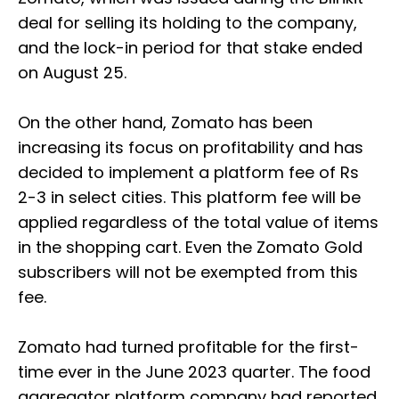
deal for selling its holding to the company,
and the lock-in period for that stake ended
on August 25.
On the other hand, Zomato has been
increasing its focus on profitability and has
decided to implement a platform fee of Rs
2-3 in select cities. This platform fee will be
applied regardless of the total value of items
in the shopping cart. Even the Zomato Gold
subscribers will not be exempted from this
fee.
Zomato had turned profitable for the first-
time ever in the June 2023 quarter. The food
aggregator platform company had reported