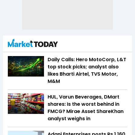
Daily Calls: Hero MotoCorp, L&T
top stock picks; analyst also
likes Bharti Airtel, TVS Motor,
M&M
HUL, Varun Beverages, DMart
shares: Is the worst behind in
FMCG? Mirae Asset ShareKhan
analyst weighs in
Adani Enterprises posts Rs 1,160