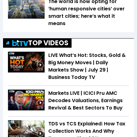
The world is now opting for
‘human responsive cities’ over
smart cities; here’s what it
means
TOP VIDEOS
LIVE What’s Hot: Stocks, Gold &
Big Money Moves | Daily
Markets Show | July 29 |
25:51
Business Today TV
Markets LIVE | ICICI Pru AMC
Decodes Valuations, Earnings
Revival & Best Sectors To Buy
32:58
TDS vs TCS Explained: How Tax
Collection Works And Why