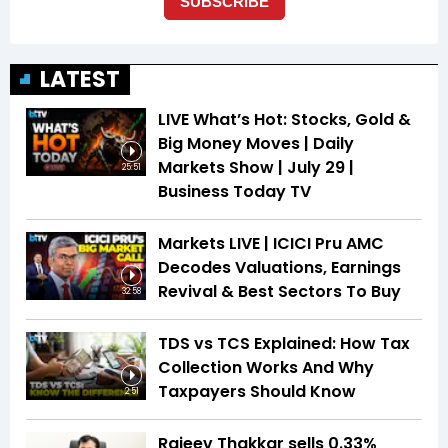
LATEST
LIVE What’s Hot: Stocks, Gold &
Big Money Moves | Daily
Markets Show | July 29 |
25:51
Business Today TV
Markets LIVE | ICICI Pru AMC
Decodes Valuations, Earnings
Revival & Best Sectors To Buy
32:58
TDS vs TCS Explained: How Tax
Collection Works And Why
Taxpayers Should Know
2:51
Rajeev Thakkar sells 0.33%