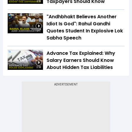
Taxpayers Should Know
2:51
"Andhbhakt Believes Another
Idiot Is God": Rahul Gandhi
Quotes Student In Explosive Lok
1:47
Sabha Speech
Advance Tax Explained: Why
Salary Earners Should Know
About Hidden Tax Liabilities
2:58