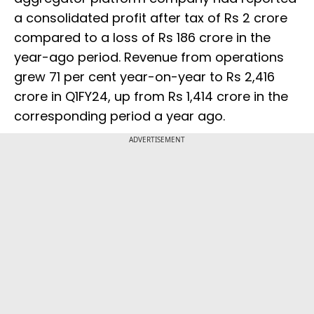
a consolidated profit after tax of Rs 2 crore
compared to a loss of Rs 186 crore in the
year-ago period. Revenue from operations
grew 71 per cent year-on-year to Rs 2,416
crore in Q1FY24, up from Rs 1,414 crore in the
corresponding period a year ago.
ADVERTISEMENT