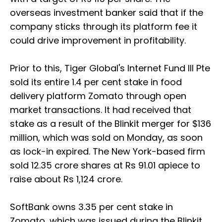
overseas investment banker said that if the
company sticks through its platform fee it
could drive improvement in profitability.
Prior to this, Tiger Global's Internet Fund III Pte
sold its entire 1.4 per cent stake in food
delivery platform Zomato through open
market transactions. It had received that
stake as a result of the Blinkit merger for $136
million, which was sold on Monday, as soon
as lock-in expired. The New York-based firm
sold 12.35 crore shares at Rs 91.01 apiece to
raise about Rs 1,124 crore.
SoftBank owns 3.35 per cent stake in
Zomato, which was issued during the Blinkit