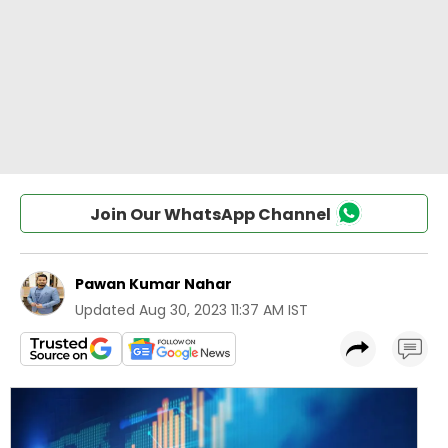
Join Our WhatsApp Channel
Pawan Kumar Nahar
Updated
Aug 30, 2023 11:37 AM IST