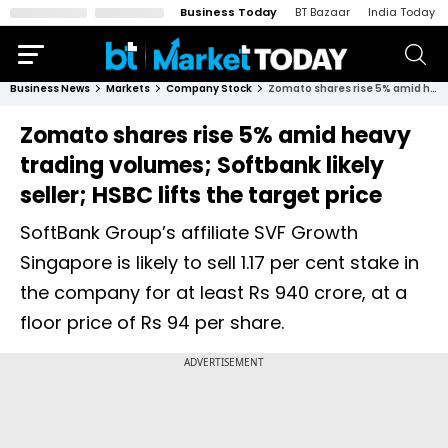
Business Today
BT Bazaar
India Today
Business News
Markets
Company Stock
Zomato shares rise 5% amid heavy trading volumes; Softbank likely seller; HSBC lifts the target price
Zomato shares rise 5% amid heavy
trading volumes; Softbank likely
seller; HSBC lifts the target price
SoftBank Group’s affiliate SVF Growth
Singapore is likely to sell 1.17 per cent stake in
the company for at least Rs 940 crore, at a
floor price of Rs 94 per share.