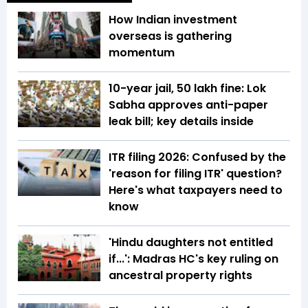
How Indian investment
overseas is gathering
momentum
10-year jail, ₹50 lakh fine: Lok
Sabha approves anti-paper
leak bill; key details inside
ITR filing 2026: Confused by the
'reason for filing ITR' question?
Here's what taxpayers need to
know
'Hindu daughters not entitled
if...': Madras HC's key ruling on
ancestral property rights