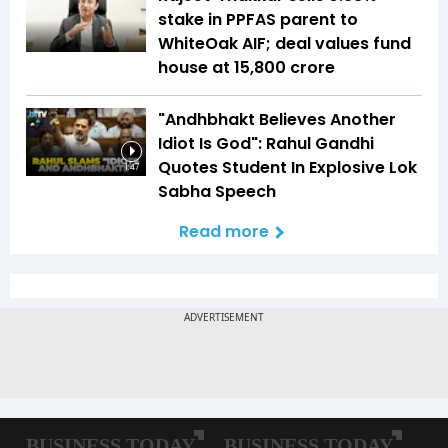
stake in PPFAS parent to
WhiteOak AIF; deal values fund
house at ₹15,800 crore
"Andhbhakt Believes Another
Idiot Is God": Rahul Gandhi
Quotes Student In Explosive Lok
1:47
Sabha Speech
Read more