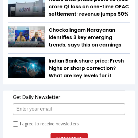
crore Q1 loss on one-time OFAC
settlement; revenue jumps 50%
Chockalingam Narayanan
identifies 3 key emerging
trends, says this on earnings
Indian Bank share price: Fresh
highs or sharp correction?
What are key levels for it