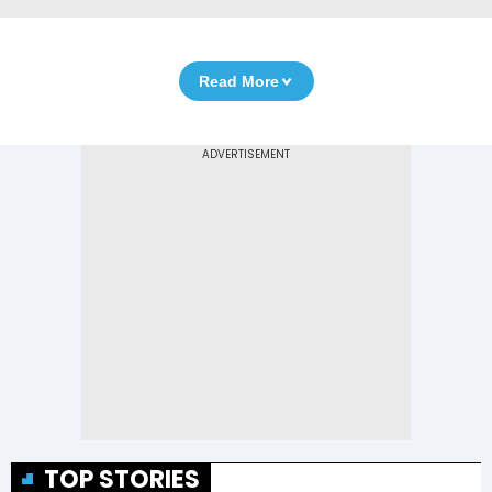
Read More
TOP STORIES