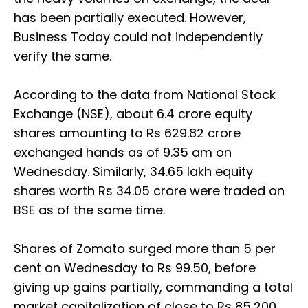
has been partially executed. However,
Business Today could not independently
verify the same.
According to the data from National Stock
Exchange (NSE), about 6.4 crore equity
shares amounting to Rs 629.82 crore
exchanged hands as of 9.35 am on
Wednesday. Similarly, 34.65 lakh equity
shares worth Rs 34.05 crore were traded on
BSE as of the same time.
Shares of Zomato surged more than 5 per
cent on Wednesday to Rs 99.50, before
giving up gains partially, commanding a total
market capitalization of close to Rs 85,200