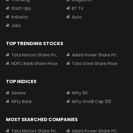
Start-Ups
BT TV
Industry
Auto
Jobs
TOP TRENDING STOCKS
Tata Motors Share Price
Adani Power Share Price
HDFC Bank Share Price
Tata Steel Share Price
TOP INDICES
Sensex
Nifty 50
Nifty Bank
Nifty Small Cap 100
MOST SEARCHED COMPANIES
Tata Motors Share Price
Adani Power Share Price