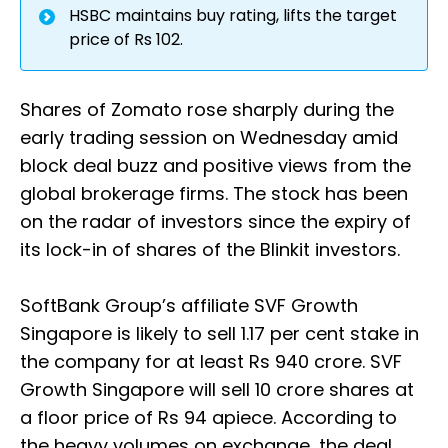
HSBC maintains buy rating, lifts the target
price of Rs 102.
Shares of Zomato rose sharply during the
early trading session on Wednesday amid
block deal buzz and positive views from the
global brokerage firms. The stock has been
on the radar of investors since the expiry of
its lock-in of shares of the Blinkit investors.
SoftBank Group’s affiliate SVF Growth
Singapore is likely to sell 1.17 per cent stake in
the company for at least Rs 940 crore. SVF
Growth Singapore will sell 10 crore shares at
a floor price of Rs 94 apiece. According to
the heavy volumes on exchange, the deal