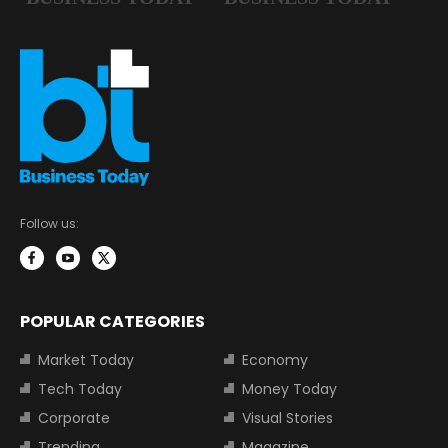
Follow us:
POPULAR CATEGORIES
Market Today
Economy
Tech Today
Money Today
Corporate
Visual Stories
Trending
Magazine