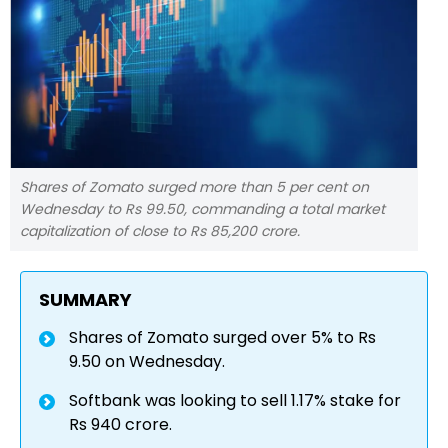
Shares of Zomato surged more than 5 per cent on
Wednesday to Rs 99.50, commanding a total market
capitalization of close to Rs 85,200 crore.
SUMMARY
Shares of Zomato surged over 5% to Rs
9.50 on Wednesday.
Softbank was looking to sell 1.17% stake for
Rs 940 crore.