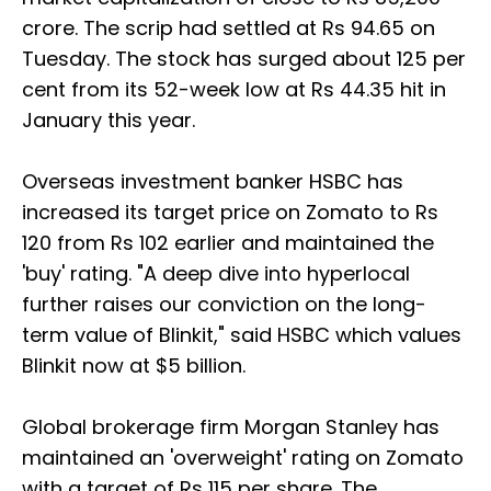
crore. The scrip had settled at Rs 94.65 on
Tuesday. The stock has surged about 125 per
cent from its 52-week low at Rs 44.35 hit in
January this year.
Overseas investment banker HSBC has
increased its target price on Zomato to Rs
120 from Rs 102 earlier and maintained the
'buy' rating. "A deep dive into hyperlocal
further raises our conviction on the long-
term value of Blinkit," said HSBC which values
Blinkit now at $5 billion.
Global brokerage firm Morgan Stanley has
maintained an 'overweight' rating on Zomato
with a target of Rs 115 per share. The