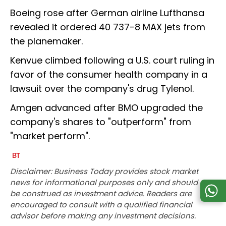
Boeing rose after German airline Lufthansa
revealed it ordered 40 737-8 MAX jets from
the planemaker.
Kenvue climbed following a U.S. court ruling in
favor of the consumer health company in a
lawsuit over the company's drug Tylenol.
Amgen advanced after BMO upgraded the
company's shares to "outperform" from
"market perform".
Disclaimer: Business Today provides stock market
news for informational purposes only and should not
be construed as investment advice. Readers are
encouraged to consult with a qualified financial
advisor before making any investment decisions.