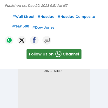
Published on:
Dec 20, 2023 6:51 AM IST
#
Wall Street
#
Nasdaq
#
Nasdaq Composite
#
S&P 500
#
Dow Jones
Follow Us on
Channel