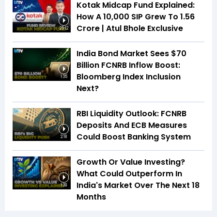
Kotak Midcap Fund Explained:
How A ₹10,000 SIP Grew To ₹1.56
Crore | Atul Bhole Exclusive
25:12
India Bond Market Sees $70
Billion FCNRB Inflow Boost:
Bloomberg Index Inclusion
1:35
Next?
RBI Liquidity Outlook: FCNRB
Deposits And ECB Measures
Could Boost Banking System
2:18
Growth Or Value Investing?
What Could Outperform In
India's Market Over The Next 18
1:39
Months