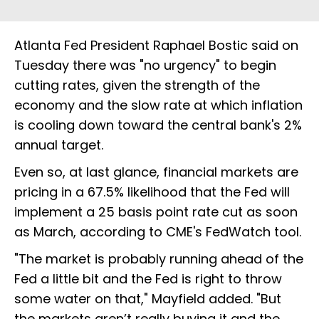
Atlanta Fed President Raphael Bostic said on
Tuesday there was "no urgency" to begin
cutting rates, given the strength of the
economy and the slow rate at which inflation
is cooling down toward the central bank's 2%
annual target.
Even so, at last glance, financial markets are
pricing in a 67.5% likelihood that the Fed will
implement a 25 basis point rate cut as soon
as March, according to CME's FedWatch tool.
"The market is probably running ahead of the
Fed a little bit and the Fed is right to throw
some water on that," Mayfield added. "But
the markets aren’t really buying it and the