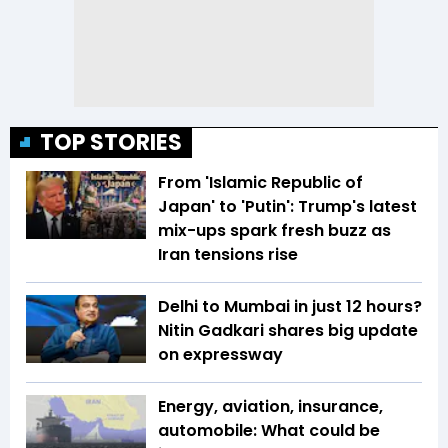
TOP STORIES
From 'Islamic Republic of
Japan' to 'Putin': Trump's latest
mix-ups spark fresh buzz as
Iran tensions rise
Delhi to Mumbai in just 12 hours?
Nitin Gadkari shares big update
on expressway
Energy, aviation, insurance,
automobile: What could be