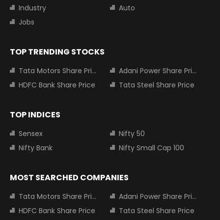
Industry
Auto
Jobs
TOP TRENDING STOCKS
Tata Motors Share Price
Adani Power Share Price
HDFC Bank Share Price
Tata Steel Share Price
TOP INDICES
Sensex
Nifty 50
Nifty Bank
Nifty Small Cap 100
MOST SEARCHED COMPANIES
Tata Motors Share Price
Adani Power Share Price
HDFC Bank Share Price
Tata Steel Share Price