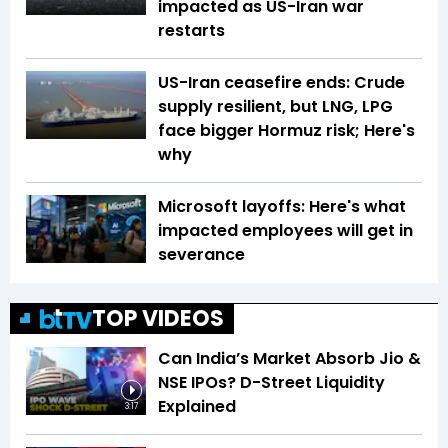
impacted as US-Iran war
restarts
US-Iran ceasefire ends: Crude
supply resilient, but LNG, LPG
face bigger Hormuz risk; Here's
why
Microsoft layoffs: Here's what
impacted employees will get in
severance
TOP VIDEOS
Can India’s Market Absorb Jio &
NSE IPOs? D-Street Liquidity
Explained
3:17