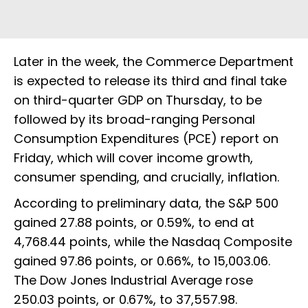
Later in the week, the Commerce Department
is expected to release its third and final take
on third-quarter GDP on Thursday, to be
followed by its broad-ranging Personal
Consumption Expenditures (PCE) report on
Friday, which will cover income growth,
consumer spending, and crucially, inflation.
According to preliminary data, the S&P 500
gained 27.88 points, or 0.59%, to end at
4,768.44 points, while the Nasdaq Composite
gained 97.86 points, or 0.66%, to 15,003.06.
The Dow Jones Industrial Average rose
250.03 points, or 0.67%, to 37,557.98.