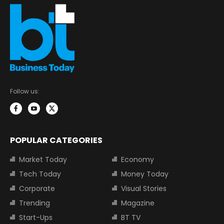
Follow us:
POPULAR CATEGORIES
Market Today
Economy
Tech Today
Money Today
Corporate
Visual Stories
Trending
Magazine
Start-Ups
BT TV