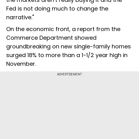
Fed is not doing much to change the
narrative."
On the economic front, a report from the
Commerce Department showed
groundbreaking on new single-family homes
surged 18% to more than a 1-1/2 year high in
November.
ADVERTISEMENT