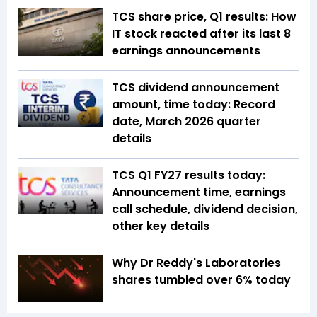
TCS share price, Q1 results: How
IT stock reacted after its last 8
earnings announcements
TCS dividend announcement
amount, time today: Record
date, March 2026 quarter
details
TCS Q1 FY27 results today:
Announcement time, earnings
call schedule, dividend decision,
other key details
Why Dr Reddy's Laboratories
shares tumbled over 6% today