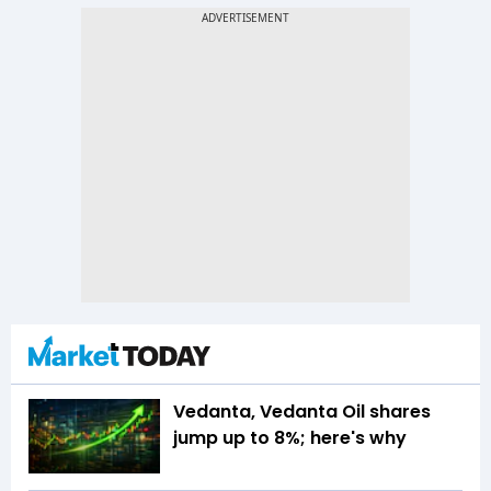
Vedanta, Vedanta Oil shares
jump up to 8%; here's why