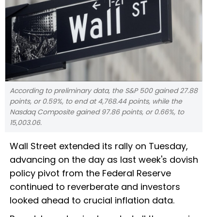
According to preliminary data, the S&P 500 gained 27.88
points, or 0.59%, to end at 4,768.44 points, while the
Nasdaq Composite gained 97.86 points, or 0.66%, to
15,003.06.
Wall Street extended its rally on Tuesday,
advancing on the day as last week's dovish
policy pivot from the Federal Reserve
continued to reverberate and investors
looked ahead to crucial inflation data.