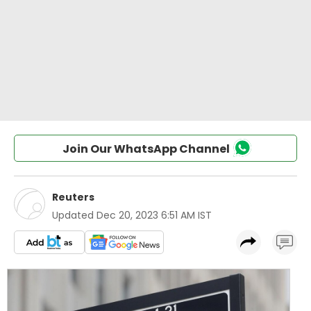
Join Our WhatsApp Channel
Reuters
Updated
Dec 20, 2023 6:51 AM IST