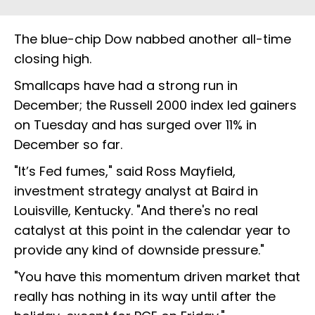
The blue-chip Dow nabbed another all-time
closing high.
Smallcaps have had a strong run in
December; the Russell 2000 index led gainers
on Tuesday and has surged over 11% in
December so far.
"It’s Fed fumes," said Ross Mayfield,
investment strategy analyst at Baird in
Louisville, Kentucky. "And there's no real
catalyst at this point in the calendar year to
provide any kind of downside pressure."
"You have this momentum driven market that
really has nothing in its way until after the