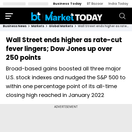
Business Today
BT Bazaar
India Today
Business News
Markets
Global Markets
Wall Street ends higher as rate-cut fever lingers; Dow Jones up over 250 points
Wall Street ends higher as rate-cut
fever lingers; Dow Jones up over
250 points
Broad-based gains boosted all three major
U.S. stock indexes and nudged the S&P 500 to
within one percentage point of its all-time
closing high reached in January 2022