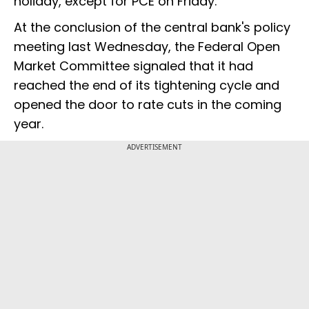
holiday, except for PCE on Friday."
At the conclusion of the central bank's policy
meeting last Wednesday, the Federal Open
Market Committee signaled that it had
reached the end of its tightening cycle and
opened the door to rate cuts in the coming
year.
ADVERTISEMENT