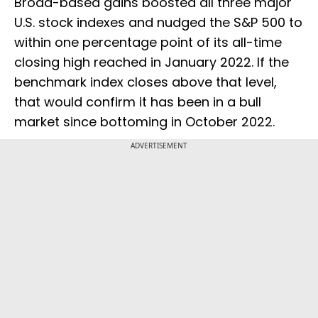
Broad-based gains boosted all three major
U.S. stock indexes and nudged the S&P 500 to
within one percentage point of its all-time
closing high reached in January 2022. If the
benchmark index closes above that level,
that would confirm it has been in a bull
market since bottoming in October 2022.
ADVERTISEMENT