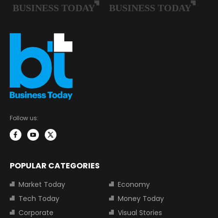
Follow us:
POPULAR CATEGORIES
Market Today
Economy
Tech Today
Money Today
Corporate
Visual Stories