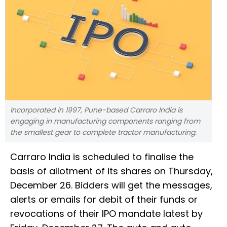
Incorporated in 1997, Pune-based Carraro India is
engaging in manufacturing components ranging from
the smallest gear to complete tractor manufacturing.
Carraro India is scheduled to finalise the
basis of allotment of its shares on Thursday,
December 26. Bidders will get the messages,
alerts or emails for debit of their funds or
revocations of their IPO mandate latest by