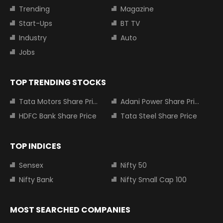
Trending
Magazine
Start-Ups
BT TV
Industry
Auto
Jobs
TOP TRENDING STOCKS
Tata Motors Share Price
Adani Power Share Price
HDFC Bank Share Price
Tata Steel Share Price
TOP INDICES
Sensex
Nifty 50
Nifty Bank
Nifty Small Cap 100
MOST SEARCHED COMPANIES