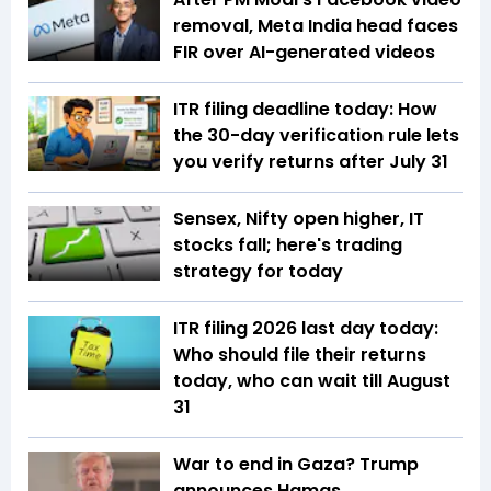
removal, Meta India head faces
FIR over AI-generated videos
ITR filing deadline today: How
the 30-day verification rule lets
you verify returns after July 31
Sensex, Nifty open higher, IT
stocks fall; here's trading
strategy for today
ITR filing 2026 last day today:
Who should file their returns
today, who can wait till August
31
War to end in Gaza? Trump
announces Hamas