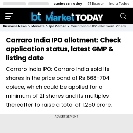
Business Today
BT Bazaar
India Today
Business News
Markets
Ipo Corner
Carraro India IPO allotment: Check application status, latest GMP & listing date
Carraro India IPO allotment: Check
application status, latest GMP &
listing date
Carraro India IPO: Carraro India sold its
shares in the price band of Rs 668-704
apiece, which could be applied for a
minimum of 21 shares and its multiples
thereafter to raise a total of 1,250 crore.