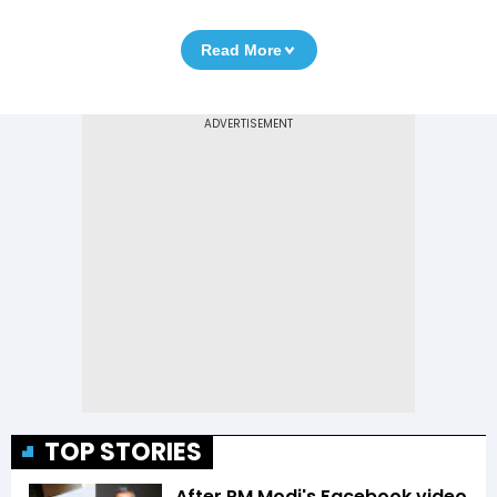
Read More
TOP STORIES
After PM Modi's Facebook video