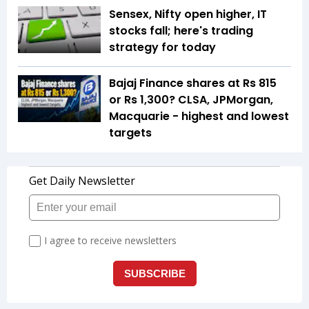
Sensex, Nifty open higher, IT
stocks fall; here's trading
strategy for today
Bajaj Finance shares at Rs 815
or Rs 1,300? CLSA, JPMorgan,
Macquarie - highest and lowest
targets