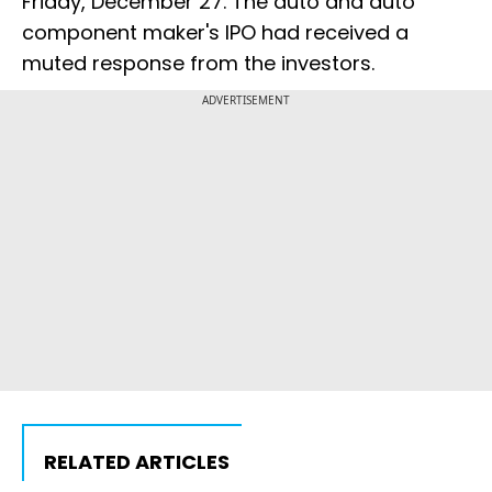
Friday, December 27. The auto and auto
component maker's IPO had received a
muted response from the investors.
ADVERTISEMENT
RELATED ARTICLES