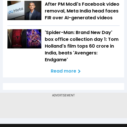
After PM Modi's Facebook video
removal, Meta India head faces
FIR over AI-generated videos
'Spider-Man: Brand New Day'
box office collection day 1: Tom
Holland's film tops ₹60 crore in
India, beats 'Avengers:
Endgame'
Read more