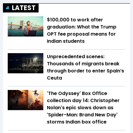
LATEST
$100,000 to work after
graduation: What the Trump
OPT fee proposal means for
Indian students
Unprecedented scenes:
Thousands of migrants break
through border to enter Spain’s
Ceuta
'The Odyssey' Box Office
collection day 14: Christopher
Nolan's epic slows down as
'Spider-Man: Brand New Day'
storms Indian box office