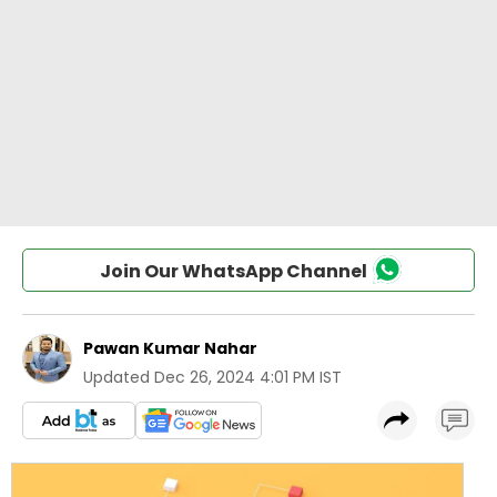
Join Our WhatsApp Channel
Pawan Kumar Nahar
Updated
Dec 26, 2024 4:01 PM IST