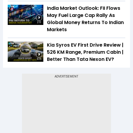
India Market Outlook: FII Flows
May Fuel Large Cap Rally As
Global Money Returns To Indian
2:13
Markets
Kia Syros EV First Drive Review |
526 KM Range, Premium Cabin |
Better Than Tata Nexon EV?
6:15