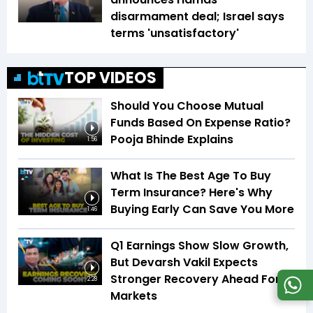
disarmament deal; Israel says
terms 'unsatisfactory'
TOP VIDEOS
Should You Choose Mutual
Funds Based On Expense Ratio?
Pooja Bhinde Explains
1:56
What Is The Best Age To Buy
Term Insurance? Here's Why
Buying Early Can Save You More
1:46
Q1 Earnings Show Slow Growth,
But Devarsh Vakil Expects
Stronger Recovery Ahead For
2:28
Markets