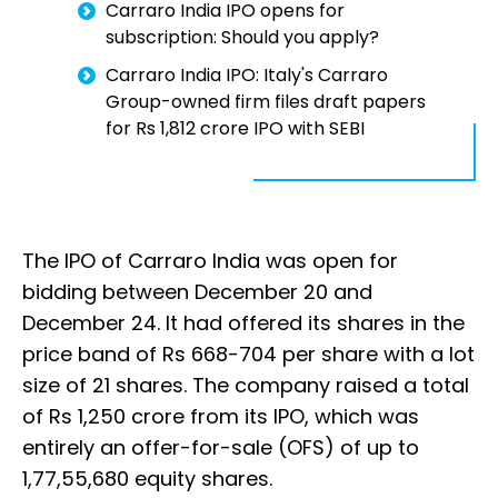
Carraro India IPO opens for
subscription: Should you apply?
Carraro India IPO: Italy's Carraro
Group-owned firm files draft papers
for Rs 1,812 crore IPO with SEBI
The IPO of Carraro India was open for
bidding between December 20 and
December 24. It had offered its shares in the
price band of Rs 668-704 per share with a lot
size of 21 shares. The company raised a total
of Rs 1,250 crore from its IPO, which was
entirely an offer-for-sale (OFS) of up to
1,77,55,680 equity shares.