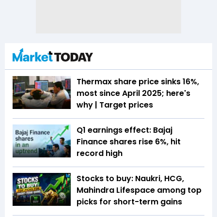
Thermax share price sinks 16%,
most since April 2025; here's
why | Target prices
Q1 earnings effect: Bajaj
Finance shares rise 6%, hit
record high
Stocks to buy: Naukri, HCG,
Mahindra Lifespace among top
picks for short-term gains