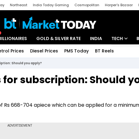
day
Northeast
India Today Gaming
Cosmopolitan
Harper's Bazaar
ak
Aajtak Campus
Astro tak
BILLIONAIRES
GOLD & SILVER RATE
INDIA
TECH
etrol Prices
Diesel Prices
PMS Today
BT Reels
Special
Artificial Intel
ription: Should you apply?
Tech News
 for subscription: Should y
Startups
Unbox - Revi
d of Rs 668-704 apiece which can be applied for a minimum