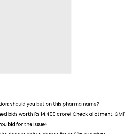
ion; should you bet on this pharma name?
ched bids worth Rs 14,400 crore! Check allotment, GMP
you bid for the issue?