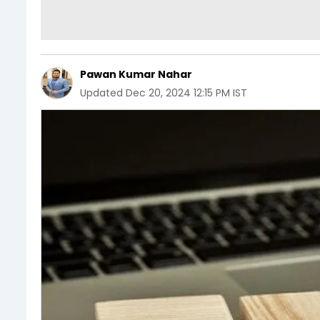
Pawan Kumar Nahar
Updated
Dec 20, 2024 12:15 PM IST