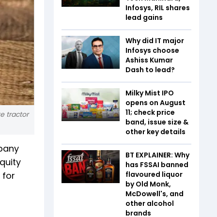
Infosys, RIL shares
lead gains
Why did IT major
Infosys choose
Ashiss Kumar
Dash to lead?
Milky Mist IPO
opens on August
11; check price
e tractor
band, issue size &
other key details
mpany
BT EXPLAINER: Why
quity
has FSSAI banned
 for
flavoured liquor
by Old Monk,
McDowell's, and
other alcohol
brands