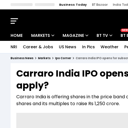
Business Today
BT Bazaar
India To
Kisan Tak
Lallantop
Malyalam
Bangla
Sports Tak
Crime T
NEW
HOME
MARKETS
MAGAZINE
BT TV
BT 
NRI
Career & Jobs
US News
In Pics
Weather
P
Stocks News
Cover Story
Market Today
Business News
Markets
Ipo Corner
Carraro India IPO opens for subsc
IPO Corner
Editor's Note
Easynomics
Carraro India IPO opens
Indices
Deep Dive
Drive Today
apply?
Stocks List
Interview
BT Explainer
Carraro India is offering shares in the price ban
shares and its multiples to raise Rs 1,250 crore.