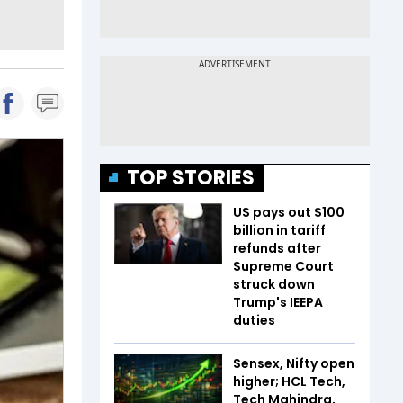
TOP STORIES
US pays out $100
billion in tariff
refunds after
Supreme Court
struck down
Trump's IEEPA
duties
Sensex, Nifty open
higher; HCL Tech,
Tech Mahindra,