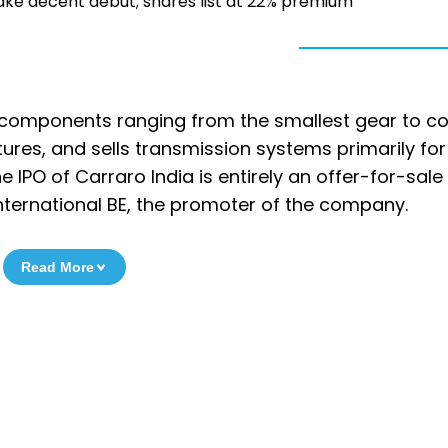
ake decent debut; shares list at 22% premium
 components ranging from the smallest gear to c
ures, and sells transmission systems primarily for
 IPO of Carraro India is entirely an offer-for-sale
International BE, the promoter of the company.
Read More