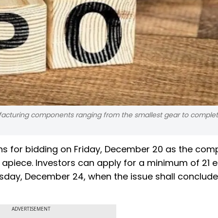
ufacturing components ranging from the smallest gear to complet
ens for bidding on Friday, December 20 as the co
4 apiece. Investors can apply for a minimum of 21 e
uesday, December 24, when the issue shall conclude
ADVERTISEMENT