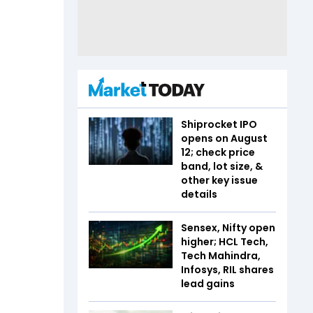
Shiprocket IPO
opens on August
12; check price
band, lot size, &
other key issue
details
Sensex, Nifty open
higher; HCL Tech,
Tech Mahindra,
Infosys, RIL shares
lead gains