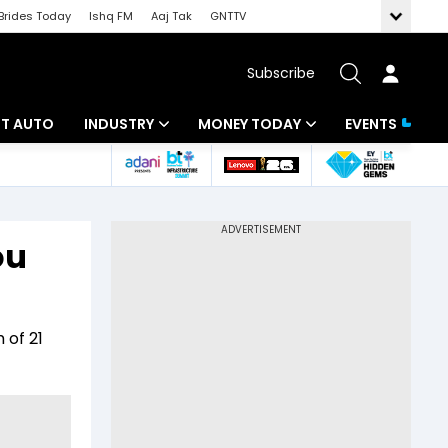
Brides Today
Ishq FM
Aaj Tak
GNTTV
Subscribe
BT AUTO
INDUSTRY
MONEY TODAY
EVENTS
ligence
Banking
Mutual Funds
IT
Tax
ou
Energy
Investment
ew
Commodities
Insurance
 of 21
Pharma
Tools & Calculator
Real Estate
Telecom