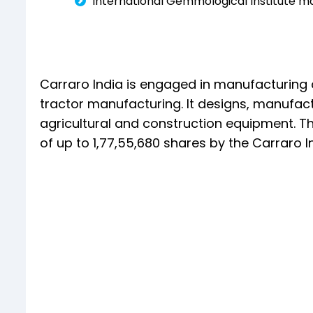
International Gemmological Institute m
Carraro India is engaged in manufacturing
tractor manufacturing. It designs, manufact
agricultural and construction equipment. The
of up to 1,77,55,680 shares by the Carraro 