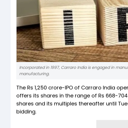
Incorporated in 1997, Carraro India is engaged in man
manufacturing.
The Rs 1,250 crore-IPO of Carraro India op
offers its shares in the range of Rs 668-70
shares and its multiples thereafter until T
bidding.