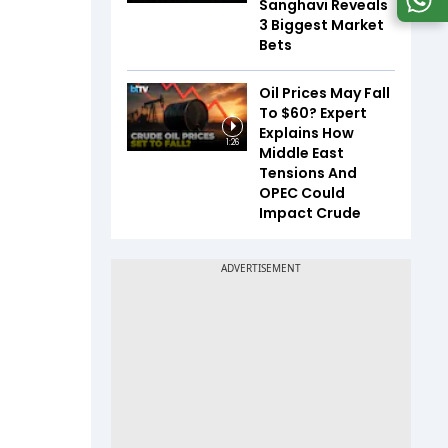
Sanghavi Reveals
3 Biggest Market
Bets
Oil Prices May Fall
To $60? Expert
Explains How
1:26
Middle East
Tensions And
OPEC Could
Impact Crude