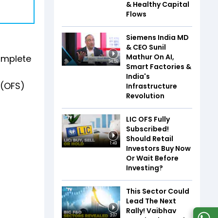
& Healthy Capital
Flows
Siemens India MD
& CEO Sunil
Mathur On AI,
omplete
34:59
Smart Factories &
India's
 (OFS)
Infrastructure
Revolution
LIC OFS Fully
Subscribed!
Should Retail
1:49
Investors Buy Now
Or Wait Before
Investing?
This Sector Could
Lead The Next
Rally! Vaibhav
3:07