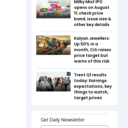
Milky Mist IPO
opens on August
11; check price
band, issue size &
other key details
Kalyan Jewellers:
Up 50% in a
month, Citi raises
price target but
warns of this risk
Trent Q1 results
today: Earnings
expectations, key
things to watch,
target prices