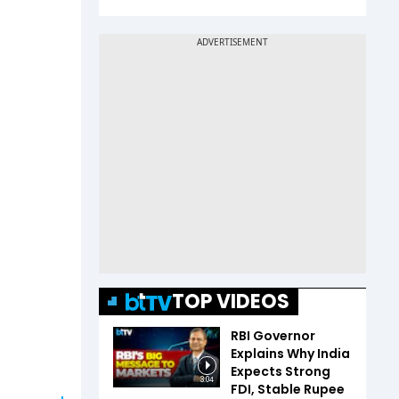
TOP VIDEOS
RBI Governor
Explains Why India
Expects Strong
3:04
FDI, Stable Rupee