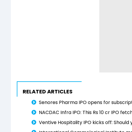
RELATED ARTICLES
Senores Pharma IPO opens for subscript
NACDAC Infra IPO: This Rs 10 cr IPO fet
Ventive Hospitality IPO kicks off: Should 