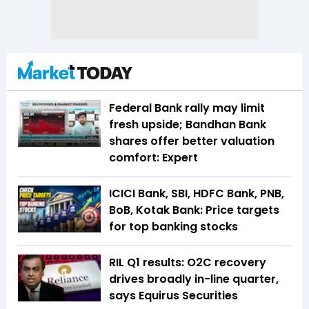
Federal Bank rally may limit
fresh upside; Bandhan Bank
shares offer better valuation
comfort: Expert
ICICI Bank, SBI, HDFC Bank, PNB,
BoB, Kotak Bank: Price targets
for top banking stocks
RIL Q1 results: O2C recovery
drives broadly in-line quarter,
says Equirus Securities