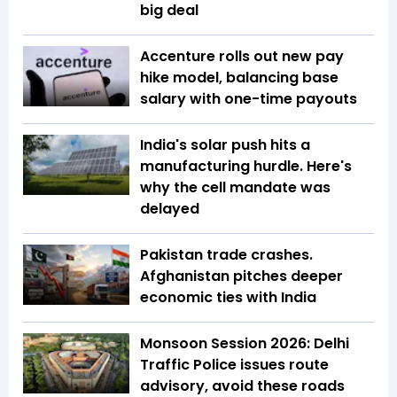
big deal
Accenture rolls out new pay
hike model, balancing base
salary with one-time payouts
India's solar push hits a
manufacturing hurdle. Here's
why the cell mandate was
delayed
Pakistan trade crashes.
Afghanistan pitches deeper
economic ties with India
Monsoon Session 2026: Delhi
Traffic Police issues route
advisory, avoid these roads