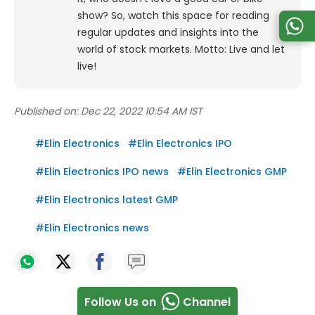
show? So, watch this space for reading
regular updates and insights into the
world of stock markets. Motto: Live and let
live!
Published on:
Dec 22, 2022 10:54 AM IST
#
Elin Electronics
#
Elin Electronics IPO
#
Elin Electronics IPO news
#
Elin Electronics GMP
#
Elin Electronics latest GMP
#
Elin Electronics news
Follow Us on
Channel