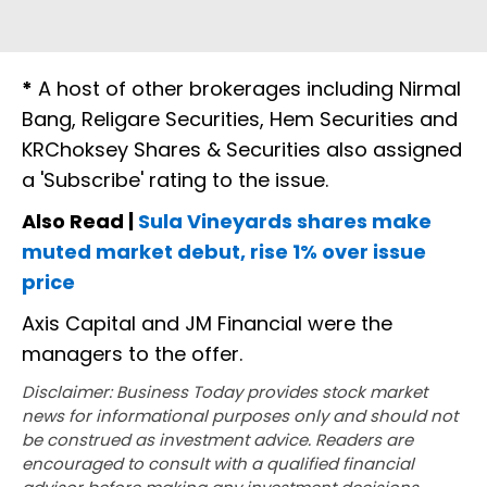
*
A host of other brokerages including Nirmal
Bang, Religare Securities, Hem Securities and
KRChoksey Shares & Securities also assigned
a 'Subscribe' rating to the issue.
Also Read |
Sula Vineyards shares make
muted market debut, rise 1% over issue
price
Axis Capital and JM Financial were the
managers to the offer.
Disclaimer: Business Today provides stock market
news for informational purposes only and should not
be construed as investment advice. Readers are
encouraged to consult with a qualified financial