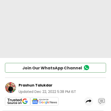
Join Our WhatsApp Channel
Prashun Talukdar
Updated
Dec 22, 2022 5:38 PM IST