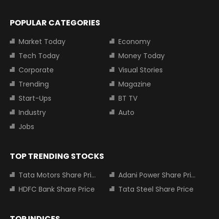
POPULAR CATEGORIES
Market Today
Economy
Tech Today
Money Today
Corporate
Visual Stories
Trending
Magazine
Start-Ups
BT TV
Industry
Auto
Jobs
TOP TRENDING STOCKS
Tata Motors Share Price
Adani Power Share Price
HDFC Bank Share Price
Tata Steel Share Price
TOP INDICES