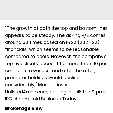
"The growth of both the top and bottom lines
appears to be steady. The asking P/E comes
around 30 times based on FY22 (2021-22)
financials, which seems to be reasonable
compared to peers. However, the company's
top five clients account for more than 60 per
cent of its revenues, and after the offer,
promoter holdings would decline
considerably," Manan Doshi of
UnlistedArena.com, dealing in unlisted & pre-
IPO shares, told Business Today.
Brokerage view