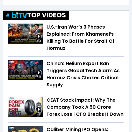
TOP VIDEOS
U.S.-Iran War’s 3 Phases
Explained: From Khamenei’s
Killing To Battle For Strait Of
5:31
Hormuz
China’s Helium Export Ban
Triggers Global Tech Alarm As
Hormuz Crisis Chokes Critical
5:08
Supply
CEAT Stock Impact: Why The
Company Took A ₹50 Crore
Forex Loss | CFO Breaks It Down
2:08
Caliber Mining IPO Opens: