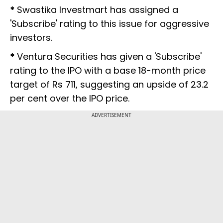
*
Swastika Investmart has assigned a
'Subscribe' rating to this issue for aggressive
investors.
*
Ventura Securities has given a 'Subscribe'
rating to the IPO with a base 18-month price
target of Rs 711, suggesting an upside of 23.2
per cent over the IPO price.
ADVERTISEMENT