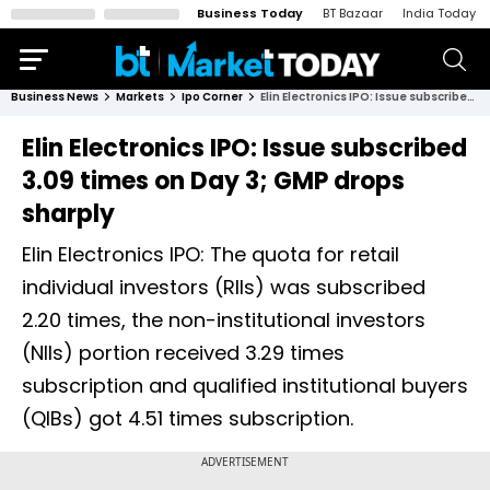
Business Today
BT Bazaar
India Today
Business News
Markets
Ipo Corner
Elin Electronics IPO: Issue subscribed 3.09 times on Day 3; GMP drops sharply
Elin Electronics IPO: Issue subscribed
3.09 times on Day 3; GMP drops
sharply
Elin Electronics IPO: The quota for retail
individual investors (RIIs) was subscribed
2.20 times, the non-institutional investors
(NIIs) portion received 3.29 times
subscription and qualified institutional buyers
(QIBs) got 4.51 times subscription.