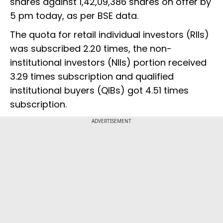
shares against 1,42,09,386 shares on offer by
5 pm today, as per BSE data.
The quota for retail individual investors (RIIs)
was subscribed 2.20 times, the non-
institutional investors (NIIs) portion received
3.29 times subscription and qualified
institutional buyers (QIBs) got 4.51 times
subscription.
ADVERTISEMENT