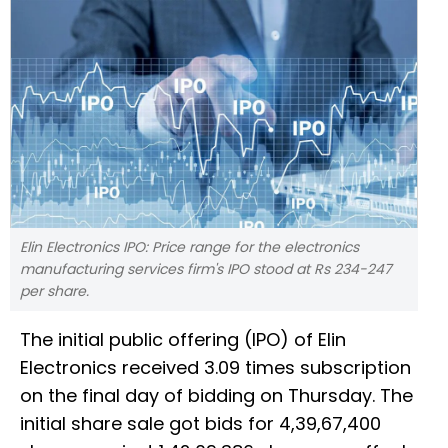
Elin Electronics IPO: Price range for the electronics
manufacturing services firm's IPO stood at Rs 234-247
per share.
The initial public offering (IPO) of Elin
Electronics received 3.09 times subscription
on the final day of bidding on Thursday. The
initial share sale got bids for 4,39,67,400