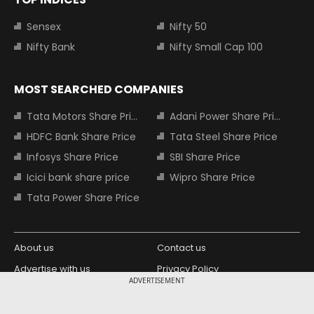
Sensex
Nifty 50
Nifty Bank
Nifty Small Cap 100
MOST SEARCHED COMPANIES
Tata Motors Share Price
Adani Power Share Price
HDFC Bank Share Price
Tata Steel Share Price
Infosys Share Price
SBI Share Price
Icici bank share price
Wipro Share Price
Tata Power Share Price
About us
Contact us
Advertise with us
Privacy Policy
ADVERTISEMENT
Terms and Conditions
Partners