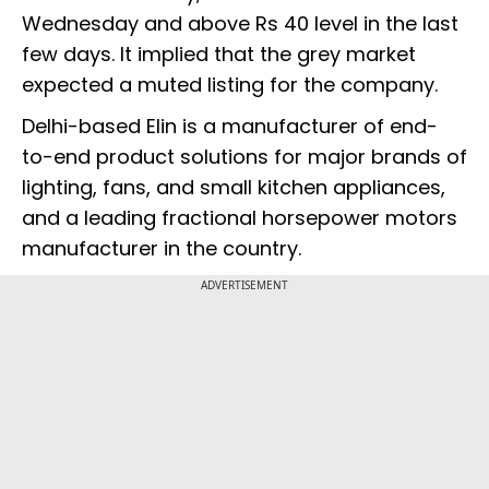
Wednesday and above Rs 40 level in the last
few days. It implied that the grey market
expected a muted listing for the company.
Delhi-based Elin is a manufacturer of end-
to-end product solutions for major brands of
lighting, fans, and small kitchen appliances,
and a leading fractional horsepower motors
manufacturer in the country.
ADVERTISEMENT