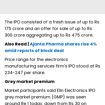
The IPO consisted of a fresh issue of up to Rs
175 crore and an offer for sale of up to Rs
300 crore aggregating up to Rs 475 crore.
Also Read |
Ajanta Pharma shares rise 4%
amid reports of block deal
Price range for the electronics
manufacturing services firm's IPO stood at Rs
234-247 per share.
Grey market premium
Market participants said Elin Electronics IPO
grey market premium (GMP) was seen
around Re 1 today, down from Rs 30 on