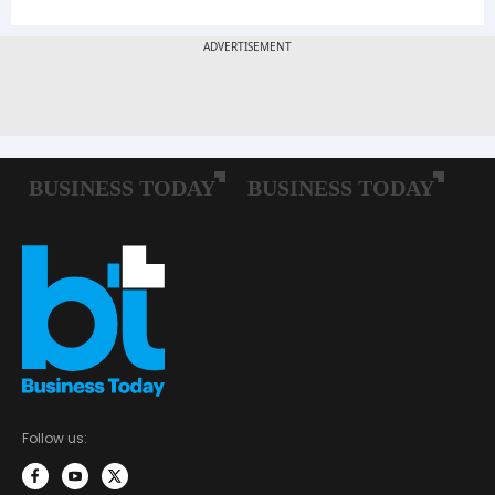
Follow us: