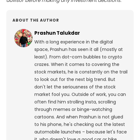
advisor before making any investment decisions.
ABOUT THE AUTHOR
Prashun Talukdar
With a long experience in the digital
space, Prashun has seen it all (mostly at
least). From dot-com bubbles to crypto
crazes. When it comes to covering the
stock markets, he is constantly on the trail
to look out for the next big trend. But
don't let the seriousness of the stock
market fool you. Outside of work, you can
often find him strolling Insta, scrolling
through memes or binge-watching
cartoons.
And when Prashun is not glued
to his phone, he's checking out the latest
automobile launches – because let's face
it, who doesn't love a good car or bike