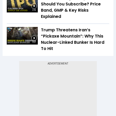
Should You Subscribe? Price
Band, GMP & Key Risks
2:19
Explained
Trump Threatens Iran’s
“Pickaxe Mountain”: Why This
Nuclear-Linked Bunker Is Hard
3:27
To Hit