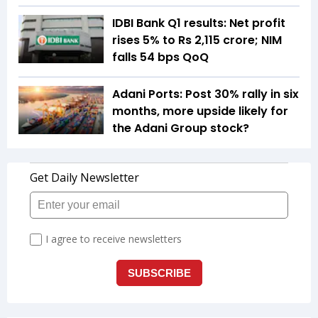
IDBI Bank Q1 results: Net profit
rises 5% to Rs 2,115 crore; NIM
falls 54 bps QoQ
Adani Ports: Post 30% rally in six
months, more upside likely for
the Adani Group stock?