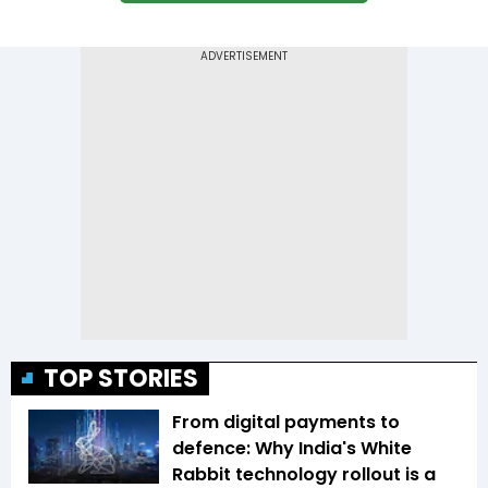
TOP STORIES
From digital payments to
defence: Why India's White
Rabbit technology rollout is a