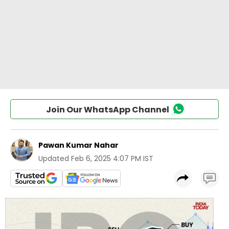
Join Our WhatsApp Channel
Pawan Kumar Nahar
Updated
Feb 6, 2025 4:07 PM IST