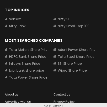
TOP INDICES
Sensex
Nifty 50
Nifty Bank
Nifty Small Cap 100
MOST SEARCHED COMPANIES
Tata Motors Share Price
Adani Power Share Price
HDFC Bank Share Price
Tata Steel Share Price
Infosys Share Price
SBI Share Price
Icici bank share price
Wipro Share Price
Tata Power Share Price
About us
Contact us
Advertise with us
Privacy Policy
ADVERTISEMENT