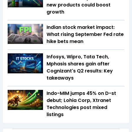
new products could boost
growth
Indian stock market impact:
What rising September Fed rate
hike bets mean
Infosys, Wipro, Tata Tech,
Mphasis shares gain after
Cognizant's Q2 results: Key
takeaways
Indo-MIM jumps 45% on D-st
debut; Lohia Corp, Xtranet
Technologies post mixed
listings