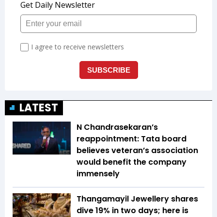
LATEST
N Chandrasekaran’s
reappointment: Tata board
believes veteran’s association
would benefit the company
immensely
Thangamayil Jewellery shares
dive 19% in two days; here is