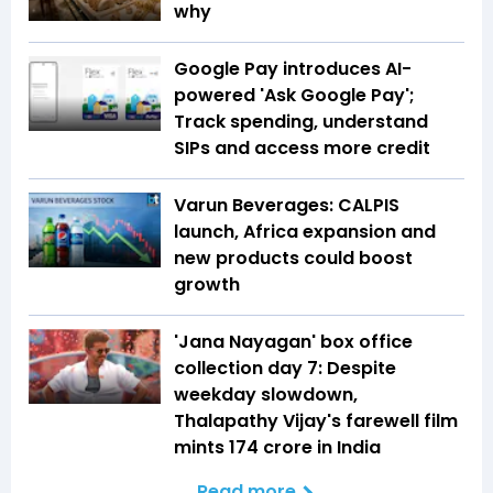
why
Google Pay introduces AI-
powered 'Ask Google Pay';
Track spending, understand
SIPs and access more credit
Varun Beverages: CALPIS
launch, Africa expansion and
new products could boost
growth
'Jana Nayagan' box office
collection day 7: Despite
weekday slowdown,
Thalapathy Vijay's farewell film
mints ₹174 crore in India
Read more