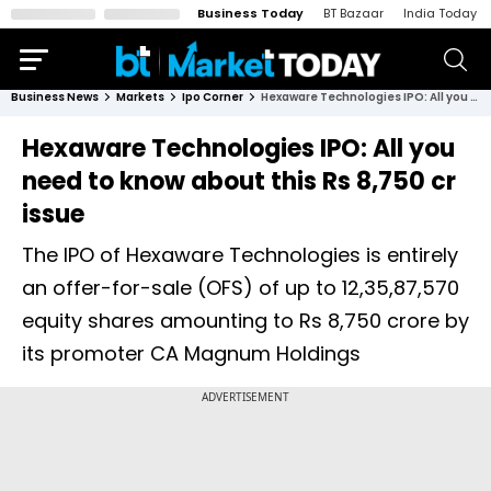
Business Today
BT Bazaar
India Today
Business News
Markets
Ipo Corner
Hexaware Technologies IPO: All you need to know about this Rs 8,750 cr issue
Hexaware Technologies IPO: All you
need to know about this Rs 8,750 cr
issue
The IPO of Hexaware Technologies is entirely
an offer-for-sale (OFS) of up to 12,35,87,570
equity shares amounting to Rs 8,750 crore by
its promoter CA Magnum Holdings