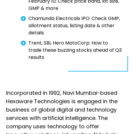
February 10; Check price band, lot size,
GMP & more
Chamunda Electricals IPO: Check GMP,
allotment status, listing date & other
details
Trent, SBI, Hero MotoCorp: How to
trade these buzzing stocks ahead of Q3
results
Incorporated in 1992, Navi Mumbai-based
Hexaware Technologies is engaged in the
business of global digital and technology
services with artificial intelligence. The
company uses technology to offer