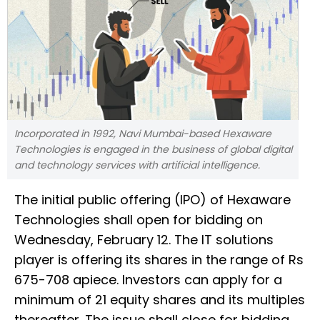
Incorporated in 1992, Navi Mumbai-based Hexaware
Technologies is engaged in the business of global digital
and technology services with artificial intelligence.
The initial public offering (IPO) of Hexaware
Technologies shall open for bidding on
Wednesday, February 12. The IT solutions
player is offering its shares in the range of Rs
675-708 apiece. Investors can apply for a
minimum of 21 equity shares and its multiples
thereafter. The issue shall close for bidding