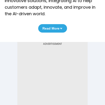
innovative solutions, integrating AI to help
customers adapt, innovate, and improve in
the AI-driven world.
Read More