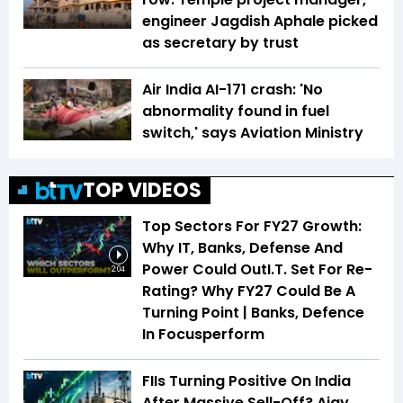
engineer Jagdish Aphale picked
as secretary by trust
Air India AI-171 crash: 'No
abnormality found in fuel
switch,' says Aviation Ministry
TOP VIDEOS
Top Sectors For FY27 Growth:
Why IT, Banks, Defense And
Power Could OutI.T. Set For Re-
2:04
Rating? Why FY27 Could Be A
Turning Point | Banks, Defence
In Focusperform
FIIs Turning Positive On India
After Massive Sell-Off? Ajay