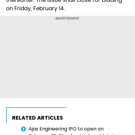
on Friday, February 14.
ADVERTISEMENT
RELATED ARTICLES
Ajax Engineering IPO to open on