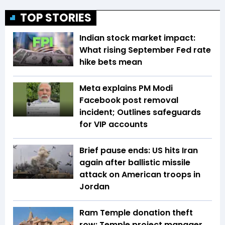
TOP STORIES
Indian stock market impact:
What rising September Fed rate
hike bets mean
Meta explains PM Modi
Facebook post removal
incident; Outlines safeguards
for VIP accounts
Brief pause ends: US hits Iran
again after ballistic missile
attack on American troops in
Jordan
Ram Temple donation theft
row: Temple project manager,