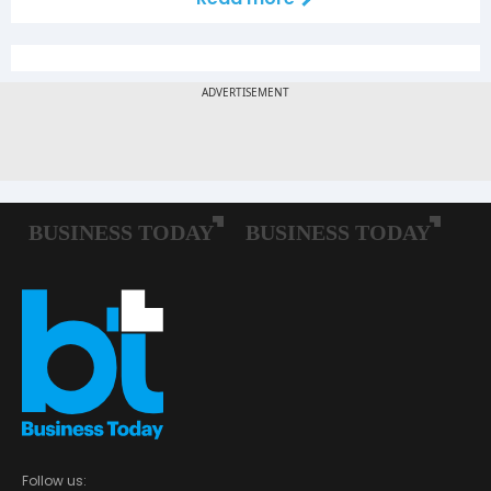
Follow us: