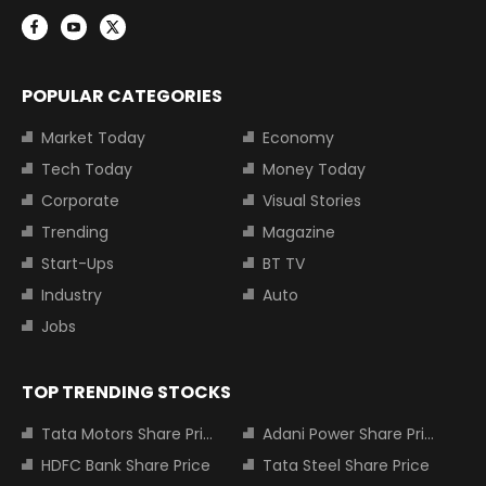
POPULAR CATEGORIES
Market Today
Economy
Tech Today
Money Today
Corporate
Visual Stories
Trending
Magazine
Start-Ups
BT TV
Industry
Auto
Jobs
TOP TRENDING STOCKS
Tata Motors Share Price
Adani Power Share Price
HDFC Bank Share Price
Tata Steel Share Price