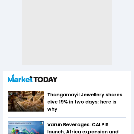
Thangamayil Jewellery shares
dive 19% in two days; here is
why
Varun Beverages: CALPIS
launch, Africa expansion and