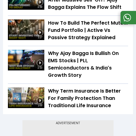
Bagga Explains The Flow Shift
2:59
How To Build The Perfect Mutual
Fund Portfolio | Active Vs
Passive Strategy Explained
2:27
Why Ajay Bagga Is Bullish On
EMS Stocks | PLI,
Semiconductors & India's
2:53
Growth Story
Why Term Insurance Is Better
For Family Protection Than
Traditional Life Insurance
2:03