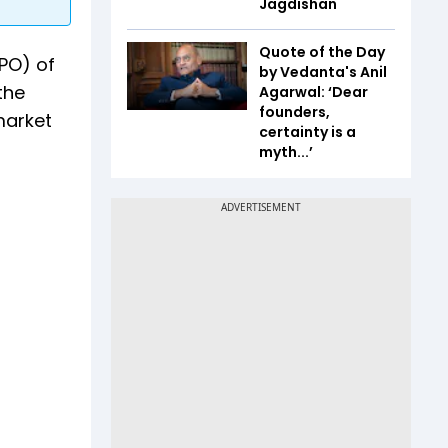
Jagdishan
Quote of the Day
IPO) of
by Vedanta's Anil
the
Agarwal: ‘Dear
founders,
market
certainty is a
myth...’