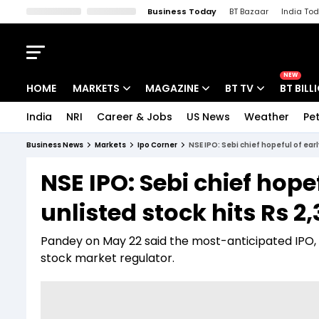
Business Today
BT Bazaar
India To
Kisan Tak
Lallantop
Malyalam
Bangla
Sports Tak
Crime T
NEW
HOME
MARKETS
MAGAZINE
BT TV
BT BILL
India
NRI
Career & Jobs
US News
Weather
Pet
Stocks News
Cover Story
Market Today
Business News
Markets
Ipo Corner
NSE IPO: Sebi chief hopeful of earl
IPO Corner
Editor's Note
Easynomics
NSE IPO: Sebi chief hope
Indices
Deep Dive
Drive Today
unlisted stock hits Rs 2,
Stocks List
Interview
BT Explainer
Pandey on May 22 said the most-anticipated IPO, 
stock market regulator.