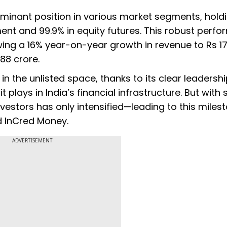
inant position in various market segments, hold
ent and 99.9% in equity futures. This robust perf
howing a 16% year-on-year growth in revenue to Rs 17
188 crore.
 the unlisted space, thanks to its clear leadershi
t plays in India’s financial infrastructure. But with
stors has only intensified—leading to this milest
d InCred Money.
ADVERTISEMENT