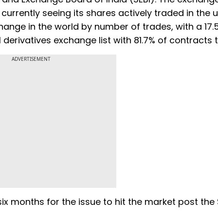
 currently seeing its shares actively traded in the u
hange in the world by number of trades, with a 17.
l derivatives exchange list with 81.7% of contracts 
ADVERTISEMENT
ix months for the issue to hit the market post the 