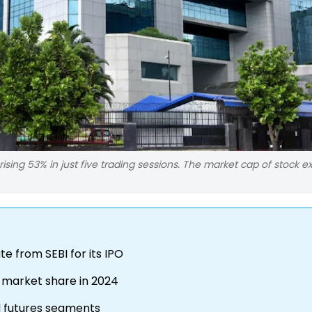
rising 53% in just five trading sessions. The market cap of stock 
te from SEBI for its IPO
 market share in 2024
d futures segments