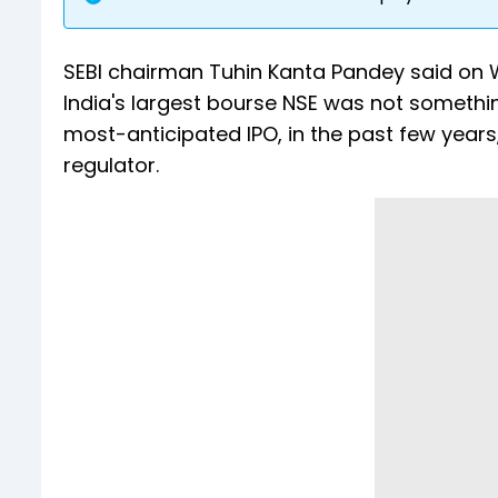
SEBI chairman Tuhin Kanta Pandey said on We
India's largest bourse NSE was not somethi
most-anticipated IPO, in the past few years
regulator.