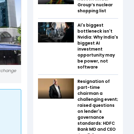
Group’s nuclear
shopping list
AI's biggest
bottleneck isn't
Nvidia: Why India's
biggest AI
investment
opportunity may
be power, not
software
exchange
Resignation of
part-time
chairman a
challenging event;
raised questions
on lender's
governance
standards: HDFC
Bank MD and CEO