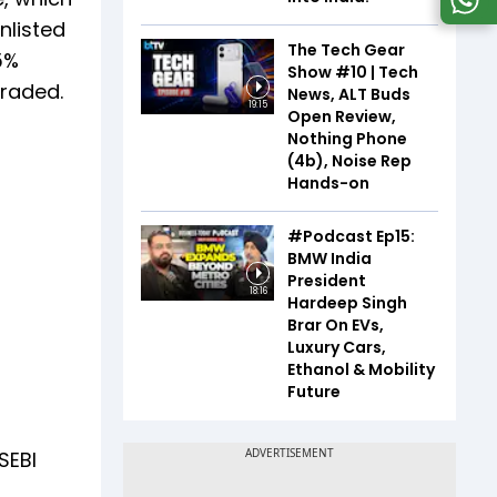
nlisted
The Tech Gear
5%
Show #10 | Tech
traded.
News, ALT Buds
19:15
Open Review,
Nothing Phone
(4b), Noise Rep
Hands-on
#Podcast Ep15:
BMW India
President
18:16
Hardeep Singh
Brar On EVs,
Luxury Cars,
Ethanol & Mobility
Future
SEBI