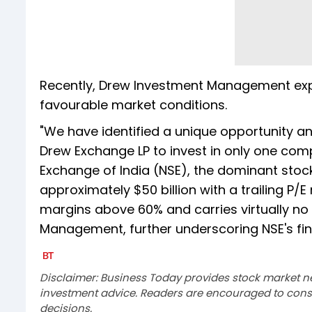
Recently, Drew Investment Management expre
favourable market conditions.
"We have identified a unique opportunity an
Drew Exchange LP to invest in only one comp
Exchange of India (NSE), the dominant stock
approximately $50 billion with a trailing P
margins above 60% and carries virtually no
Management, further underscoring NSE's fina
Disclaimer: Business Today provides stock market n
investment advice. Readers are encouraged to consu
decisions.