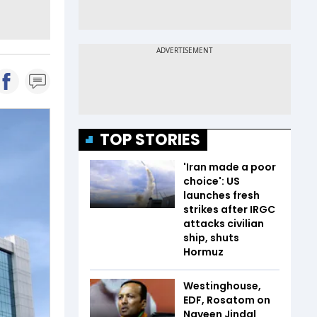
TOP STORIES
'Iran made a poor
choice': US
launches fresh
strikes after IRGC
attacks civilian
ship, shuts
Hormuz
Westinghouse,
EDF, Rosatom on
Naveen Jindal