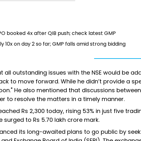
PO booked 4x after QIB push; check latest GMP
 10x on day 2 so far; GMP falls amid strong bidding
 all outstanding issues with the NSE would be ad
rack to move forward. While he didn’t provide a spe
e soon." He also mentioned that discussions betwee
er to resolve the matters in a timely manner.
eached Rs 2,300 today, rising 53% in just five tradi
 surged to Rs 5.70 lakh crore mark.
nced its long-awaited plans to go public by seek
s and Exchange Board of India (SEBI). The exchang