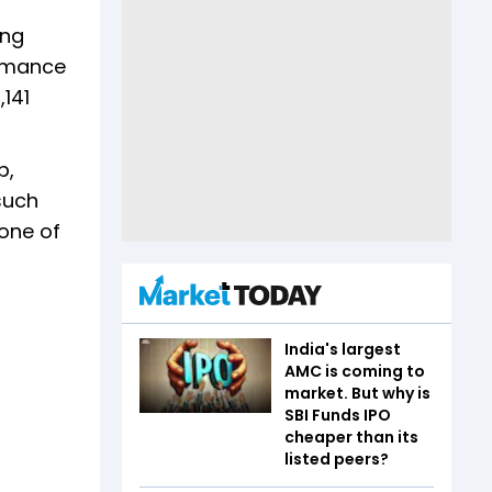
ing
ormance
,141
p,
 such
one of
India's largest
AMC is coming to
market. But why is
SBI Funds IPO
cheaper than its
listed peers?