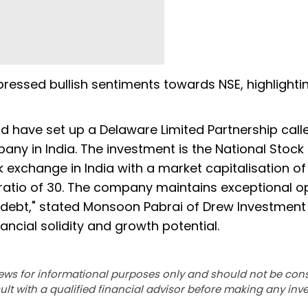
ssed bullish sentiments towards NSE, highlightin
d have set up a Delaware Limited Partnership call
any in India. The investment is the National Stock
 exchange in India with a market capitalisation of
/E ratio of 30. The company maintains exceptional o
 debt," stated Monsoon Pabrai of Drew Investment
ncial solidity and growth potential.
ews for informational purposes only and should not be con
lt with a qualified financial advisor before making any inv