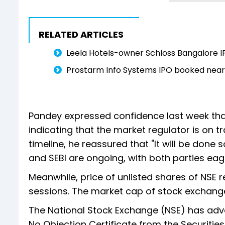
RELATED ARTICLES
Leela Hotels-owner Schloss Bangalore I
Prostarm Info Systems IPO booked nearly
Pandey expressed confidence last week that
indicating that the market regulator is on t
timeline, he reassured that "It will be don
and SEBI are ongoing, with both parties eag
Meanwhile, price of unlisted shares of NSE r
sessions. The market cap of stock exchange
The National Stock Exchange (NSE) has adva
No Objection Certificate from the Securitie