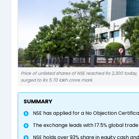
Price of unlisted shares of NSE reached Rs 2,300 today, 
surged to Rs 5.70 lakh crore mark.
SUMMARY
NSE has applied for a No Objection Certifica
The exchange leads with 17.5% global trade
NSE holds over 93% share in equity cash an