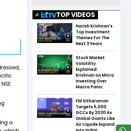
TOP VIDEOS
Harish Krishnan's
Top Investment
Themes For The
3:14
Next 3 Years
Stock Market
Volatility
dressed,
Explained:
1:55
cific
Krishnan on Micro
Investing Over
n NSE
Macro Panic
FM Sitharaman
ng
Targets 5,000
GCCs By 2030 As
3:32
Global Giants Like
ing a
Air Liquide Expand
e, which
Into India!