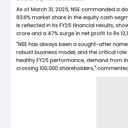
As of March 31, 2025, NSE commanded a dom
93.6% market share in the equity cash segm
is reflected in its FY25 financial results, s
crore and a 47% surge in net profit to Rs 12,
"NSE has always been a sought-after name in
robust business model, and the critical role i
healthy FY25 performance, demand from inve
crossing 100,000 shareholders," commente