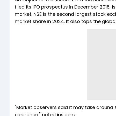
filed its IPO prospectus in December 2016, is
market. NSE is the second largest stock exc
market share in 2024. It also tops the globa
"Market observers said it may take around s
clearance," noted insiders.