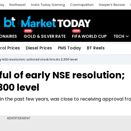
day
Northeast
India Today Gaming
Cosmopolitan
Harper's Bazaar
ak
Aajtak Campus
Astro tak
NEW
NEW
IONAIRES
GOLD & SILVER RATE
FIFA WORLD CUP
TECH
rol Prices
Diesel Prices
PMS Today
BT Reels
Special
Artificial
y NSE resolution; unlisted stock hits Rs 2,300 level
Tech Ne
ful of early NSE resolution;
Startups
300 level
Unbox - 
in the past few years, was close to receiving approval f