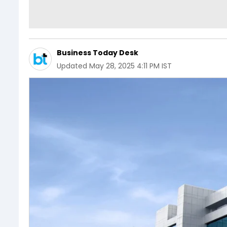
Business Today Desk
Updated
May 28, 2025 4:11 PM IST