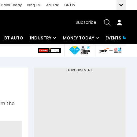
Brides Today
Ishq FM
Aaj Tak
GNTTV
Subscribe
BT AUTO
INDUSTRY
MONEY TODAY
EVENTS
 Intelligence
Banking
Mutual Funds
ws
IT
Tax
Energy
Investment
Review
Commodities
Insurance
rom the
Pharma
Tools & Calculator
Real Estate
Telecom