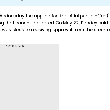
dnesday the application for initial public offer (
ng that cannot be sorted. On May 22, Pandey said 
, was close to receiving approval from the stock 
ADVERTISEMENT