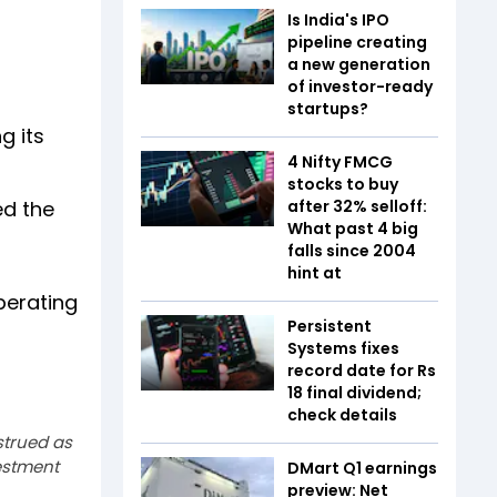
Is India's IPO
pipeline creating
a new generation
of investor-ready
startups?
g its
4 Nifty FMCG
stocks to buy
ed the
after 32% selloff:
What past 4 big
falls since 2004
hint at
perating
Persistent
Systems fixes
record date for Rs
18 final dividend;
check details
strued as
estment
DMart Q1 earnings
preview: Net