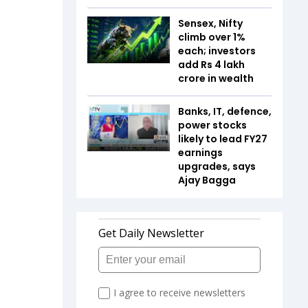
Sensex, Nifty
climb over 1%
each; investors
add Rs 4 lakh
crore in wealth
Banks, IT, defence,
power stocks
likely to lead FY27
earnings
upgrades, says
Ajay Bagga