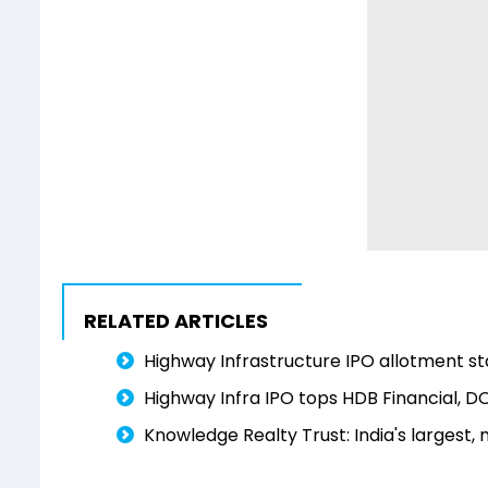
RELATED ARTICLES
Highway Infrastructure IPO allotment sta
Highway Infra IPO tops HDB Financial, D
Knowledge Realty Trust: India's largest,