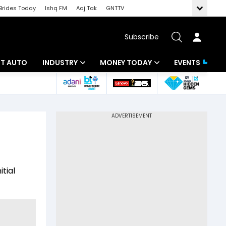
Brides Today
Ishq FM
Aaj Tak
GNTTV
Subscribe
BT AUTO
INDUSTRY
MONEY TODAY
EVENTS
ligence
Banking
Mutual Funds
IT
Tax
Energy
Investment
ew
Commodities
Insurance
itial
Pharma
Tools & Calculator
Real Estate
Telecom