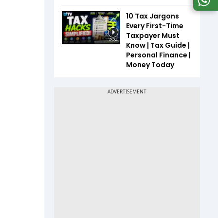
10 Tax Jargons
Every First-Time
Taxpayer Must
23:34
Know | Tax Guide |
Personal Finance |
Money Today