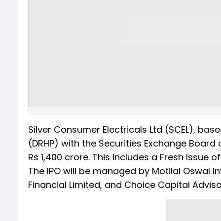
Silver Consumer Electricals Ltd (SCEL), based
(DRHP) with the Securities Exchange Board of 
Rs 1,400 crore. This includes a Fresh Issue o
The IPO will be managed by Motilal Oswal Inv
Financial Limited, and Choice Capital Advisor