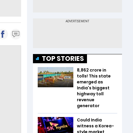
TOP STORIES
₹8,862 crore in
tolls! This state
emerged as
India's biggest
highway toll
revenue
generator
Could India
witness a Korea-
style market