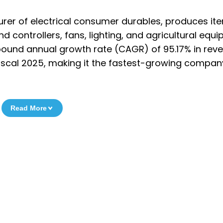
rer of electrical consumer durables, produces it
ontrollers, fans, lighting, and agricultural equi
und annual growth rate (CAGR) of 95.17% in rev
scal 2025, making it the fastest-growing company 
Read More