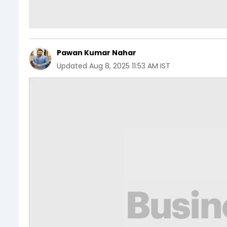
Pawan Kumar Nahar
Updated
Aug 8, 2025 11:53 AM IST