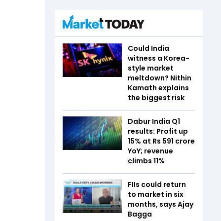
Could India
witness a Korea-
style market
meltdown? Nithin
Kamath explains
the biggest risk
Dabur India Q1
results: Profit up
15% at Rs 591 crore
YoY; revenue
climbs 11%
FIIs could return
to market in six
months, says Ajay
Bagga