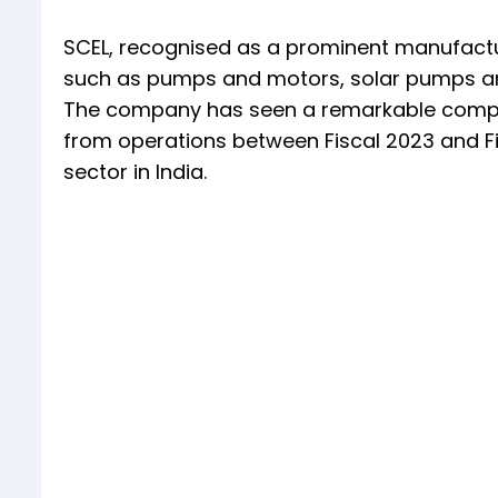
SCEL, recognised as a prominent manufactu
such as pumps and motors, solar pumps and c
The company has seen a remarkable compo
from operations between Fiscal 2023 and Fi
sector in India.