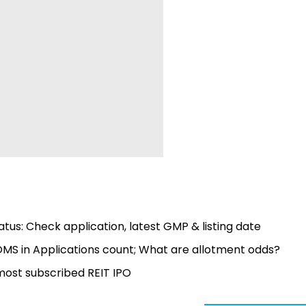
tus: Check application, latest GMP & listing date
OMS in Applications count; What are allotment odds?
 most subscribed REIT IPO