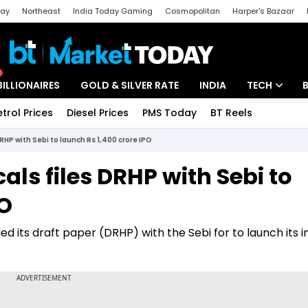
day
Northeast
India Today Gaming
Cosmopolitan
Harper's Bazaar
ak
Aajtak Campus
Astro tak
BILLIONAIRES
GOLD & SILVER RATE
INDIA
TECH
etrol Prices
Diesel Prices
PMS Today
BT Reels
Special
Artificial Intel
DRHP with Sebi to launch Rs 1,400 crore IPO
Tech News
als files DRHP with Sebi to
Startups
PO
Unbox - Revi
ed its draft paper (DRHP) with the Sebi for to launch its in