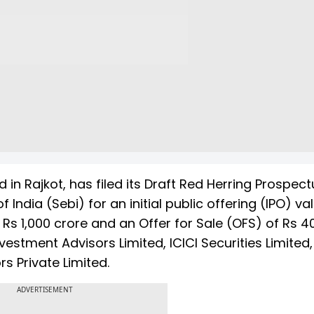
 in Rajkot, has filed its Draft Red Herring Prospect
India (Sebi) for an initial public offering (IPO) va
f Rs 1,000 crore and an Offer for Sale (OFS) of Rs 4
estment Advisors Limited, ICICI Securities Limited
s Private Limited.
ADVERTISEMENT