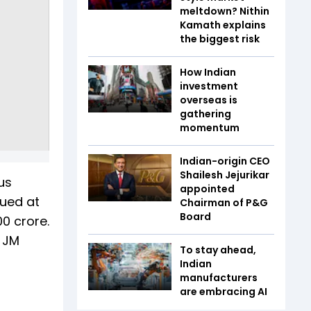
meltdown? Nithin
Kamath explains
the biggest risk
How Indian
investment
overseas is
gathering
momentum
Indian-origin CEO
Shailesh Jejurikar
us
appointed
lued at
Chairman of P&G
Board
00 crore.
, JM
To stay ahead,
Indian
manufacturers
are embracing AI