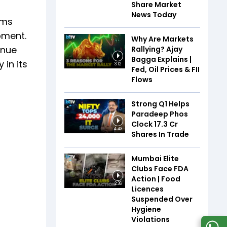
Share Market
News Today
ems
pment.
Why Are Markets
enue
Rallying? Ajay
Bagga Explains |
in its
3:12
Fed, Oil Prices & FII
Flows
Strong Q1 Helps
Paradeep Phos
Clock 17.3 Cr
4:43
Shares In Trade
Mumbai Elite
Clubs Face FDA
Action | Food
2:36
Licences
Suspended Over
Hygiene
Violations