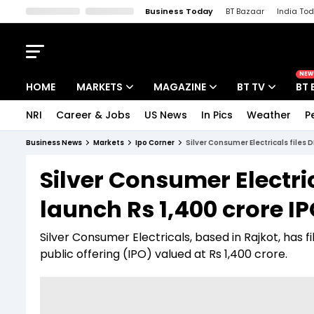
Business Today
BT Bazaar
India To
Kisan Tak
Lallantop
Malyalam
Bangla
Sports Tak
Crime T
NEW
HOME
MARKETS
MAGAZINE
BT TV
BT 
NRI
Career & Jobs
US News
In Pics
Weather
P
Stocks News
Cover Story
Market Today
Business News
Markets
Ipo Corner
Silver Consumer Electricals files 
IPO Corner
Editor's Note
Easynomics
Silver Consumer Electric
Indices
Deep Dive
Drive Today
launch Rs 1,400 crore I
Stocks List
Interview
BT Explainer
Silver Consumer Electricals, based in Rajkot, has fil
public offering (IPO) valued at Rs 1,400 crore.