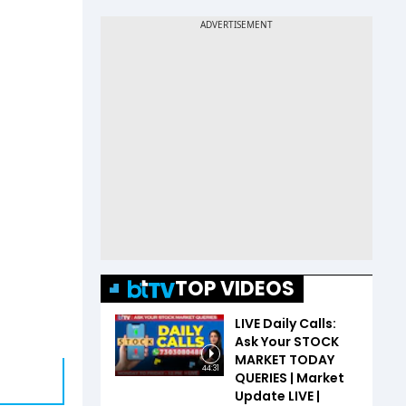
TOP VIDEOS
LIVE Daily Calls:
Ask Your STOCK
MARKET TODAY
44:31
QUERIES | Market
Update LIVE |