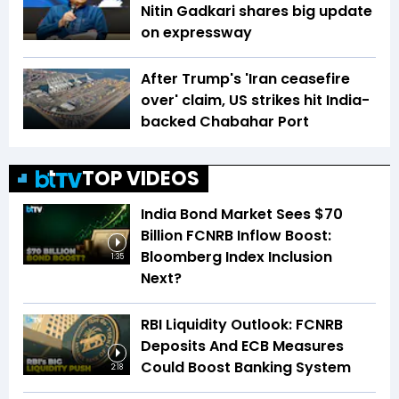
Nitin Gadkari shares big update
on expressway
After Trump's 'Iran ceasefire
over' claim, US strikes hit India-
backed Chabahar Port
TOP VIDEOS
India Bond Market Sees $70
Billion FCNRB Inflow Boost:
Bloomberg Index Inclusion
1:35
Next?
RBI Liquidity Outlook: FCNRB
Deposits And ECB Measures
Could Boost Banking System
2:18