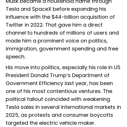
Musk became a household name through
Tesla and SpaceX before expanding his
influence with the $44-billion acquisition of
Twitter in 2022. That gave him a direct
channel to hundreds of millions of users and
made him a prominent voice on politics,
immigration, government spending and free
speech.
His move into politics, especially his role in US
President Donald Trump’s Department of
Government Efficiency last year, has been
one of his most contentious ventures. The
political fallout coincided with weakening
Tesla sales in several international markets in
2025, as protests and consumer boycotts
targeted the electric vehicle maker.