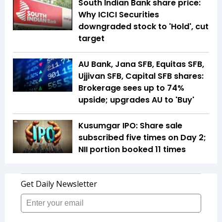
South Indian Bank share price:
Why ICICI Securities
downgraded stock to 'Hold', cut
target
AU Bank, Jana SFB, Equitas SFB,
Ujjivan SFB, Capital SFB shares:
Brokerage sees up to 74%
upside; upgrades AU to 'Buy'
Kusumgar IPO: Share sale
subscribed five times on Day 2;
NII portion booked 11 times