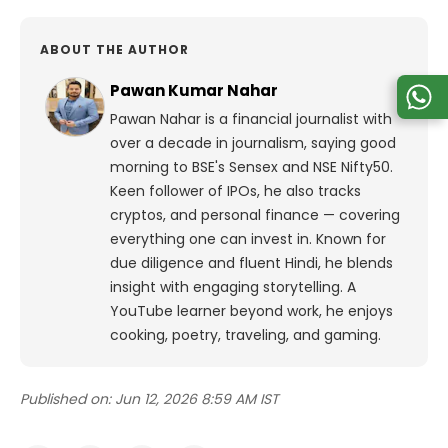
ABOUT THE AUTHOR
Pawan Kumar Nahar
Pawan Nahar is a financial journalist with
over a decade in journalism, saying good
morning to BSE's Sensex and NSE Nifty50.
Keen follower of IPOs, he also tracks
cryptos, and personal finance — covering
everything one can invest in. Known for
due diligence and fluent Hindi, he blends
insight with engaging storytelling. A
YouTube learner beyond work, he enjoys
cooking, poetry, traveling, and gaming.
Published on:
Jun 12, 2026 8:59 AM IST