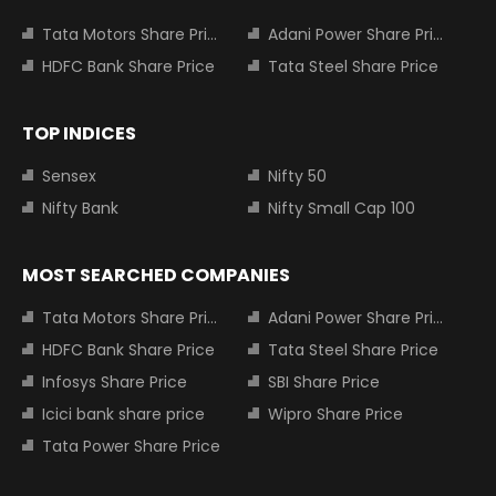
Tata Motors Share Price
Adani Power Share Price
HDFC Bank Share Price
Tata Steel Share Price
TOP INDICES
Sensex
Nifty 50
Nifty Bank
Nifty Small Cap 100
MOST SEARCHED COMPANIES
Tata Motors Share Price
Adani Power Share Price
HDFC Bank Share Price
Tata Steel Share Price
Infosys Share Price
SBI Share Price
Icici bank share price
Wipro Share Price
Tata Power Share Price