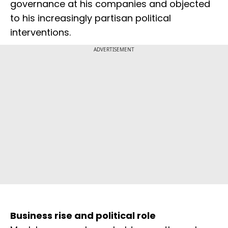
governance at his companies and objected
to his increasingly partisan political
interventions.
ADVERTISEMENT
Business rise and political role