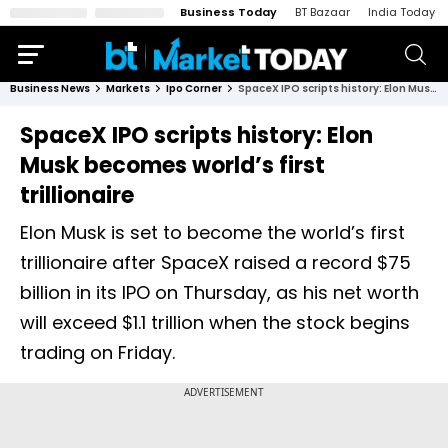
Business Today
BT Bazaar
India Today
Business News
Markets
Ipo Corner
SpaceX IPO scripts history: Elon Musk becomes world’s first trillionaire
SpaceX IPO scripts history: Elon
Musk becomes world’s first
trillionaire
Elon Musk is set to become the world’s first
trillionaire after SpaceX raised a record $75
billion in its IPO on Thursday, as his net worth
will exceed $1.1 trillion when the stock begins
trading on Friday.