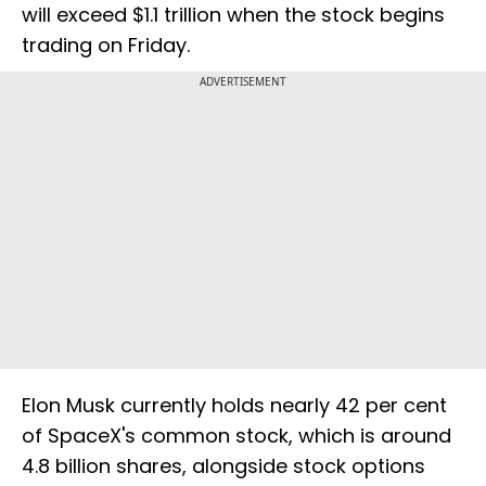
will exceed $1.1 trillion when the stock begins
trading on Friday.
ADVERTISEMENT
Elon Musk currently holds nearly 42 per cent
of SpaceX's common stock, which is around
4.8 billion shares, alongside stock options