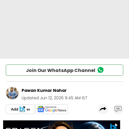
Join Our WhatsApp Channel
Pawan Kumar Nahar
Updated
Jun 12, 2026 9:45 AM IST