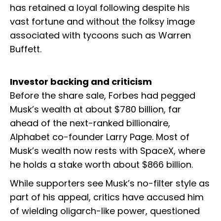
has retained a loyal following despite his
vast fortune and without the folksy image
associated with tycoons such as Warren
Buffett.
Investor backing and criticism
Before the share sale, Forbes had pegged
Musk’s wealth at about $780 billion, far
ahead of the next-ranked billionaire,
Alphabet co-founder Larry Page. Most of
Musk’s wealth now rests with SpaceX, where
he holds a stake worth about $866 billion.
While supporters see Musk’s no-filter style as
part of his appeal, critics have accused him
of wielding oligarch-like power, questioned