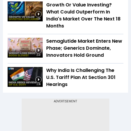
Growth Or Value Investing?
What Could Outperform In
India's Market Over The Next 18
1:39
Months
Semaglutide Market Enters New
Phase; Generics Dominate,
Innovators Hold Ground
2:41
Why India Is Challenging The
U.S. Tariff Plan At Section 301
Hearings
2:36