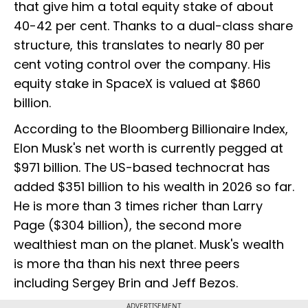
that give him a total equity stake of about
40-42 per cent. Thanks to a dual-class share
structure, this translates to nearly 80 per
cent voting control over the company. His
equity stake in SpaceX is valued at $860
billion.
According to the Bloomberg Billionaire Index,
Elon Musk's net worth is currently pegged at
$971 billion. The US-based technocrat has
added $351 billion to his wealth in 2026 so far.
He is more than 3 times richer than Larry
Page ($304 billion), the second more
wealthiest man on the planet. Musk's wealth
is more tha than his next three peers
including Sergey Brin and Jeff Bezos.
ADVERTISEMENT