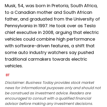
Musk, 54, was born in Pretoria, South Africa,
to a Canadian mother and South African
father, and graduated from the University of
Pennsylvania in 1997. He took over as Tesla
chief executive in 2008, arguing that electric
vehicles could combine high performance
with software-driven features, a shift that
some auto industry watchers say pushed
traditional carmakers towards electric
vehicles.
Disclaimer: Business Today provides stock market
news for informational purposes only and should not
be construed as investment advice. Readers are
encouraged to consult with a qualified financial
advisor before making any investment decisions.