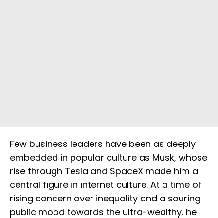
Few business leaders have been as deeply
embedded in popular culture as Musk, whose
rise through Tesla and SpaceX made him a
central figure in internet culture. At a time of
rising concern over inequality and a souring
public mood towards the ultra-wealthy, he