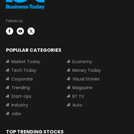
Follow us:
POPULAR CATEGORIES
Market Today
Economy
Tech Today
Money Today
Corporate
Visual Stories
Trending
Magazine
Start-Ups
BT TV
Industry
Auto
Jobs
TOP TRENDING STOCKS