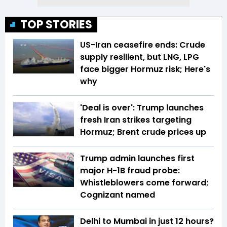
TOP STORIES
US-Iran ceasefire ends: Crude
supply resilient, but LNG, LPG
face bigger Hormuz risk; Here's
why
'Deal is over': Trump launches
fresh Iran strikes targeting
Hormuz; Brent crude prices up
Trump admin launches first
major H-1B fraud probe:
Whistleblowers come forward;
Cognizant named
Delhi to Mumbai in just 12 hours?