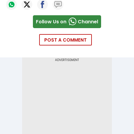
Follow Us on
Channel
POST A COMMENT