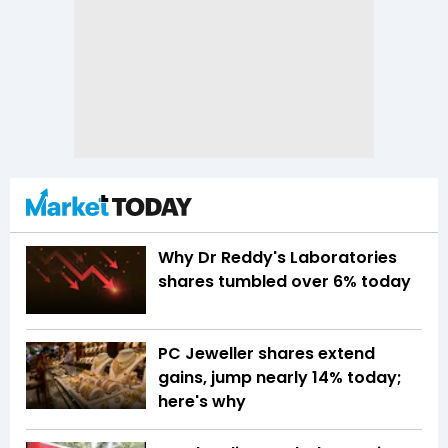
Why Dr Reddy's Laboratories
shares tumbled over 6% today
PC Jeweller shares extend
gains, jump nearly 14% today;
here's why