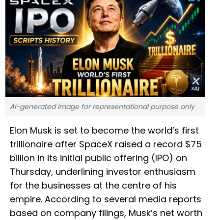
AI-generated image for representational purpose only
Elon Musk is set to become the world’s first
trillionaire after SpaceX raised a record $75
billion in its initial public offering (IPO) on
Thursday, underlining investor enthusiasm
for the businesses at the centre of his
empire. According to several media reports
based on company filings, Musk’s net worth