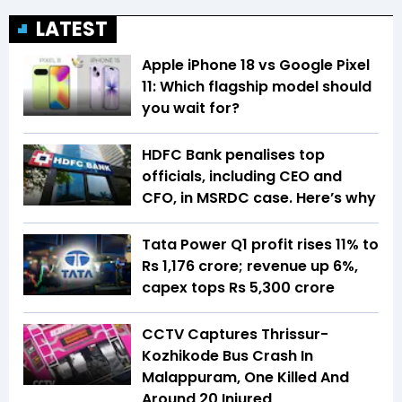
LATEST
Apple iPhone 18 vs Google Pixel
11: Which flagship model should
you wait for?
HDFC Bank penalises top
officials, including CEO and
CFO, in MSRDC case. Here’s why
Tata Power Q1 profit rises 11% to
Rs 1,176 crore; revenue up 6%,
capex tops Rs 5,300 crore
CCTV Captures Thrissur-
Kozhikode Bus Crash In
Malappuram, One Killed And
Around 20 Injured