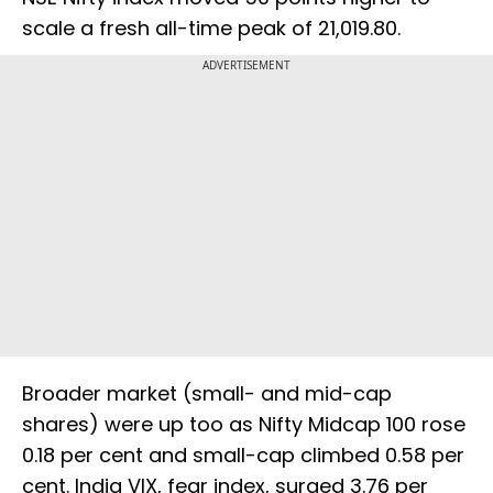
scale a fresh all-time peak of 21,019.80.
ADVERTISEMENT
Broader market (small- and mid-cap
shares) were up too as Nifty Midcap 100 rose
0.18 per cent and small-cap climbed 0.58 per
cent. India VIX, fear index, surged 3.76 per