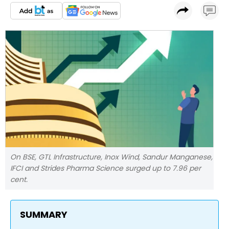
On BSE, GTL Infrastructure, Inox Wind, Sandur Manganese,
IFCI and Strides Pharma Science surged up to 7.96 per
cent.
SUMMARY