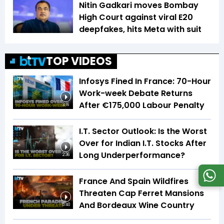
Nitin Gadkari moves Bombay
High Court against viral E20
deepfakes, hits Meta with suit
TOP VIDEOS
Infosys Fined In France: 70-Hour
Work-week Debate Returns
After €175,000 Labour Penalty
3:16
I.T. Sector Outlook: Is the Worst
Over for Indian I.T. Stocks After
Long Underperformance?
2:36
France And Spain Wildfires
Threaten Cap Ferret Mansions
And Bordeaux Wine Country
5:40