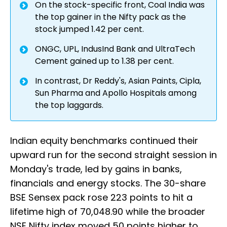
On the stock-specific front, Coal India was
the top gainer in the Nifty pack as the
stock jumped 1.42 per cent.
ONGC, UPL, IndusInd Bank and UltraTech
Cement gained up to 1.38 per cent.
In contrast, Dr Reddy's, Asian Paints, Cipla,
Sun Pharma and Apollo Hospitals among
the top laggards.
Indian equity benchmarks continued their
upward run for the second straight session in
Monday's trade, led by gains in banks,
financials and energy stocks. The 30-share
BSE Sensex pack rose 223 points to hit a
lifetime high of 70,048.90 while the broader
NSE Nifty index moved 50 points higher to