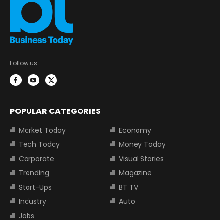
Follow us:
POPULAR CATEGORIES
Market Today
Economy
Tech Today
Money Today
Corporate
Visual Stories
Trending
Magazine
Start-Ups
BT TV
Industry
Auto
Jobs