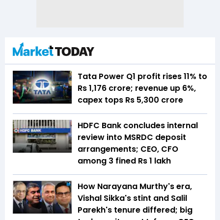
Tata Power Q1 profit rises 11% to
Rs 1,176 crore; revenue up 6%,
capex tops Rs 5,300 crore
HDFC Bank concludes internal
review into MSRDC deposit
arrangements; CEO, CFO
among 3 fined Rs 1 lakh
How Narayana Murthy's era,
Vishal Sikka's stint and Salil
Parekh's tenure differed; big