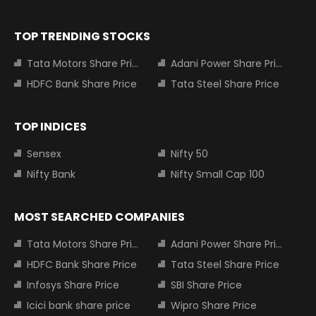
TOP TRENDING STOCKS
Tata Motors Share Price
Adani Power Share Price
HDFC Bank Share Price
Tata Steel Share Price
TOP INDICES
Sensex
Nifty 50
Nifty Bank
Nifty Small Cap 100
MOST SEARCHED COMPANIES
Tata Motors Share Price
Adani Power Share Price
HDFC Bank Share Price
Tata Steel Share Price
Infosys Share Price
SBI Share Price
Icici bank share price
Wipro Share Price