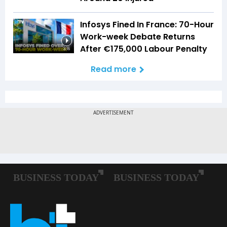
Infosys Fined In France: 70-Hour
Work-week Debate Returns
After €175,000 Labour Penalty
3:16
Read more