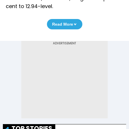
cent to 12.94-level.
Read More
TOP STORIES