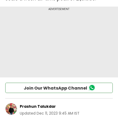
Join Our WhatsApp Channel
Prashun Talukdar
Updated
Dec 11, 2023 9:45 AM IST