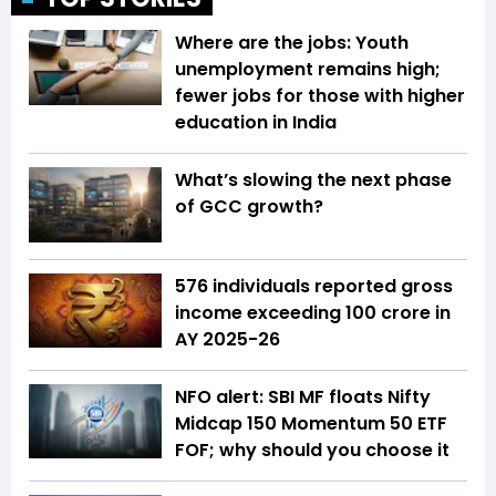
Where are the jobs: Youth
unemployment remains high;
fewer jobs for those with higher
education in India
What’s slowing the next phase
of GCC growth?
576 individuals reported gross
income exceeding ₹100 crore in
AY 2025-26
NFO alert: SBI MF floats Nifty
Midcap 150 Momentum 50 ETF
FOF; why should you choose it