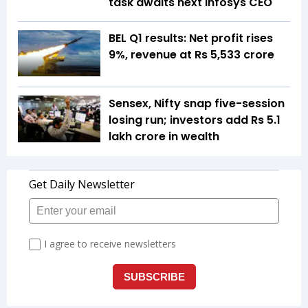
task awaits next Infosys CEO
BEL Q1 results: Net profit rises
9%, revenue at Rs 5,533 crore
Sensex, Nifty snap five-session
losing run; investors add Rs 5.1
lakh crore in wealth