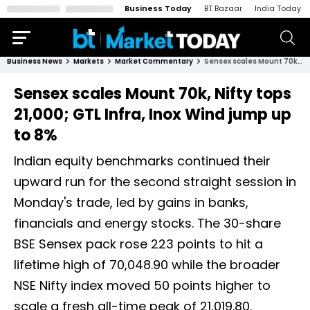
Business Today
BT Bazaar
India Today
Business News
Markets
Market Commentary
Sensex scales Mount 70k, Nifty tops 21,000; GTL Infra, Inox Wind jump up to 8%
Sensex scales Mount 70k, Nifty tops
21,000; GTL Infra, Inox Wind jump up
to 8%
Indian equity benchmarks continued their
upward run for the second straight session in
Monday's trade, led by gains in banks,
financials and energy stocks. The 30-share
BSE Sensex pack rose 223 points to hit a
lifetime high of 70,048.90 while the broader
NSE Nifty index moved 50 points higher to
scale a fresh all-time peak of 21,019.80.