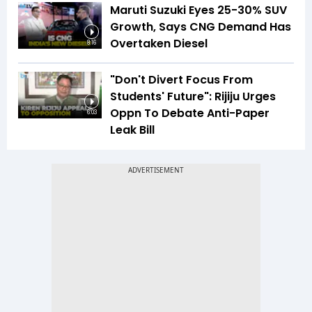
Maruti Suzuki Eyes 25-30% SUV
Growth, Says CNG Demand Has
Overtaken Diesel
8:16
"Don't Divert Focus From
Students' Future": Rijiju Urges
Oppn To Debate Anti-Paper
6:03
Leak Bill