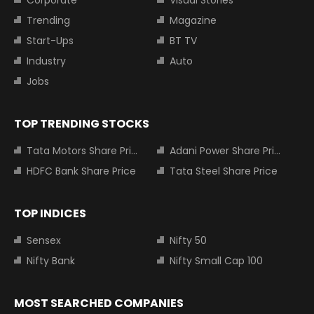
Trending
Magazine
Start-Ups
BT TV
Industry
Auto
Jobs
TOP TRENDING STOCKS
Tata Motors Share Price
Adani Power Share Price
HDFC Bank Share Price
Tata Steel Share Price
TOP INDICES
Sensex
Nifty 50
Nifty Bank
Nifty Small Cap 100
MOST SEARCHED COMPANIES