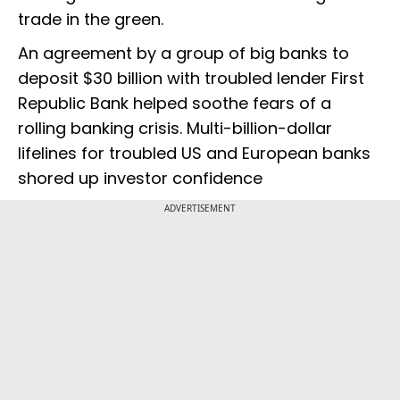
trade in the green.
An agreement by a group of big banks to
deposit $30 billion with troubled lender First
Republic Bank helped soothe fears of a
rolling banking crisis. Multi-billion-dollar
lifelines for troubled US and European banks
shored up investor confidence
ADVERTISEMENT