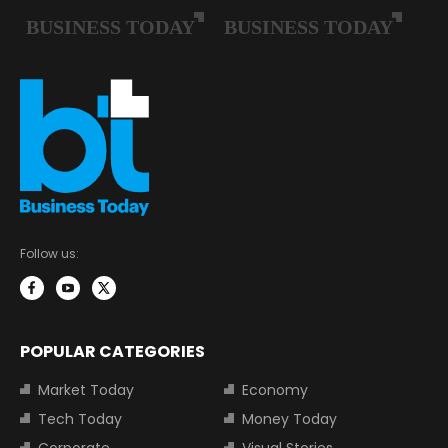
Follow us:
POPULAR CATEGORIES
Market Today
Economy
Tech Today
Money Today
Corporate
Visual Stories