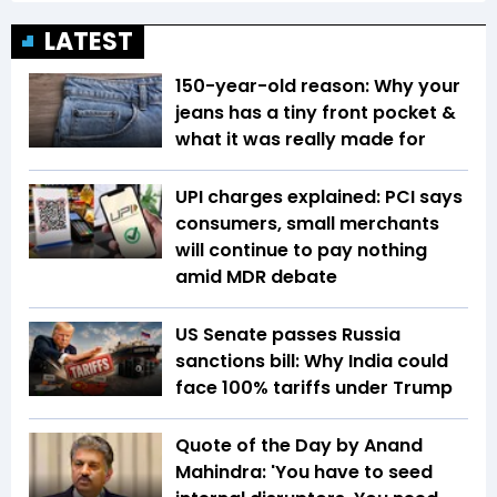
LATEST
150-year-old reason: Why your
jeans has a tiny front pocket &
what it was really made for
UPI charges explained: PCI says
consumers, small merchants
will continue to pay nothing
amid MDR debate
US Senate passes Russia
sanctions bill: Why India could
face 100% tariffs under Trump
Quote of the Day by Anand
Mahindra: 'You have to seed