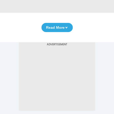
Read More