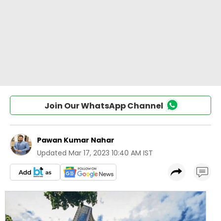
Join Our WhatsApp Channel
Pawan Kumar Nahar
Updated
Mar 17, 2023 10:40 AM IST