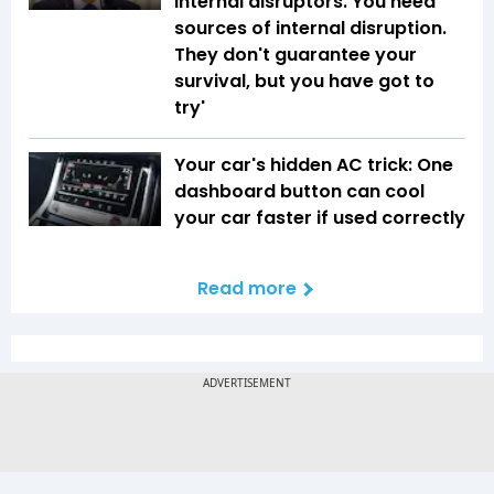
internal disruptors. You need
sources of internal disruption.
They don't guarantee your
survival, but you have got to
try'
Your car's hidden AC trick: One
dashboard button can cool
your car faster if used correctly
Read more