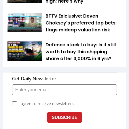
high; here's why
BTTV Exlclusive: Deven
Choksey's preferred top bets;
flags midcap valuation risk
Defence stock to buy: Is it still
worth to buy this shipping
share after 3,000% in 6 yrs?