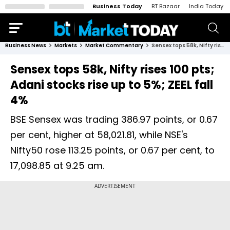
Business Today
BT Bazaar
India Today
Business News
Markets
Market Commentary
Sensex tops 58k, Nifty rises 100 pts; Adani stocks rise up to 5%; ZEEL fall 4%
Sensex tops 58k, Nifty rises 100 pts;
Adani stocks rise up to 5%; ZEEL fall
4%
BSE Sensex was trading 386.97 points, or 0.67
per cent, higher at 58,021.81, while NSE's
Nifty50 rose 113.25 points, or 0.67 per cent, to
17,098.85 at 9.25 am.