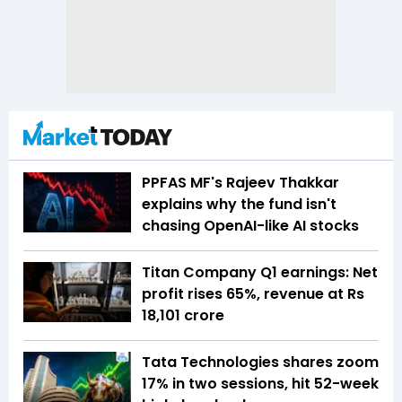
PPFAS MF's Rajeev Thakkar
explains why the fund isn't
chasing OpenAI-like AI stocks
Titan Company Q1 earnings: Net
profit rises 65%, revenue at Rs
18,101 crore
Tata Technologies shares zoom
17% in two sessions, hit 52-week