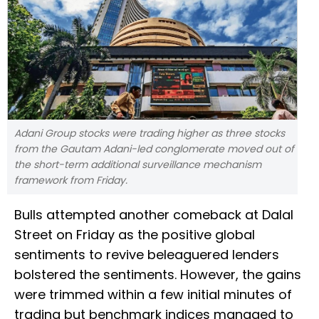
Adani Group stocks were trading higher as three stocks
from the Gautam Adani-led conglomerate moved out of
the short-term additional surveillance mechanism
framework from Friday.
Bulls attempted another comeback at Dalal
Street on Friday as the positive global
sentiments to revive beleaguered lenders
bolstered the sentiments. However, the gains
were trimmed within a few initial minutes of
trading but benchmark indices managed to