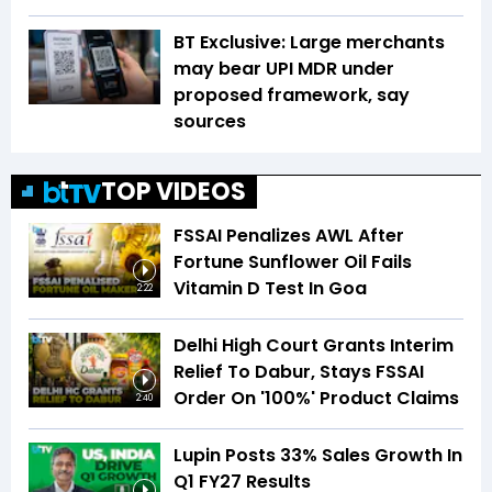
BT Exclusive: Large merchants
may bear UPI MDR under
proposed framework, say
sources
TOP VIDEOS
FSSAI Penalizes AWL After
Fortune Sunflower Oil Fails
Vitamin D Test In Goa
2:22
Delhi High Court Grants Interim
Relief To Dabur, Stays FSSAI
Order On '100%' Product Claims
2:40
Lupin Posts 33% Sales Growth In
Q1 FY27 Results