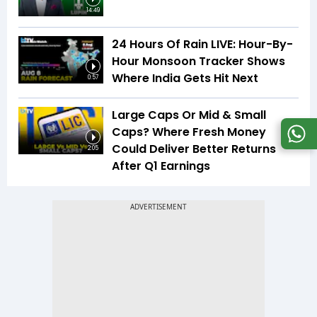
14:49
24 Hours Of Rain LIVE: Hour-By-
Hour Monsoon Tracker Shows
Where India Gets Hit Next
0:57
Large Caps Or Mid & Small
Caps? Where Fresh Money
Could Deliver Better Returns
2:05
After Q1 Earnings