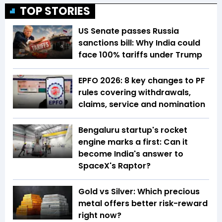
TOP STORIES
US Senate passes Russia
sanctions bill: Why India could
face 100% tariffs under Trump
EPFO 2026: 8 key changes to PF
rules covering withdrawals,
claims, service and nomination
Bengaluru startup's rocket
engine marks a first: Can it
become India's answer to
SpaceX's Raptor?
Gold vs Silver: Which precious
metal offers better risk-reward
right now?