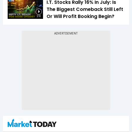
I.T. Stocks Rally 16% In July: Is
The Biggest Comeback Still Left
Or Will Profit Booking Begin?
2:10