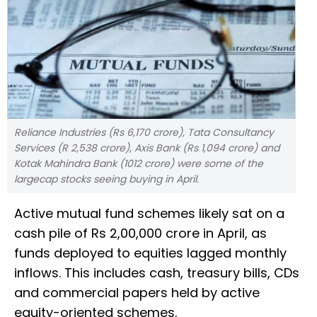
Reliance Industries (Rs 6,170 crore), Tata Consultancy
Services (R 2,538 crore), Axis Bank (Rs 1,094 crore) and
Kotak Mahindra Bank (1012 crore) were some of the
largecap stocks seeing buying in April.
Active mutual fund schemes likely sat on a
cash pile of Rs 2,00,000 crore in April, as
funds deployed to equities lagged monthly
inflows. This includes cash, treasury bills, CDs
and commercial papers held by active
equity-oriented schemes.