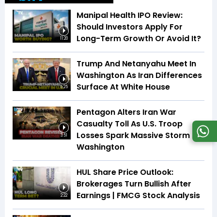
Manipal Health IPO Review:
Should Investors Apply For
Long-Term Growth Or Avoid It?
11:20
Trump And Netanyahu Meet In
Washington As Iran Differences
Surface At White House
5:25
Pentagon Alters Iran War
Casualty Toll As U.S. Troop
Losses Spark Massive Storm In
3:51
Washington
HUL Share Price Outlook:
Brokerages Turn Bullish After
Earnings | FMCG Stock Analysis
2:22