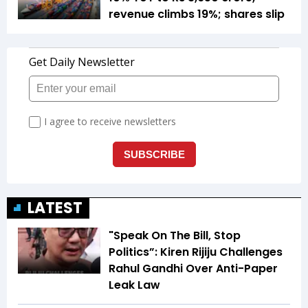
revenue climbs 19%; shares slip
LATEST
"Speak On The Bill, Stop
Politics”: Kiren Rijiju Challenges
Rahul Gandhi Over Anti-Paper
Leak Law