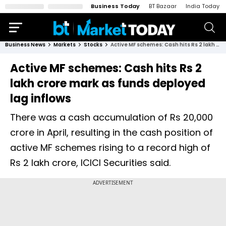
Business Today
BT Bazaar
India Today
Business News
Markets
Stocks
Active MF schemes: Cash hits Rs 2 lakh crore mark as funds deployed lag inflows
Active MF schemes: Cash hits Rs 2
lakh crore mark as funds deployed
lag inflows
There was a cash accumulation of Rs 20,000
crore in April, resulting in the cash position of
active MF schemes rising to a record high of
Rs 2 lakh crore, ICICI Securities said.