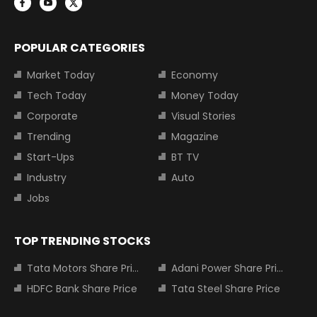
POPULAR CATEGORIES
Market Today
Economy
Tech Today
Money Today
Corporate
Visual Stories
Trending
Magazine
Start-Ups
BT TV
Industry
Auto
Jobs
TOP TRENDING STOCKS
Tata Motors Share Price
Adani Power Share Price
HDFC Bank Share Price
Tata Steel Share Price