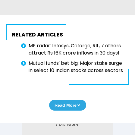
RELATED ARTICLES
MF radar: Infosys, Coforge, RIL, 7 others
attract Rs 16K crore inflows in 30 days!
Mutual funds' bet big: Major stake surge
in select 10 Indian stocks across sectors
Read More