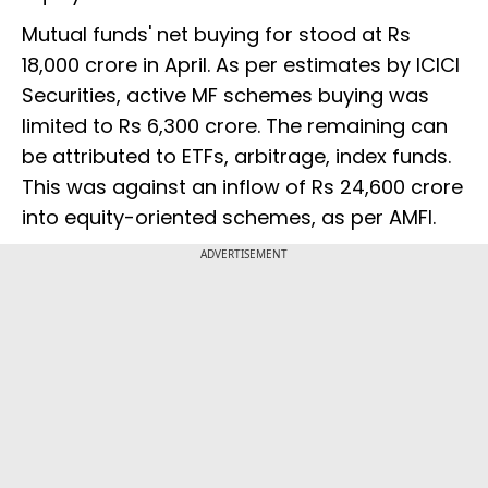
Mutual funds' net buying for stood at Rs
18,000 crore in April. As per estimates by ICICI
Securities, active MF schemes buying was
limited to Rs 6,300 crore. The remaining can
be attributed to ETFs, arbitrage, index funds.
This was against an inflow of Rs 24,600 crore
into equity-oriented schemes, as per AMFI.
ADVERTISEMENT