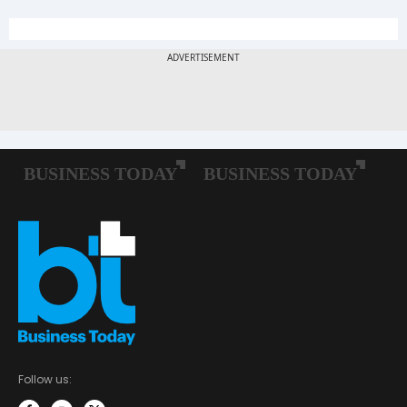
Follow us: