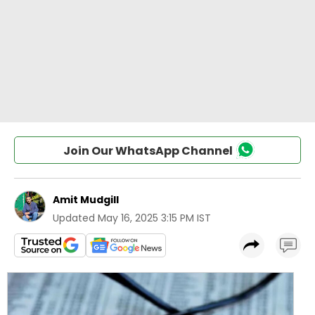
Join Our WhatsApp Channel
Amit Mudgill
Updated
May 16, 2025 3:15 PM IST