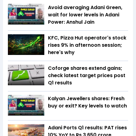
Avoid averaging Adani Green,
wait for lower levels in Adani
Power: Anshul Jain
KFC, Pizza Hut operator's stock
rises 9% in afternoon session;
here's why
Coforge shares extend gains;
check latest target prices post
Q1 results
Kalyan Jewellers shares: Fresh
buy or exit? Key levels to watch
Adani Ports Q1 results: PAT rises
10% YoY to Rs 3,650 crore,