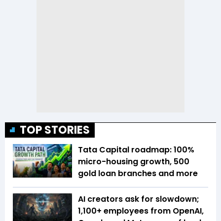
TOP STORIES
Tata Capital roadmap: 100%
micro-housing growth, 500
gold loan branches and more
AI creators ask for slowdown;
1,100+ employees from OpenAI,