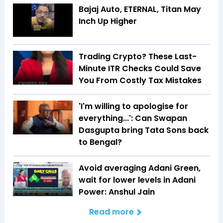
Bajaj Auto, ETERNAL, Titan May
Inch Up Higher
Trading Crypto? These Last-
Minute ITR Checks Could Save
You From Costly Tax Mistakes
'I'm willing to apologise for
everything...': Can Swapan
Dasgupta bring Tata Sons back
to Bengal?
Avoid averaging Adani Green,
wait for lower levels in Adani
Power: Anshul Jain
Read more