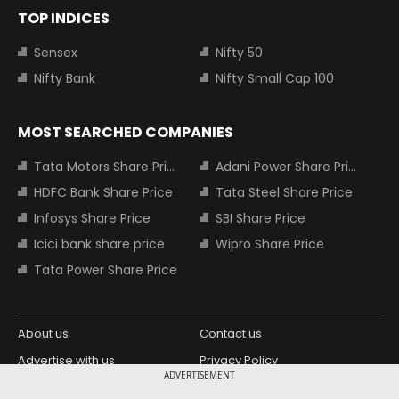
TOP INDICES
Sensex
Nifty 50
Nifty Bank
Nifty Small Cap 100
MOST SEARCHED COMPANIES
Tata Motors Share Price
Adani Power Share Price
HDFC Bank Share Price
Tata Steel Share Price
Infosys Share Price
SBI Share Price
Icici bank share price
Wipro Share Price
Tata Power Share Price
About us
Contact us
Advertise with us
Privacy Policy
ADVERTISEMENT
Terms and Conditions
Partners