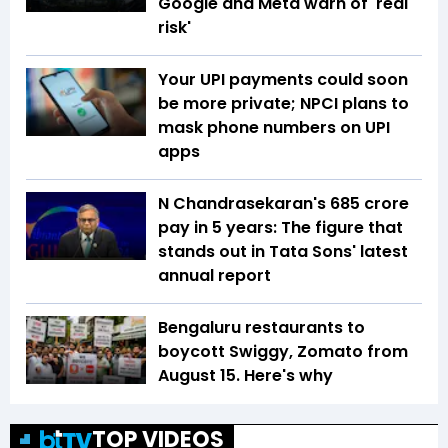
Google and Meta warn of 'real
risk'
Your UPI payments could soon
be more private; NPCI plans to
mask phone numbers on UPI
apps
N Chandrasekaran's ₹685 crore
pay in 5 years: The figure that
stands out in Tata Sons' latest
annual report
Bengaluru restaurants to
boycott Swiggy, Zomato from
August 15. Here's why
TOP VIDEOS