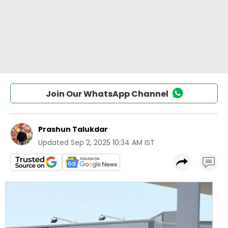
Join Our WhatsApp Channel
Prashun Talukdar
Updated
Sep 2, 2025 10:34 AM IST