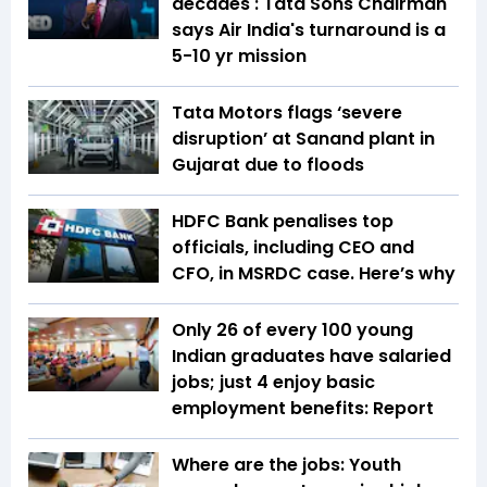
decades': Tata Sons Chairman
says Air India's turnaround is a
5-10 yr mission
Tata Motors flags ‘severe
disruption’ at Sanand plant in
Gujarat due to floods
HDFC Bank penalises top
officials, including CEO and
CFO, in MSRDC case. Here’s why
Only 26 of every 100 young
Indian graduates have salaried
jobs; just 4 enjoy basic
employment benefits: Report
Where are the jobs: Youth