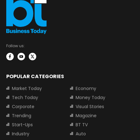
Follow us:
POPULAR CATEGORIES
Market Today
Economy
Tech Today
Money Today
Corporate
Visual Stories
Trending
Magazine
Start-Ups
BT TV
Industry
Auto