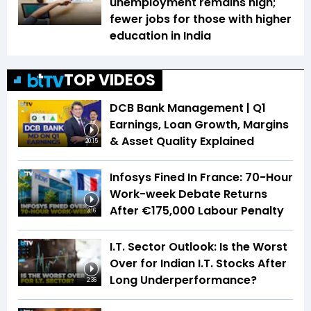
unemployment remains high;
fewer jobs for those with higher
education in India
TOP VIDEOS
DCB Bank Management | Q1
Earnings, Loan Growth, Margins
& Asset Quality Explained
20:15
Infosys Fined In France: 70-Hour
Work-week Debate Returns
After €175,000 Labour Penalty
3:16
I.T. Sector Outlook: Is the Worst
Over for Indian I.T. Stocks After
Long Underperformance?
2:36