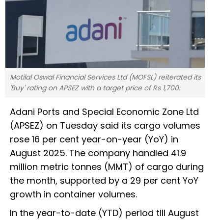
Motilal Oswal Financial Services Ltd (MOFSL) reiterated its
'Buy' rating on APSEZ with a target price of Rs 1,700.
Adani Ports and Special Economic Zone Ltd
(APSEZ) on Tuesday said its cargo volumes
rose 16 per cent year-on-year (YoY) in
August 2025. The company handled 41.9
million metric tonnes (MMT) of cargo during
the month, supported by a 29 per cent YoY
growth in container volumes.
In the year-to-date (YTD) period till August