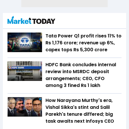
Tata Power Q1 profit rises 11% to
Rs 1,176 crore; revenue up 6%,
capex tops Rs 5,300 crore
HDFC Bank concludes internal
review into MSRDC deposit
arrangements; CEO, CFO
among 3 fined Rs 1 lakh
How Narayana Murthy's era,
Vishal Sikka's stint and Salil
Parekh's tenure differed; big
task awaits next Infosys CEO