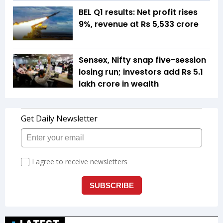
BEL Q1 results: Net profit rises
9%, revenue at Rs 5,533 crore
Sensex, Nifty snap five-session
losing run; investors add Rs 5.1
lakh crore in wealth