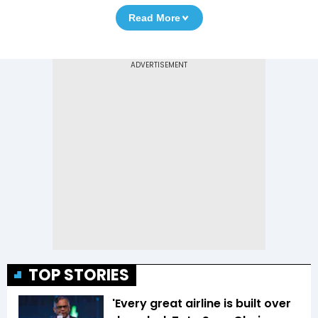
Read More
TOP STORIES
'Every great airline is built over