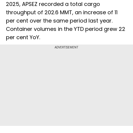
2025, APSEZ recorded a total cargo
throughput of 202.6 MMT, an increase of 11
per cent over the same period last year.
Container volumes in the YTD period grew 22
per cent YoY.
ADVERTISEMENT