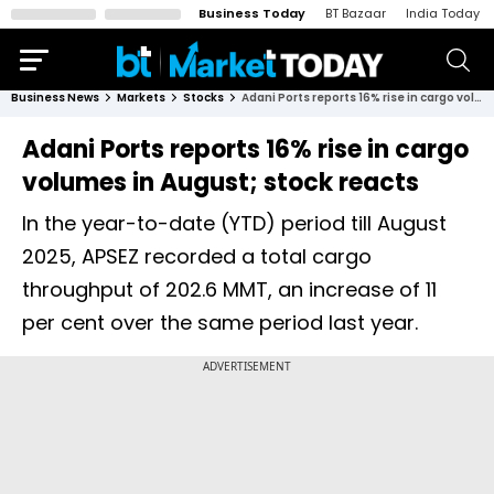
Business Today
BT Bazaar
India Today
Business News
Markets
Stocks
Adani Ports reports 16% rise in cargo volumes in August; stock reacts
Adani Ports reports 16% rise in cargo
volumes in August; stock reacts
In the year-to-date (YTD) period till August
2025, APSEZ recorded a total cargo
throughput of 202.6 MMT, an increase of 11
per cent over the same period last year.