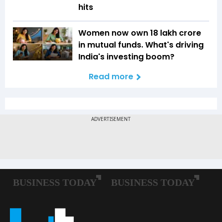
hits
Women now own ₹18 lakh crore
in mutual funds. What's driving
India's investing boom?
Read more