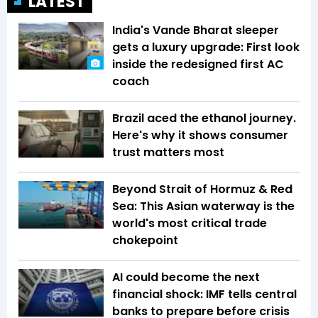
LATEST
India's Vande Bharat sleeper
gets a luxury upgrade: First look
inside the redesigned first AC
coach
Brazil aced the ethanol journey.
Here's why it shows consumer
trust matters most
Beyond Strait of Hormuz & Red
Sea: This Asian waterway is the
world's most critical trade
chokepoint
AI could become the next
financial shock: IMF tells central
banks to prepare before crisis