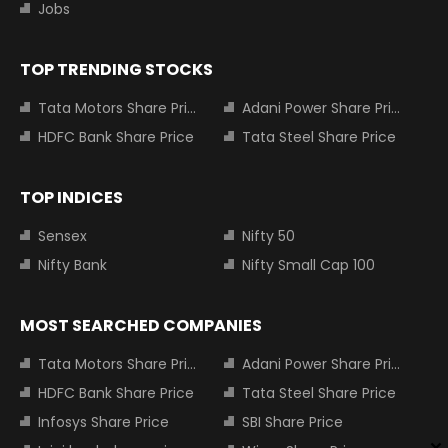
Jobs
TOP TRENDING STOCKS
Tata Motors Share Price
Adani Power Share Price
HDFC Bank Share Price
Tata Steel Share Price
TOP INDICES
Sensex
Nifty 50
Nifty Bank
Nifty Small Cap 100
MOST SEARCHED COMPANIES
Tata Motors Share Price
Adani Power Share Price
HDFC Bank Share Price
Tata Steel Share Price
Infosys Share Price
SBI Share Price