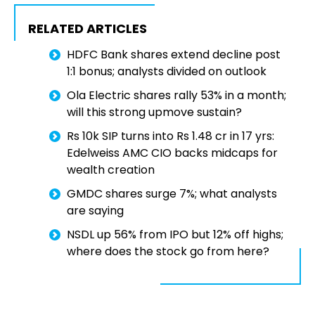
RELATED ARTICLES
HDFC Bank shares extend decline post
1:1 bonus; analysts divided on outlook
Ola Electric shares rally 53% in a month;
will this strong upmove sustain?
Rs 10k SIP turns into Rs 1.48 cr in 17 yrs:
Edelweiss AMC CIO backs midcaps for
wealth creation
GMDC shares surge 7%; what analysts
are saying
NSDL up 56% from IPO but 12% off highs;
where does the stock go from here?