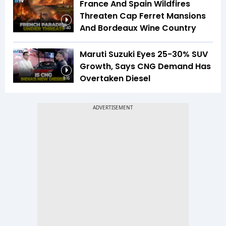
France And Spain Wildfires
Threaten Cap Ferret Mansions
And Bordeaux Wine Country
5:40
Maruti Suzuki Eyes 25-30% SUV
Growth, Says CNG Demand Has
Overtaken Diesel
8:16