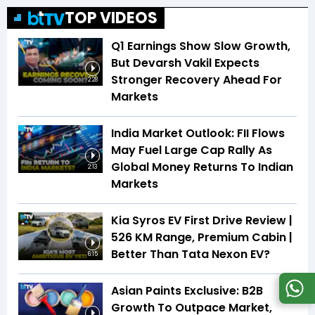
TOP VIDEOS
Q1 Earnings Show Slow Growth,
But Devarsh Vakil Expects
Stronger Recovery Ahead For
2:28
Markets
India Market Outlook: FII Flows
May Fuel Large Cap Rally As
Global Money Returns To Indian
2:13
Markets
Kia Syros EV First Drive Review |
526 KM Range, Premium Cabin |
Better Than Tata Nexon EV?
6:15
Asian Paints Exclusive: B2B
Growth To Outpace Market,