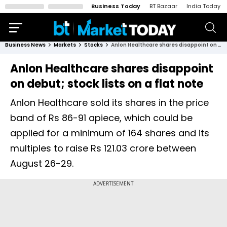
Business Today
BT Bazaar
India Today
Business News
Markets
Stocks
Anlon Healthcare shares disappoint on debut; stock lists on a flat note
Anlon Healthcare shares disappoint
on debut; stock lists on a flat note
Anlon Healthcare sold its shares in the price
band of Rs 86-91 apiece, which could be
applied for a minimum of 164 shares and its
multiples to raise Rs 121.03 crore between
August 26-29.