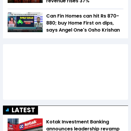
revenue rises 37%
Can Fin Homes can hit Rs 870-
880; buy Home First on dips,
says Angel One's Osho Krishan
LATEST
Kotak Investment Banking
announces leadership revamp