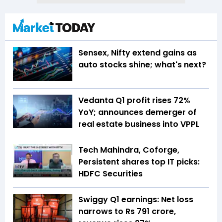
Sensex, Nifty extend gains as
auto stocks shine; what's next?
Vedanta Q1 profit rises 72%
YoY; announces demerger of
real estate business into VPPL
Tech Mahindra, Coforge,
Persistent shares top IT picks:
HDFC Securities
Swiggy Q1 earnings: Net loss
narrows to Rs 791 crore,