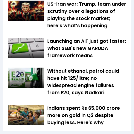
US-Iran war: Trump, team under
scrutiny over allegations of
playing the stock market;
here’s what’s happening
Launching an AIF just got faster:
What SEBI's new GARUDA
framework means
Without ethanol, petrol could
have hit ₹125/litre; no
widespread engine failures
from E20, says Gadkari
Indians spent Rs 65,000 crore
more on gold in Q2 despite
buying less. Here's why