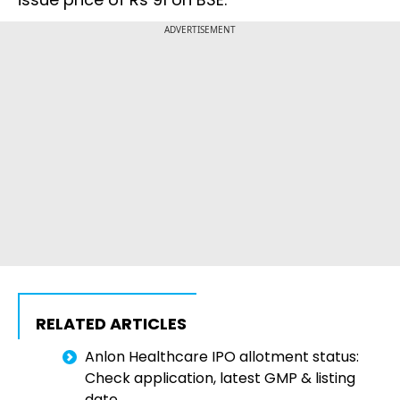
ADVERTISEMENT
RELATED ARTICLES
Anlon Healthcare IPO allotment status:
Check application, latest GMP & listing
date