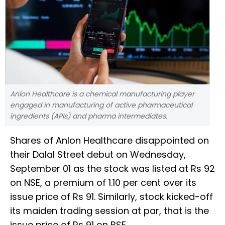
Anlon Healthcare is a chemical manufacturing player
engaged in manufacturing of active pharmaceutical
ingredients (APIs) and pharma intermediates.
Shares of Anlon Healthcare disappointed on
their Dalal Street debut on Wednesday,
September 01 as the stock was listed at Rs 92
on NSE, a premium of 1.10 per cent over its
issue price of Rs 91. Similarly, stock kicked-off
its maiden trading session at par, that is the
issue price of Rs 91 on BSE.