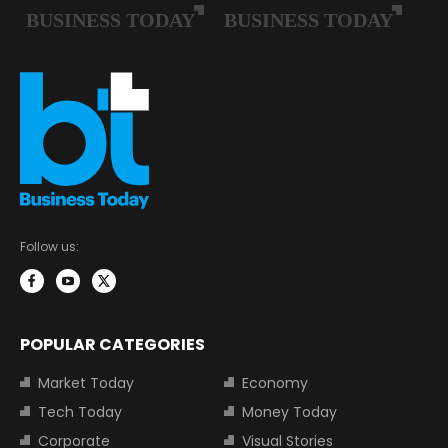
Follow us:
POPULAR CATEGORIES
Market Today
Economy
Tech Today
Money Today
Corporate
Visual Stories