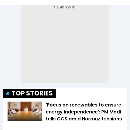
TOP STORIES
'Focus on renewables to ensure
energy independence': PM Modi
tells CCS amid Hormuz tensions