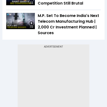
Competition Still Brutal
3:46
M.P. Set To Become India's Next
Telecom Manufacturing Hub |
₹2,000 Cr Investment Planned |
2:22
Sources