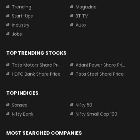
Trending
Magazine
Start-Ups
BT TV
Industry
Auto
Jobs
TOP TRENDING STOCKS
Tata Motors Share Price
Adani Power Share Price
HDFC Bank Share Price
Tata Steel Share Price
TOP INDICES
Sensex
Nifty 50
Nifty Bank
Nifty Small Cap 100
MOST SEARCHED COMPANIES