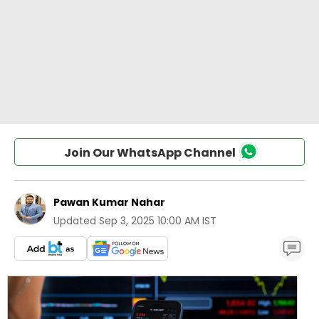
Join Our WhatsApp Channel
Pawan Kumar Nahar
Updated
Sep 3, 2025 10:00 AM IST