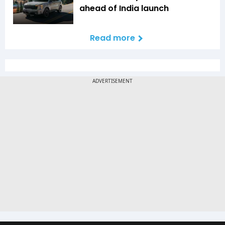
ahead of India launch
Read more