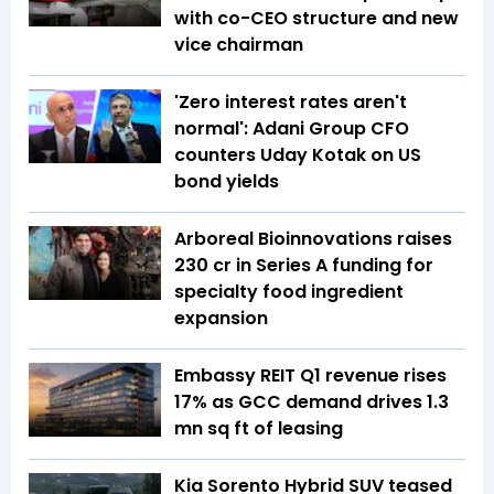
with co-CEO structure and new
vice chairman
'Zero interest rates aren't
normal': Adani Group CFO
counters Uday Kotak on US
bond yields
Arboreal Bioinnovations raises
₹230 cr in Series A funding for
specialty food ingredient
expansion
Embassy REIT Q1 revenue rises
17% as GCC demand drives 1.3
mn sq ft of leasing
Kia Sorento Hybrid SUV teased