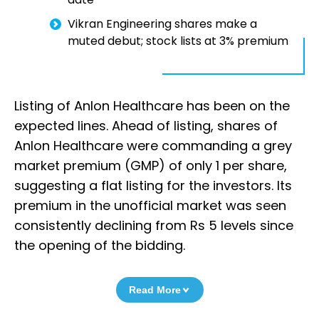
Vikran Engineering shares make a
muted debut; stock lists at 3% premium
Listing of Anlon Healthcare has been on the
expected lines. Ahead of listing, shares of
Anlon Healthcare were commanding a grey
market premium (GMP) of only 1 per share,
suggesting a flat listing for the investors. Its
premium in the unofficial market was seen
consistently declining from Rs 5 levels since
the opening of the bidding.
Read More