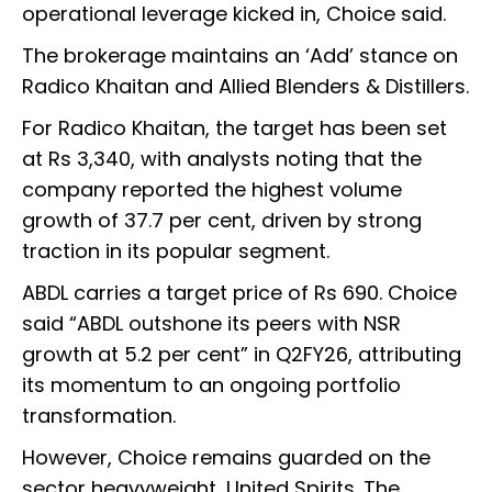
operational leverage kicked in, Choice said.
The brokerage maintains an ‘Add’ stance on
Radico Khaitan and Allied Blenders & Distillers.
For Radico Khaitan, the target has been set
at Rs 3,340, with analysts noting that the
company reported the highest volume
growth of 37.7 per cent, driven by strong
traction in its popular segment.
ABDL carries a target price of Rs 690. Choice
said “ABDL outshone its peers with NSR
growth at 5.2 per cent” in Q2FY26, attributing
its momentum to an ongoing portfolio
transformation.
However, Choice remains guarded on the
sector heavyweight, United Spirits. The