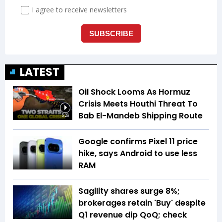
LATEST
Oil Shock Looms As Hormuz
Crisis Meets Houthi Threat To
Bab El-Mandeb Shipping Route
5:26
Google confirms Pixel 11 price
hike, says Android to use less
RAM
Sagility shares surge 8%;
brokerages retain 'Buy' despite
Q1 revenue dip QoQ; check