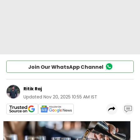
Join Our WhatsApp Channel
Ritik Raj
Updated
Nov 20, 2025 10:55 AM IST