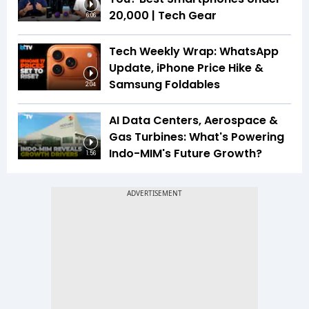
₹20,000 | Tech Gear
6:06
Tech Weekly Wrap: WhatsApp
Update, iPhone Price Hike &
Samsung Foldables
2:04
AI Data Centers, Aerospace &
Gas Turbines: What's Powering
Indo-MIM's Future Growth?
1:56