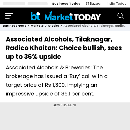
Business Today
BT Bazaar
India Today
Business News
Markets
Stocks
Associated Alcohols, Tilaknagar, Radico Khaitan: Choice bullish, sees up to 36% upside
Associated Alcohols, Tilaknagar,
Radico Khaitan: Choice bullish, sees
up to 36% upside
Associated Alcohols & Breweries: The
brokerage has issued a ‘Buy’ call with a
target price of Rs 1,300, implying an
impressive upside of 36.1 per cent.