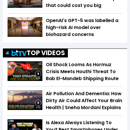
that could cost you big
OpenAI's GPT-5 was labelled a
high-risk AI model over
biohazard concerns
TOP VIDEOS
Oil Shock Looms As Hormuz
Crisis Meets Houthi Threat To
Bab El-Mandeb Shipping Route
5:26
Air Pollution And Dementia: How
Dirty Air Could Affect Your Brain
Health | Sneha Mordani Explains
4:34
Is Alexa Always Listening To
You? Best Smartphones Under