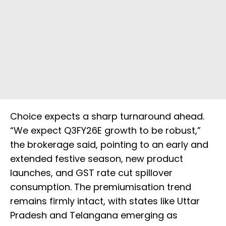
Choice expects a sharp turnaround ahead.
“We expect Q3FY26E growth to be robust,”
the brokerage said, pointing to an early and
extended festive season, new product
launches, and GST rate cut spillover
consumption. The premiumisation trend
remains firmly intact, with states like Uttar
Pradesh and Telangana emerging as