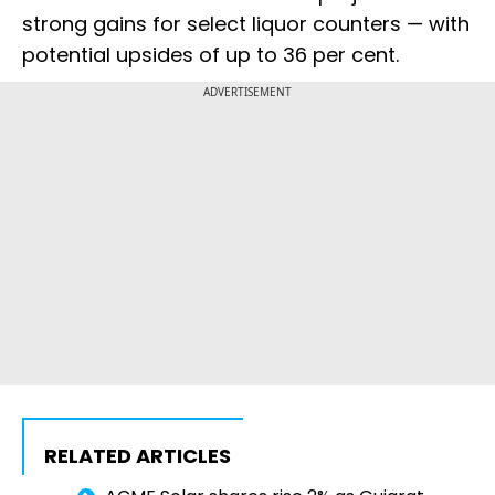
strong gains for select liquor counters — with
potential upsides of up to 36 per cent.
ADVERTISEMENT
RELATED ARTICLES