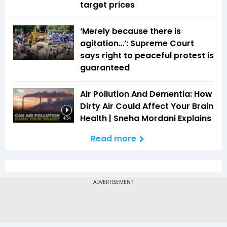
target prices
‘Merely because there is
agitation…’: Supreme Court
says right to peaceful protest is
guaranteed
Air Pollution And Dementia: How
Dirty Air Could Affect Your Brain
Health | Sneha Mordani Explains
4:34
Read more