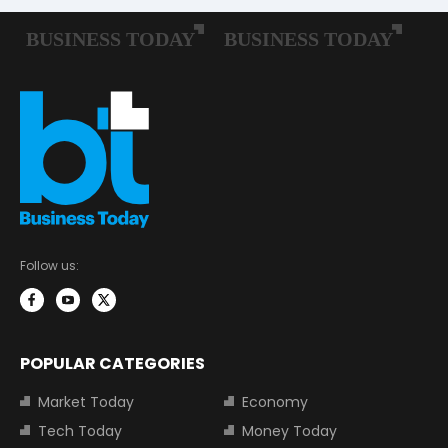
Follow us:
POPULAR CATEGORIES
Market Today
Economy
Tech Today
Money Today