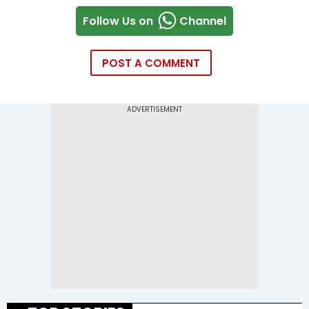
Follow Us on
Channel
POST A COMMENT