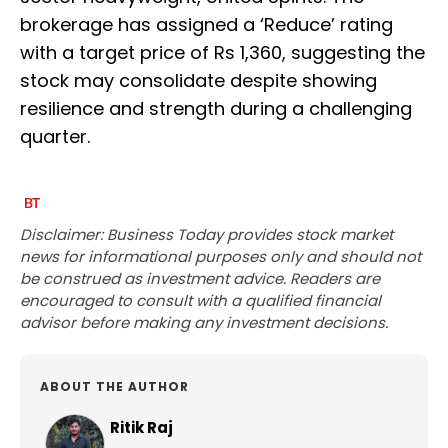
brokerage has assigned a ‘Reduce’ rating
with a target price of Rs 1,360, suggesting the
stock may consolidate despite showing
resilience and strength during a challenging
quarter.
Disclaimer: Business Today provides stock market
news for informational purposes only and should not
be construed as investment advice. Readers are
encouraged to consult with a qualified financial
advisor before making any investment decisions.
ABOUT THE AUTHOR
Ritik Raj