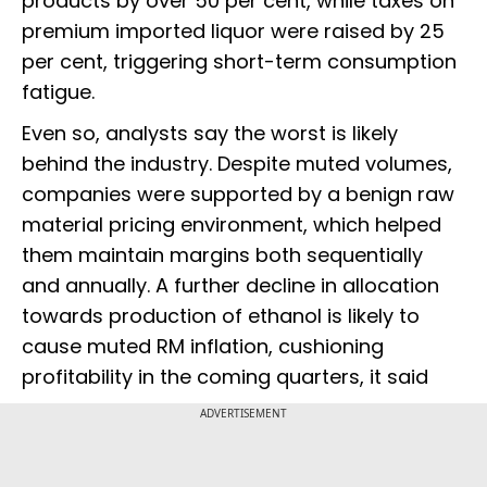
products by over 50 per cent, while taxes on
premium imported liquor were raised by 25
per cent, triggering short-term consumption
fatigue.
Even so, analysts say the worst is likely
behind the industry. Despite muted volumes,
companies were supported by a benign raw
material pricing environment, which helped
them maintain margins both sequentially
and annually. A further decline in allocation
towards production of ethanol is likely to
cause muted RM inflation, cushioning
profitability in the coming quarters, it said
ADVERTISEMENT