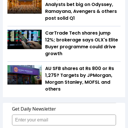
Analysts bet big on Odyssey,
Ramayana, Avengers & others
post solid Q1
CarTrade Tech shares jump
12%; brokerage says OLX's Elite
Buyer programme could drive
growth
AU SFB shares at Rs 800 or Rs
1,275? Targets by JPMorgan,
Morgan Stanley, MOFSL and
others