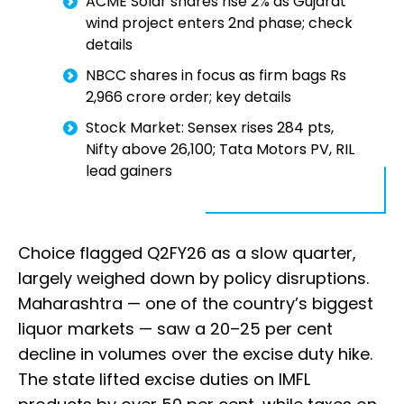
ACME Solar shares rise 2% as Gujarat
wind project enters 2nd phase; check
details
NBCC shares in focus as firm bags Rs
2,966 crore order; key details
Stock Market: Sensex rises 284 pts,
Nifty above 26,100; Tata Motors PV, RIL
lead gainers
Choice flagged Q2FY26 as a slow quarter,
largely weighed down by policy disruptions.
Maharashtra — one of the country’s biggest
liquor markets — saw a 20–25 per cent
decline in volumes over the excise duty hike.
The state lifted excise duties on IMFL