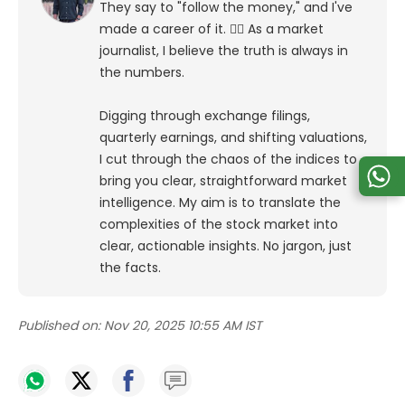
They say to "follow the money," and I've
made a career of it. 🕵️‍♀️ As a market
journalist, I believe the truth is always in
the numbers.
Digging through exchange filings,
quarterly earnings, and shifting valuations,
I cut through the chaos of the indices to
bring you clear, straightforward market
intelligence. My aim is to translate the
complexities of the stock market into
clear, actionable insights. No jargon, just
the facts.
Published on:
Nov 20, 2025 10:55 AM IST