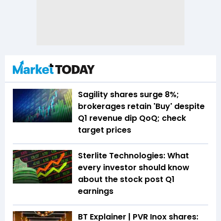
Sagility shares surge 8%;
brokerages retain 'Buy' despite
Q1 revenue dip QoQ; check
target prices
Sterlite Technologies: What
every investor should know
about the stock post Q1
earnings
BT Explainer | PVR Inox shares: