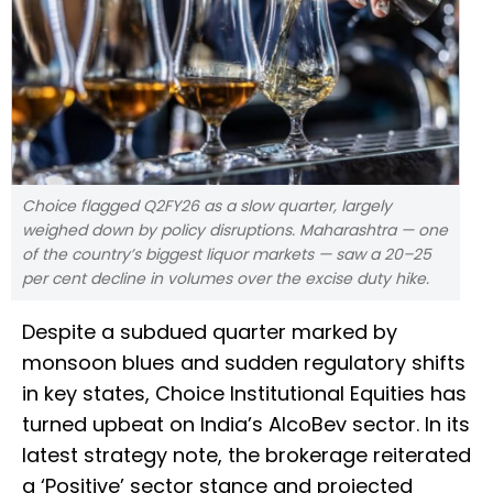
Choice flagged Q2FY26 as a slow quarter, largely
weighed down by policy disruptions. Maharashtra — one
of the country’s biggest liquor markets — saw a 20–25
per cent decline in volumes over the excise duty hike.
Despite a subdued quarter marked by
monsoon blues and sudden regulatory shifts
in key states, Choice Institutional Equities has
turned upbeat on India’s AlcoBev sector. In its
latest strategy note, the brokerage reiterated
a ‘Positive’ sector stance and projected