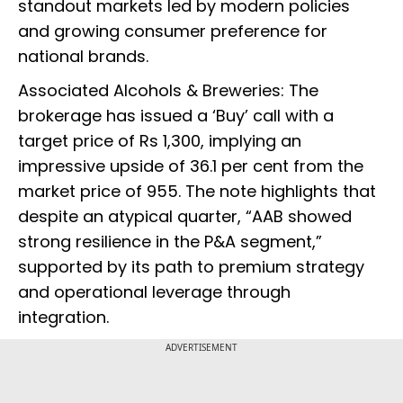
standout markets led by modern policies
and growing consumer preference for
national brands.
Associated Alcohols & Breweries: The
brokerage has issued a ‘Buy’ call with a
target price of Rs 1,300, implying an
impressive upside of 36.1 per cent from the
market price of 955. The note highlights that
despite an atypical quarter, “AAB showed
strong resilience in the P&A segment,”
supported by its path to premium strategy
and operational leverage through
integration.
ADVERTISEMENT