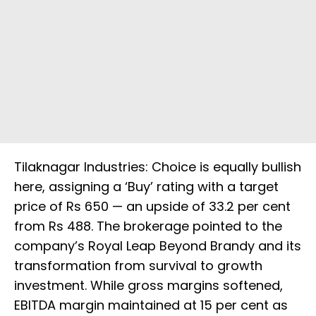
Tilaknagar Industries: Choice is equally bullish
here, assigning a ‘Buy’ rating with a target
price of Rs 650 — an upside of 33.2 per cent
from Rs 488. The brokerage pointed to the
company’s Royal Leap Beyond Brandy and its
transformation from survival to growth
investment. While gross margins softened,
EBITDA margin maintained at 15 per cent as