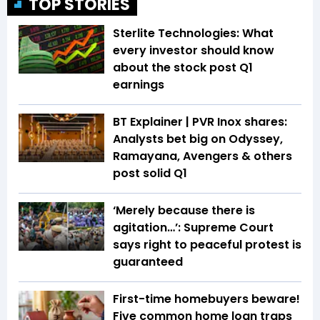
TOP STORIES
Sterlite Technologies: What
every investor should know
about the stock post Q1
earnings
BT Explainer | PVR Inox shares:
Analysts bet big on Odyssey,
Ramayana, Avengers & others
post solid Q1
‘Merely because there is
agitation…’: Supreme Court
says right to peaceful protest is
guaranteed
First-time homebuyers beware!
Five common home loan traps