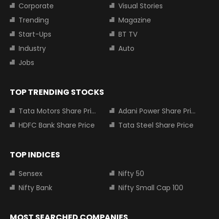
Corporate
Visual Stories
Trending
Magazine
Start-Ups
BT TV
Industry
Auto
Jobs
TOP TRENDING STOCKS
Tata Motors Share Price
Adani Power Share Price
HDFC Bank Share Price
Tata Steel Share Price
TOP INDICES
Sensex
Nifty 50
Nifty Bank
Nifty Small Cap 100
MOST SEARCHED COMPANIES