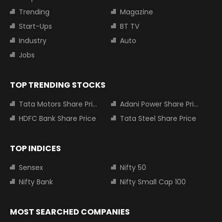
Trending
Magazine
Start-Ups
BT TV
Industry
Auto
Jobs
TOP TRENDING STOCKS
Tata Motors Share Price
Adani Power Share Price
HDFC Bank Share Price
Tata Steel Share Price
TOP INDICES
Sensex
Nifty 50
Nifty Bank
Nifty Small Cap 100
MOST SEARCHED COMPANIES