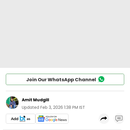
Join Our WhatsApp Channel
Amit Mudgill
Updated
Feb 3, 2026 1:38 PM IST