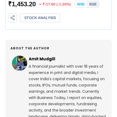
ABOUT THE AUTHOR
Amit Mudgill
A financial journalist with over 18 years of
experience in print and digital media, I
cover India's capital markets, focusing on
stocks, IPOs, mutual funds, corporate
earnings, and market trends. Currently
with Business Today, I report on equities,
corporate developments, fundraising
activity, and the broader investment
landscape, delivering timely, data-backed