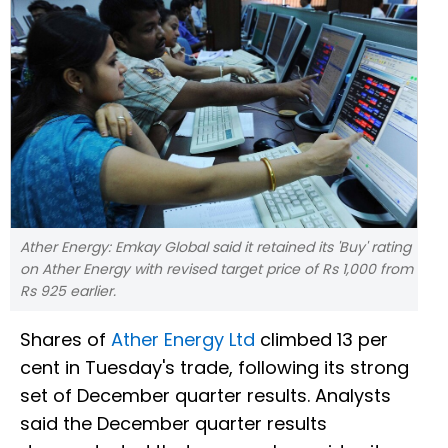
Ather Energy: Emkay Global said it retained its 'Buy' rating
on Ather Energy with revised target price of Rs 1,000 from
Rs 925 earlier.
Shares of
Ather Energy Ltd
climbed 13 per
cent in Tuesday's trade, following its strong
set of December quarter results. Analysts
said the December quarter results