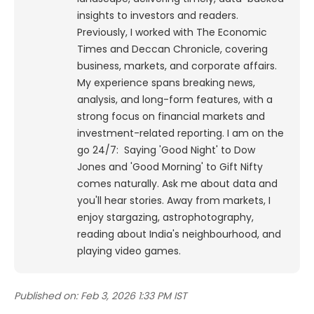
insights to investors and readers.
Previously, I worked with The Economic
Times and Deccan Chronicle, covering
business, markets, and corporate affairs.
My experience spans breaking news,
analysis, and long-form features, with a
strong focus on financial markets and
investment-related reporting.
I am on the
go 24/7: Saying 'Good Night' to Dow
Jones and 'Good Morning' to Gift Nifty
comes naturally. Ask me about data and
you'll hear stories. Away from markets, I
enjoy stargazing, astrophotography,
reading about India's neighbourhood, and
playing video games.
Published on:
Feb 3, 2026 1:33 PM IST