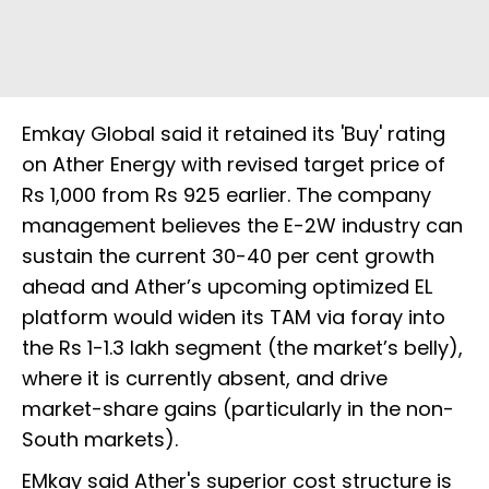
Emkay Global said it retained its 'Buy' rating
on Ather Energy with revised target price of
Rs 1,000 from Rs 925 earlier. The company
management believes the E-2W industry can
sustain the current 30-40 per cent growth
ahead and Ather’s upcoming optimized EL
platform would widen its TAM via foray into
the Rs 1-1.3 lakh segment (the market’s belly),
where it is currently absent, and drive
market-share gains (particularly in the non-
South markets).
EMkay said Ather's superior cost structure is