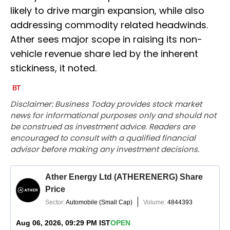
likely to drive margin expansion, while also
addressing commodity related headwinds.
Ather sees major scope in raising its non-
vehicle revenue share led by the inherent
stickiness, it noted.
Disclaimer: Business Today provides stock market
news for informational purposes only and should not
be construed as investment advice. Readers are
encouraged to consult with a qualified financial
advisor before making any investment decisions.