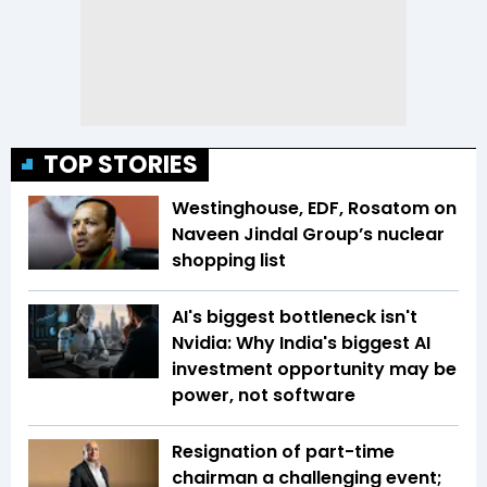
TOP STORIES
Westinghouse, EDF, Rosatom on
Naveen Jindal Group’s nuclear
shopping list
AI's biggest bottleneck isn't
Nvidia: Why India's biggest AI
investment opportunity may be
power, not software
Resignation of part-time
chairman a challenging event;