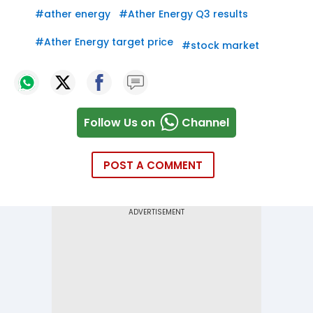
#
ather energy
#
Ather Energy Q3 results
#
Ather Energy target price
#
stock market
Follow Us on
Channel
POST A COMMENT