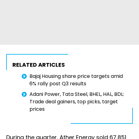
RELATED ARTICLES
Bajaj Housing share price targets amid
6% rally post Q3 results
Adani Power, Tata Steel, BHEL, HAL, BDL:
Trade deal gainers, top picks, target
prices
During the quarter, Ather Energy sold 67,851