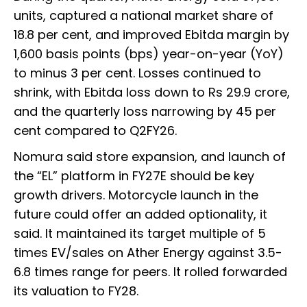
units, captured a national market share of
18.8 per cent, and improved Ebitda margin by
1,600 basis points (bps) year-on-year (YoY)
to minus 3 per cent. Losses continued to
shrink, with Ebitda loss down to Rs 29.9 crore,
and the quarterly loss narrowing by 45 per
cent compared to Q2FY26.
Nomura said store expansion, and launch of
the “EL” platform in FY27E should be key
growth drivers. Motorcycle launch in the
future could offer an added optionality, it
said. It maintained its target multiple of 5
times EV/sales on Ather Energy against 3.5-
6.8 times range for peers. It rolled forwarded
its valuation to FY28.