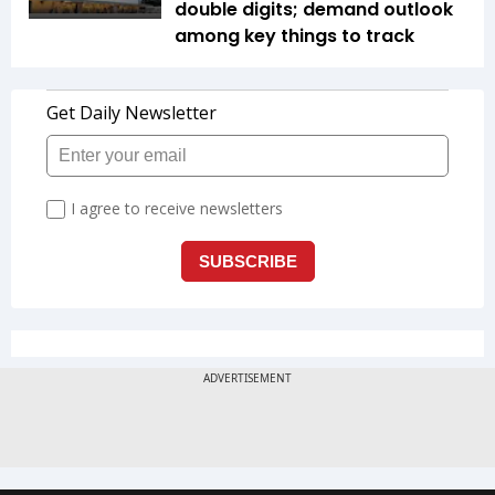
double digits; demand outlook
among key things to track