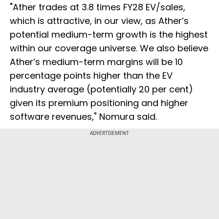
"Ather trades at 3.8 times FY28 EV/sales,
which is attractive, in our view, as Ather’s
potential medium-term growth is the highest
within our coverage universe. We also believe
Ather’s medium-term margins will be 10
percentage points higher than the EV
industry average (potentially 20 per cent)
given its premium positioning and higher
software revenues," Nomura said.
ADVERTISEMENT