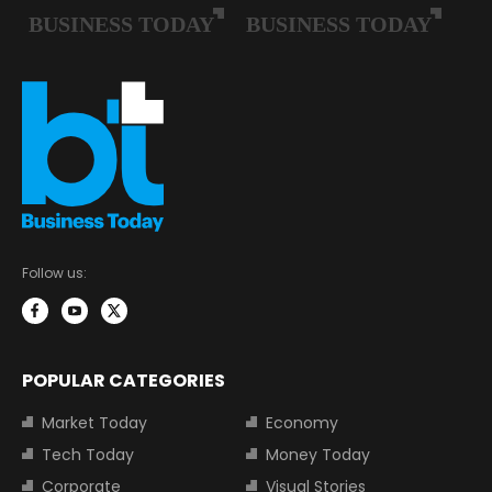
Follow us:
POPULAR CATEGORIES
Market Today
Economy
Tech Today
Money Today
Corporate
Visual Stories