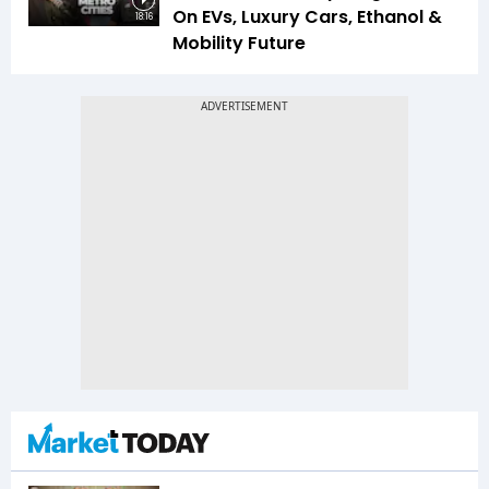
On EVs, Luxury Cars, Ethanol &
18:16
Mobility Future