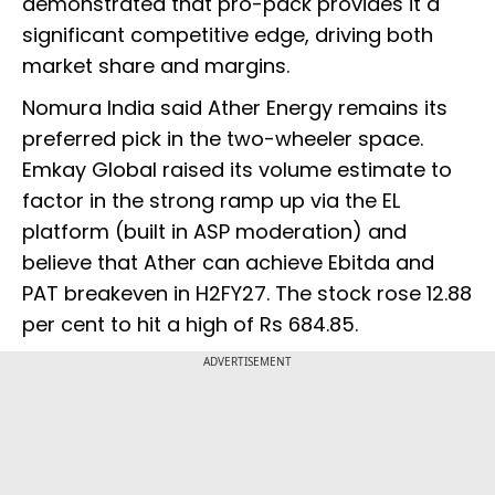
demonstrated that pro-pack provides it a
significant competitive edge, driving both
market share and margins.
Nomura India said Ather Energy remains its
preferred pick in the two-wheeler space.
Emkay Global raised its volume estimate to
factor in the strong ramp up via the EL
platform (built in ASP moderation) and
believe that Ather can achieve Ebitda and
PAT breakeven in H2FY27. The stock rose 12.88
per cent to hit a high of Rs 684.85.
ADVERTISEMENT