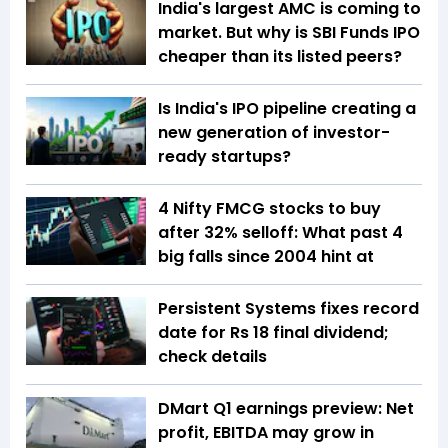
India's largest AMC is coming to
market. But why is SBI Funds IPO
cheaper than its listed peers?
Is India's IPO pipeline creating a
new generation of investor-
ready startups?
4 Nifty FMCG stocks to buy
after 32% selloff: What past 4
big falls since 2004 hint at
Persistent Systems fixes record
date for Rs 18 final dividend;
check details
DMart Q1 earnings preview: Net
profit, EBITDA may grow in