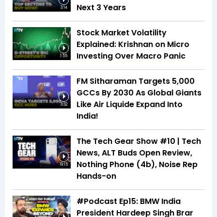
Next 3 Years
3:14
Stock Market Volatility
Explained: Krishnan on Micro
Investing Over Macro Panic
1:55
FM Sitharaman Targets 5,000
GCCs By 2030 As Global Giants
Like Air Liquide Expand Into
3:32
India!
The Tech Gear Show #10 | Tech
News, ALT Buds Open Review,
Nothing Phone (4b), Noise Rep
19:15
Hands-on
#Podcast Ep15: BMW India
President Hardeep Singh Brar