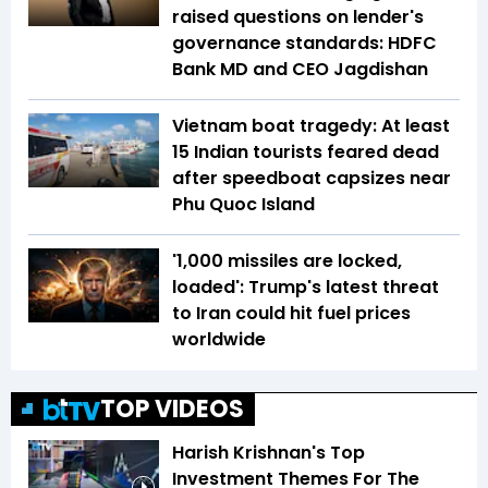
raised questions on lender's
governance standards: HDFC
Bank MD and CEO Jagdishan
Vietnam boat tragedy: At least
15 Indian tourists feared dead
after speedboat capsizes near
Phu Quoc Island
'1,000 missiles are locked,
loaded': Trump's latest threat
to Iran could hit fuel prices
worldwide
TOP VIDEOS
Harish Krishnan's Top
Investment Themes For The