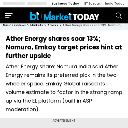
Business Today
BT Bazaar
India Today
Business News
Markets
Stocks
Ather Energy shares soar 13%; Nomura, Emkay target prices hint at further upside
Ather Energy shares soar 13%;
Nomura, Emkay target prices hint at
further upside
Ather Energy share: Nomura India said Ather
Energy remains its preferred pick in the two-
wheeler space. Emkay Global raised its
volume estimate to factor in the strong ramp
up via the EL platform (built in ASP
moderation).