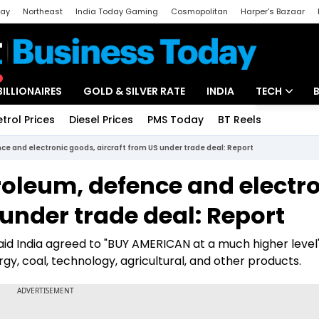
day
Northeast
India Today Gaming
Cosmopolitan
Harper's Bazaar
ak
Aajtak Campus
Astro tak
BILLIONAIRES
GOLD & SILVER RATE
INDIA
TECH
etrol Prices
Diesel Prices
PMS Today
BT Reels
Special
Artificial Intel
ce and electronic goods, aircraft from US under trade deal: Report
Tech News
roleum, defence and electr
Startups
 under trade deal: Report
Unbox - Revi
aid India agreed to "BUY AMERICAN at a much higher level
gy, coal, technology, agricultural, and other products.