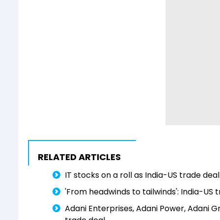
RELATED ARTICLES
IT stocks on a roll as India-US trade de
'From headwinds to tailwinds': India-US t
Adani Enterprises, Adani Power, Adani Gr