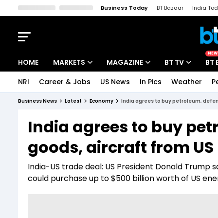
Business Today
BT Bazaar
India To
Kisan Tak
Lallantop
Malyalam
Bangla
Sports Tak
Crime T
NEW
HOME
MARKETS
MAGAZINE
BT TV
BT 
NRI
Career & Jobs
US News
In Pics
Weather
P
Stocks News
Cover Story
Market Today
Business News
Latest
Economy
India agrees to buy petroleum, defen
IPO Corner
Editor's Note
Easynomics
India agrees to buy pet
Indices
Deep Dive
Drive Today
goods, aircraft from US
Stocks List
Interview
BT Explainer
India-US trade deal: US President Donald Trump s
could purchase up to $500 billion worth of US ener