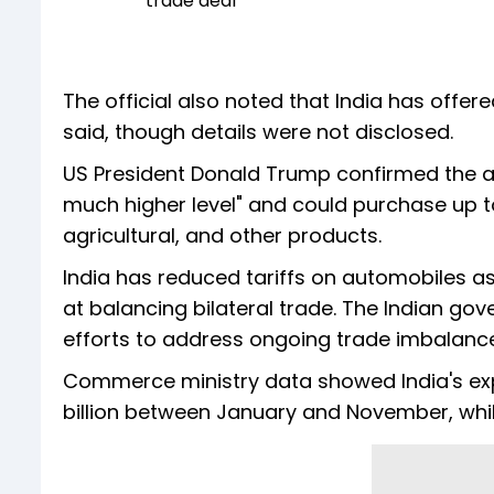
trade deal
The official also noted that India has offe
said, though details were not disclosed.
US President Donald Trump confirmed the a
much higher level" and could purchase up to
agricultural, and other products.
India has reduced tariffs on automobiles as
at balancing bilateral trade. The Indian go
efforts to address ongoing trade imbalanc
Commerce ministry data showed India's expo
billion between January and November, while