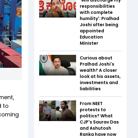
responsibilities
with complete
humility': Pralhad
Joshi after being
appointed
Education
Minister
Curious about
Pralhad Joshi's
wealth? A closer
look at his assets,
investments and
liabilities
ment,
From NEET
d to
protests to
 coming
politics? What
CJP's Saurav Das
and Ashutosh
Ranka have now