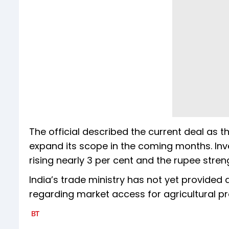
The official described the current deal as t
expand its scope in the coming months. Inves
rising nearly 3 per cent and the rupee streng
India’s trade ministry has not yet provided
regarding market access for agricultural p