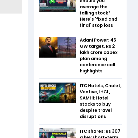
Should you
average the
falling stock?
Here's 'fixed and
final' stop loss
Adani Power: 45
GW target, Rs 2
lakh crore capex
plan among
conference call
highlights
ITC Hotels, Chalet,
Ventive, IHCL,
SAMHI: Hotel
stocks to buy
despite travel
disruptions
ITC shares: Rs 307
a key short-term