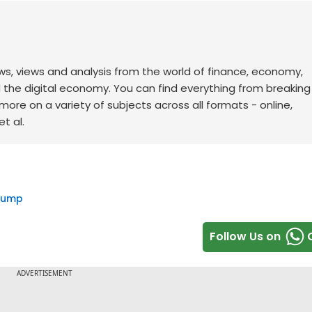
ws, views and analysis from the world of finance, economy,
d the digital economy. You can find everything from breakin
re on a variety of subjects across all formats - online,
t al.
rump
Follow Us on