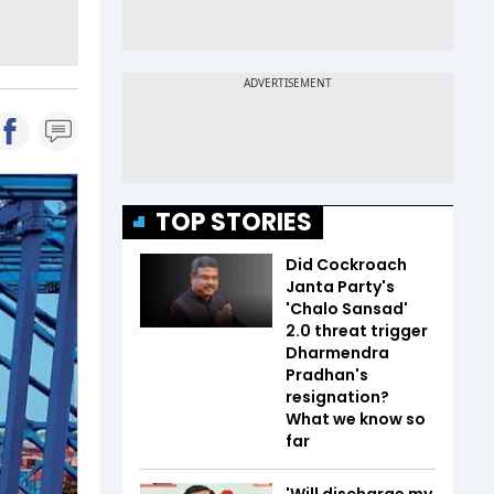
TOP STORIES
Did Cockroach
Janta Party's
'Chalo Sansad'
2.0 threat trigger
Dharmendra
Pradhan's
resignation?
What we know so
far
'Will discharge my