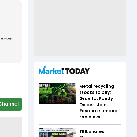
g news
Metal recycling
stocks to buy:
Gravita, Pondy
Channel
Oxides, Jain
Resource among
top picks
TRIL shares: