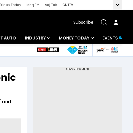
Brides Today
Ishq FM
Aaj Tak
GNTTV
Subscribe
BT AUTO
INDUSTRY
MONEY TODAY
EVENTS
ligence
Banking
Mutual Funds
IT
Tax
onic
Energy
Investment
ew
Commodities
Insurance
" and
Pharma
Tools & Calculator
Real Estate
Telecom