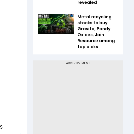
revealed
Metal recycling
stocks to buy:
Gravita, Pondy
Oxides, Jain
Resource among
top picks
US