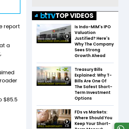
TOP VIDEOS
e report
Is Indo-MIM's IPO
Valuation
Justified? Here's
1:16
Why The Company
at a
Sees Strong
,
Growth Ahead
Treasury Bills
 aimed
Explained: Why T-
broader
Bills Are One Of
1:37
The Safest Short-
Term Investment
Options
o $85.5
FDs vs Markets:
Where Should You
Keep Your Short-
4:26