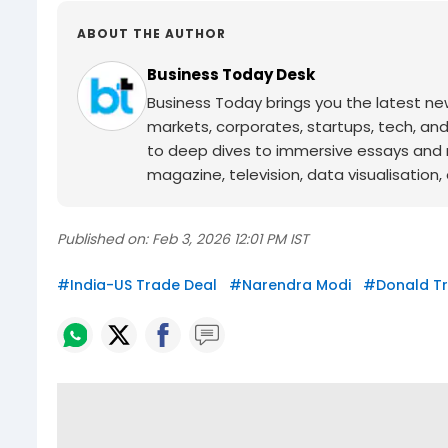
ABOUT THE AUTHOR
Business Today Desk
Business Today brings you the latest ne
markets, corporates, startups, tech, an
to deep dives to immersive essays and mo
magazine, television, data visualisation, e
Published on:
Feb 3, 2026 12:01 PM IST
#
India-US Trade Deal
#
Narendra Modi
#
Donald T