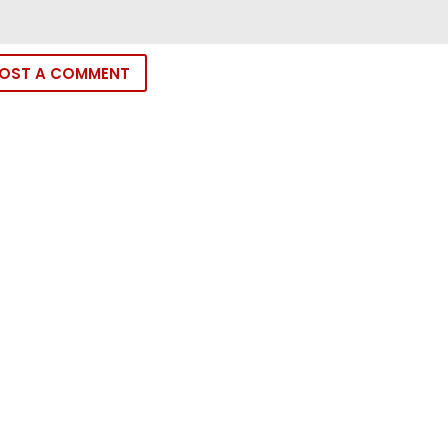
OST A COMMENT