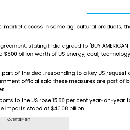
red market access in some agricultural products, th
greement, stating India agreed to "BUY AMERICAN 
 $500 billion worth of US energy, coal, technology
 part of the deal, responding to a key US request
vernment official said these measures are part of 
es.
rts to the US rose 15.88 per cent year-on-year t
 imports stood at $46.08 billion.
ADVERTISEMENT