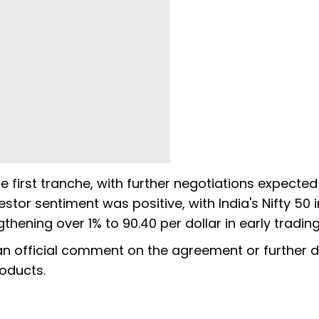
he first tranche, with further negotiations expected
tor sentiment was positive, with India's Nifty 50 
thening over 1% to 90.40 per dollar in early trading
 an official comment on the agreement or further d
roducts.