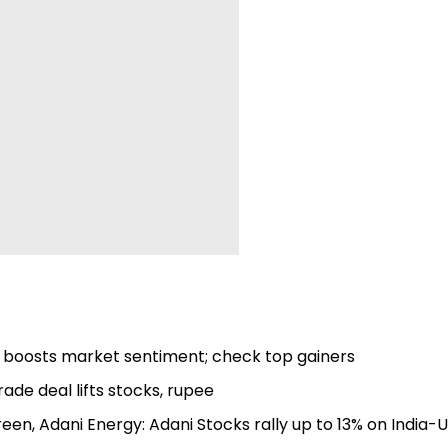
al boosts market sentiment; check top gainers
rade deal lifts stocks, rupee
een, Adani Energy: Adani Stocks rally up to 13% on India-