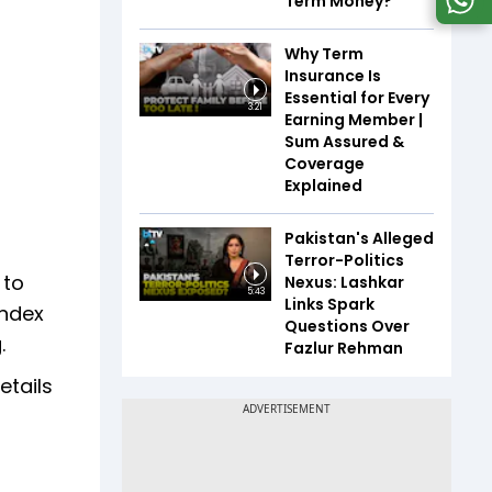
Term Money?
Why Term
Insurance Is
Essential for Every
3:21
Earning Member |
Sum Assured &
Coverage
Explained
Pakistan's Alleged
Terror-Politics
 to
Nexus: Lashkar
5:43
Links Spark
index
Questions Over
.
Fazlur Rehman
etails