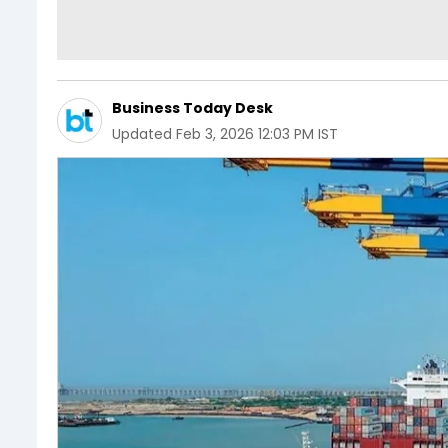
Business Today Desk
Updated
Feb 3, 2026 12:03 PM IST