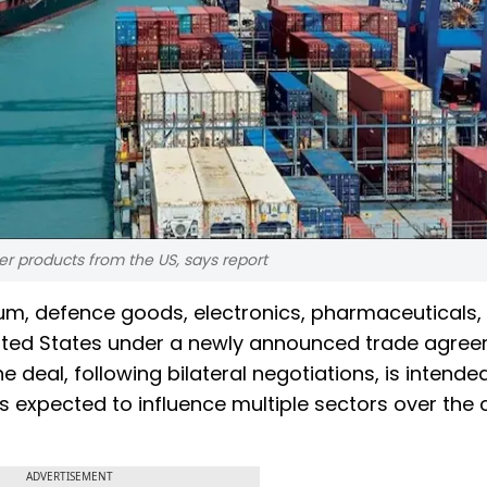
r products from the US, says report
um, defence goods, electronics, pharmaceuticals,
nited States under a newly announced trade agree
e deal, following bilateral negotiations, is intende
 is expected to influence multiple sectors over the
ADVERTISEMENT