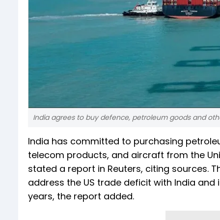
India agrees to buy defence, petroleum goods and othe
India has committed to purchasing petrole
telecom products, and aircraft from the U
stated a report in Reuters, citing sources. Th
address the US trade deficit with India and
years, the report added.