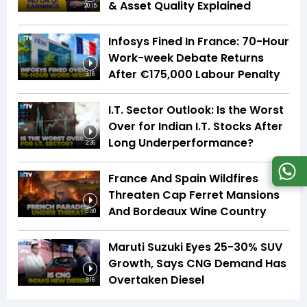
& Asset Quality Explained
20:15
Infosys Fined In France: 70-Hour
Work-week Debate Returns
After €175,000 Labour Penalty
3:16
I.T. Sector Outlook: Is the Worst
Over for Indian I.T. Stocks After
Long Underperformance?
2:36
France And Spain Wildfires
Threaten Cap Ferret Mansions
And Bordeaux Wine Country
5:40
Maruti Suzuki Eyes 25-30% SUV
Growth, Says CNG Demand Has
Overtaken Diesel
8:16