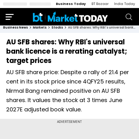
Business Today
BT Bazaar
India Today
Business News
Markets
Stocks
AU SFB shares: Why RBI's universal bank licence is a rerating catalyst; target prices
AU SFB shares: Why RBI's universal
bank licence is a rerating catalyst;
target prices
AU SFB share price: Despite a rally of 21.4 per
cent in its stock price since 4QFY25 results,
Nirmal Bang remained positive on AU SFB
shares. It values the stock at 3 times June
2027E adjusted book value.