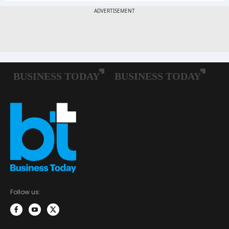
Follow us: