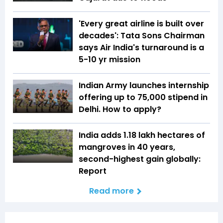
'Every great airline is built over
decades': Tata Sons Chairman
says Air India's turnaround is a
5-10 yr mission
Indian Army launches internship
offering up to ₹75,000 stipend in
Delhi. How to apply?
India adds 1.18 lakh hectares of
mangroves in 40 years,
second-highest gain globally:
Report
Read more