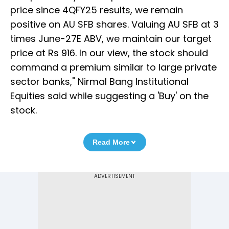
price since 4QFY25 results, we remain
positive on AU SFB shares. Valuing AU SFB at 3
times June-27E ABV, we maintain our target
price at Rs 916. In our view, the stock should
command a premium similar to large private
sector banks," Nirmal Bang Institutional
Equities said while suggesting a 'Buy' on the
stock.
Read More