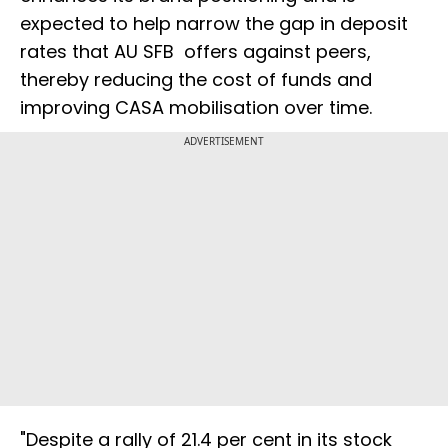
expected to help narrow the gap in deposit
rates that AU SFB offers against peers,
thereby reducing the cost of funds and
improving CASA mobilisation over time.
ADVERTISEMENT
"Despite a rally of 21.4 per cent in its stock