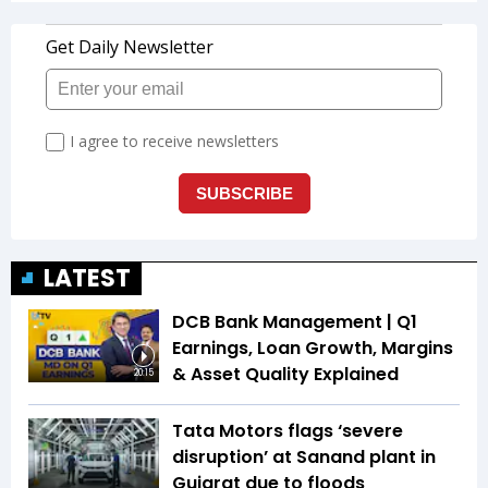
LATEST
DCB Bank Management | Q1
Earnings, Loan Growth, Margins
& Asset Quality Explained
20:15
Tata Motors flags ‘severe
disruption’ at Sanand plant in
Gujarat due to floods