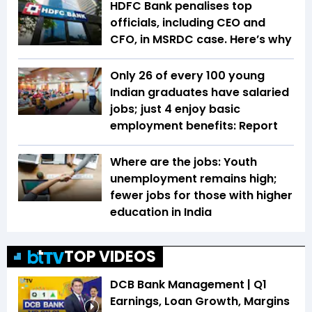
HDFC Bank penalises top
officials, including CEO and
CFO, in MSRDC case. Here’s why
Only 26 of every 100 young
Indian graduates have salaried
jobs; just 4 enjoy basic
employment benefits: Report
Where are the jobs: Youth
unemployment remains high;
fewer jobs for those with higher
education in India
TOP VIDEOS
DCB Bank Management | Q1
Earnings, Loan Growth, Margins