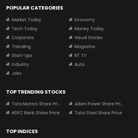
POPULAR CATEGORIES
Market Today
Economy
Tech Today
Money Today
Corporate
Visual Stories
Trending
Magazine
Start-Ups
BT TV
Industry
Auto
Jobs
TOP TRENDING STOCKS
Tata Motors Share Price
Adani Power Share Price
HDFC Bank Share Price
Tata Steel Share Price
TOP INDICES