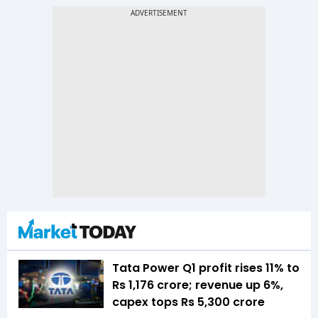
Tata Power Q1 profit rises 11% to
Rs 1,176 crore; revenue up 6%,
capex tops Rs 5,300 crore