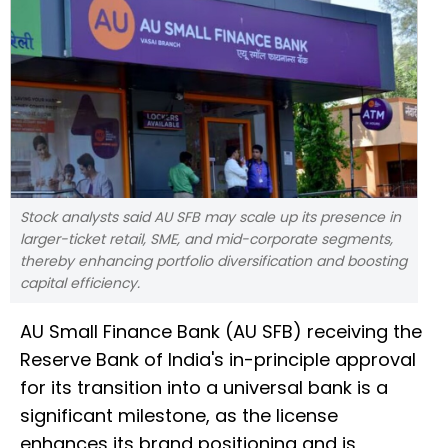
Stock analysts said AU SFB may scale up its presence in
larger-ticket retail, SME, and mid-corporate segments,
thereby enhancing portfolio diversification and boosting
capital efficiency.
AU Small Finance Bank (AU SFB) receiving the
Reserve Bank of India's in-principle approval
for its transition into a universal bank is a
significant milestone, as the license
enhances its brand positioning and is