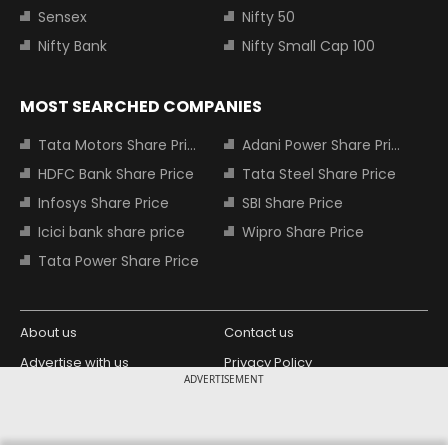
Sensex
Nifty 50
Nifty Bank
Nifty Small Cap 100
MOST SEARCHED COMPANIES
Tata Motors Share Price
Adani Power Share Price
HDFC Bank Share Price
Tata Steel Share Price
Infosys Share Price
SBI Share Price
Icici bank share price
Wipro Share Price
Tata Power Share Price
About us
Contact us
Advertise with us
Privacy Policy
ADVERTISEMENT
Terms and Conditions
Partners
Copyright © 2026 Living Media India
Design Partner: