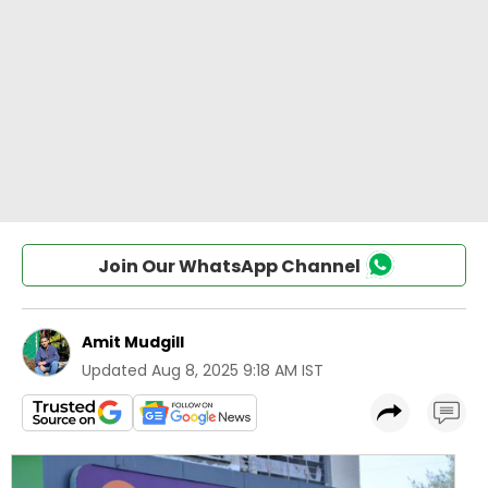
Join Our WhatsApp Channel
Amit Mudgill
Updated
Aug 8, 2025 9:18 AM IST