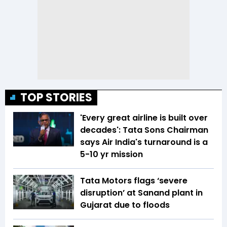
TOP STORIES
'Every great airline is built over
decades': Tata Sons Chairman
says Air India's turnaround is a
5-10 yr mission
Tata Motors flags ‘severe
disruption’ at Sanand plant in
Gujarat due to floods