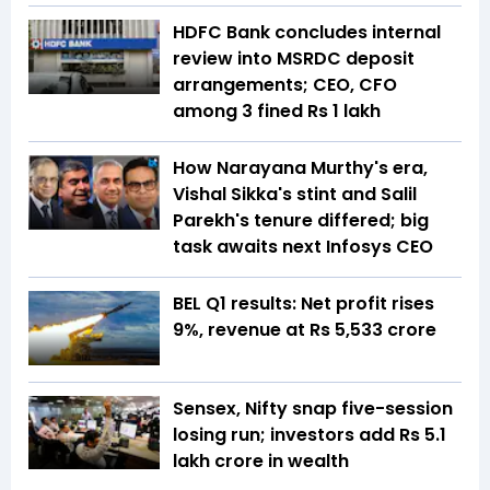
HDFC Bank concludes internal
review into MSRDC deposit
arrangements; CEO, CFO
among 3 fined Rs 1 lakh
How Narayana Murthy's era,
Vishal Sikka's stint and Salil
Parekh's tenure differed; big
task awaits next Infosys CEO
BEL Q1 results: Net profit rises
9%, revenue at Rs 5,533 crore
Sensex, Nifty snap five-session
losing run; investors add Rs 5.1
lakh crore in wealth