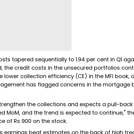
costs tapered sequentially to 1.94 per cent in Q1 aga
d, the credit costs in the unsecured portfolios cont
e lower collection efficiency (CE) in the MFI book, 
anagement has flagged concerns in the mortgage 
trengthen the collections and expects a pull-back 
ed MoM, and the trend is expected to continue," th
ce of Rs 900 on the stock.
B's earnings beat estimates on the back of high tre