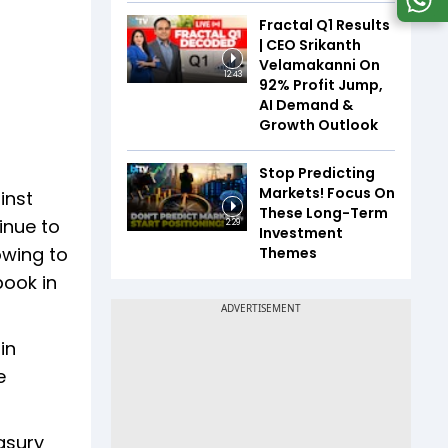
Fractal Q1 Results
| CEO Srikanth
Velamakanni On
12:43
92% Profit Jump,
AI Demand &
Growth Outlook
Stop Predicting
Markets! Focus On
inst
These Long-Term
inue to
2:29
Investment
owing to
Themes
book in
in
e
asury