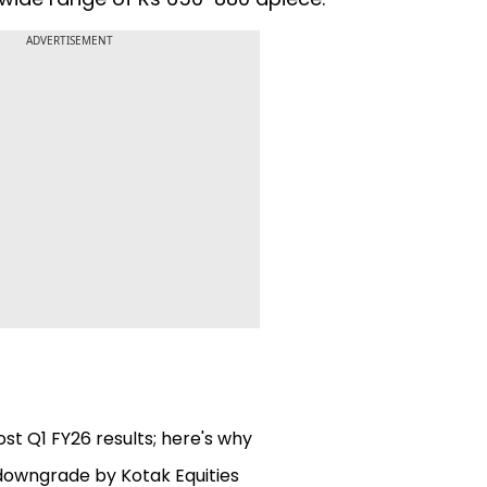
ADVERTISEMENT
st Q1 FY26 results; here's why
 downgrade by Kotak Equities