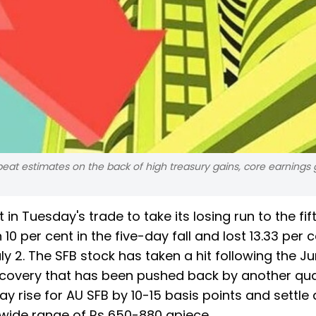
 beat estimates on the back of high treasury gains, core earnings
in Tuesday's trade to take its losing run to the fif
10 per cent in the five-day fall and lost 13.33 per 
ly 2. The SFB stock has taken a hit following the J
 recovery that has been pushed back by another qua
y rise for AU SFB by 10-15 basis points and settle a
a wide range of Rs 650-880 apiece.