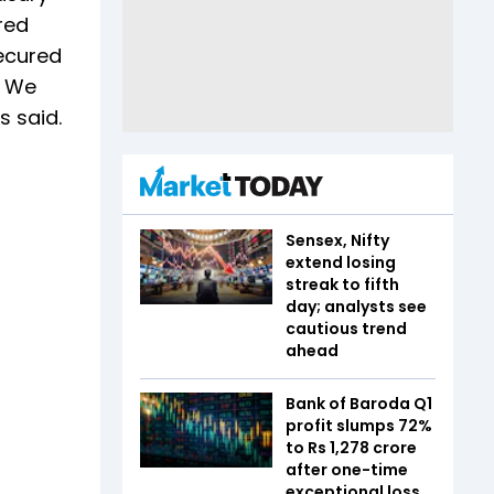
red
secured
. We
s said.
Sensex, Nifty
extend losing
streak to fifth
day; analysts see
cautious trend
ahead
Bank of Baroda Q1
profit slumps 72%
to Rs 1,278 crore
after one-time
exceptional loss