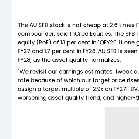
The AU SFB stock is not cheap at 2.6 times 
compounder, said InCred Equities. The SFB r
equity (RoE) of 13 per cent in 1QFY26. If one
FY27 and 1.7 per cent in FY28. AU SFB is seen
FY28, as the asset quality normalizes.
"We revisit our earnings estimates, tweak o
rate because of which our target price rises
assign a target multiple of 2.9x on FY27F 
worsening asset quality trend, and higher-t