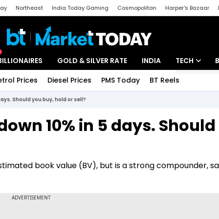
day
Northeast
India Today Gaming
Cosmopolitan
Harper's Bazaar
ak
Aajtak Campus
Astro tak
BILLIONAIRES
GOLD & SILVER RATE
INDIA
TECH
etrol Prices
Diesel Prices
PMS Today
BT Reels
Special
Artificial Intel
ays. Should you buy, hold or sell?
Tech News
down 10% in 5 days. Should
Startups
Unbox - Revi
stimated book value (BV), but is a strong compounder, sa