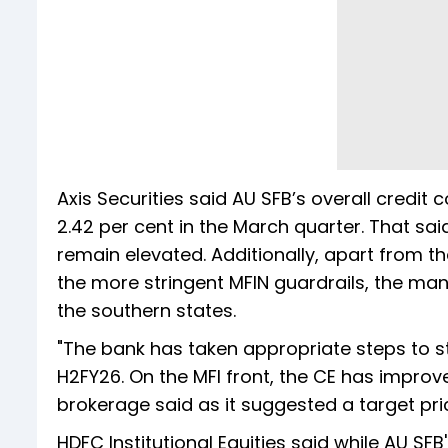
Axis Securities said AU SFB’s overall credit 
2.42 per cent in the March quarter. That sai
remain elevated. Additionally, apart from th
the more stringent MFIN guardrails, the m
the southern states.
"The bank has taken appropriate steps to s
H2FY26. On the MFI front, the CE has improv
brokerage said as it suggested a target pri
HDFC Institutional Equities said while AU SF