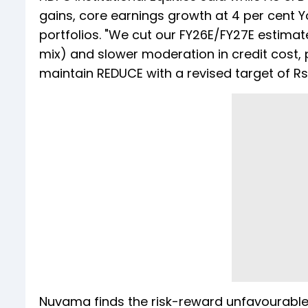
gains, core earnings growth at 4 per cent 
portfolios. "We cut our FY26E/FY27E estimate
mix) and slower moderation in credit cost, 
maintain REDUCE with a revised target of Rs 
Nuvama finds the risk-reward unfavourable fo