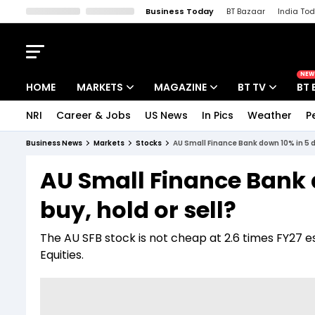
Business Today
BT Bazaar
India To
Kisan Tak
Lallantop
Malyalam
Bangla
Sports Tak
Crime T
NEW
HOME
MARKETS
MAGAZINE
BT TV
BT 
NRI
Career & Jobs
US News
In Pics
Weather
P
Stocks News
Cover Story
Market Today
Business News
Markets
Stocks
AU Small Finance Bank down 10% in 5 d
IPO Corner
Editor's Note
Easynomics
AU Small Finance Bank 
Indices
Deep Dive
Drive Today
buy, hold or sell?
Stocks List
Interview
BT Explainer
The AU SFB stock is not cheap at 2.6 times FY27 e
Equities.