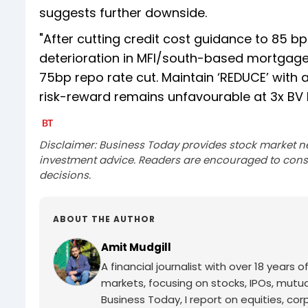
suggests further downside.
"After cutting credit cost guidance to 85 bp
deterioration in MFI/south-based mortgages. 
75bp repo rate cut. Maintain ‘REDUCE’ with a
risk-reward remains unfavourable at 3x BV F
Disclaimer: Business Today provides stock market n
investment advice. Readers are encouraged to consu
decisions.
ABOUT THE AUTHOR
Amit Mudgill
A financial journalist with over 18 years o
markets, focusing on stocks, IPOs, mutua
Business Today, I report on equities, co