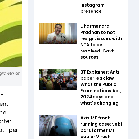
Instagram
presence
Dharmendra
Pradhan to not
resign, issues with
NTA to be
resolved: Govt
sources
BT Explainer: Anti-
 growth at
paper leak law —
What the Public
Examinations Act,
th
2024 says and
cent
what's changing
une
Axis MF front-
rter.
running case: Sebi
t 1 per
bars former MF
dealer Viresh