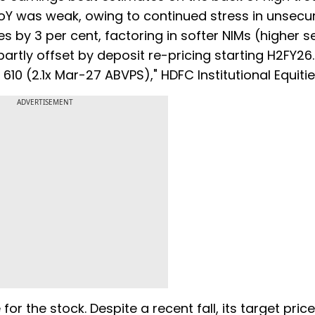
YoY was weak, owing to continued stress in unsecu
s by 3 per cent, factoring in softer NIMs (higher 
partly offset by deposit re-pricing starting H2FY26
610 (2.1x Mar-27 ABVPS)," HDFC Institutional Equitie
ADVERTISEMENT
r the stock. Despite a recent fall, its target price