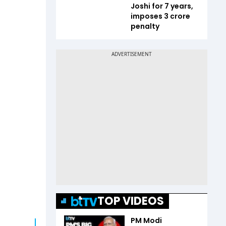
Joshi for 7 years,
imposes ₹3 crore
penalty
TOP VIDEOS
PM Modi