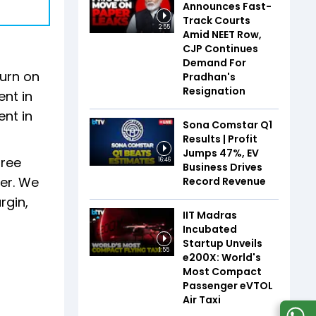
Announces Fast-
Track Courts
2:55
Amid NEET Row,
CJP Continues
Demand For
turn on
Pradhan's
Resignation
ent in
ent in
Sona Comstar Q1
Results | Profit
Jumps 47%, EV
free
16:46
Business Drives
ier. We
Record Revenue
rgin,
IIT Madras
Incubated
Startup Unveils
1:55
e200X: World's
Most Compact
Passenger eVTOL
Air Taxi