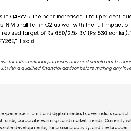
s in Q4FY25, the bank increased it to 1 per cent du
NIM shall fall in Q2 as well with the full impact of
 revised target of Rs 650/2.5x BV (Rs 530 earlier).
Y26E," it said
ews for informational purposes only and should not be con
lt with a qualified financial advisor before making any inv
f experience in print and digital media, I cover India's capital
l funds, corporate earnings, and market trends. Currently wi
rporate developments, fundraising activity, and the broader