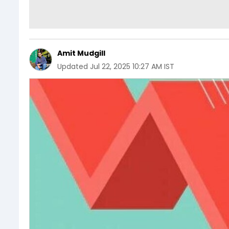
Amit Mudgill
Updated
Jul 22, 2025 10:27 AM IST