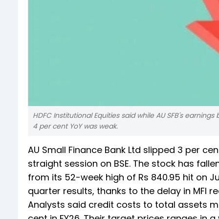
HDFC Institutional Equities said while AU SFB's earnings
4 per cent YoY was weak.
AU Small Finance Bank Ltd slipped 3 per cent 
straight session on BSE. The stock has fallen 
from its 52-week high of Rs 840.95 hit on Ju
quarter results, thanks to the delay in MFI
Analysts said credit costs to total assets ma
cent in FY26. Their target prices ranges in 