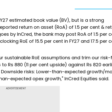
FY27 estimated book value (BV), but is a strong
eported return on asset (RoA) of 1.5 per cent & re
 goes by InCred, the bank may post RoA of 1.5 per c
 clocking RoE of 15.5 per cent in FY27 and 17.5 per c
ur sustainable RoE assumptions and trim our risk-
 to Rs 880 (11 per cent upside) against Rs 820 earl
BV. Downside risks: Lower-than-expected growth/ma
han-expected opex growth," InCred Equities said.
ADVERTISEMENT