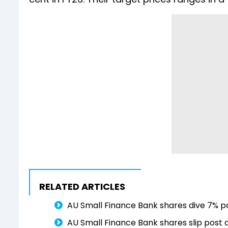
RELATED ARTICLES
AU Small Finance Bank shares dive 7% po
AU Small Finance Bank shares slip post