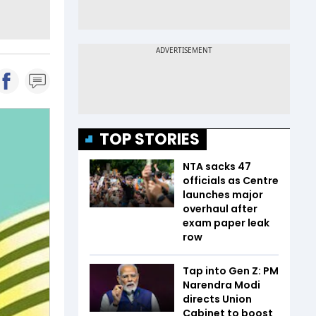
TOP STORIES
NTA sacks 47
officials as Centre
launches major
overhaul after
exam paper leak
row
Tap into Gen Z: PM
Narendra Modi
directs Union
Cabinet to boost