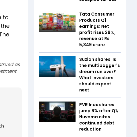
Tata Consumer
e to
Products Q1
 the
earnings: Net
profit rises 29%,
 The
revenue at Rs
5,349 crore
Suzlon shares: Is
strued as
the multibagger's
estment
dream run over?
What investors
should expect
next
PVR Inox shares
jump 6% after Q1;
Nuvama cites
continued debt
th
reduction