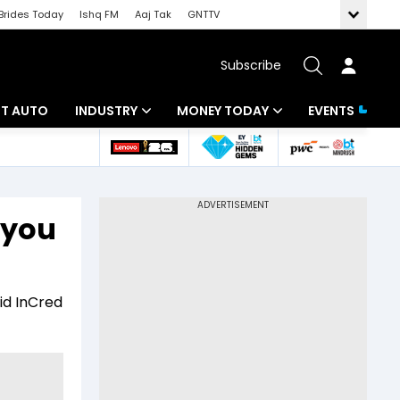
Brides Today
Ishq FM
Aaj Tak
GNTTV
Subscribe
BT AUTO
INDUSTRY
MONEY TODAY
EVENTS
ligence
Banking
Mutual Funds
IT
Tax
 you
Energy
Investment
ew
Commodities
Insurance
id InCred
Pharma
Tools & Calculator
Real Estate
Telecom