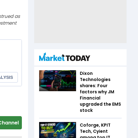
strued as
estment
Dixon
Technologies
shares: Four
factors why JM
Financial
upgraded the EMS
stock
Channel
Coforge, KPIT
Tech, Cyient
among top IT