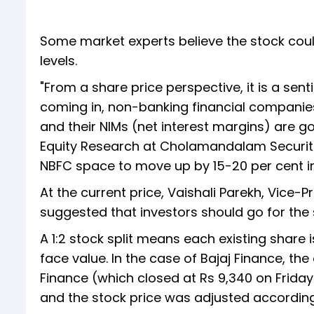
Some market experts believe the stock coul
levels.
"From a share price perspective, it is a senti
coming in, non-banking financial companies
and their NIMs (net interest margins) are g
Equity Research at Cholamandalam Securitie
NBFC space to move up by 15-20 per cent in 
At the current price, Vaishali Parekh, Vice-
suggested that investors should go for the 
A 1:2 stock split means each existing share i
face value. In the case of Bajaj Finance, the
Finance (which closed at Rs 9,340 on Friday)
and the stock price was adjusted according