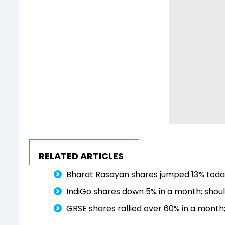
RELATED ARTICLES
Bharat Rasayan shares jumped 13% today
IndiGo shares down 5% in a month; shoul
GRSE shares rallied over 60% in a month