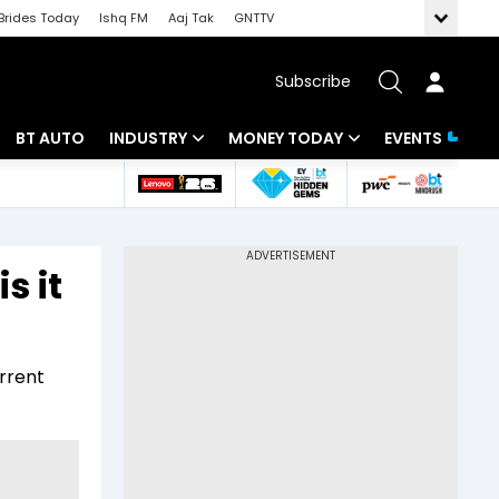
Brides Today
Ishq FM
Aaj Tak
GNTTV
Subscribe
BT AUTO
INDUSTRY
MONEY TODAY
EVENTS
 Intelligence
Banking
Mutual Funds
ws
IT
Tax
s it
Energy
Investment
Review
Commodities
Insurance
rrent
Pharma
Tools & Calculator
Real Estate
Telecom