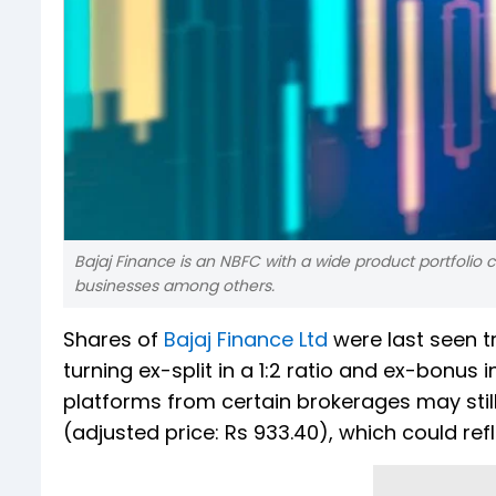
Bajaj Finance is an NBFC with a wide product portfolio
businesses among others.
Shares of
Bajaj Finance Ltd
were last seen t
turning ex-split in a 1:2 ratio and ex-bonus 
platforms from certain brokerages may still
(adjusted price: Rs 933.40), which could refl