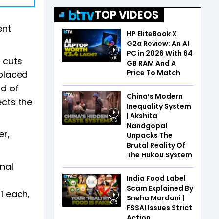
TOP VIDEOS
ent
HP EliteBook X
G2a Review: An AI
PC in 2026 With 64
e cuts
5:10
GB RAM And A
Price To Match
 placed
ad of
China’s Modern
ects the
Inequality System
| Akshita
7:16
Nandgopal
er,
Unpacks The
Brutal Reality Of
The Hukou System
inal
India Food Label
j
Scam Explained By
1 each,
Sneha Mordani |
6:15
FSSAI Issues Strict
Action