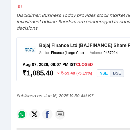
Disclaimer: Business Today provides stock market n
investment advice. Readers are encouraged to consu
decisions.
Published on:
Jun 16, 2025 10:50 AM IST