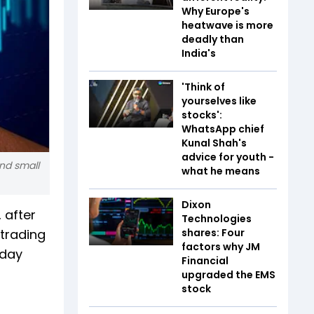
Why Europe's
heatwave is more
deadly than
India's
'Think of
yourselves like
stocks':
WhatsApp chief
Kunal Shah's
advice for youth -
nd small
what he means
Dixon
 after
Technologies
 trading
shares: Four
factors why JM
iday
Financial
upgraded the EMS
stock