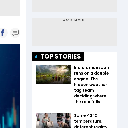
TOP STORIES
India's monsoon
runs on a double
engine: The
hidden weather
tag team
deciding where
the rain falls
Same 43°C
temperature,
different reality: