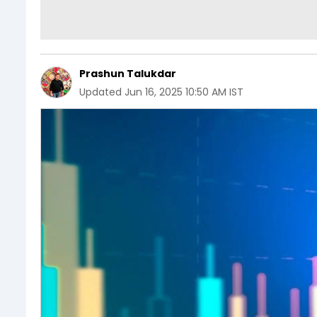
Prashun Talukdar
Updated
Jun 16, 2025 10:50 AM IST