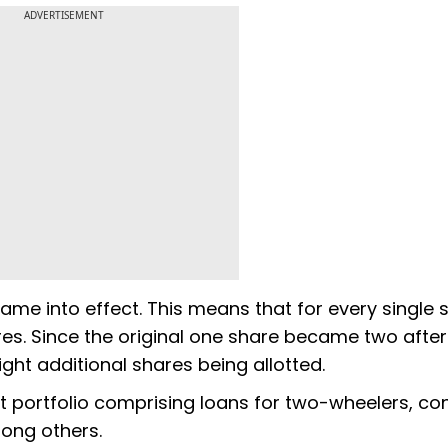
ADVERTISEMENT
 came into effect. This means that for every single 
ares. Since the original one share became two after
eight additional shares being allotted.
ct portfolio comprising loans for two-wheelers, c
ong others.