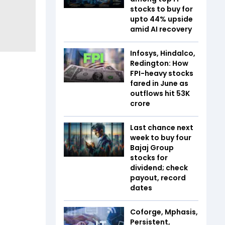
stocks to buy for
upto 44% upside
amid AI recovery
Infosys, Hindalco,
Redington: How
FPI-heavy stocks
fared in June as
outflows hit ₹53K
crore
Last chance next
week to buy four
Bajaj Group
stocks for
dividend; check
payout, record
dates
Coforge, Mphasis,
Persistent,