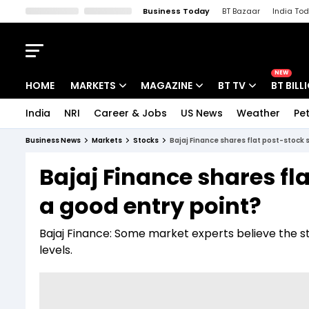
Business Today
BT Bazaar
India To
Kisan Tak
Lallantop
Malyalam
Bangla
Sports Tak
Crime T
NEW
HOME
MARKETS
MAGAZINE
BT TV
BT BILL
India
NRI
Career & Jobs
US News
Weather
Pet
Stocks News
Cover Story
Market Today
Business News
Markets
Stocks
Bajaj Finance shares flat post-stock sp
IPO Corner
Editor's Note
Easynomics
Bajaj Finance shares fla
Indices
Deep Dive
Drive Today
a good entry point?
Stocks List
Interview
BT Explainer
Bajaj Finance: Some market experts believe the s
levels.