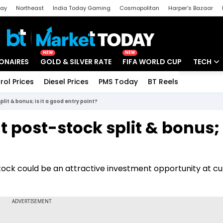
day
Northeast
India Today Gaming
Cosmopolitan
Harper's Bazaar
ak
Aajtak Campus
Astro tak
NEW
NEW
IONAIRES
GOLD & SILVER RATE
FIFA WORLD CUP
TECH
rol Prices
Diesel Prices
PMS Today
BT Reels
Special
Artificial
lit & bonus; is it a good entry point?
Tech Ne
t post-stock split & bonus; i
Startups
Unbox - 
tock could be an attractive investment opportunity at cu