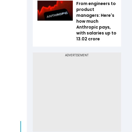
From engineers to
product
managers: Here's
how much
Anthropic pays,
with salaries up to
₹13.02 crore