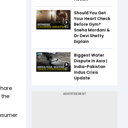
Should You Get
Your Heart Check
Before Gym?
8:02
Sneha Mordani &
Dr Devi Shetty
Explain
Biggest Water
Dispute In Asia |
India-Pakistan
5:17
Indus Crisis
Update
share
 the
onsumer