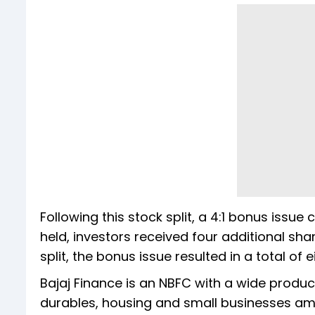
Following this stock split, a 4:1 bonus issue
held, investors received four additional sh
split, the bonus issue resulted in a total of 
Bajaj Finance is an NBFC with a wide produ
durables, housing and small businesses am