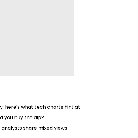
; here's what tech charts hint at
d you buy the dip?
; analysts share mixed views