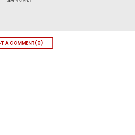
ST A COMMENT
0