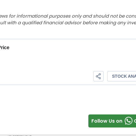
ews for informational purposes only and should not be con
lt with a qualified financial advisor before making any inv
Follow Us on