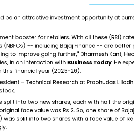
d be an attractive investment opportunity at curr
ment booster for retailers. With all these (RBI) rat
 (NBFCs) -- including Bajaj Finance -- are better
oing to improve going further," Dharmesh Kant, He
s, in an interaction with
Business Today
. He exp
this financial year (2025-26).
President – Technical Research at Prabhudas Lilladh
stock.
s split into two new shares, each with half the orig
 original face value was Rs 2. So, one share of Baja
 was split into two shares with a face value of Re 
ly.