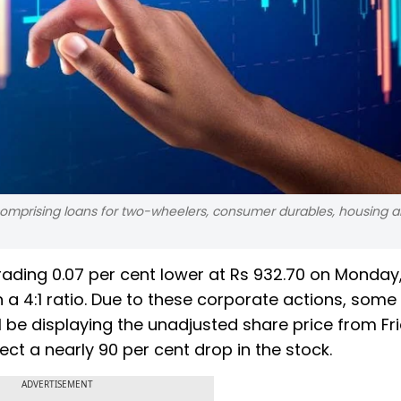
 comprising loans for two-wheelers, consumer durables, housing a
rading 0.07 per cent lower at Rs 932.70 on Monday,
in a 4:1 ratio. Due to these corporate actions, some
 be displaying the unadjusted share price from Fr
ect a nearly 90 per cent drop in the stock.
ADVERTISEMENT