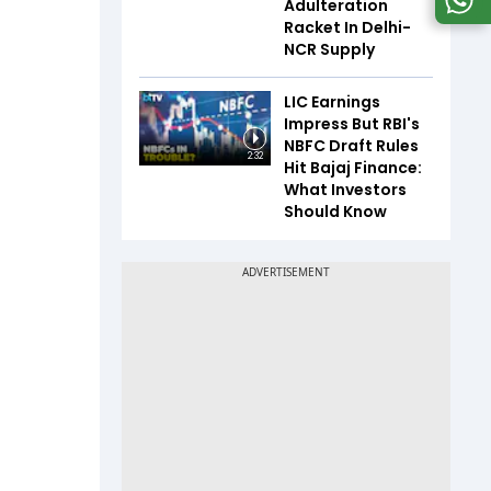
Adulteration
Racket In Delhi-
NCR Supply
LIC Earnings
Impress But RBI's
NBFC Draft Rules
2:32
Hit Bajaj Finance:
What Investors
Should Know