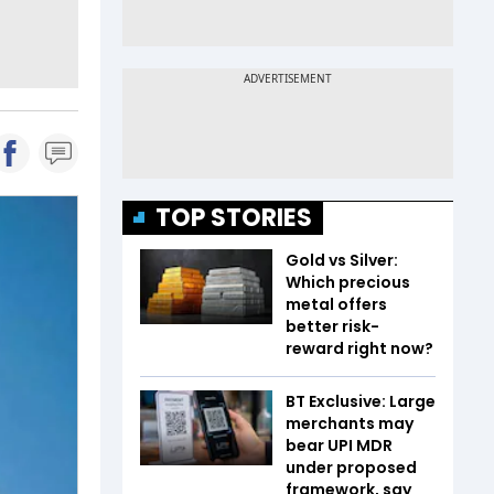
TOP STORIES
Gold vs Silver:
Which precious
metal offers
better risk-
reward right now?
BT Exclusive: Large
merchants may
bear UPI MDR
under proposed
framework, say