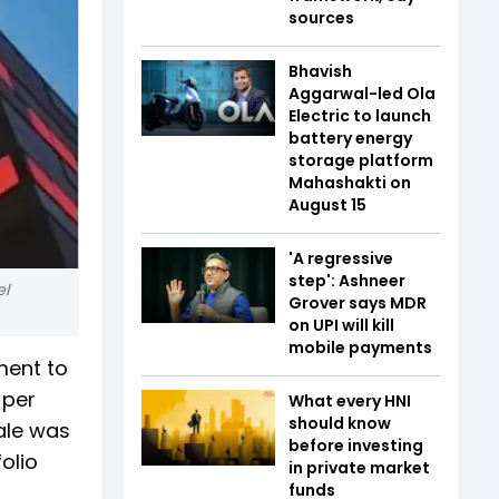
sources
Bhavish
Aggarwal-led Ola
Electric to launch
battery energy
storage platform
Mahashakti on
August 15
'A regressive
step': Ashneer
el
Grover says MDR
on UPI will kill
mobile payments
ement to
 per
What every HNI
should know
sale was
before investing
olio
in private market
funds