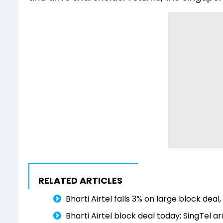
RELATED ARTICLES
Bharti Airtel falls 3% on large block deal
Bharti Airtel block deal today; SingTel a