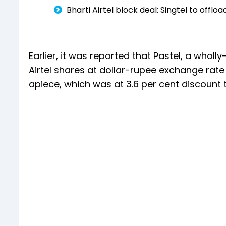
Bharti Airtel block deal: Singtel to offlo
Earlier, it was reported that Pastel, a whol
Airtel shares at dollar-rupee exchange rate 
apiece, which was at 3.6 per cent discount t