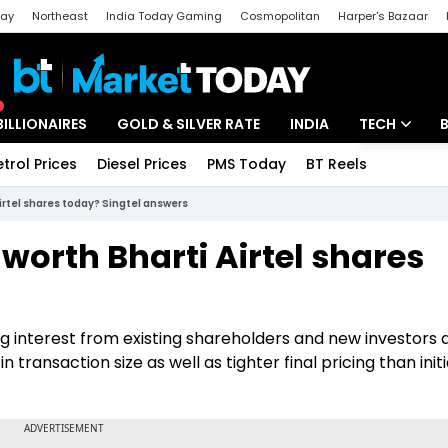
day
Northeast
India Today Gaming
Cosmopolitan
Harper's Bazaar
ak
Aajtak Campus
Astro tak
BILLIONAIRES
GOLD & SILVER RATE
INDIA
TECH
etrol Prices
Diesel Prices
PMS Today
BT Reels
Special
Artificial Intel
Airtel shares today? Singtel answers
Tech News
 worth Bharti Airtel shares
Startups
Unbox - Revi
ng interest from existing shareholders and new investors
 transaction size as well as tighter final pricing than initi