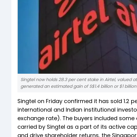
Singtel now holds 28.3 per cent stake in Airtel, valued at
generated an estimated gain of S$1.4 billion or $1 billio
Singtel on Friday confirmed it has sold 1.2 pe
international and Indian institutional investo
exchange rate). The buyers included some of
carried by Singtel as a part of its active 
and drive shareholder returns, the Singapor