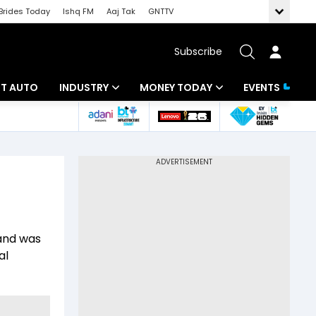
Brides Today
Ishq FM
Aaj Tak
GNTTV
Subscribe
BT AUTO
INDUSTRY
MONEY TODAY
EVENTS
ligence
Banking
Mutual Funds
IT
Tax
Energy
Investment
ew
Commodities
Insurance
 and was
Pharma
Tools & Calculator
al
Real Estate
Telecom