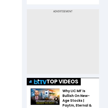
TOP VIDEOS
Why LIC MF Is
Bullish On New-
Age Stocks |
1:59
Paytm, Eternal &