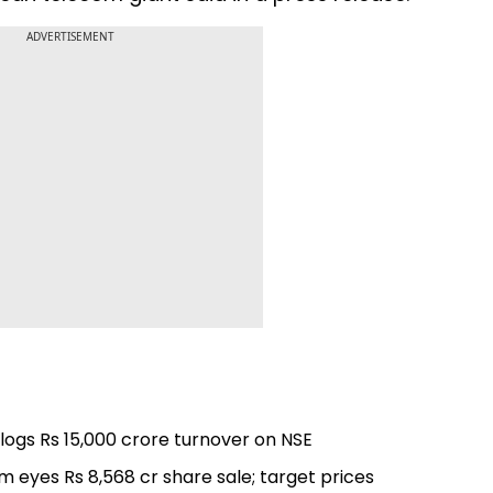
ADVERTISEMENT
, logs Rs 15,000 crore turnover on NSE
rm eyes Rs 8,568 cr share sale; target prices