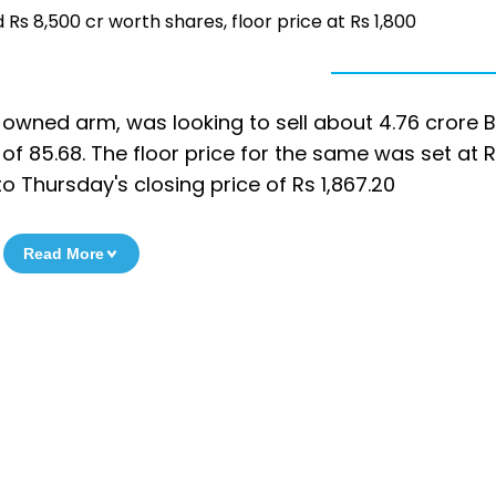
ad Rs 8,500 cr worth shares, floor price at Rs 1,800
ly-owned arm, was looking to sell about 4.76 crore B
of 85.68. The floor price for the same was set at R
o Thursday's closing price of Rs 1,867.20
Read More