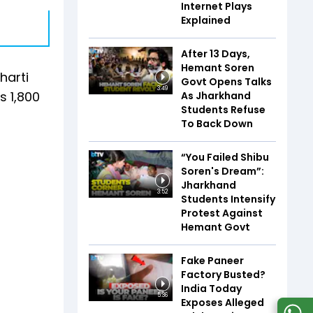
Internet Plays
Explained
After 13 Days,
Hemant Soren
harti
Govt Opens Talks
3:49
s 1,800
As Jharkhand
Students Refuse
To Back Down
“You Failed Shibu
Soren's Dream”:
Jharkhand
3:52
Students Intensify
Protest Against
Hemant Govt
Fake Paneer
Factory Busted?
India Today
5:36
Exposes Alleged