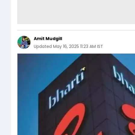
Amit Mudgill
Updated
May 16, 2025 11:23 AM IST