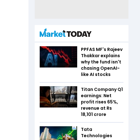
PPFAS MF's Rajeev
Thakkar explains
why the fund isn't
chasing OpenAI-
like AI stocks
Titan Company Q1
earnings: Net
profit rises 65%,
revenue at Rs
18,101 crore
Tata
Technologies