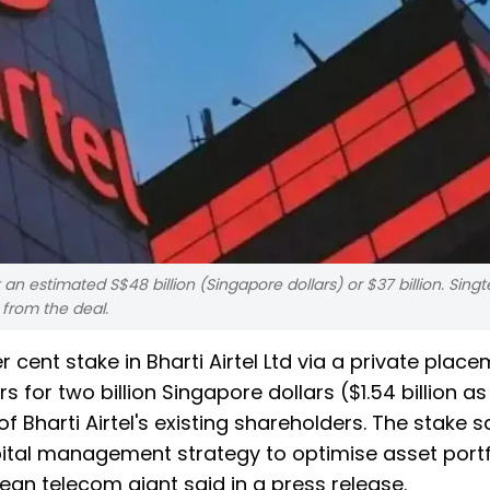
 an estimated S$48 billion (Singapore dollars) or $37 billion. Singt
n from the deal.
r cent stake in Bharti Airtel Ltd via a private plac
rs for two billion Singapore dollars ($1.54 billion as
 Bharti Airtel's existing shareholders. The stake 
capital management strategy to optimise asset portf
ean telecom giant said in a press release.