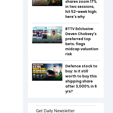
shares zoom 17%
in two sessions,
hit 52-week high;
here's why
BTTV Exlclusive:
Deven Choksey's
preferred top
bets; flags
midcap valuation
risk
Defence stock to
buy: Is it still
worth to buy this
shipping share
after 3,000% in 6
yrs?