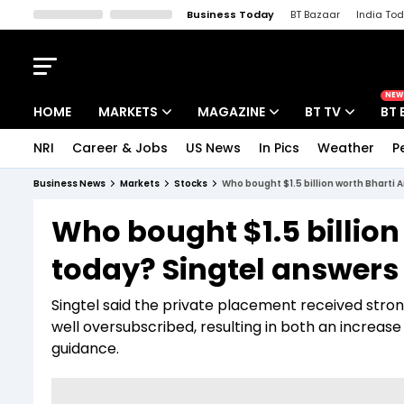
Business Today
BT Bazaar
India To
Kisan Tak
Lallantop
Malyalam
Bangla
Sports Tak
Crime T
NEW
HOME
MARKETS
MAGAZINE
BT TV
BT 
NRI
Career & Jobs
US News
In Pics
Weather
P
Stocks News
Cover Story
Market Today
Business News
Markets
Stocks
Who bought $1.5 billion worth Bharti 
IPO Corner
Editor's Note
Easynomics
Who bought $1.5 billion
Indices
Deep Dive
Drive Today
today? Singtel answers
Stocks List
Interview
BT Explainer
Singtel said the private placement received stro
well oversubscribed, resulting in both an increase in
guidance.