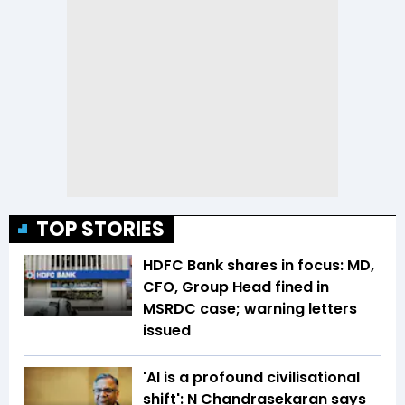
TOP STORIES
HDFC Bank shares in focus: MD,
CFO, Group Head fined in
MSRDC case; warning letters
issued
'AI is a profound civilisational
shift': N Chandrasekaran says