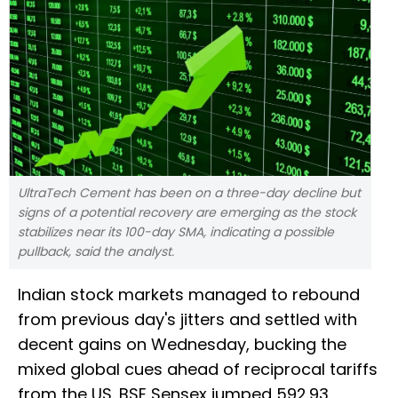
UltraTech Cement has been on a three-day decline but
signs of a potential recovery are emerging as the stock
stabilizes near its 100-day SMA, indicating a possible
pullback, said the analyst.
Indian stock markets managed to rebound
from previous day's jitters and settled with
decent gains on Wednesday, bucking the
mixed global cues ahead of reciprocal tariffs
from the US. BSE Sensex jumped 592.93