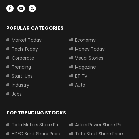
POPULAR CATEGORIES
Market Today
Economy
Tech Today
Money Today
Corporate
Visual Stories
Trending
Magazine
Start-Ups
BT TV
Industry
Auto
Jobs
TOP TRENDING STOCKS
Tata Motors Share Price
Adani Power Share Price
HDFC Bank Share Price
Tata Steel Share Price