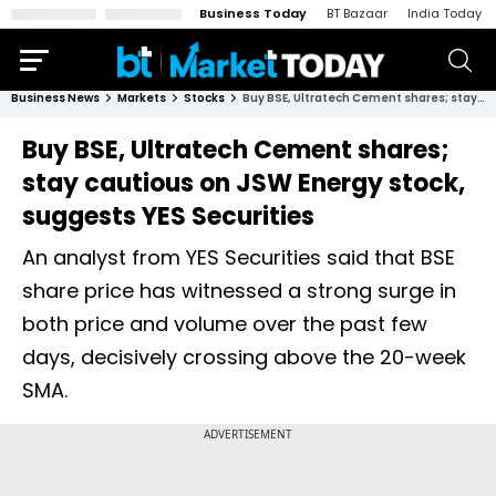
Business Today
BT Bazaar
India Today
Business News
Markets
Stocks
Buy BSE, Ultratech Cement shares; stay cautious on JSW Energy stock, suggests YES Securities
Buy BSE, Ultratech Cement shares;
stay cautious on JSW Energy stock,
suggests YES Securities
An analyst from YES Securities said that BSE
share price has witnessed a strong surge in
both price and volume over the past few
days, decisively crossing above the 20-week
SMA.