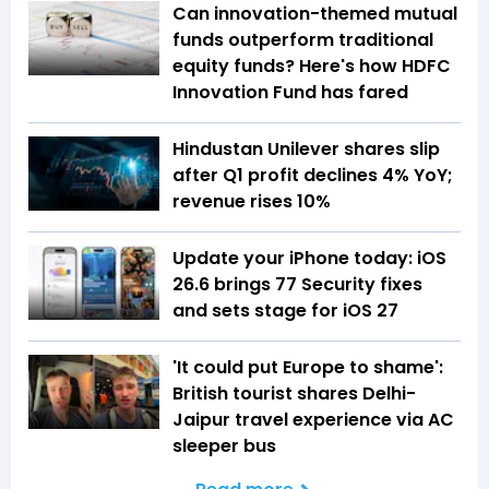
Can innovation-themed mutual
funds outperform traditional
equity funds? Here's how HDFC
Innovation Fund has fared
Hindustan Unilever shares slip
after Q1 profit declines 4% YoY;
revenue rises 10%
Update your iPhone today: iOS
26.6 brings 77 Security fixes
and sets stage for iOS 27
'It could put Europe to shame':
British tourist shares Delhi-
Jaipur travel experience via AC
sleeper bus