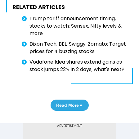
RELATED ARTICLES
Trump tariff announcement timing,
stocks to watch; Sensex, Nifty levels &
more
Dixon Tech, BEL, Swiggy, Zomato: Target
prices for 4 buzzing stocks
Vodafone Idea shares extend gains as
stock jumps 22% in 2 days; what's next?
Read More