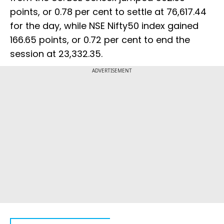
points, or 0.78 per cent to settle at 76,617.44
for the day, while NSE Nifty50 index gained
166.65 points, or 0.72 per cent to end the
session at 23,332.35.
ADVERTISEMENT