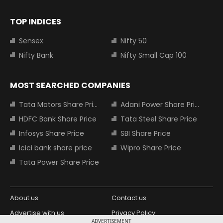
TOP INDICES
Sensex
Nifty 50
Nifty Bank
Nifty Small Cap 100
MOST SEARCHED COMPANIES
Tata Motors Share Price
Adani Power Share Price
HDFC Bank Share Price
Tata Steel Share Price
Infosys Share Price
SBI Share Price
Icici bank share price
Wipro Share Price
Tata Power Share Price
About us
Contact us
Advertise with us
Privacy Policy
ADVERTISEMENT