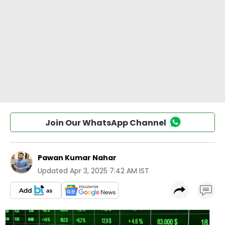
Join Our WhatsApp Channel
Pawan Kumar Nahar
Updated
Apr 3, 2025 7:42 AM IST