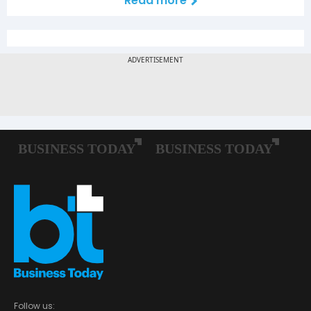
Read more
Follow us: