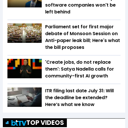
software companies won't be
left behind
Parliament set for first major
debate of Monsoon Session on
Anti-paper leak bill; Here's what
the bill proposes
'Create jobs, do not replace
them': Satya Nadella calls for
community-first AI growth
ITR filing last date July 31: Will
the deadline be extended?
Here’s what we know
TOP VIDEOS