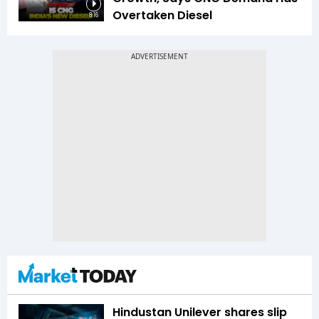
Overtaken Diesel
8:16
Hindustan Unilever shares slip