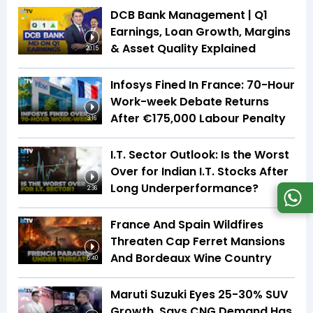
DCB Bank Management | Q1
Earnings, Loan Growth, Margins
& Asset Quality Explained
20:15
Infosys Fined In France: 70-Hour
Work-week Debate Returns
After €175,000 Labour Penalty
3:16
I.T. Sector Outlook: Is the Worst
Over for Indian I.T. Stocks After
Long Underperformance?
2:36
France And Spain Wildfires
Threaten Cap Ferret Mansions
And Bordeaux Wine Country
5:40
Maruti Suzuki Eyes 25-30% SUV
Growth, Says CNG Demand Has