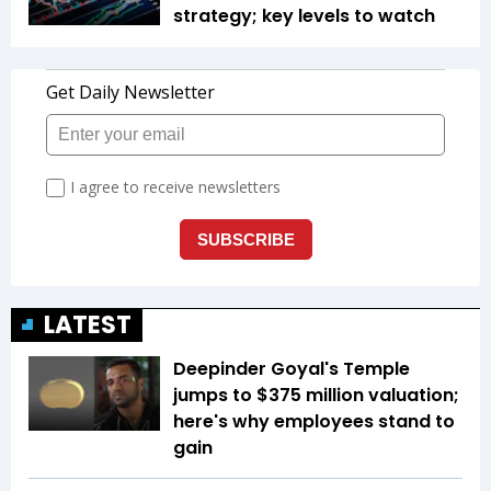
strategy; key levels to watch
LATEST
Deepinder Goyal's Temple
jumps to $375 million valuation;
here's why employees stand to
gain