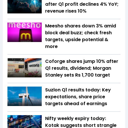
after Q1 profit declines 4% YoY;
revenue rises 10%
Meesho shares down 3% amid
block deal buzz; check fresh
targets, upside potential &
more
Coforge shares jump 10% after
Q1 results, dividend; Morgan
Stanley sets Rs 1,700 target
Suzlon Q1 results today: Key
expectations, share price
targets ahead of earnings
Nifty weekly expiry today:
Kotak suggests short strangle