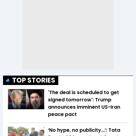
TOP STORIES
'The deal is scheduled to get
signed tomorrow': Trump
announces imminent US-Iran
peace pact
‘No hype, no publicity...’: Tata