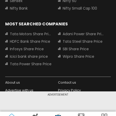
Sensex
Nifty 50
Nifty Bank
Nifty Small Cap 100
MOST SEARCHED COMPANIES
Tata Motors Share Price
Adani Power Share Price
HDFC Bank Share Price
Tata Steel Share Price
Infosys Share Price
SBI Share Price
Icici bank share price
Wipro Share Price
Tata Power Share Price
About us
Contact us
Advertise with us
Privacy Policy
ADVERTISEMENT
Terms and Conditions
Partners
Copyright © 2026 Living Media India
Design Partner:
Limited. For reprint rights: Syndications