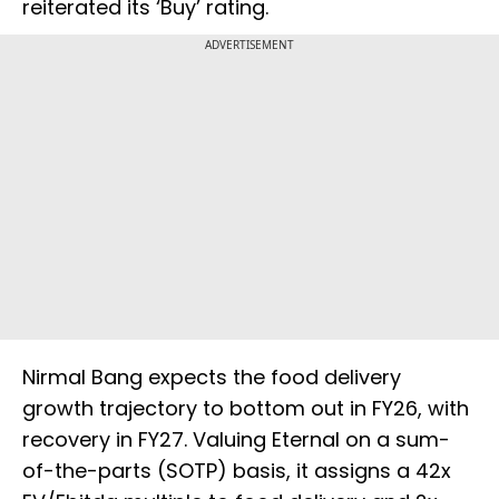
reiterated its ‘Buy’ rating.
ADVERTISEMENT
Nirmal Bang expects the food delivery
growth trajectory to bottom out in FY26, with
recovery in FY27. Valuing Eternal on a sum-
of-the-parts (SOTP) basis, it assigns a 42x