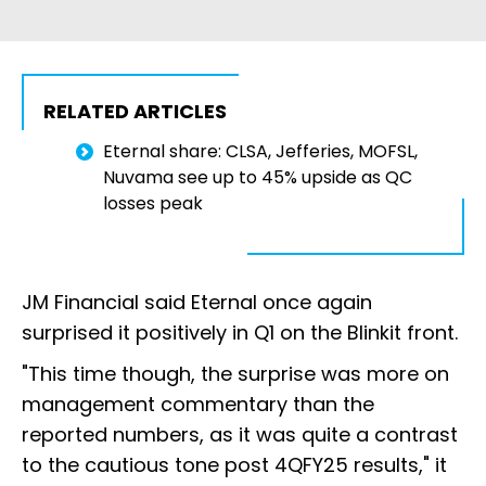
RELATED ARTICLES
Eternal share: CLSA, Jefferies, MOFSL,
Nuvama see up to 45% upside as QC
losses peak
JM Financial said Eternal once again
surprised it positively in Q1 on the Blinkit front.
"This time though, the surprise was more on
management commentary than the
reported numbers, as it was quite a contrast
to the cautious tone post 4QFY25 results," it