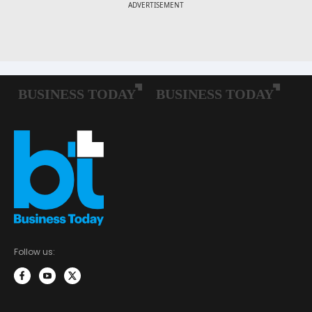
Follow us: