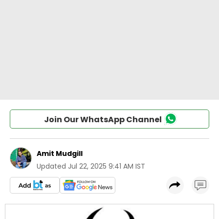
Join Our WhatsApp Channel
Amit Mudgill
Updated
Jul 22, 2025 9:41 AM IST