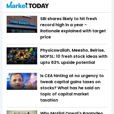
SBI shares likely to hit fresh
record high in a year -
Rationale explained with target
price
Physicswallah, Meesho, Belrise,
MOFSL: 10 fresh stock ideas with
upto 63% upside potential
Is CEA hinting at no urgency to
tweak capital gains taxes on
stocks? What has he said on
topic of capital market
taxation
Why Motilal Oswal's Raamdeo