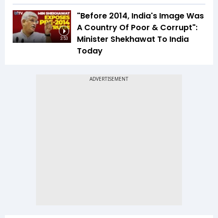
"Before 2014, India's Image Was
A Country Of Poor & Corrupt":
Minister Shekhawat To India
3:53
Today