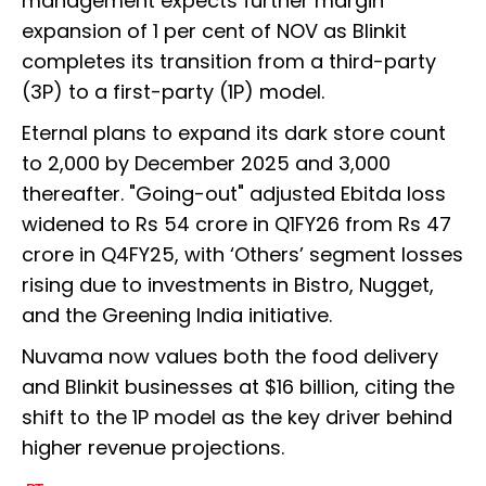
management expects further margin
expansion of 1 per cent of NOV as Blinkit
completes its transition from a third-party
(3P) to a first-party (1P) model.
Eternal plans to expand its dark store count
to 2,000 by December 2025 and 3,000
thereafter. "Going-out" adjusted Ebitda loss
widened to Rs 54 crore in Q1FY26 from Rs 47
crore in Q4FY25, with ‘Others’ segment losses
rising due to investments in Bistro, Nugget,
and the Greening India initiative.
Nuvama now values both the food delivery
and Blinkit businesses at $16 billion, citing the
shift to the 1P model as the key driver behind
higher revenue projections.