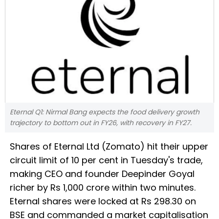
Eternal Q1: Nirmal Bang expects the food delivery growth
trajectory to bottom out in FY26, with recovery in FY27.
Shares of Eternal Ltd (Zomato) hit their upper
circuit limit of 10 per cent in Tuesday's trade,
making CEO and founder Deepinder Goyal
richer by Rs 1,000 crore within two minutes.
Eternal shares were locked at Rs 298.30 on
BSE and commanded a market capitalisation