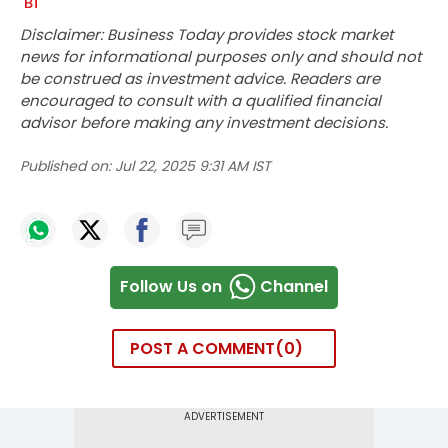
Disclaimer: Business Today provides stock market
news for informational purposes only and should not
be construed as investment advice. Readers are
encouraged to consult with a qualified financial
advisor before making any investment decisions.
Published on:
Jul 22, 2025 9:31 AM IST
Follow Us on
Channel
POST A COMMENT
0