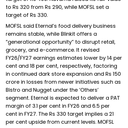
to Rs 320 from Rs 290, while MOFSL set a
target of Rs 330.
MOFSL said Eternal’s food delivery business
remains stable, while Blinkit offers a
“generational opportunity” to disrupt retail,
grocery, and e-commerce. It revised
FY26/FY27 earnings estimates lower by 14 per
cent and 18 per cent, respectively, factoring
in continued dark store expansion and Rs 150
crore in losses from newer initiatives such as
Bistro and Nugget under the ‘Others’
segment. Eternal is expected to deliver a PAT
margin of 3.1 per cent in FY26 and 6.5 per
cent in FY27. The Rs 330 target implies a 21
per cent upside from current levels. MOFSL