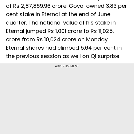
of Rs 2,87,869.96 crore. Goyal owned 3.83 per
cent stake in Eternal at the end of June
quarter. The notional value of his stake in
Eternal jumped Rs 1,001 crore to Rs 11,025.
crore from Rs 10,024 crore on Monday.
Eternal shares had climbed 5.64 per cent in
the previous session as well on Q1 surprise.
ADVERTISEMENT