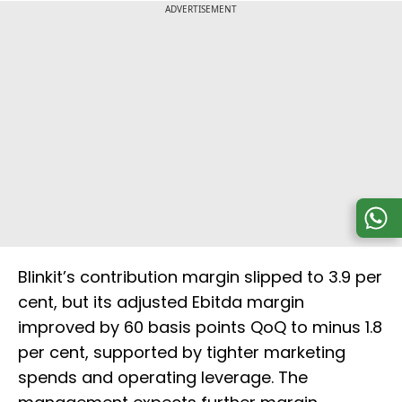
ADVERTISEMENT
Blinkit’s contribution margin slipped to 3.9 per
cent, but its adjusted Ebitda margin
improved by 60 basis points QoQ to minus 1.8
per cent, supported by tighter marketing
spends and operating leverage. The