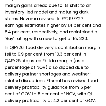
margin gains ahead due to its shift to an
inventory-led model and maturing dark
stores. Nuvama revised its FY26/FY27
earnings estimates higher by 1.4 per cent and
8.4 per cent, respectively, and maintained a
‘Buy’ rating with a new target of Rs 320.
In Q1FY26, food delivery’s contribution margin
fell to 9.9 per cent from 10.3 per cent in
Q4FY25. Adjusted Ebitda margin (as a
percentage of NOV) also dipped due to
delivery partner shortages and weather-
related disruptions. Eternal has revised food
delivery profitability guidance from 5 per
cent of GOV to 5 per cent of NOV, with Q1
delivery profitability at 4.2 per cent of GOV.