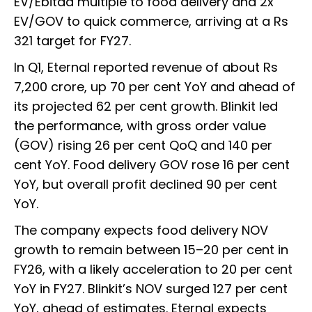
EV/Ebitda multiple to food delivery and 2x
EV/GOV to quick commerce, arriving at a Rs
321 target for FY27.
In Q1, Eternal reported revenue of about Rs
7,200 crore, up 70 per cent YoY and ahead of
its projected 62 per cent growth. Blinkit led
the performance, with gross order value
(GOV) rising 26 per cent QoQ and 140 per
cent YoY. Food delivery GOV rose 16 per cent
YoY, but overall profit declined 90 per cent
YoY.
The company expects food delivery NOV
growth to remain between 15–20 per cent in
FY26, with a likely acceleration to 20 per cent
YoY in FY27. Blinkit’s NOV surged 127 per cent
YoY, ahead of estimates. Eternal expects