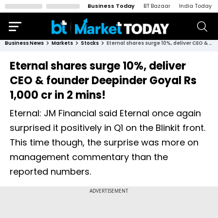
Business Today
BT Bazaar
India Today
Business News
Markets
Stocks
Eternal shares surge 10%, deliver CEO & founder Deepinder Goyal Rs 1,000 cr in 2 mins!
Eternal shares surge 10%, deliver
CEO & founder Deepinder Goyal Rs
1,000 cr in 2 mins!
Eternal: JM Financial said Eternal once again
surprised it positively in Q1 on the Blinkit front.
This time though, the surprise was more on
management commentary than the
reported numbers.