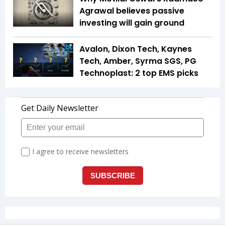
Agrawal believes passive
investing will gain ground
Avalon, Dixon Tech, Kaynes
Tech, Amber, Syrma SGS, PG
Technoplast: 2 top EMS picks