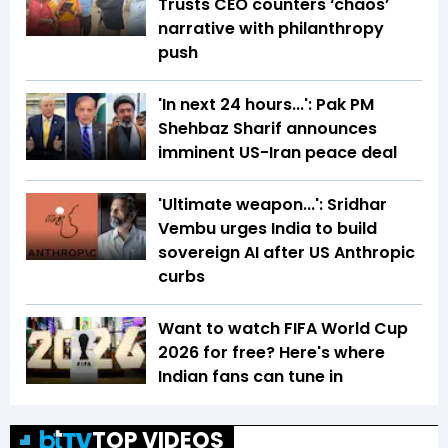
Trusts CEO counters ‘chaos’
narrative with philanthropy
push
'In next 24 hours...': Pak PM
Shehbaz Sharif announces
imminent US-Iran peace deal
'Ultimate weapon...': Sridhar
Vembu urges India to build
sovereign AI after US Anthropic
curbs
Want to watch FIFA World Cup
2026 for free? Here's where
Indian fans can tune in
TOP VIDEOS