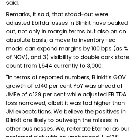
said.
Remarks, it said, that stood-out were
adjusted Ebitda losses in Blinkit have peaked
out, not only in margin terms but also on an
absolute basis; a move to inventory-led
model can expand margins by 100 bps (as %
of NOV), and 3) visibility to double dark store
count from 1,544 currently to 3,000.
"In terms of reported numbers, Blinkit’s GOV
growth of c.140 per cent YoY was ahead of
JMFe of c.129 per cent while adjusted EBITDA
loss narrowed, albeit it was tad higher than
JM expectations. We believe the positives in
Blinkit are likely to outweigh the misses in
other businesses. We, reiterate Eternal as our