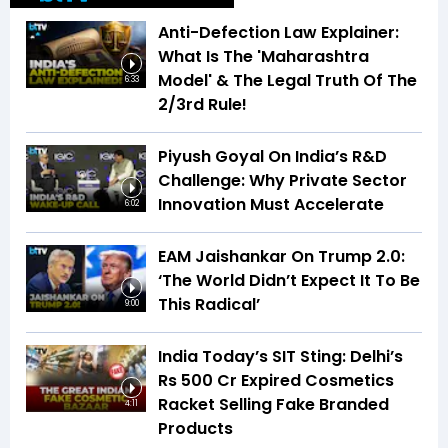
Anti-Defection Law Explainer:
What Is The 'Maharashtra
Model' & The Legal Truth Of The
6:33
2/3rd Rule!
Piyush Goyal On India’s R&D
Challenge: Why Private Sector
Innovation Must Accelerate
6:02
EAM Jaishankar On Trump 2.0:
‘The World Didn’t Expect It To Be
This Radical’
9:00
India Today’s SIT Sting: Delhi’s
Rs 500 Cr Expired Cosmetics
Racket Selling Fake Branded
4:11
Products