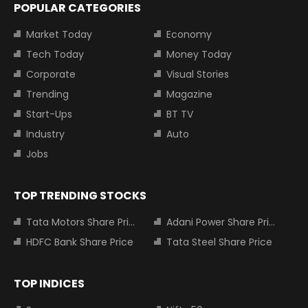
POPULAR CATEGORIES
Market Today
Economy
Tech Today
Money Today
Corporate
Visual Stories
Trending
Magazine
Start-Ups
BT TV
Industry
Auto
Jobs
TOP TRENDING STOCKS
Tata Motors Share Price
Adani Power Share Price
HDFC Bank Share Price
Tata Steel Share Price
TOP INDICES