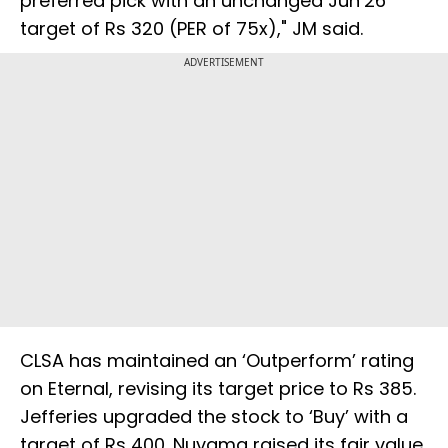
preferred pick with an unchanged Jun’26
target of Rs 320 (PER of 75x)," JM said.
ADVERTISEMENT
CLSA has maintained an ‘Outperform’ rating
on Eternal, revising its target price to Rs 385.
Jefferies upgraded the stock to ‘Buy’ with a
target of Rs 400. Nuvama raised its fair value