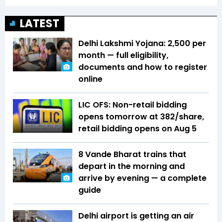
LATEST
Delhi Lakshmi Yojana: ₹2,500 per
month — full eligibility,
documents and how to register
online
LIC OFS: Non-retail bidding
opens tomorrow at ₹382/share,
retail bidding opens on Aug 5
8 Vande Bharat trains that
depart in the morning and
arrive by evening — a complete
guide
Delhi airport is getting an air