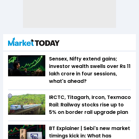
Sensex, Nifty extend gains;
investor wealth swells over Rs 11
lakh crore in four sessions,
what's ahead?
IRCTC, Titagarh, Ircon, Texmaco
Rail: Railway stocks rise up to
5% on border rail upgrade plan
BT Explainer | Sebi's new market
timings kick in: What has