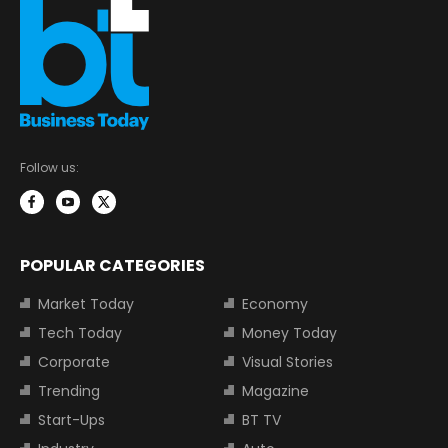
Follow us:
POPULAR CATEGORIES
Market Today
Economy
Tech Today
Money Today
Corporate
Visual Stories
Trending
Magazine
Start-Ups
BT TV