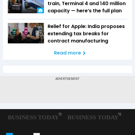
train, Terminal 4 and 140 million
capacity — here’s the full plan
Relief for Apple: India proposes
extending tax breaks for
contract manufacturing
Read more