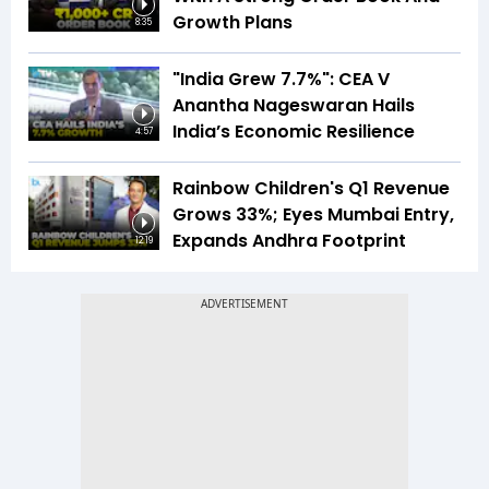
Growth Plans
8:35
"India Grew 7.7%": CEA V
Anantha Nageswaran Hails
India’s Economic Resilience
4:57
Rainbow Children's Q1 Revenue
Grows 33%; Eyes Mumbai Entry,
Expands Andhra Footprint
12:19