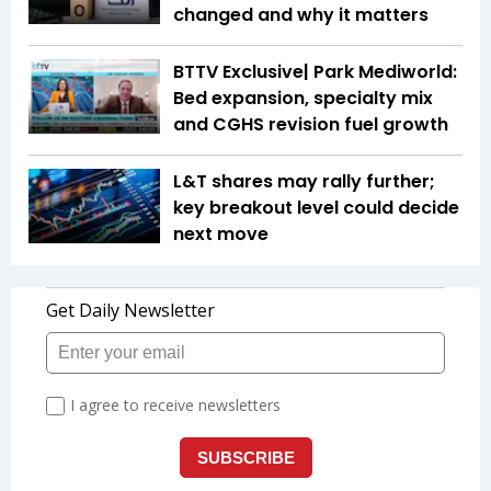
changed and why it matters
BTTV Exclusive| Park Mediworld:
Bed expansion, specialty mix
and CGHS revision fuel growth
L&T shares may rally further;
key breakout level could decide
next move