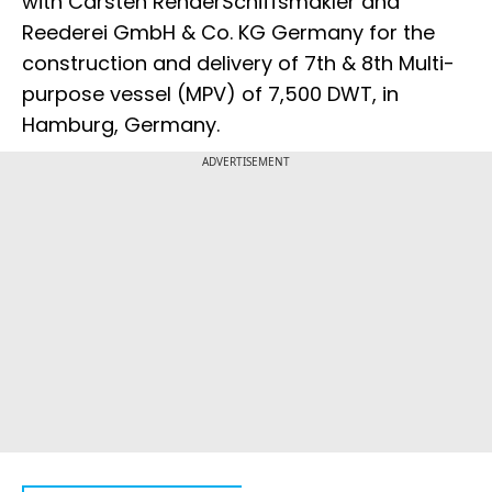
with Carsten RehderSchiffsmakler and
Reederei GmbH & Co. KG Germany for the
construction and delivery of 7th & 8th Multi-
purpose vessel (MPV) of 7,500 DWT, in
Hamburg, Germany.
ADVERTISEMENT