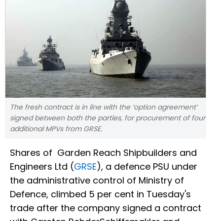
The fresh contract is in line with the ‘option agreement’
signed between both the parties, for procurement of four
additional MPVs from GRSE.
Shares of Garden Reach Shipbuilders and
Engineers Ltd (
GRSE
), a defence PSU under
the administrative control of Ministry of
Defence, climbed 5 per cent in Tuesday's
trade after the company signed a contract