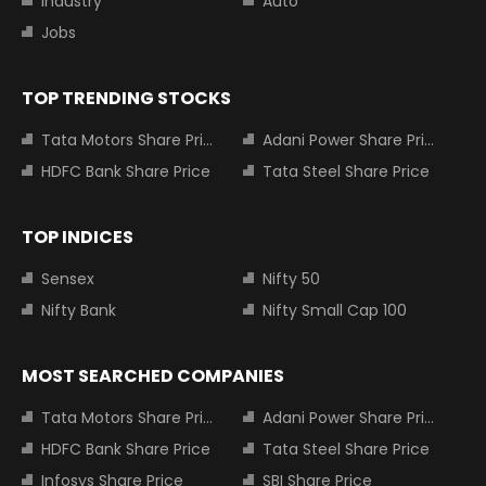
Industry
Auto
Jobs
TOP TRENDING STOCKS
Tata Motors Share Price
Adani Power Share Price
HDFC Bank Share Price
Tata Steel Share Price
TOP INDICES
Sensex
Nifty 50
Nifty Bank
Nifty Small Cap 100
MOST SEARCHED COMPANIES
Tata Motors Share Price
Adani Power Share Price
HDFC Bank Share Price
Tata Steel Share Price
Infosys Share Price
SBI Share Price