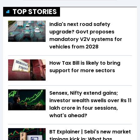
TOP STORIES
India's next road safety
upgrade? Govt proposes
mandatory V2V systems for
vehicles from 2028
How Tax Bill is likely to bring
support for more sectors
Sensex, Nifty extend gains;
investor wealth swells over Rs 11
lakh crore in four sessions,
what's ahead?
BT Explainer | Sebi's new market
timings kick in: What has