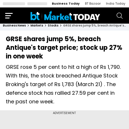
Business Today
BT Bazaar
India Today
Business News
Markets
Stocks
GRSE shares jump 5%, breach Antique's target price; stock up 27% in one week
GRSE shares jump 5%, breach
Antique's target price; stock up 27%
in one week
GRSE rose 5 per cent to hit a high of Rs 1,790.
With this, the stock breached Antique Stock
Broking's target of Rs 1,783 (March 21) . The
defence stock has rallied 27.59 per cent in
the past one week.