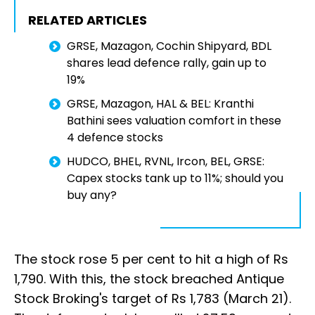
RELATED ARTICLES
GRSE, Mazagon, Cochin Shipyard, BDL
shares lead defence rally, gain up to
19%
GRSE, Mazagon, HAL & BEL: Kranthi
Bathini sees valuation comfort in these
4 defence stocks
HUDCO, BHEL, RVNL, Ircon, BEL, GRSE:
Capex stocks tank up to 11%; should you
buy any?
The stock rose 5 per cent to hit a high of Rs
1,790. With this, the stock breached Antique
Stock Broking's target of Rs 1,783 (March 21).