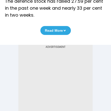
The defence stock has rallied 27.59 per cent
in the past one week and nearly 33 per cent
in two weeks.
Read More