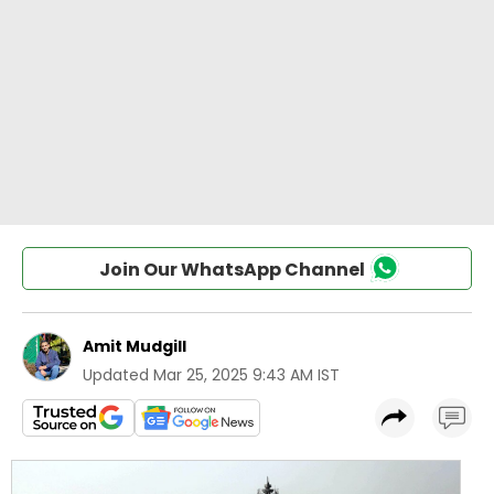
Join Our WhatsApp Channel
Amit Mudgill
Updated
Mar 25, 2025 9:43 AM IST