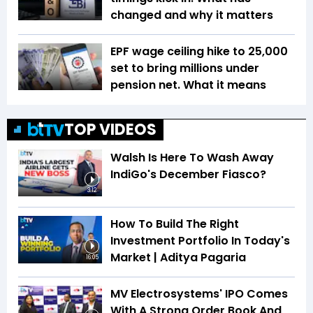
changed and why it matters
EPF wage ceiling hike to ₹25,000
set to bring millions under
pension net. What it means
TOP VIDEOS
Walsh Is Here To Wash Away
IndiGo's December Fiasco?
3:12
How To Build The Right
Investment Portfolio In Today's
Market | Aditya Pagaria
16:05
MV Electrosystems' IPO Comes
With A Strong Order Book And