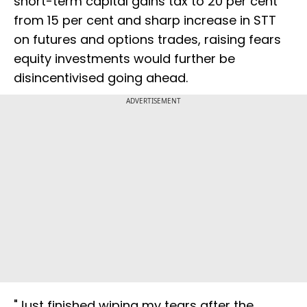
short-term capital gains tax to 20 per cent
from 15 per cent and sharp increase in STT
on futures and options trades, raising fears
equity investments would further be
disincentivised going ahead.
ADVERTISEMENT
"Just finished wiping my tears after the