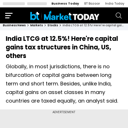
Business Today
BT Bazaar
India Today
Business News
Markets
Stocks
India LTCG at 12.5%! Here're capital gains tax structures in China, US, others
India LTCG at 12.5%! Here're capital
gains tax structures in China, US,
others
Globally, in most jurisdictions, there is no
bifurcation of capital gains between long
term and short term. Besides, unlike India,
capital gains on asset classes in many
countries are taxed equally, an analyst said.