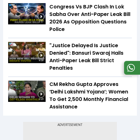
Congress Vs BJP Clash In Lok
Sabha Over Anti-Paper Leak Bill
2026 As Opposition Questions
3:57
Police
"Justice Delayed Is Justice
Denied": Bansuri Swaraj Hails
Anti-Paper Leak Bill Strict
4:09
Penalties
CM Rekha Gupta Approves
‘Delhi Lakshmi Yojana’; Women
To Get ₹2,500 Monthly Financial
2:23
Assistance