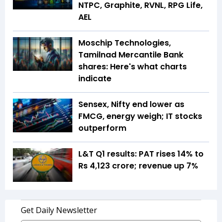
NTPC, Graphite, RVNL, RPG Life,
AEL
Moschip Technologies,
Tamilnad Mercantile Bank
shares: Here's what charts
indicate
Sensex, Nifty end lower as
FMCG, energy weigh; IT stocks
outperform
L&T Q1 results: PAT rises 14% to
Rs 4,123 crore; revenue up 7%