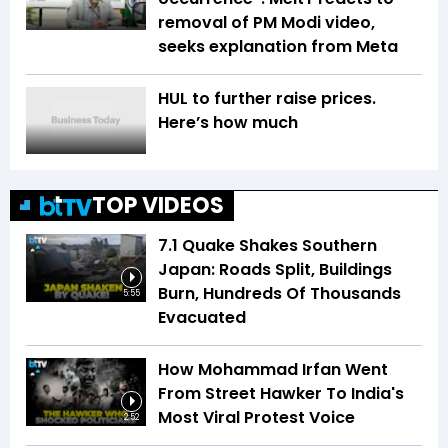
removal of PM Modi video,
seeks explanation from Meta
HUL to further raise prices.
Here’s how much
TOP VIDEOS
7.1 Quake Shakes Southern
Japan: Roads Split, Buildings
Burn, Hundreds Of Thousands
5:55
Evacuated
How Mohammad Irfan Went
From Street Hawker To India's
Most Viral Protest Voice
2:52