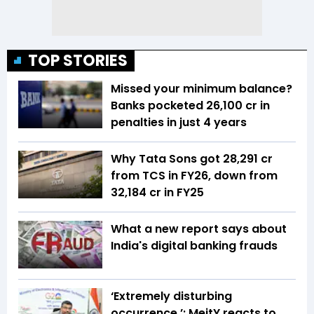
TOP STORIES
Missed your minimum balance?
Banks pocketed ₹26,100 cr in
penalties in just 4 years
Why Tata Sons got ₹28,291 cr
from TCS in FY26, down from
₹32,184 cr in FY25
What a new report says about
India's digital banking frauds
‘Extremely disturbing
occurrence ’: MeitY reacts to