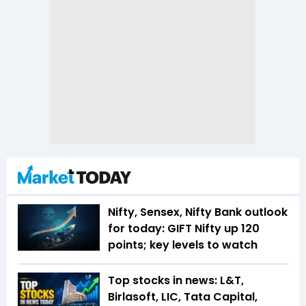
Nifty, Sensex, Nifty Bank outlook
for today: GIFT Nifty up 120
points; key levels to watch
Top stocks in news: L&T,
Birlasoft, LIC, Tata Capital,