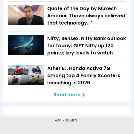
Quote of the Day by Mukesh
Ambani: ‘I have always believed
that technology...’
Nifty, Sensex, Nifty Bank outlook
for today: GIFT Nifty up 120
points; key levels to watch
Ather EL, Honda Activa 7G
among top 4 Family Scooters
launching in 2026
Read more