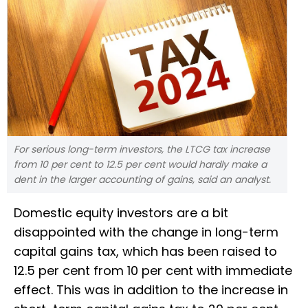
For serious long-term investors, the LTCG tax increase
from 10 per cent to 12.5 per cent would hardly make a
dent in the larger accounting of gains, said an analyst.
Domestic equity investors are a bit
disappointed with the change in long-term
capital gains tax, which has been raised to
12.5 per cent from 10 per cent with immediate
effect. This was in addition to the increase in