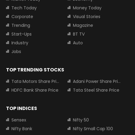
Tech Today
Money Today
Corporate
Visual Stories
Trending
Magazine
Start-Ups
BT TV
Industry
Auto
Jobs
TOP TRENDING STOCKS
Tata Motors Share Price
Adani Power Share Price
HDFC Bank Share Price
Tata Steel Share Price
TOP INDICES
Sensex
Nifty 50
Nifty Bank
Nifty Small Cap 100