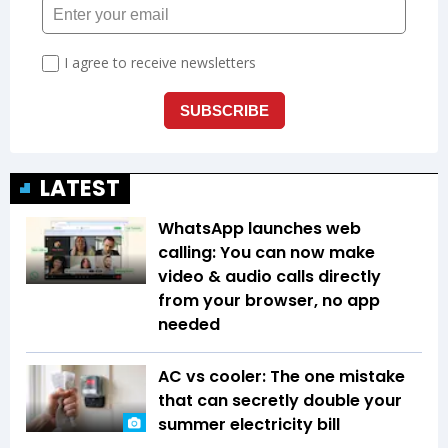
LATEST
WhatsApp launches web
calling: You can now make
video & audio calls directly
from your browser, no app
needed
AC vs cooler: The one mistake
that can secretly double your
summer electricity bill