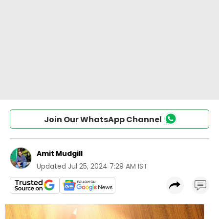
Join Our WhatsApp Channel
Amit Mudgill
Updated
Jul 25, 2024 7:29 AM IST