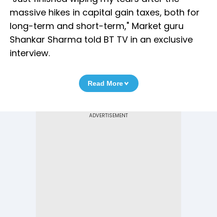
massive hikes in capital gain taxes, both for
long-term and short-term," Market guru
Shankar Sharma told BT TV in an exclusive
interview.
Read More