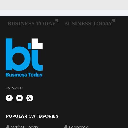
Follow us:
POPULAR CATEGORIES
Market Today
Economy