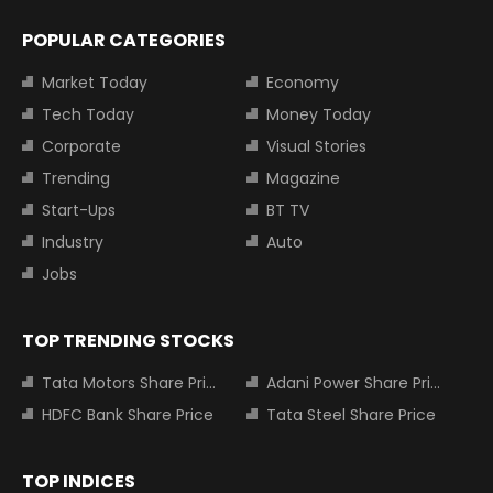
POPULAR CATEGORIES
Market Today
Economy
Tech Today
Money Today
Corporate
Visual Stories
Trending
Magazine
Start-Ups
BT TV
Industry
Auto
Jobs
TOP TRENDING STOCKS
Tata Motors Share Price
Adani Power Share Price
HDFC Bank Share Price
Tata Steel Share Price
TOP INDICES