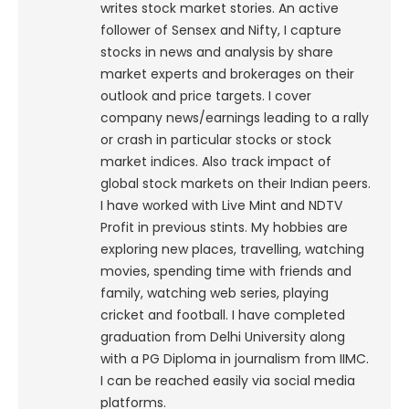
writes stock market stories. An active
follower of Sensex and Nifty, I capture
stocks in news and analysis by share
market experts and brokerages on their
outlook and price targets. I cover
company news/earnings leading to a rally
or crash in particular stocks or stock
market indices. Also track impact of
global stock markets on their Indian peers.
I have worked with Live Mint and NDTV
Profit in previous stints. My hobbies are
exploring new places, travelling, watching
movies, spending time with friends and
family, watching web series, playing
cricket and football. I have completed
graduation from Delhi University along
with a PG Diploma in journalism from IIMC.
I can be reached easily via social media
platforms.