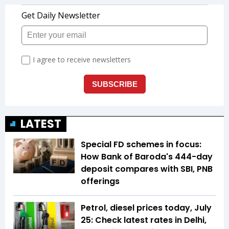
LATEST
Special FD schemes in focus:
How Bank of Baroda's 444-day
deposit compares with SBI, PNB
offerings
Petrol, diesel prices today, July
25: Check latest rates in Delhi,