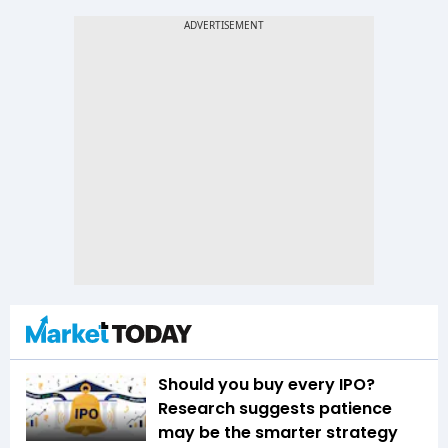
Should you buy every IPO?
Research suggests patience
may be the smarter strategy