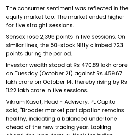
The consumer sentiment was reflected in the
equity market too. The market ended higher
for five straight sessions.
Sensex rose 2,396 points in five sessions. On
similar lines, the 50-stock Nifty climbed 723
points during the period.
Investor wealth stood at Rs 470.89 lakh crore
on Tuesday (October 21) against Rs 459.67
lakh crore on October 14, thereby rising by Rs
11.22 lakh crore in five sessions.
Vikram Kasat, Head - Advisory, PL Capital
said, "Broader market participation remains
healthy, indicating a balanced undertone
ahead of the new trading year. Looking