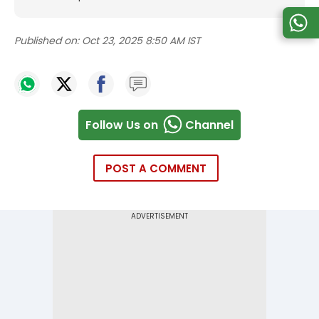
Published on:
Oct 23, 2025 8:50 AM IST
Follow Us on
Channel
POST A COMMENT