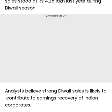
sales stood at Rs 4.25 lakh last year during
Diwali season.
ADVERTISEMENT
Analysts believe strong Diwali sales is likely to
contribute to earnings recovery of Indian
corporates.