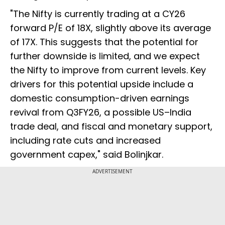
"The Nifty is currently trading at a CY26
forward P/E of 18X, slightly above its average
of 17X. This suggests that the potential for
further downside is limited, and we expect
the Nifty to improve from current levels. Key
drivers for this potential upside include a
domestic consumption-driven earnings
revival from Q3FY26, a possible US–India
trade deal, and fiscal and monetary support,
including rate cuts and increased
government capex," said Bolinjkar.
ADVERTISEMENT