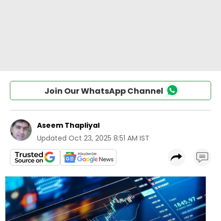
Join Our WhatsApp Channel
Aseem Thapliyal
Updated
Oct 23, 2025 8:51 AM IST