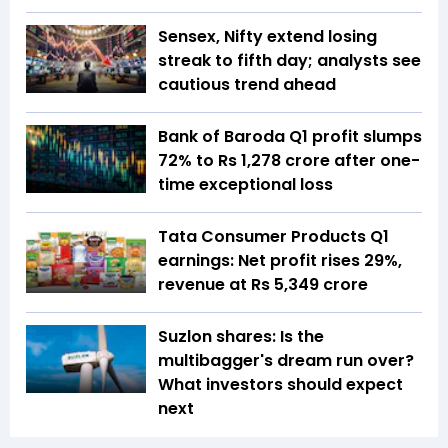
Sensex, Nifty extend losing
streak to fifth day; analysts see
cautious trend ahead
Bank of Baroda Q1 profit slumps
72% to Rs 1,278 crore after one-
time exceptional loss
Tata Consumer Products Q1
earnings: Net profit rises 29%,
revenue at Rs 5,349 crore
Suzlon shares: Is the
multibagger's dream run over?
What investors should expect
next