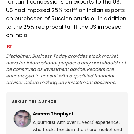
for tariff concessions on exports to the US.
US had imposed 25% tariff on Indian exports
on purchases of Russian crude oil in addition
to the 25% reciprocal tariff the US imposed
on India.
Disclaimer: Business Today provides stock market
news for informational purposes only and should not
be construed as investment advice. Readers are
encouraged to consult with a qualified financial
advisor before making any investment decisions.
ABOUT THE AUTHOR
Aseem Thapliyal
A journalist with over 12 years' experience,
who tracks trends in the share market and