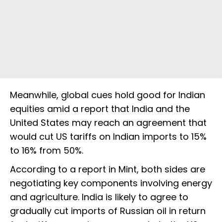
Meanwhile, global cues hold good for Indian
equities amid a report that India and the
United States may reach an agreement that
would cut US tariffs on Indian imports to 15%
to 16% from 50%.
According to a report in Mint, both sides are
negotiating key components involving energy
and agriculture. India is likely to agree to
gradually cut imports of Russian oil in return