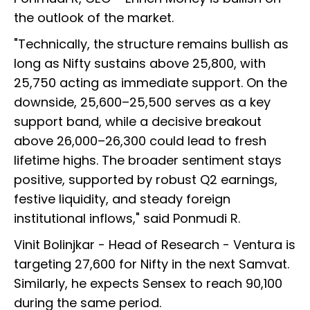
the outlook of the market.
"Technically, the structure remains bullish as
long as Nifty sustains above 25,800, with
25,750 acting as immediate support. On the
downside, 25,600–25,500 serves as a key
support band, while a decisive breakout
above 26,000–26,300 could lead to fresh
lifetime highs. The broader sentiment stays
positive, supported by robust Q2 earnings,
festive liquidity, and steady foreign
institutional inflows," said Ponmudi R.
Vinit Bolinjkar - Head of Research - Ventura is
targeting 27,600 for Nifty in the next Samvat.
Similarly, he expects Sensex to reach 90,100
during the same period.