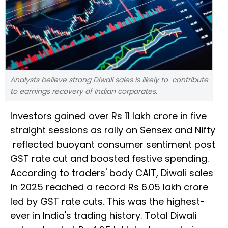
Analysts believe strong Diwali sales is likely to contribute
to earnings recovery of Indian corporates.
Investors gained over Rs 11 lakh crore in five
straight sessions as rally on Sensex and Nifty
reflected buoyant consumer sentiment post
GST rate cut and boosted festive spending.
According to traders' body CAIT, Diwali sales
in 2025 reached a record Rs 6.05 lakh crore
led by GST rate cuts. This was the highest-
ever in India's trading history. Total Diwali