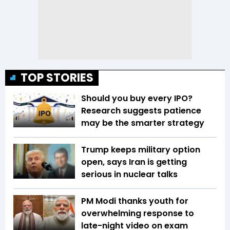
TOP STORIES
Should you buy every IPO?
Research suggests patience
may be the smarter strategy
Trump keeps military option
open, says Iran is getting
serious in nuclear talks
PM Modi thanks youth for
overwhelming response to
late-night video on exam