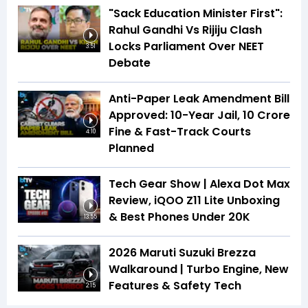
"Sack Education Minister First":
Rahul Gandhi Vs Rijiju Clash
Locks Parliament Over NEET
3:51
Debate
Anti-Paper Leak Amendment Bill
Approved: 10-Year Jail, ₹10 Crore
Fine & Fast-Track Courts
4:10
Planned
Tech Gear Show | Alexa Dot Max
Review, iQOO Z11 Lite Unboxing
& Best Phones Under ₹20K
13:55
2026 Maruti Suzuki Brezza
Walkaround | Turbo Engine, New
Features & Safety Tech
2:15