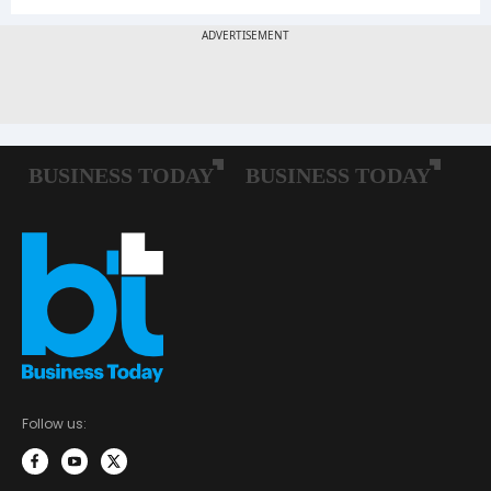
Follow us: