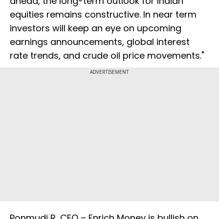
ahead, the long-term outlook for Indian
equities remains constructive. In near term
investors will keep an eye on upcoming
earnings announcements, global interest
rate trends, and crude oil price movements."
ADVERTISEMENT
Ponmudi R, CEO – Enrich Money is bullish on