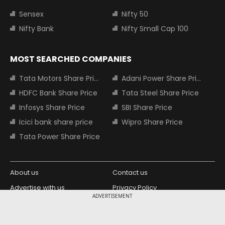
Sensex
Nifty 50
Nifty Bank
Nifty Small Cap 100
MOST SEARCHED COMPANIES
Tata Motors Share Price
Adani Power Share Price
HDFC Bank Share Price
Tata Steel Share Price
Infosys Share Price
SBI Share Price
Icici bank share price
Wipro Share Price
Tata Power Share Price
About us
Contact us
Advertise with us
Privacy Policy
ADVERTISEMENT
Terms and Conditions
Partners