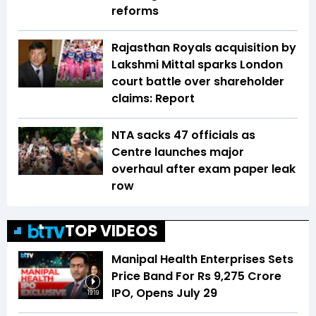
reforms
Rajasthan Royals acquisition by
Lakshmi Mittal sparks London
court battle over shareholder
claims: Report
NTA sacks 47 officials as
Centre launches major
overhaul after exam paper leak
row
TOP VIDEOS
Manipal Health Enterprises Sets
Price Band For Rs 9,275 Crore
IPO, Opens July 29
19:19