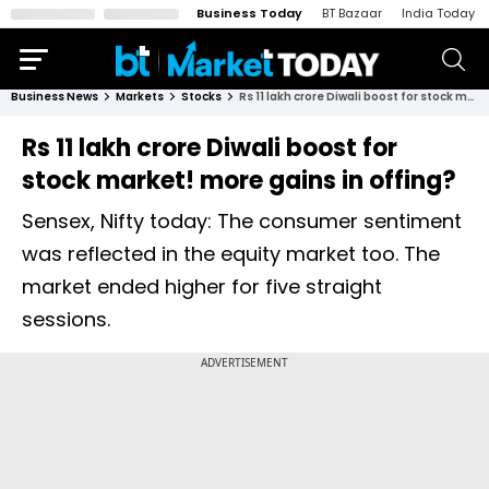
Business Today
BT Bazaar
India Today
Business News
Markets
Stocks
Rs 11 lakh crore Diwali boost for stock market! more gains in offing?
Rs 11 lakh crore Diwali boost for
stock market! more gains in offing?
Sensex, Nifty today: The consumer sentiment
was reflected in the equity market too. The
market ended higher for five straight
sessions.