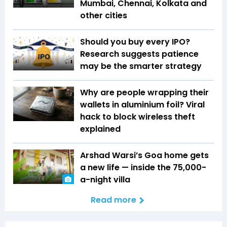
Mumbai, Chennai, Kolkata and
other cities
Should you buy every IPO?
Research suggests patience
may be the smarter strategy
Why are people wrapping their
wallets in aluminium foil? Viral
hack to block wireless theft
explained
Arshad Warsi’s Goa home gets
a new life — inside the ₹75,000-
a-night villa
Read more