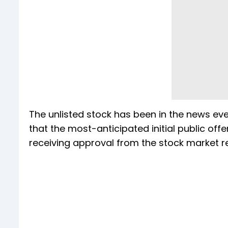
The unlisted stock has been in the news ev
that the most-anticipated initial public offe
receiving approval from the stock market r