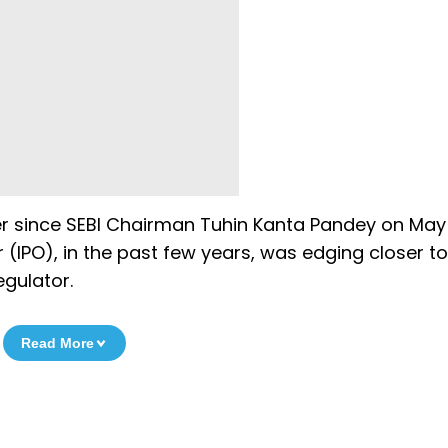
er since SEBI Chairman Tuhin Kanta Pandey on May
r (IPO), in the past few years, was edging closer to
egulator.
Read More