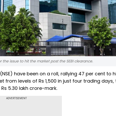
r the issue to hit the market post the SEBI clearance.
NSE) have been on a roll, rallying 47 per cent to hi
 from levels of Rs 1,500 in just four trading days, 
 Rs 5.30 lakh crore-mark.
ADVERTISEMENT