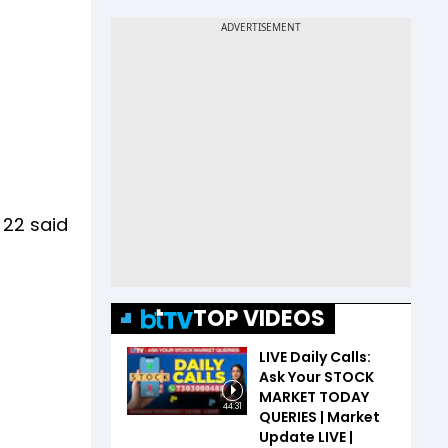
 22 said
TOP VIDEOS
LIVE Daily Calls:
Ask Your STOCK
MARKET TODAY
44:31
QUERIES | Market
Update LIVE |