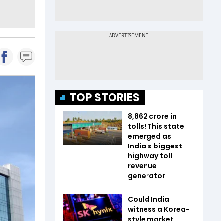
TOP STORIES
₹8,862 crore in
tolls! This state
emerged as
India's biggest
highway toll
revenue
generator
Could India
witness a Korea-
style market