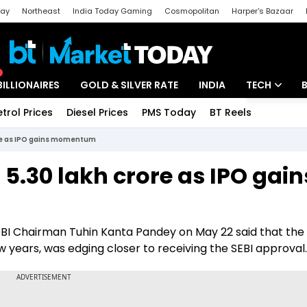
day
Northeast
India Today Gaming
Cosmopolitan
Harper's Bazaar
ak
Aajtak Campus
Astro tak
BILLIONAIRES
GOLD & SILVER RATE
INDIA
TECH
etrol Prices
Diesel Prices
PMS Today
BT Reels
Special
Artificial Intel
ore as IPO gains momentum
Tech News
5.30 lakh crore as IPO gain
Startups
Unbox - Revi
SEBI Chairman Tuhin Kanta Pandey on May 22 said that th
few years, was edging closer to receiving the SEBI approval.