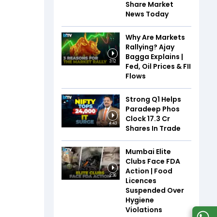
Share Market
News Today
Why Are Markets
Rallying? Ajay
Bagga Explains |
3:12
Fed, Oil Prices & FII
Flows
Strong Q1 Helps
Paradeep Phos
Clock 17.3 Cr
4:43
Shares In Trade
Mumbai Elite
Clubs Face FDA
Action | Food
2:36
Licences
Suspended Over
Hygiene
Violations