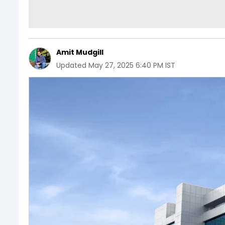
Amit Mudgill
Updated
May 27, 2025 6:40 PM IST