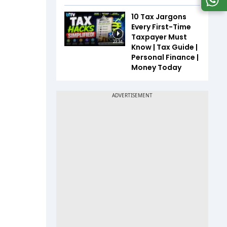
10 Tax Jargons
Every First-Time
Taxpayer Must
23:34
Know | Tax Guide |
Personal Finance |
Money Today