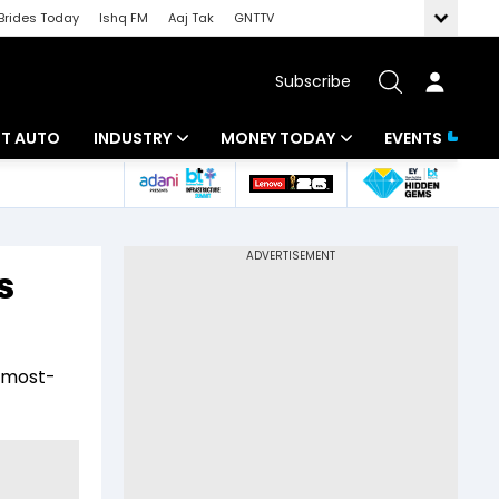
Brides Today
Ishq FM
Aaj Tak
GNTTV
Subscribe
BT AUTO
INDUSTRY
MONEY TODAY
EVENTS
ligence
Banking
Mutual Funds
IT
Tax
s
Energy
Investment
ew
Commodities
Insurance
e most-
Pharma
Tools & Calculator
Real Estate
Telecom