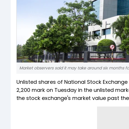
Market observers said it may take around six months fo
Unlisted shares of National Stock Exchange (
2,200 mark on Tuesday in the unlisted market
the stock exchange's market value past the