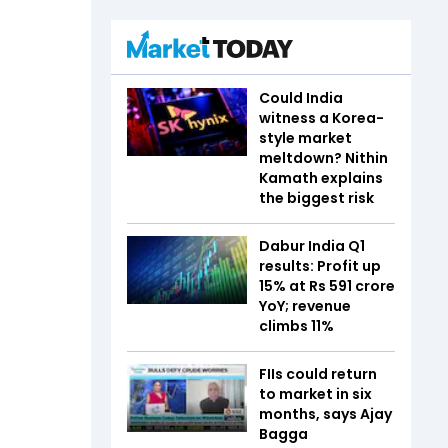
Could India
witness a Korea-
style market
meltdown? Nithin
Kamath explains
the biggest risk
Dabur India Q1
results: Profit up
15% at Rs 591 crore
YoY; revenue
climbs 11%
FIIs could return
to market in six
months, says Ajay
Bagga