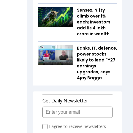
Sensex, Nifty
climb over 1%
each; investors
add Rs 4 lakh
crore in wealth
Banks, IT, defence,
power stocks
likely to lead FY27
earnings
upgrades, says
Ajay Bagga