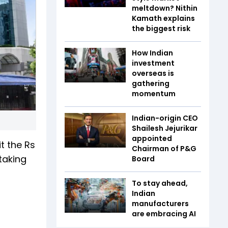
meltdown? Nithin
Kamath explains
the biggest risk
How Indian
investment
overseas is
gathering
momentum
Indian-origin CEO
Shailesh Jejurikar
appointed
t the Rs
Chairman of P&G
taking
Board
To stay ahead,
Indian
manufacturers
are embracing AI