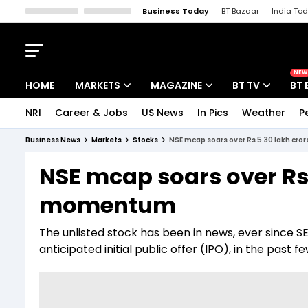
Business Today
BT Bazaar
India To
Kisan Tak
Lallantop
Malyalam
Bangla
Sports Tak
Crime T
NEW
HOME
MARKETS
MAGAZINE
BT TV
BT 
NRI
Career & Jobs
US News
In Pics
Weather
P
Stocks News
Cover Story
Market Today
Business News
Markets
Stocks
NSE mcap soars over Rs 5.30 lakh cr
IPO Corner
Editor's Note
Easynomics
NSE mcap soars over Rs 
Indices
Deep Dive
Drive Today
momentum
Stocks List
Interview
BT Explainer
The unlisted stock has been in news, ever since 
anticipated initial public offer (IPO), in the past 