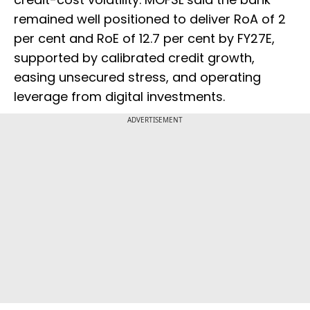
remained well positioned to deliver RoA of 2
per cent and RoE of 12.7 per cent by FY27E,
supported by calibrated credit growth,
easing unsecured stress, and operating
leverage from digital investments.
ADVERTISEMENT