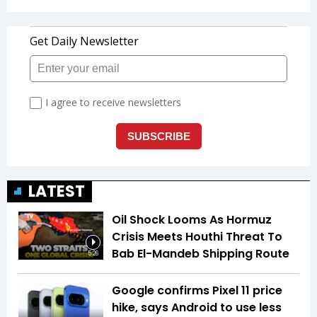
LATEST
Oil Shock Looms As Hormuz
Crisis Meets Houthi Threat To
Bab El-Mandeb Shipping Route
5:26
Google confirms Pixel 11 price
hike, says Android to use less