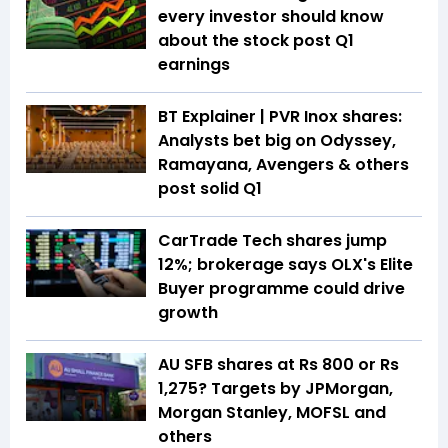
every investor should know
about the stock post Q1
earnings
BT Explainer | PVR Inox shares:
Analysts bet big on Odyssey,
Ramayana, Avengers & others
post solid Q1
CarTrade Tech shares jump
12%; brokerage says OLX's Elite
Buyer programme could drive
growth
AU SFB shares at Rs 800 or Rs
1,275? Targets by JPMorgan,
Morgan Stanley, MOFSL and
others