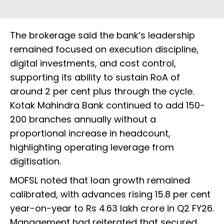
The brokerage said the bank’s leadership
remained focused on execution discipline,
digital investments, and cost control,
supporting its ability to sustain RoA of
around 2 per cent plus through the cycle.
Kotak Mahindra Bank continued to add 150-
200 branches annually without a
proportional increase in headcount,
highlighting operating leverage from
digitisation.
MOFSL noted that loan growth remained
calibrated, with advances rising 15.8 per cent
year-on-year to Rs 4.63 lakh crore in Q2 FY26.
Management had reiterated that secured