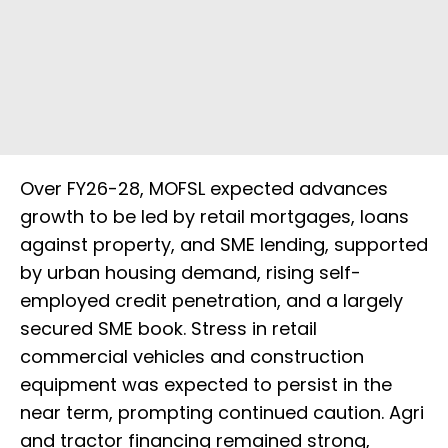
Over FY26-28, MOFSL expected advances
growth to be led by retail mortgages, loans
against property, and SME lending, supported
by urban housing demand, rising self-
employed credit penetration, and a largely
secured SME book. Stress in retail
commercial vehicles and construction
equipment was expected to persist in the
near term, prompting continued caution. Agri
and tractor financing remained strong,