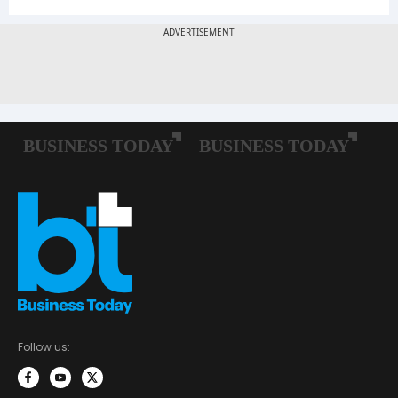
Follow us: