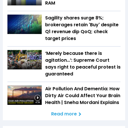
RAM
Sagility shares surge 8%;
brokerages retain 'Buy' despite
Q1 revenue dip QoQ; check
target prices
‘Merely because there is
agitation…’: Supreme Court
says right to peaceful protest is
guaranteed
Air Pollution And Dementia: How
Dirty Air Could Affect Your Brain
Health | Sneha Mordani Explains
4:34
Read more