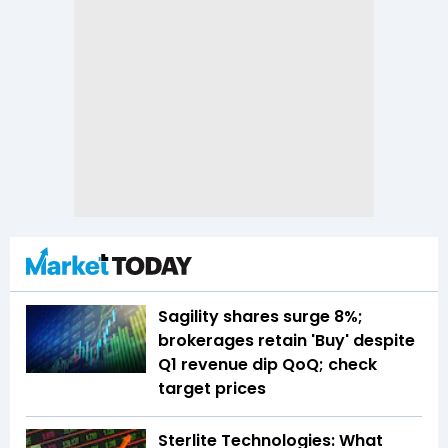
Sagility shares surge 8%;
brokerages retain 'Buy' despite
Q1 revenue dip QoQ; check
target prices
Sterlite Technologies: What