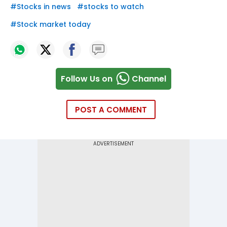
#
Stocks in news
#
stocks to watch
#
Stock market today
Follow Us on
Channel
POST A COMMENT