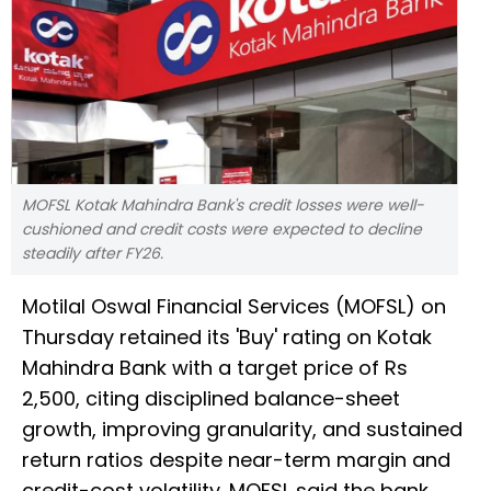
MOFSL Kotak Mahindra Bank's credit losses were well-
cushioned and credit costs were expected to decline
steadily after FY26.
Motilal Oswal Financial Services (MOFSL) on
Thursday retained its 'Buy' rating on Kotak
Mahindra Bank with a target price of Rs
2,500, citing disciplined balance-sheet
growth, improving granularity, and sustained
return ratios despite near-term margin and
credit-cost volatility. MOFSL said the bank