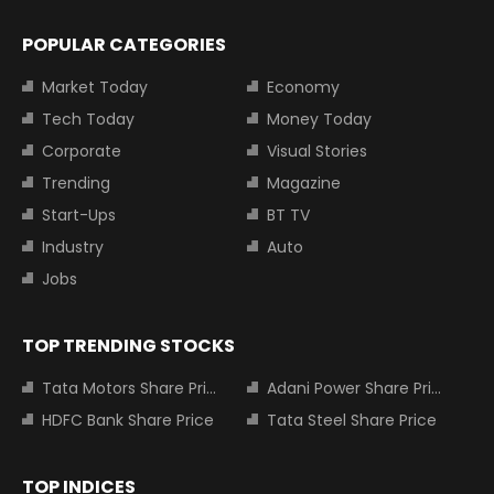
POPULAR CATEGORIES
Market Today
Economy
Tech Today
Money Today
Corporate
Visual Stories
Trending
Magazine
Start-Ups
BT TV
Industry
Auto
Jobs
TOP TRENDING STOCKS
Tata Motors Share Price
Adani Power Share Price
HDFC Bank Share Price
Tata Steel Share Price
TOP INDICES