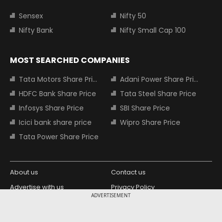
Sensex
Nifty 50
Nifty Bank
Nifty Small Cap 100
MOST SEARCHED COMPANIES
Tata Motors Share Price
Adani Power Share Price
HDFC Bank Share Price
Tata Steel Share Price
Infosys Share Price
SBI Share Price
Icici bank share price
Wipro Share Price
Tata Power Share Price
About us
Contact us
Advertise with us
Privacy Policy
ADVERTISEMENT
Terms and Conditions
Partners