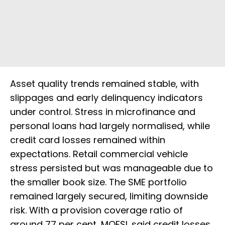
Asset quality trends remained stable, with
slippages and early delinquency indicators
under control. Stress in microfinance and
personal loans had largely normalised, while
credit card losses remained within
expectations. Retail commercial vehicle
stress persisted but was manageable due to
the smaller book size. The SME portfolio
remained largely secured, limiting downside
risk. With a provision coverage ratio of
around 77 per cent, MOFSL said credit losses