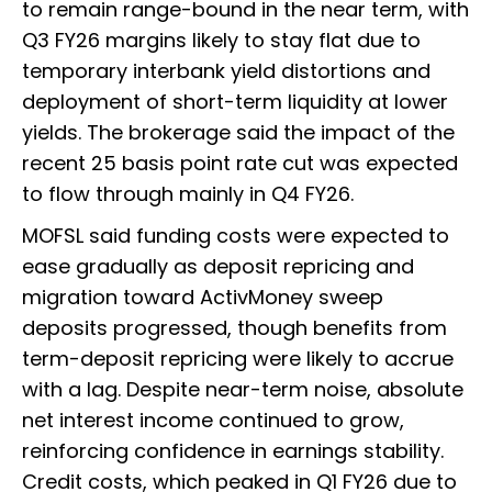
to remain range-bound in the near term, with
Q3 FY26 margins likely to stay flat due to
temporary interbank yield distortions and
deployment of short-term liquidity at lower
yields. The brokerage said the impact of the
recent 25 basis point rate cut was expected
to flow through mainly in Q4 FY26.
MOFSL said funding costs were expected to
ease gradually as deposit repricing and
migration toward ActivMoney sweep
deposits progressed, though benefits from
term-deposit repricing were likely to accrue
with a lag. Despite near-term noise, absolute
net interest income continued to grow,
reinforcing confidence in earnings stability.
Credit costs, which peaked in Q1 FY26 due to