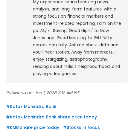
My experience spans breaking news,
analysis, and long-form features, with a
strong focus on financial markets and
investment-related reporting.
I am on the
go 24/7: Saying 'Good Night' to Dow
Jones and 'Good Morning' to Gift Nifty
comes naturally. Ask me about data and
you'll hear stories. Away from markets, I
enjoy stargazing, astrophotography,
reading about India's neighbourhood, and
playing video games.
Published on:
Jan 1, 2026 8:12 AM IST
#
Kotak Mahindra Bank
#
Kotak Mahindra Bank share price today
#
KMB share price today
#
Stocks in focus