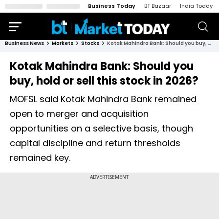
Business Today
BT Bazaar
India Today
Business News
Markets
Stocks
Kotak Mahindra Bank: Should you buy, hold or sell this stock in 2026?
Kotak Mahindra Bank: Should you
buy, hold or sell this stock in 2026?
MOFSL said Kotak Mahindra Bank remained
open to merger and acquisition
opportunities on a selective basis, though
capital discipline and return thresholds
remained key.