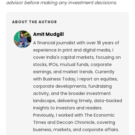
advisor before making any investment decisions.
ABOUT THE AUTHOR
Amit Mudgill
A financial journalist with over 18 years of
experience in print and digital media, I
cover India's capital markets, focusing on
stocks, IPOs, mutual funds, corporate
earnings, and market trends. Currently
with Business Today, I report on equities,
corporate developments, fundraising
activity, and the broader investment
landscape, delivering timely, data-backed
insights to investors and readers.
Previously, I worked with The Economic
Times and Deccan Chronicle, covering
business, markets, and corporate affairs.