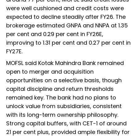
were well cushioned and credit costs were
expected to decline steadily after FY26. The
brokerage estimated GNPA and NNPA at 1.35
per cent and 0.29 per cent in FY26E,
improving to 1.31 per cent and 0.27 per cent in
FY27E.
MOFSL said Kotak Mahindra Bank remained
open to merger and acquisition
opportunities on a selective basis, though
capital discipline and return thresholds
remained key. The bank had no plans to
unlock value from subsidiaries, consistent
with its long-term ownership philosophy.
Strong capital buffers, with CET-1 of around
21 per cent plus, provided ample flexibility for