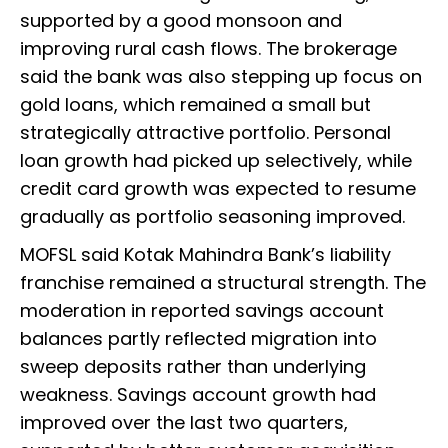
supported by a good monsoon and
improving rural cash flows. The brokerage
said the bank was also stepping up focus on
gold loans, which remained a small but
strategically attractive portfolio. Personal
loan growth had picked up selectively, while
credit card growth was expected to resume
gradually as portfolio seasoning improved.
MOFSL said Kotak Mahindra Bank’s liability
franchise remained a structural strength. The
moderation in reported savings account
balances partly reflected migration into
sweep deposits rather than underlying
weakness. Savings account growth had
improved over the last two quarters,