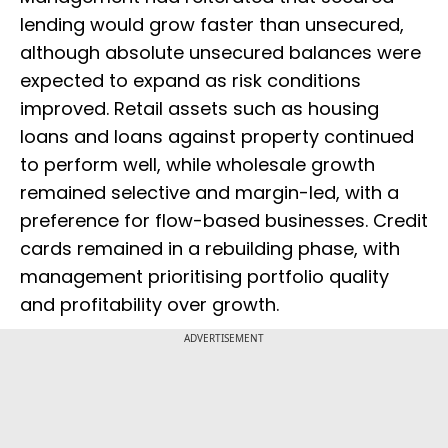
lending would grow faster than unsecured,
although absolute unsecured balances were
expected to expand as risk conditions
improved. Retail assets such as housing
loans and loans against property continued
to perform well, while wholesale growth
remained selective and margin-led, with a
preference for flow-based businesses. Credit
cards remained in a rebuilding phase, with
management prioritising portfolio quality
and profitability over growth.
ADVERTISEMENT