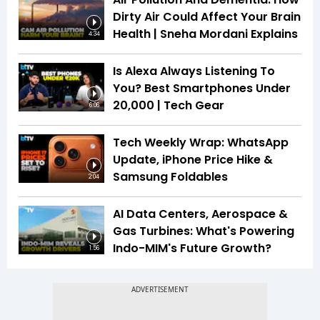
Dirty Air Could Affect Your Brain
Health | Sneha Mordani Explains
4:34
Is Alexa Always Listening To
You? Best Smartphones Under
₹20,000 | Tech Gear
6:06
Tech Weekly Wrap: WhatsApp
Update, iPhone Price Hike &
Samsung Foldables
2:04
AI Data Centers, Aerospace &
Gas Turbines: What's Powering
Indo-MIM's Future Growth?
1:56