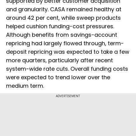
supported by better customer acquisition
and granularity. CASA remained healthy at
around 42 per cent, while sweep products
helped cushion funding-cost pressures.
Although benefits from savings-account
repricing had largely flowed through, term-
deposit repricing was expected to take a few
more quarters, particularly after recent
system-wide rate cuts. Overall funding costs
were expected to trend lower over the
medium term.
ADVERTISEMENT