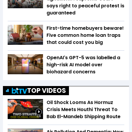
says right to peaceful protest is
guaranteed
First-time homebuyers beware!
Five common home loan traps
that could cost you big
OpenAI's GPT-5 was labelled a
high-risk AI model over
biohazard concerns
TOP VIDEOS
Oil Shock Looms As Hormuz
Crisis Meets Houthi Threat To
Bab El-Mandeb Shipping Route
5:26
Air Pollution And Dementia: How