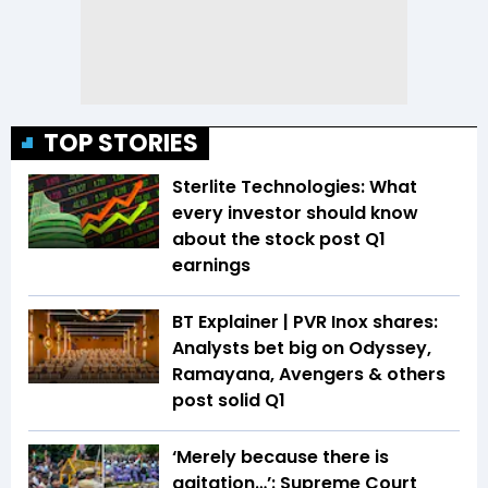
TOP STORIES
Sterlite Technologies: What
every investor should know
about the stock post Q1
earnings
BT Explainer | PVR Inox shares:
Analysts bet big on Odyssey,
Ramayana, Avengers & others
post solid Q1
‘Merely because there is
agitation…’: Supreme Court