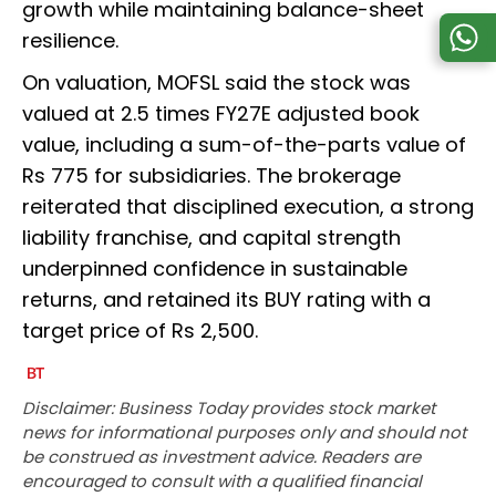
growth while maintaining balance-sheet
resilience.
On valuation, MOFSL said the stock was
valued at 2.5 times FY27E adjusted book
value, including a sum-of-the-parts value of
Rs 775 for subsidiaries. The brokerage
reiterated that disciplined execution, a strong
liability franchise, and capital strength
underpinned confidence in sustainable
returns, and retained its BUY rating with a
target price of Rs 2,500.
Disclaimer: Business Today provides stock market
news for informational purposes only and should not
be construed as investment advice. Readers are
encouraged to consult with a qualified financial