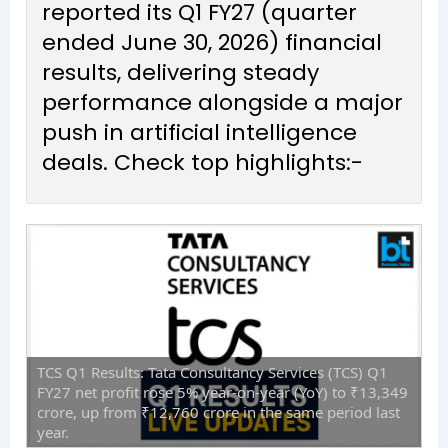
reported its Q1 FY27 (quarter
ended June 30, 2026) financial
results, delivering steady
performance alongside a major
push in artificial intelligence
deals. Check top highlights:-
TCS Q1 Results: Tata Consultancy Services (TCS) Q1
FY27 net profit rose 5% year-on-year (YoY) to ₹13,349
crore, up from ₹12,760 crore in the same period last
year.