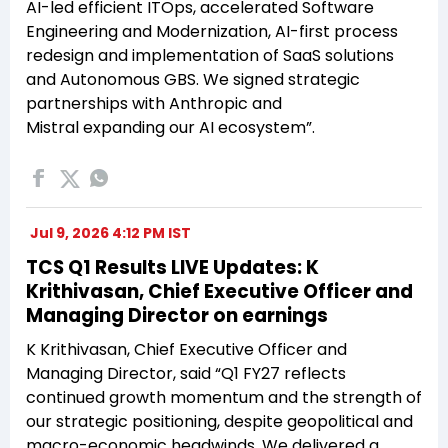
AI-led efficient ITOps, accelerated Software
Engineering and Modernization, AI-first process
redesign and implementation of SaaS solutions
and Autonomous GBS. We signed strategic
partnerships with Anthropic and
Mistral expanding our AI ecosystem”.
Jul 9, 2026 4:12 PM IST
TCS Q1 Results LIVE Updates: K
Krithivasan, Chief Executive Officer and
Managing Director on earnings
K Krithivasan, Chief Executive Officer and
Managing Director, said “Q1 FY27 reflects
continued growth momentum and the strength of
our strategic positioning, despite geopolitical and
macro-economic headwinds. We delivered a