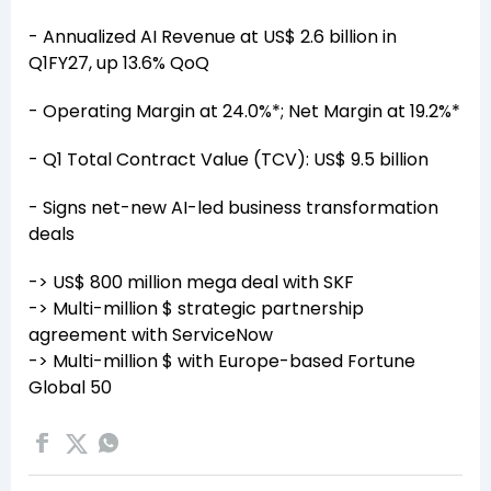
- Annualized AI Revenue at US$ 2.6 billion in
Q1FY27, up 13.6% QoQ
- Operating Margin at 24.0%*; Net Margin at 19.2%*
- Q1 Total Contract Value (TCV): US$ 9.5 billion
- Signs net-new AI-led business transformation
deals
-> US$ 800 million mega deal with SKF
-> Multi-million $ strategic partnership
agreement with ServiceNow
-> Multi-million $ with Europe-based Fortune
Global 50