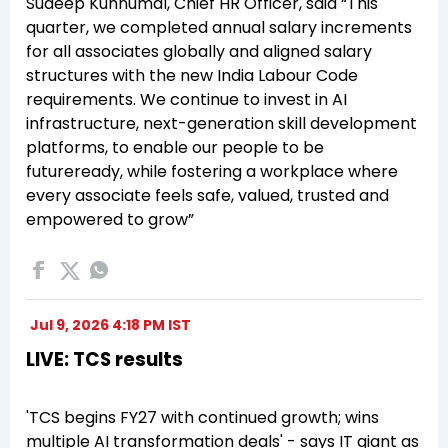
Sudeep Kunnumal, Chief HR Officer, said “This
quarter, we completed annual salary increments
for all associates globally and aligned salary
structures with the new India Labour Code
requirements. We continue to invest in AI
infrastructure, next-generation skill development
platforms, to enable our people to be
futureready, while fostering a workplace where
every associate feels safe, valued, trusted and
empowered to grow”
Jul 9, 2026 4:18 PM IST
LIVE: TCS results
'TCS begins FY27 with continued growth; wins
multiple AI transformation deals' - says IT giant as