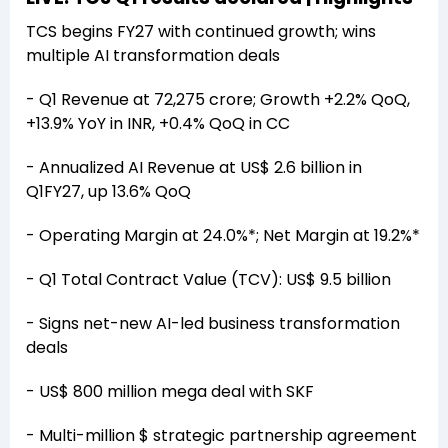
TCS begins FY27 with continued growth; wins
multiple AI transformation deals
- Q1 Revenue at ₹72,275 crore; Growth +2.2% QoQ,
+13.9% YoY in INR, +0.4% QoQ in CC
- Annualized AI Revenue at US$ 2.6 billion in
Q1FY27, up 13.6% QoQ
- Operating Margin at 24.0%*; Net Margin at 19.2%*
- Q1 Total Contract Value (TCV): US$ 9.5 billion
- Signs net-new AI-led business transformation
deals
- US$ 800 million mega deal with SKF
- Multi-million $ strategic partnership agreement