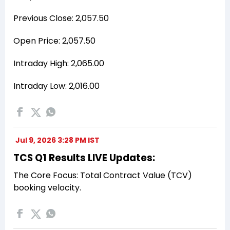
Previous Close: ₹2,057.50
Open Price: ₹2,057.50
Intraday High: ₹2,065.00
Intraday Low: ₹2,016.00
Jul 9, 2026 3:28 PM IST
TCS Q1 Results LIVE Updates:
The Core Focus: Total Contract Value (TCV)
booking velocity.