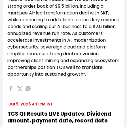
strong order book of $9.5 billion, including a
marquee AI-led transformation deal with SKF,
while continuing to add clients across key revenue
bands and scaling our AI business to a $2.6 billion
annualized revenue run rate. As customers
accelerate investments in AI, modernization,
cybersecurity, sovereign cloud and platform
simplification, our strong deal conversion,
improving client mining and expanding ecosystem
partnerships position TCS well to translate
opportunity into sustained growth”.
Jul 9, 2026 4:11 PM IST
TCS Q1 Results LIVE Updates: Dividend
amount, payment date, record date