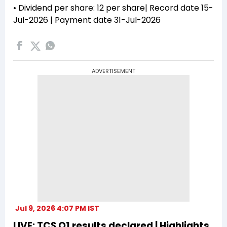
• Dividend per share: ₹12 per share| Record date 15-
Jul-2026 | Payment date 31-Jul-2026
ADVERTISEMENT
Jul 9, 2026 4:07 PM IST
LIVE: TCS Q1 results declared | Highlights