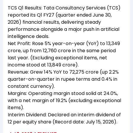
TCS Q1 Results: Tata Consultancy Services (TCS)
reported its Q1 FY27 (quarter ended June 30,
2026) financial results, delivering steady
performance alongside a major push in artificial
intelligence deals.
Net Profit: Rose 5% year-on-year (YoY) to ₹13,349
crore, up from ₹12,760 crore in the same period
last year. (Excluding exceptional items, net
income stood at ₹13,849 crore).
Revenue: Grew 14% YoY to ₹72,275 crore (up 2.2%
quarter-on-quarter in rupee terms and 0.4% in
constant currency).
Margins: Operating margin stood solid at 24.0%,
with a net margin of 19.2% (excluding exceptional
items).
Interim Dividend: Declared an interim dividend of
₹12 per equity share (Record date: July 15, 2026).