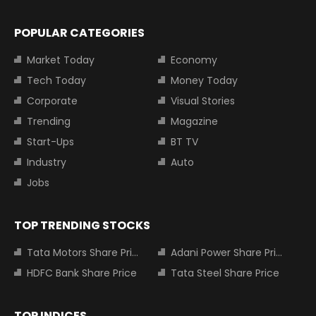
POPULAR CATEGORIES
Market Today
Economy
Tech Today
Money Today
Corporate
Visual Stories
Trending
Magazine
Start-Ups
BT TV
Industry
Auto
Jobs
TOP TRENDING STOCKS
Tata Motors Share Price
Adani Power Share Price
HDFC Bank Share Price
Tata Steel Share Price
TOP INDICES