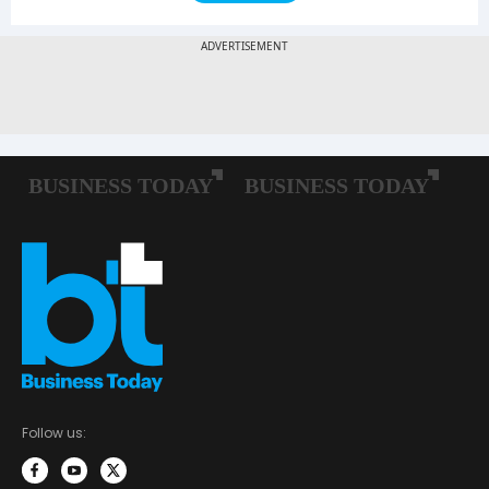
Follow us: