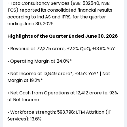
-Tata Consultancy Services (BSE: 532540, NSE:
TCS) reported its consolidated financial results
according to Ind AS and IFRS, for the quarter
ending June 30, 2026.
Highlights of the Quarter Ended June 30, 2026
• Revenue at ₹72,275 crore, +2.2% QoQ, +13.9% YoY
• Operating Margin at 24.0%*
• Net Income at ₹13,849 crore*, +8.5% YoY* | Net
Margin at 19.2%*
• Net Cash from Operations at ₹12,412 crore i.e. 93%
of Net Income
• Workforce strength: 593,798; LTM Attrition (IT
Services): 13.6%