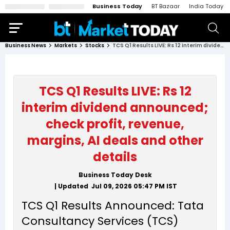
Business Today
BT Bazaar
India Today
Business News
Markets
Stocks
TCS Q1 Results LIVE: Rs 12 interim dividend announced; check profit, revenue, margins, AI deals and other details
TCS Q1 Results LIVE: Rs 12
interim dividend announced;
check profit, revenue,
margins, AI deals and other
details
Business Today Desk
| Updated
Jul 09, 2026 05:47 PM
IST
TCS Q1 Results Announced: Tata
Consultancy Services (TCS)