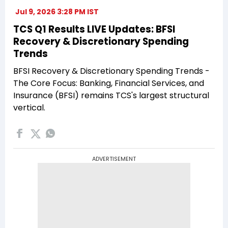
Jul 9, 2026 3:28 PM IST
TCS Q1 Results LIVE Updates: BFSI
Recovery & Discretionary Spending
Trends
BFSI Recovery & Discretionary Spending Trends -
The Core Focus: Banking, Financial Services, and
Insurance (BFSI) remains TCS's largest structural
vertical.
ADVERTISEMENT