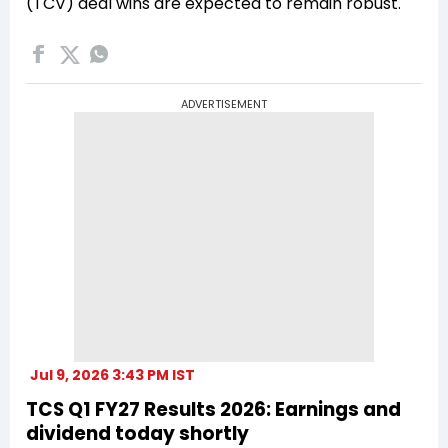
(TCV) deal wins are expected to remain robust.
ADVERTISEMENT
Jul 9, 2026 3:43 PM IST
TCS Q1 FY27 Results 2026: Earnings and
dividend today shortly