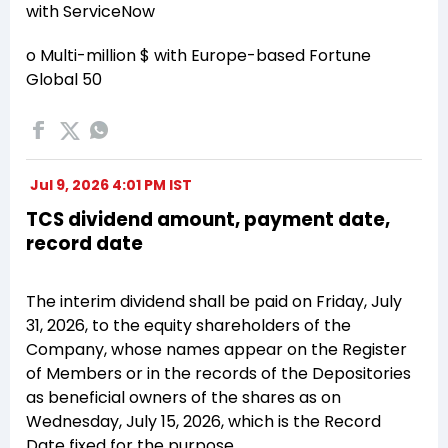
with ServiceNow
o Multi-million $ with Europe-based Fortune
Global 50
Jul 9, 2026 4:01 PM IST
TCS dividend amount, payment date,
record date
The interim dividend shall be paid on Friday, July
31, 2026, to the equity shareholders of the
Company, whose names appear on the Register
of Members or in the records of the Depositories
as beneficial owners of the shares as on
Wednesday, July 15, 2026, which is the Record
Date fixed for the purpose.