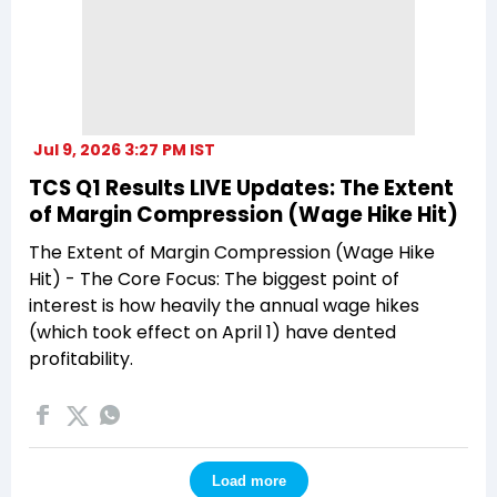
Jul 9, 2026 3:27 PM IST
TCS Q1 Results LIVE Updates: The Extent
of Margin Compression (Wage Hike Hit)
The Extent of Margin Compression (Wage Hike
Hit) - The Core Focus: The biggest point of
interest is how heavily the annual wage hikes
(which took effect on April 1) have dented
profitability.
Load more