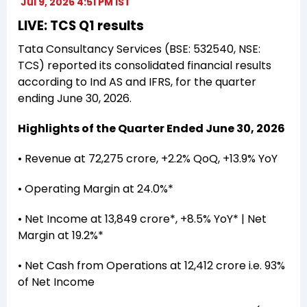
Jul 9, 2026 4:51 PM IST
LIVE: TCS Q1 results
Tata Consultancy Services (BSE: 532540, NSE:
TCS) reported its consolidated financial results
according to Ind AS and IFRS, for the quarter
ending June 30, 2026.
Highlights of the Quarter Ended June 30, 2026
• Revenue at ₹72,275 crore, +2.2% QoQ, +13.9% YoY
• Operating Margin at 24.0%*
• Net Income at ₹13,849 crore*, +8.5% YoY* | Net
Margin at 19.2%*
• Net Cash from Operations at ₹12,412 crore i.e. 93%
of Net Income