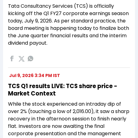
Tata Consultancy Services (TCS) is officially
kicking off the Q1 FY27 corporate earnings season
today, July 9, 2026. As per standard practice, the
board meeting is happening today to finalize both
the June quarter financial results and the interim
dividend payout.
Jul 9, 2026 3:34 PM IST
TCS Q1 results LIVE: TCS share price -
Market Context
While the stock experienced an intraday dip of
over 2% (touching a low of ₹2,016.00), it saw a sharp
recovery in the afternoon session to finish nearly
flat. Investors are now awaiting the final
corporate presentation and the management