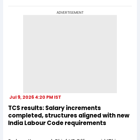
ADVERTISEMENT
Jul 9, 2026 4:20 PM IST
TCS results: Salary increments
completed, structures aligned with new
India Labour Code requirements