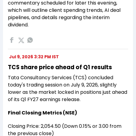
commentary scheduled for later this evening,
which will outline client spending trends, AI deal
pipelines, and details regarding the interim
dividend.
Jul 9, 2026 3:32 PM IST
TCS share price ahead of Q1 results
Tata Consultancy Services (TCS) concluded
today's trading session on July 9, 2026, slightly
lower as the market locked in positions just ahead
of its Q1 FY27 earnings release.
Final Closing Metrics (NSE)
Closing Price: ₹2,054.50 (Down 0.15% or ₹3.00 from
the previous close)