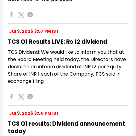
Jul 9, 2026 3:57 PM IST
TCS Q1 Results LIVE: Rs 12 dividend
TCS Dividend: We would like to inform you that at
the Board Meeting held today, the Directors have
declared an interim dividend of INR 12 per Equity
Share of INR 1 each of the Company, TCS said in
exchange filing.
Jul 9, 2026 3:50 PM IST
TCS Q1 results: Dividend announcement
today