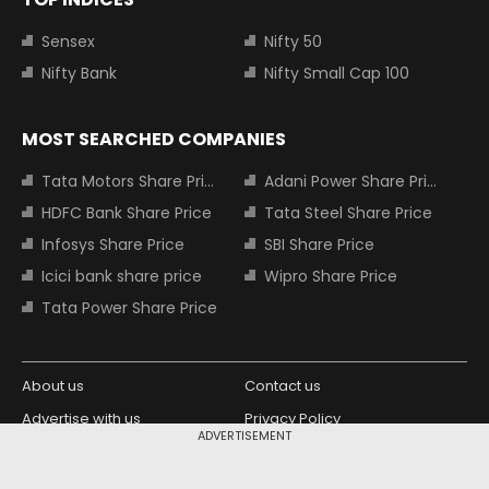
Sensex
Nifty 50
Nifty Bank
Nifty Small Cap 100
MOST SEARCHED COMPANIES
Tata Motors Share Price
Adani Power Share Price
HDFC Bank Share Price
Tata Steel Share Price
Infosys Share Price
SBI Share Price
Icici bank share price
Wipro Share Price
Tata Power Share Price
About us
Contact us
Advertise with us
Privacy Policy
ADVERTISEMENT
Terms and Conditions
Partners