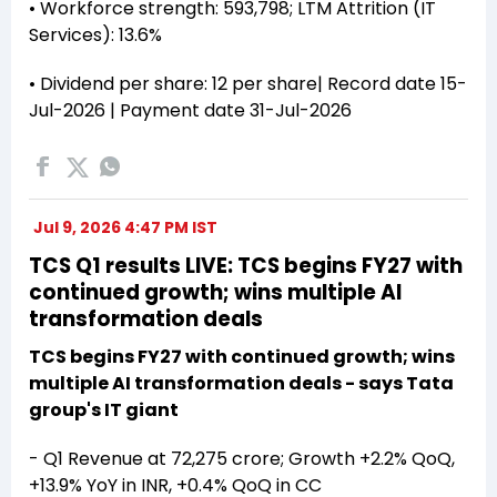
• Workforce strength: 593,798; LTM Attrition (IT
Services): 13.6%
• Dividend per share: ₹12 per share| Record date 15-
Jul-2026 | Payment date 31-Jul-2026
Jul 9, 2026 4:47 PM IST
TCS Q1 results LIVE: TCS begins FY27 with
continued growth; wins multiple AI
transformation deals
TCS begins FY27 with continued growth; wins
multiple AI transformation deals - says Tata
group's IT giant
- Q1 Revenue at ₹72,275 crore; Growth +2.2% QoQ,
+13.9% YoY in INR, +0.4% QoQ in CC