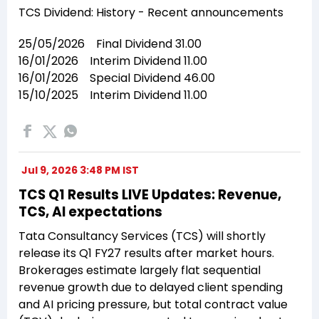
TCS Dividend: History - Recent announcements
25/05/2026 Final Dividend 31.00
16/01/2026 Interim Dividend 11.00
16/01/2026 Special Dividend 46.00
15/10/2025 Interim Dividend 11.00
Jul 9, 2026 3:48 PM IST
TCS Q1 Results LIVE Updates: Revenue,
TCS, AI expectations
Tata Consultancy Services (TCS) will shortly
release its Q1 FY27 results after market hours.
Brokerages estimate largely flat sequential
revenue growth due to delayed client spending
and AI pricing pressure, but total contract value