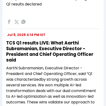
Q1 results declared
Jul 9, 2026 4:14 PM IST
TCS Q1 results LIVE: What Aarthi
Subramanian, Executive Director -
President and Chief Operating Officer
said
Aarthi Subramanian, Executive Director -
President and Chief Operating Officer, said “Q1
was characterizedby strong growth across
several services. We won multiple AI-led
transformation deals with our dual commitment
to AI-led optimization as well as innovation-led
outcomes. These wins validate our approach to