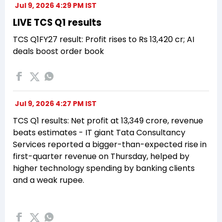
Jul 9, 2026 4:29 PM IST
LIVE TCS Q1 results
TCS Q1FY27 result: Profit rises to Rs 13,420 cr; AI
deals boost order book
Jul 9, 2026 4:27 PM IST
TCS Q1 results: Net profit at ₹13,349 crore, revenue
beats estimates - IT giant Tata Consultancy
Services reported a bigger-than-expected rise in
first-quarter revenue on Thursday, helped by
higher technology spending by banking clients
and a weak rupee.