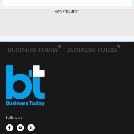
Follow us: