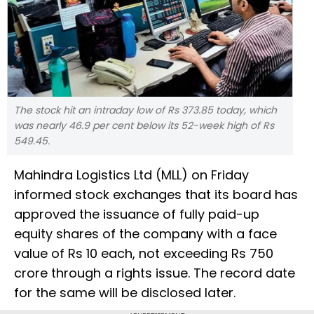
The stock hit an intraday low of Rs 373.85 today, which
was nearly 46.9 per cent below its 52-week high of Rs
549.45.
Mahindra Logistics Ltd (MLL) on Friday
informed stock exchanges that its board has
approved the issuance of fully paid-up
equity shares of the company with a face
value of Rs 10 each, not exceeding Rs 750
crore through a rights issue. The record date
for the same will be disclosed later.