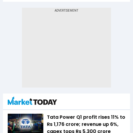
Tata Power Q1 profit rises 11% to
Rs 1,176 crore; revenue up 6%,
capex tops Rs 5,300 crore