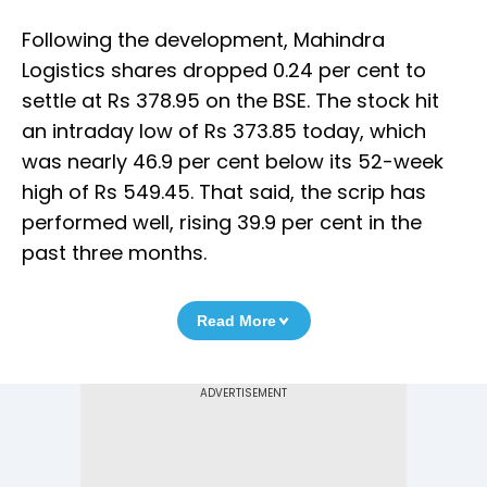
Following the development, Mahindra
Logistics shares dropped 0.24 per cent to
settle at Rs 378.95 on the BSE. The stock hit
an intraday low of Rs 373.85 today, which
was nearly 46.9 per cent below its 52-week
high of Rs 549.45. That said, the scrip has
performed well, rising 39.9 per cent in the
past three months.
Read More