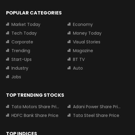
POPULAR CATEGORIES
Market Today
Economy
Tech Today
Money Today
Corporate
Visual Stories
Trending
Magazine
Start-Ups
BT TV
Industry
Auto
Jobs
TOP TRENDING STOCKS
Tata Motors Share Price
Adani Power Share Price
HDFC Bank Share Price
Tata Steel Share Price
TOP INDICES