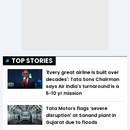
TOP STORIES
'Every great airline is built over
decades': Tata Sons Chairman
says Air India's turnaround is a
5-10 yr mission
Tata Motors flags ‘severe
disruption’ at Sanand plant in
Gujarat due to floods