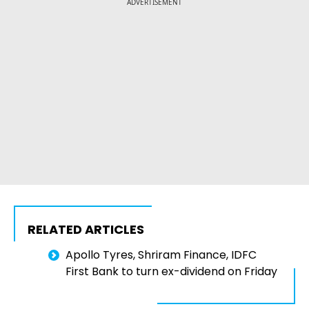
ADVERTISEMENT
RELATED ARTICLES
Apollo Tyres, Shriram Finance, IDFC
First Bank to turn ex-dividend on Friday