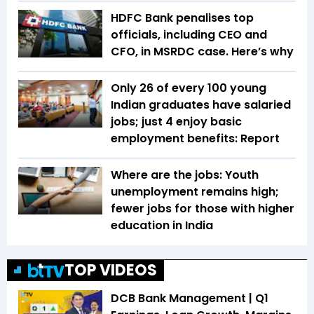
HDFC Bank penalises top
officials, including CEO and
CFO, in MSRDC case. Here’s why
Only 26 of every 100 young
Indian graduates have salaried
jobs; just 4 enjoy basic
employment benefits: Report
Where are the jobs: Youth
unemployment remains high;
fewer jobs for those with higher
education in India
TOP VIDEOS
DCB Bank Management | Q1