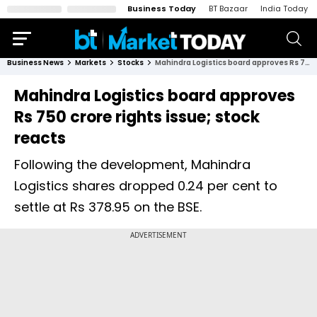
Business Today
BT Bazaar
India Today
Business News
Markets
Stocks
Mahindra Logistics board approves Rs 750 crore rights issue; stock reacts
Mahindra Logistics board approves
Rs 750 crore rights issue; stock
reacts
Following the development, Mahindra
Logistics shares dropped 0.24 per cent to
settle at Rs 378.95 on the BSE.