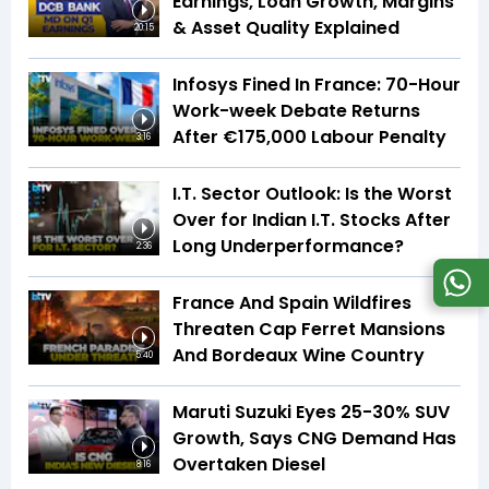
Earnings, Loan Growth, Margins
& Asset Quality Explained
20:15
Infosys Fined In France: 70-Hour
Work-week Debate Returns
After €175,000 Labour Penalty
3:16
I.T. Sector Outlook: Is the Worst
Over for Indian I.T. Stocks After
Long Underperformance?
2:36
France And Spain Wildfires
Threaten Cap Ferret Mansions
And Bordeaux Wine Country
5:40
Maruti Suzuki Eyes 25-30% SUV
Growth, Says CNG Demand Has
Overtaken Diesel
8:16