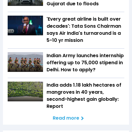
Gujarat due to floods
'Every great airline is built over
decades': Tata Sons Chairman
says Air India's turnaround is a
5-10 yr mission
Indian Army launches internship
offering up to ₹75,000 stipend in
Delhi. How to apply?
India adds 1.18 lakh hectares of
mangroves in 40 years,
second-highest gain globally:
Report
Read more