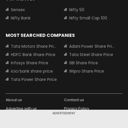
Sensex
Nifty 50
Nifty Bank
Nifty Small Cap 100
MOST SEARCHED COMPANIES
Tata Motors Share Price
Adani Power Share Price
HDFC Bank Share Price
Tata Steel Share Price
Infosys Share Price
SBI Share Price
Icici bank share price
Wipro Share Price
Tata Power Share Price
About us
Contact us
Advertise with us
Privacy Policy
ADVERTISEMENT
Terms and Conditions
Partners