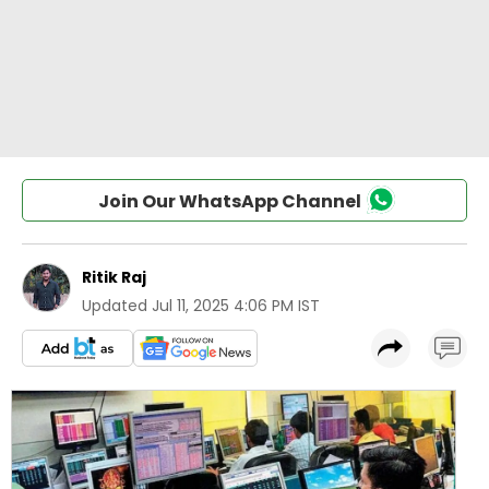
Join Our WhatsApp Channel
Ritik Raj
Updated
Jul 11, 2025 4:06 PM IST