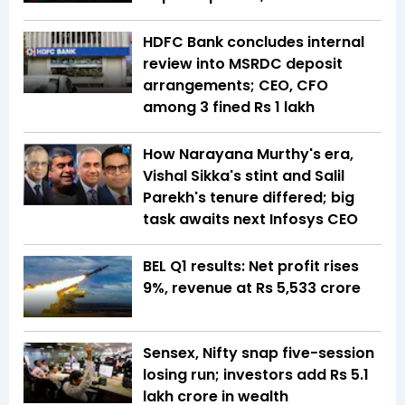
HDFC Bank concludes internal
review into MSRDC deposit
arrangements; CEO, CFO
among 3 fined Rs 1 lakh
How Narayana Murthy's era,
Vishal Sikka's stint and Salil
Parekh's tenure differed; big
task awaits next Infosys CEO
BEL Q1 results: Net profit rises
9%, revenue at Rs 5,533 crore
Sensex, Nifty snap five-session
losing run; investors add Rs 5.1
lakh crore in wealth