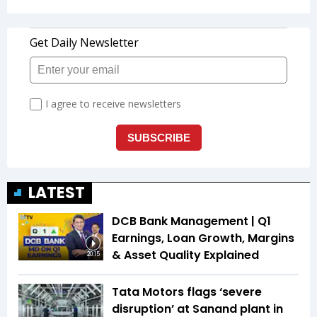
LATEST
DCB Bank Management | Q1
Earnings, Loan Growth, Margins
& Asset Quality Explained
20:15
Tata Motors flags ‘severe
disruption’ at Sanand plant in