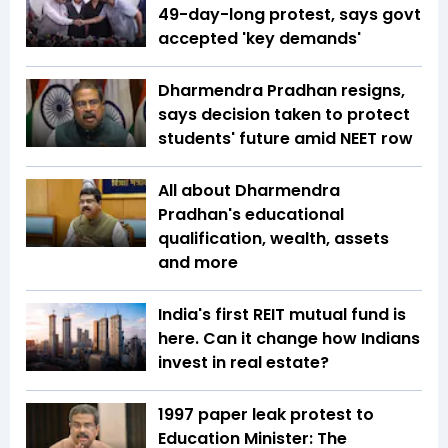
49-day-long protest, says govt
accepted 'key demands'
Dharmendra Pradhan resigns,
says decision taken to protect
students' future amid NEET row
All about Dharmendra
Pradhan's educational
qualification, wealth, assets
and more
India's first REIT mutual fund is
here. Can it change how Indians
invest in real estate?
1997 paper leak protest to
Education Minister: The