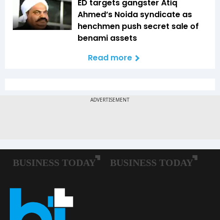
ED targets gangster Atiq
Ahmed’s Noida syndicate as
henchmen push secret sale of
benami assets
Read more