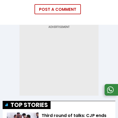
POST A COMMENT
TOP STORIES
Third round of talks: CJP ends