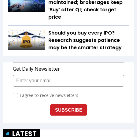
maintained; brokerages keep
'Buy' after Q1; check target
price
Should you buy every IPO?
Research suggests patience
may be the smarter strategy
LATEST