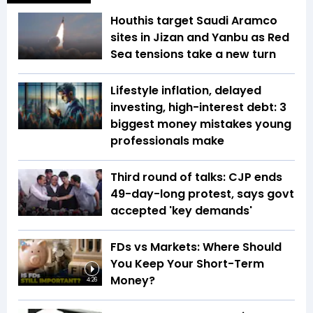
Houthis target Saudi Aramco
sites in Jizan and Yanbu as Red
Sea tensions take a new turn
Lifestyle inflation, delayed
investing, high-interest debt: 3
biggest money mistakes young
professionals make
Third round of talks: CJP ends
49-day-long protest, says govt
accepted 'key demands'
FDs vs Markets: Where Should
You Keep Your Short-Term
Money?
4:26