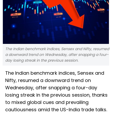
The Indian benchmark indices, Sensex and Nifty, resumed
a downward trend on Wednesday, after snapping a four-
day losing streak in the previous session.
The Indian benchmark indices, Sensex and
Nifty, resumed a downward trend on
Wednesday, after snapping a four-day
losing streak in the previous session, thanks
to mixed global cues and prevailing
cautiousness amid the US-India trade talks.