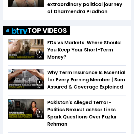
extraordinary political journey
of Dharmendra Pradhan
TOP VIDEOS
FDs vs Markets: Where Should
You Keep Your Short-Term
Money?
4:26
Why Term Insurance Is Essential
for Every Earning Member | Sum
Assured & Coverage Explained
3:21
Pakistan's Alleged Terror-
Politics Nexus: Lashkar Links
Spark Questions Over Fazlur
5:43
Rehman