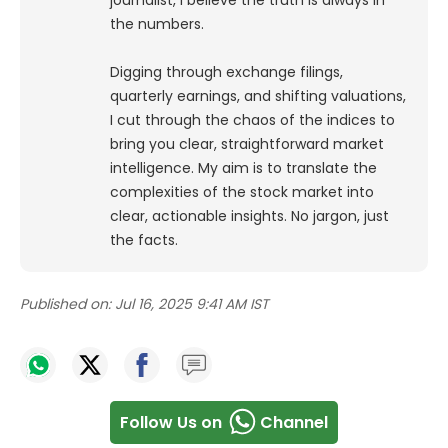
journalist, I believe the truth is always in
the numbers.
Digging through exchange filings,
quarterly earnings, and shifting valuations,
I cut through the chaos of the indices to
bring you clear, straightforward market
intelligence. My aim is to translate the
complexities of the stock market into
clear, actionable insights. No jargon, just
the facts.
Published on:
Jul 16, 2025 9:41 AM IST
Follow Us on
Channel