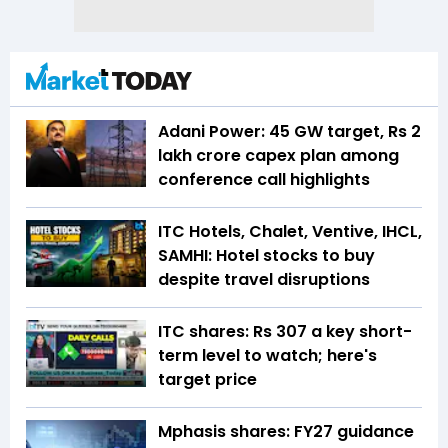
Adani Power: 45 GW target, Rs 2
lakh crore capex plan among
conference call highlights
ITC Hotels, Chalet, Ventive, IHCL,
SAMHI: Hotel stocks to buy
despite travel disruptions
ITC shares: Rs 307 a key short-
term level to watch; here's
target price
Mphasis shares: FY27 guidance