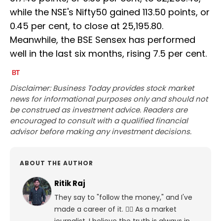
while the NSE's Nifty50 gained 113.50 points, or
0.45 per cent, to close at 25,195.80.
Meanwhile, the BSE Sensex has performed
well in the last six months, rising 7.5 per cent.
Disclaimer: Business Today provides stock market
news for informational purposes only and should not
be construed as investment advice. Readers are
encouraged to consult with a qualified financial
advisor before making any investment decisions.
ABOUT THE AUTHOR
Ritik Raj
They say to "follow the money," and I've
made a career of it. 🕵️‍♀️ As a market