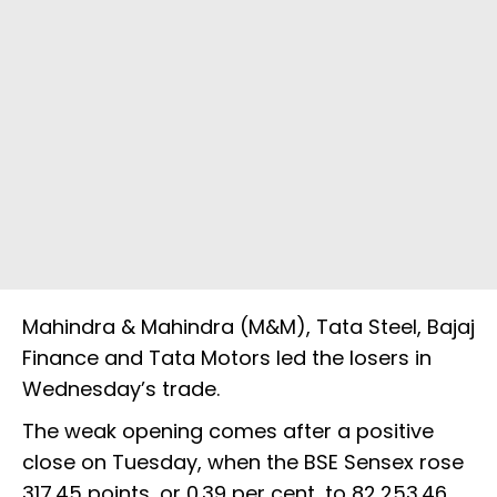
Mahindra & Mahindra (M&M), Tata Steel, Bajaj
Finance and Tata Motors led the losers in
Wednesday’s trade.
The weak opening comes after a positive
close on Tuesday, when the BSE Sensex rose
317.45 points, or 0.39 per cent, to 82,253.46,