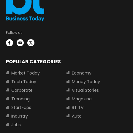
Follow us:
POPULAR CATEGORIES
Market Today
Economy
Tech Today
Money Today
Corporate
Visual Stories
Trending
Magazine
Start-Ups
BT TV
Industry
Auto
Jobs