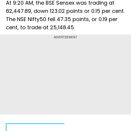
At 9:20 AM, the BSE Sensex was trading at
82,447.89, down 123.02 points or 0.15 per cent.
The NSE Nifty50 fell 47.35 points, or 0.19 per
cent, to trade at 25,148.45.
ADVERTISEMENT