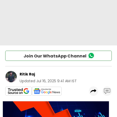
Join Our WhatsApp Channel
Ritik Raj
Updated
Jul 16, 2025 9:41 AM IST