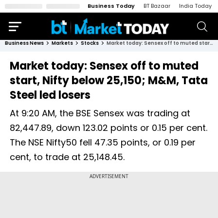
Business Today
BT Bazaar
India Today
Business News
Markets
Stocks
Market today: Sensex off to muted start, Nifty below 25,150; M&M, Tata Steel led losers
Market today: Sensex off to muted
start, Nifty below 25,150; M&M, Tata
Steel led losers
At 9:20 AM, the BSE Sensex was trading at
82,447.89, down 123.02 points or 0.15 per cent.
The NSE Nifty50 fell 47.35 points, or 0.19 per
cent, to trade at 25,148.45.