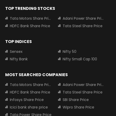
TOP TRENDING STOCKS
Tata Motors Share Price
Adani Power Share Price
HDFC Bank Share Price
Tata Steel Share Price
TOP INDICES
Sensex
Nifty 50
Nifty Bank
Nifty Small Cap 100
MOST SEARCHED COMPANIES
Tata Motors Share Price
Adani Power Share Price
HDFC Bank Share Price
Tata Steel Share Price
Infosys Share Price
SBI Share Price
Icici bank share price
Wipro Share Price
Tata Power Share Price