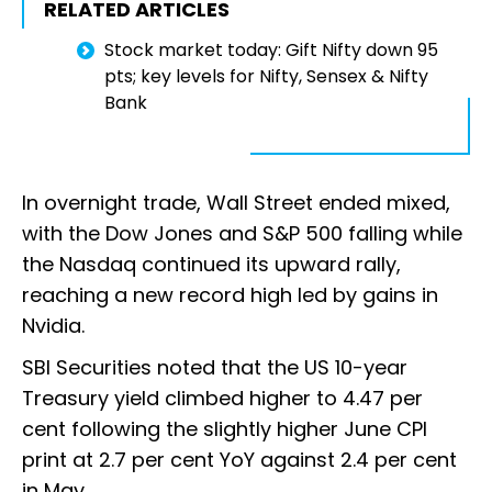
RELATED ARTICLES
Stock market today: Gift Nifty down 95
pts; key levels for Nifty, Sensex & Nifty
Bank
In overnight trade, Wall Street ended mixed,
with the Dow Jones and S&P 500 falling while
the Nasdaq continued its upward rally,
reaching a new record high led by gains in
Nvidia.
SBI Securities noted that the US 10-year
Treasury yield climbed higher to 4.47 per
cent following the slightly higher June CPI
print at 2.7 per cent YoY against 2.4 per cent
in May.