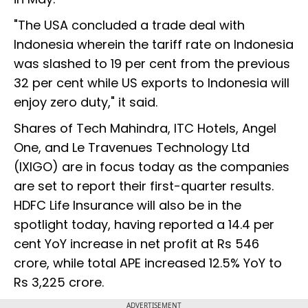
"The USA concluded a trade deal with
Indonesia wherein the tariff rate on Indonesia
was slashed to 19 per cent from the previous
32 per cent while US exports to Indonesia will
enjoy zero duty," it said.
Shares of Tech Mahindra, ITC Hotels, Angel
One, and Le Travenues Technology Ltd
(IXIGO) are in focus today as the companies
are set to report their first-quarter results.
HDFC Life Insurance will also be in the
spotlight today, having reported a 14.4 per
cent YoY increase in net profit at Rs 546
crore, while total APE increased 12.5% YoY to
Rs 3,225 crore.
ADVERTISEMENT