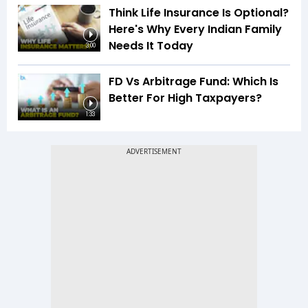
Think Life Insurance Is Optional?
Here's Why Every Indian Family
Needs It Today
3:00
FD Vs Arbitrage Fund: Which Is
Better For High Taxpayers?
1:33