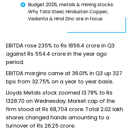
Budget 2026, metals & mining stocks:
Why Tata Steel, Hindustan Copper,
Vedanta & Hind Zinc are in focus
EBITDA rose 235% to Rs 1856.4 crore in Q3
against Rs 554.4 crore in the year ago
period.
EBITDA margins came at 36.01% in Q3 up 327
bps from 32.75% on a year to year basis.
Lloyds Metals stock zoomed 13.78% to Rs
1328.70 on Wednesday. Market cap of the
firm stood at Rs 68,704 crore. Total 2.02 lakh
shares changed hands amounting to a
turnover of Rs 26.25 crore.