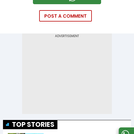
POST A COMMENT
TOP STORIES