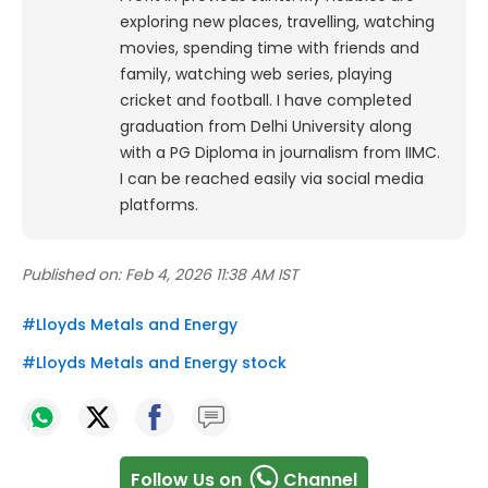
exploring new places, travelling, watching
movies, spending time with friends and
family, watching web series, playing
cricket and football. I have completed
graduation from Delhi University along
with a PG Diploma in journalism from IIMC.
I can be reached easily via social media
platforms.
Published on:
Feb 4, 2026 11:38 AM IST
#
Lloyds Metals and Energy
#
Lloyds Metals and Energy stock
Follow Us on
Channel