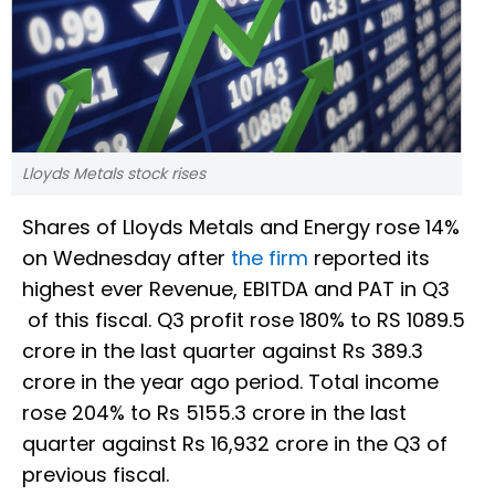
Lloyds Metals stock rises
Shares of Lloyds Metals and Energy rose 14%
on Wednesday after
the firm
reported its
highest ever Revenue, EBITDA and PAT in Q3
of this fiscal. Q3 profit rose 180% to RS 1089.5
crore in the last quarter against Rs 389.3
crore in the year ago period. Total income
rose 204% to Rs 5155.3 crore in the last
quarter against Rs 16,932 crore in the Q3 of
previous fiscal.