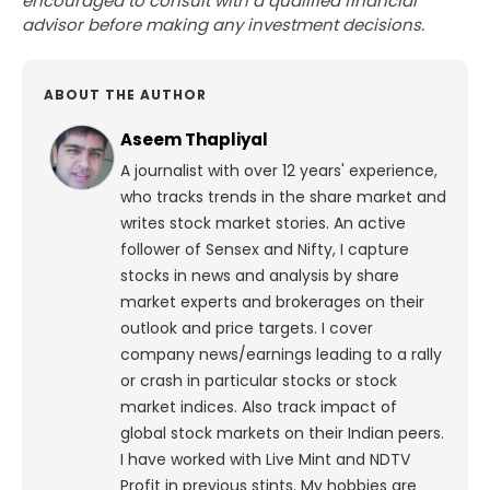
encouraged to consult with a qualified financial
advisor before making any investment decisions.
ABOUT THE AUTHOR
Aseem Thapliyal
A journalist with over 12 years' experience,
who tracks trends in the share market and
writes stock market stories. An active
follower of Sensex and Nifty, I capture
stocks in news and analysis by share
market experts and brokerages on their
outlook and price targets. I cover
company news/earnings leading to a rally
or crash in particular stocks or stock
market indices. Also track impact of
global stock markets on their Indian peers.
I have worked with Live Mint and NDTV
Profit in previous stints. My hobbies are