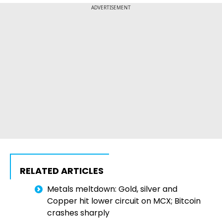
ADVERTISEMENT
RELATED ARTICLES
Metals meltdown: Gold, silver and
Copper hit lower circuit on MCX; Bitcoin
crashes sharply