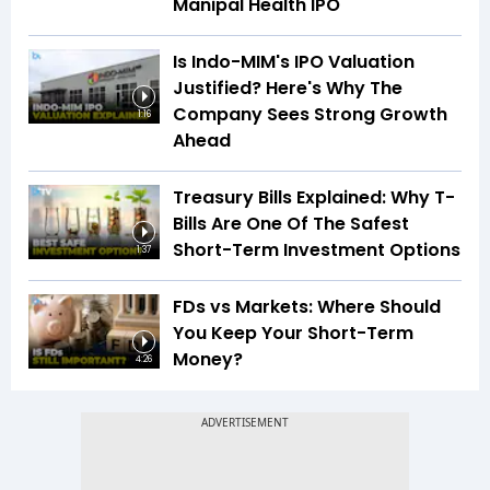
Manipal Health IPO
Is Indo-MIM's IPO Valuation
Justified? Here's Why The
Company Sees Strong Growth
1:16
Ahead
Treasury Bills Explained: Why T-
Bills Are One Of The Safest
Short-Term Investment Options
1:37
FDs vs Markets: Where Should
You Keep Your Short-Term
Money?
4:26