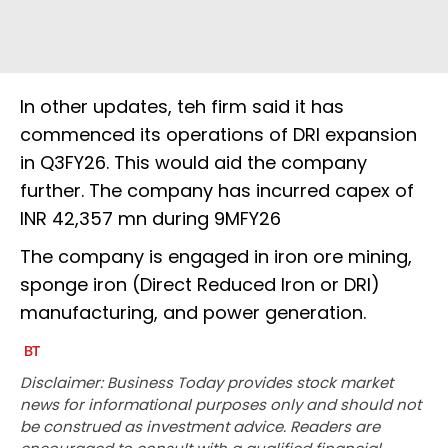
In other updates, teh firm said it has
commenced its operations of DRI expansion
in Q3FY26. This would aid the company
further. The company has incurred capex of
INR 42,357 mn during 9MFY26
The company is engaged in iron ore mining,
sponge iron (Direct Reduced Iron or DRI)
manufacturing, and power generation.
Disclaimer: Business Today provides stock market
news for informational purposes only and should not
be construed as investment advice. Readers are