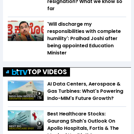
resignation? What we know so
far
'Will discharge my
responsibilities with complete
humility': Pralhad Joshi after
being appointed Education
Minister
TOP VIDEOS
AI Data Centers, Aerospace &
Gas Turbines: What's Powering
Indo-MIM's Future Growth?
1:56
Best Healthcare Stocks:
Gaurang Shah's Outlook On
Apollo Hospitals, Fortis & The
2:07