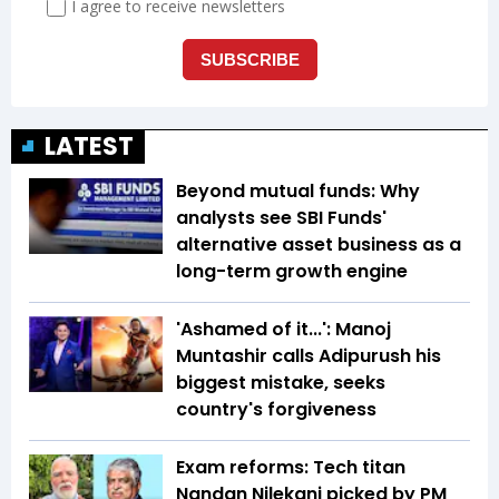
LATEST
Beyond mutual funds: Why
analysts see SBI Funds'
alternative asset business as a
long-term growth engine
'Ashamed of it...': Manoj
Muntashir calls Adipurush his
biggest mistake, seeks
country's forgiveness
Exam reforms: Tech titan
Nandan Nilekani picked by PM