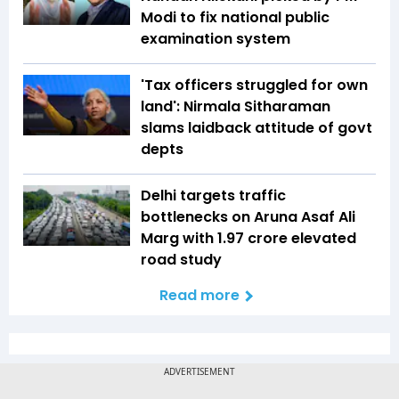
Modi to fix national public
examination system
'Tax officers struggled for own
land': Nirmala Sitharaman
slams laidback attitude of govt
depts
Delhi targets traffic
bottlenecks on Aruna Asaf Ali
Marg with ₹1.97 crore elevated
road study
Read more