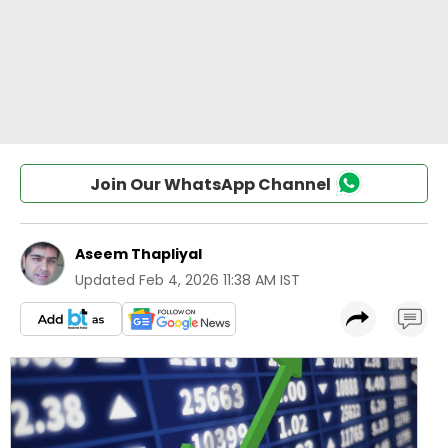
Join Our WhatsApp Channel
Aseem Thapliyal
Updated
Feb 4, 2026 11:38 AM IST