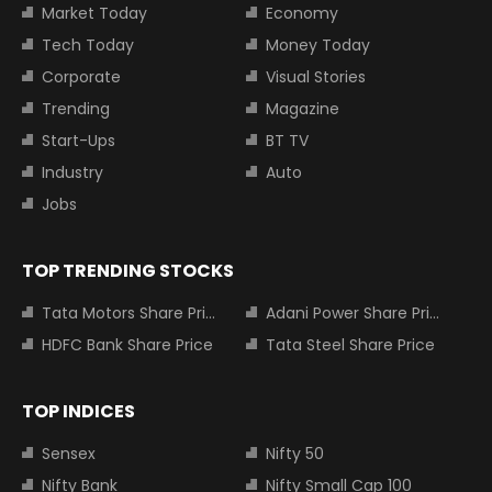
Market Today
Economy
Tech Today
Money Today
Corporate
Visual Stories
Trending
Magazine
Start-Ups
BT TV
Industry
Auto
Jobs
TOP TRENDING STOCKS
Tata Motors Share Price
Adani Power Share Price
HDFC Bank Share Price
Tata Steel Share Price
TOP INDICES
Sensex
Nifty 50
Nifty Bank
Nifty Small Cap 100