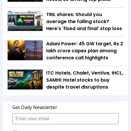
TRIL shares: Should you
average the falling stock?
Here's 'fixed and final' stop loss
Adani Power: 45 GW target, Rs 2
lakh crore capex plan among
conference call highlights
ITC Hotels, Chalet, Ventive, IHCL,
SAMHI: Hotel stocks to buy
despite travel disruptions