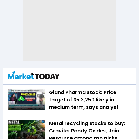
Gland Pharma stock: Price
target of Rs 3,250 likely in
medium term, says analyst
Metal recycling stocks to buy:
Gravita, Pondy Oxides, Jain
Resource among top picks