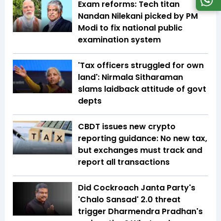
Exam reforms: Tech titan
Nandan Nilekani picked by PM
Modi to fix national public
examination system
'Tax officers struggled for own
land': Nirmala Sitharaman
slams laidback attitude of govt
depts
CBDT issues new crypto
reporting guidance: No new tax,
but exchanges must track and
report all transactions
Did Cockroach Janta Party's
'Chalo Sansad' 2.0 threat
trigger Dharmendra Pradhan's