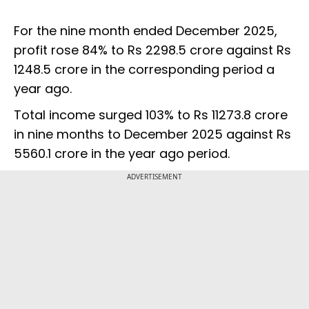
For the nine month ended December 2025,
profit rose 84% to Rs 2298.5 crore against Rs
1248.5 crore in the corresponding period a
year ago.
Total income surged 103% to Rs 11273.8 crore
in nine months to December 2025 against Rs
5560.1 crore in the year ago period.
ADVERTISEMENT