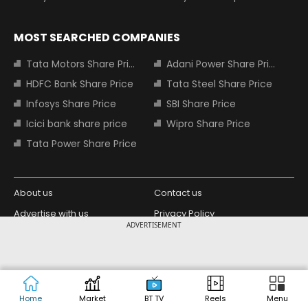
MOST SEARCHED COMPANIES
Tata Motors Share Price
Adani Power Share Price
HDFC Bank Share Price
Tata Steel Share Price
Infosys Share Price
SBI Share Price
Icici bank share price
Wipro Share Price
Tata Power Share Price
About us
Contact us
Advertise with us
Privacy Policy
ADVERTISEMENT
Terms and Conditions
Partners
Copyright © 2026 Living Media India
Design Partner:
Limited. For reprint rights: Syndications
Today. India Today Group.
Home
Market
BT TV
Reels
Menu