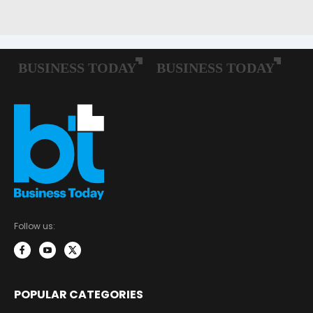
Follow us:
POPULAR CATEGORIES