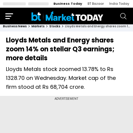
Business Today
BT Bazaar
India Today
Business News
Markets
Stocks
Lloyds Metals and Energy shares zoom 14% on stellar Q3 earnings; more details
Lloyds Metals and Energy shares
zoom 14% on stellar Q3 earnings;
more details
Lloyds Metals stock zoomed 13.78% to Rs
1328.70 on Wednesday. Market cap of the
firm stood at Rs 68,704 crore.