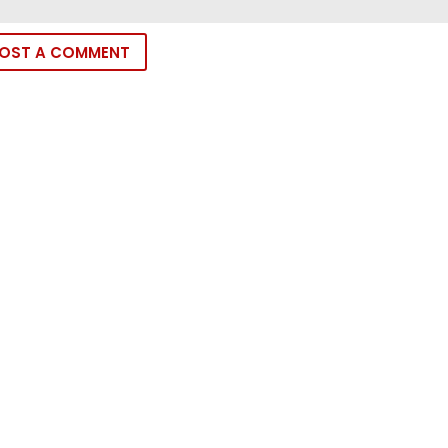
OST A COMMENT