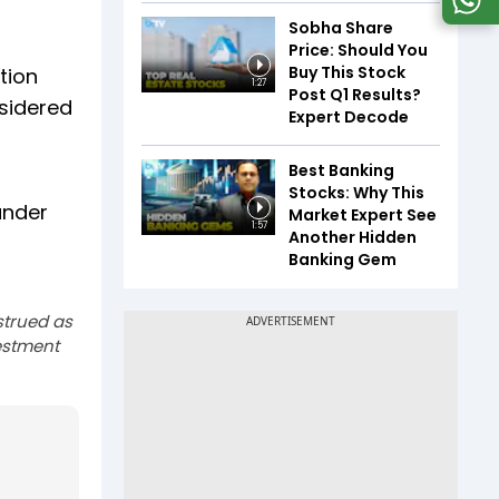
Sobha Share
Price: Should You
Buy This Stock
tion
1:27
Post Q1 Results?
nsidered
Expert Decode
Best Banking
Stocks: Why This
under
Market Expert See
1:57
Another Hidden
Banking Gem
strued as
estment