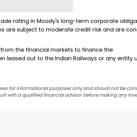
rade rating in Moody's long-term corporate obliga
ions are subject to moderate credit risk and are co
from the financial markets to finance the
en leased out to the Indian Railways or any entity 
ews for informational purposes only and should not be con
lt with a qualified financial advisor before making any inv