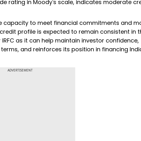
e rating in Moody's scale, indicates moderate cred
ate capacity to meet financial commitments and 
s credit profile is expected to remain consistent in 
r IRFC as it can help maintain investor confidence,
terms, and reinforces its position in financing Ind
ADVERTISEMENT