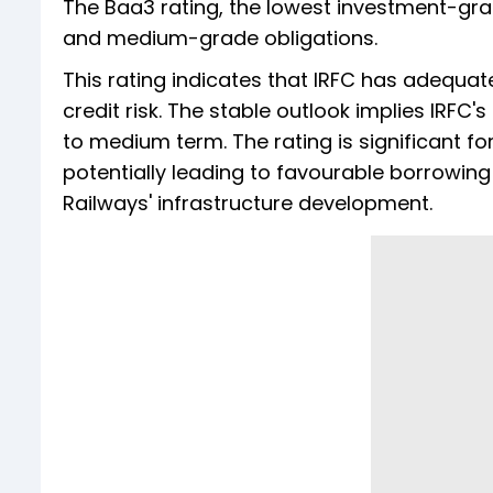
The Baa3 rating, the lowest investment-grad
and medium-grade obligations.
This rating indicates that IRFC has adequ
credit risk. The stable outlook implies IRFC'
to medium term. The rating is significant fo
potentially leading to favourable borrowing 
Railways' infrastructure development.