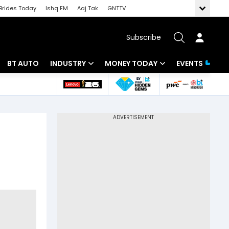
Brides Today
Ishq FM
Aaj Tak
GNTTV
Subscribe
BT AUTO
INDUSTRY
MONEY TODAY
EVENTS
 Intelligence
Banking
Mutual Funds
ws
IT
Tax
Energy
Investment
Review
Commodities
Insurance
Pharma
Tools & Calculator
Real Estate
Telecom