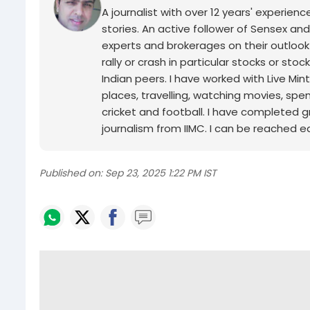
A journalist with over 12 years' experie
stories. An active follower of Sensex and
experts and brokerages on their outlook
rally or crash in particular stocks or sto
Indian peers. I have worked with Live Min
places, travelling, watching movies, spe
cricket and football. I have completed g
journalism from IIMC. I can be reached ea
Published on:
Sep 23, 2025 1:22 PM IST