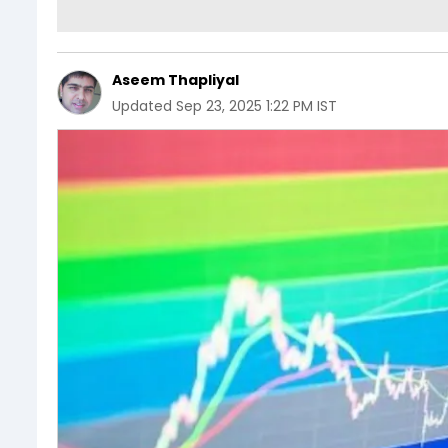
Aseem Thapliyal
Updated
Sep 23, 2025 1:22 PM IST