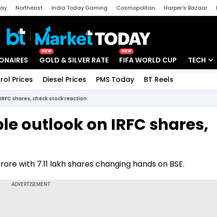
day
Northeast
India Today Gaming
Cosmopolitan
Harper's Bazaar
ak
Aajtak Campus
Astro tak
NEW
NEW
IONAIRES
GOLD & SILVER RATE
FIFA WORLD CUP
TECH
rol Prices
Diesel Prices
PMS Today
BT Reels
Special
Artificial
IRFC shares, check stock reaction
Tech Ne
le outlook on IRFC shares,
Startups
Unbox - 
rore with 7.11 lakh shares changing hands on BSE.