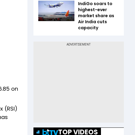
IndiGo soars to
highest-ever
market share as
Air India cuts
capacity
6.85 on
x (RSI)
has
TOP VIDEOS