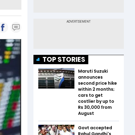
TOP STORIES
Maruti Suzuki
announces
second price hike
within 2 months;
cars to get
costlier by up to
Rs 30,000 from
August
Govt accepted
Rahul Gandhi's