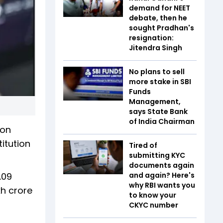
demand for NEET
debate, then he
sought Pradhan's
resignation:
Jitendra Singh
No plans to sell
more stake in SBI
Funds
Management,
says State Bank
of India Chairman
oon
itution
Tired of
submitting KYC
documents again
.09
and again? Here's
why RBI wants you
kh crore
to know your
CKYC number