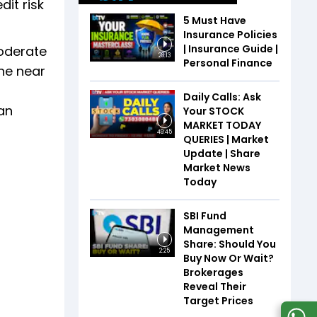
it risk
5 Must Have
Insurance Policies
| Insurance Guide |
moderate
28:13
Personal Finance
the near
Daily Calls: Ask
ian
Your STOCK
MARKET TODAY
49:45
QUERIES | Market
Update | Share
Market News
Today
SBI Fund
Management
Share: Should You
2:25
Buy Now Or Wait?
Brokerages
Reveal Their
Target Prices