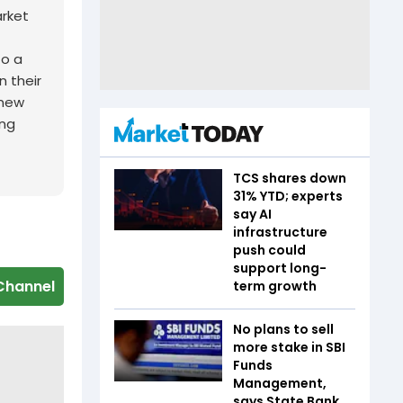
arket
to a
n their
 new
ing
TCS shares down
31% YTD; experts
say AI
infrastructure
push could
support long-
Channel
term growth
No plans to sell
more stake in SBI
Funds
Management,
says State Bank