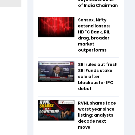
of India Chairman
Sensex, Nifty
extend losses;
HDFC Bank, RIL
drag, broader
market
outperforms
SBI rules out fresh
SBI Funds stake
sale after
blockbuster IPO
debut
RVNL shares face
worst year since
listing; analysts
decode next
move