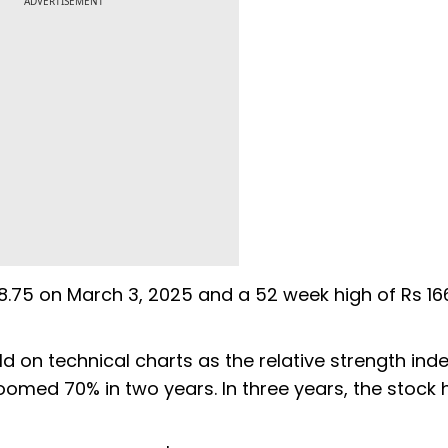
ADVERTISEMENT
108.75 on March 3, 2025 and a 52 week high of Rs 16
d on technical charts as the relative strength inde
zoomed 70% in two years. In three years, the stock 