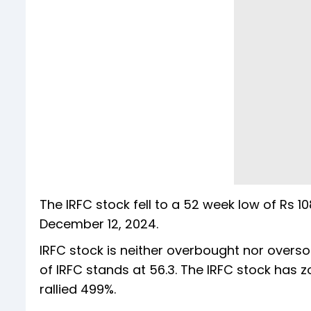
The IRFC stock fell to a 52 week low of Rs 
December 12, 2024.
IRFC stock is neither overbought nor oversol
of IRFC stands at 56.3. The IRFC stock has 
rallied 499%.