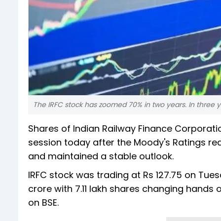
The IRFC stock has zoomed 70% in two years. In three ye
Shares of Indian Railway Finance Corporatio
session today after the Moody's Ratings reaf
and maintained a stable outlook.
IRFC stock was trading at Rs 127.75 on Tues
crore with 7.11 lakh shares changing hands o
on BSE.