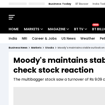
Business Today
BT Bazaar
India To
Kisan Tak
Lallantop
Malyalam
Bangla
Sports Tak
Crime T
NEW
HOME
MARKETS
MAGAZINE
BT TV
BT BILL
India
NRI
Career & Jobs
US News
Weather
Pet
Stocks News
Cover Story
Market Today
Business News
Markets
Stocks
Moody's maintains stable outlook on 
IPO Corner
Editor's Note
Easynomics
Moody's maintains stab
Indices
Deep Dive
Drive Today
check stock reaction
Stocks List
Interview
BT Explainer
The multibagger stock saw a turnover of Rs 9.09 c