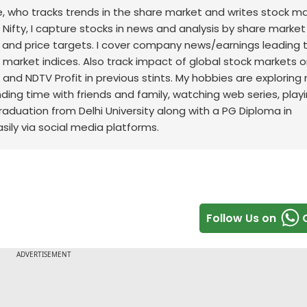
nce, who tracks trends in the share market and writes stock m
 Nifty, I capture stocks in news and analysis by share market
 and price targets. I cover company news/earnings leading 
ck market indices. Also track impact of global stock markets o
t and NDTV Profit in previous stints. My hobbies are exploring
nding time with friends and family, watching web series, play
raduation from Delhi University along with a PG Diploma in
sily via social media platforms.
Follow Us on