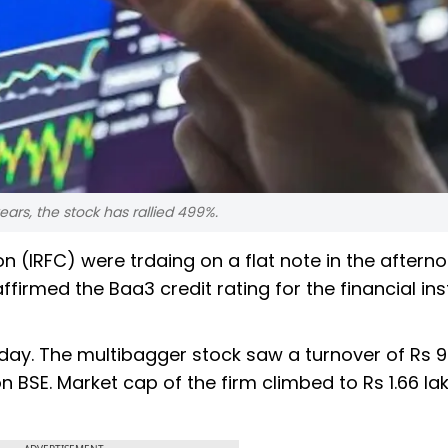
ars, the stock has rallied 499%.
n (IRFC) were trdaing on a flat note in the aftern
firmed the Baa3 credit rating for the financial inst
day. The multibagger stock saw a turnover of Rs 9
n BSE. Market cap of the firm climbed to Rs 1.66 la