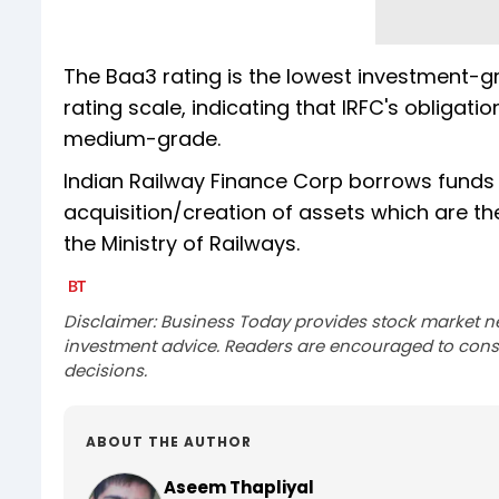
The Baa3 rating is the lowest investment-g
rating scale, indicating that IRFC's obligat
medium-grade.
Indian Railway Finance Corp borrows funds 
acquisition/creation of assets which are th
the Ministry of Railways.
Disclaimer: Business Today provides stock market n
investment advice. Readers are encouraged to consu
decisions.
ABOUT THE AUTHOR
Aseem Thapliyal