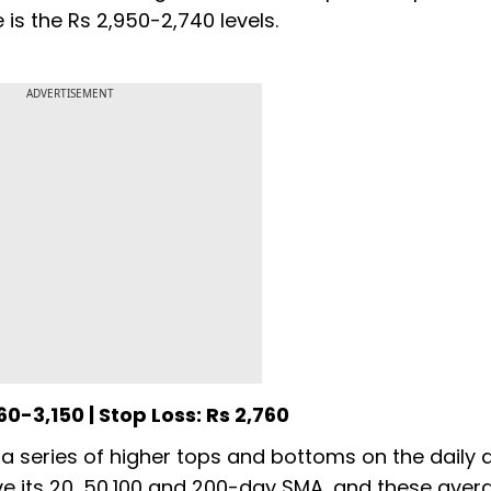
is the Rs 2,950-2,740 levels.
ADVERTISEMENT
60-3,150 | Stop Loss: Rs 2,760
 a series of higher tops and bottoms on the daily 
ove its 20, 50,100 and 200-day SMA, and these aver