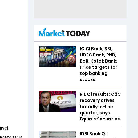
ICICI Bank, SBI,
HDFC Bank, PNB,
BoB, Kotak Bank:
Price targets for
top banking
stocks
RIL Q1 results: O2C
recovery drives
broadly in-line
quarter, says
Equirus Securities
and
IDBI Bank Q1
ages are