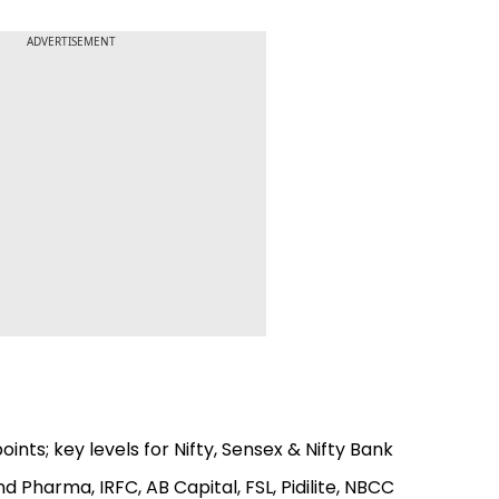
ADVERTISEMENT
ints; key levels for Nifty, Sensex & Nifty Bank
d Pharma, IRFC, AB Capital, FSL, Pidilite, NBCC