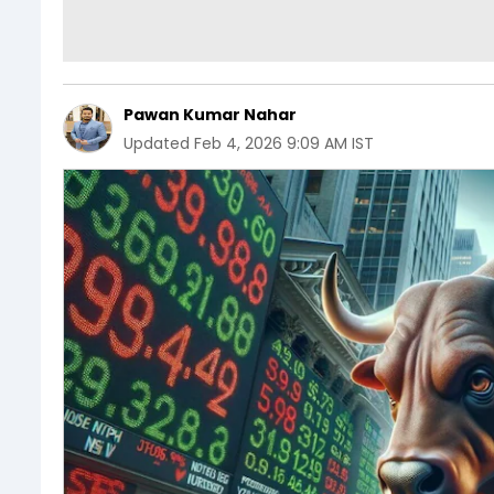
Pawan Kumar Nahar
Updated
Feb 4, 2026 9:09 AM IST