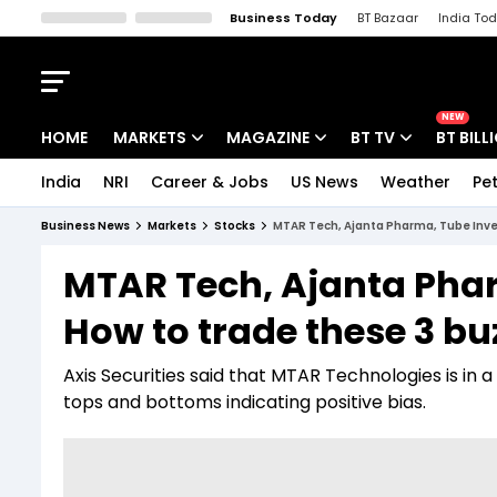
Business Today
BT Bazaar
India To
Kisan Tak
Lallantop
Malyalam
Bangla
Sports Tak
Crime T
NEW
HOME
MARKETS
MAGAZINE
BT TV
BT BILL
India
NRI
Career & Jobs
US News
Weather
Pet
Stocks News
Cover Story
Market Today
Business News
Markets
Stocks
MTAR Tech, Ajanta Pharma, Tube Inves
IPO Corner
Editor's Note
Easynomics
MTAR Tech, Ajanta Phar
Indices
Deep Dive
Drive Today
How to trade these 3 bu
Stocks List
Interview
BT Explainer
Axis Securities said that MTAR Technologies is in 
tops and bottoms indicating positive bias.