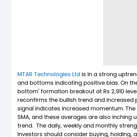
MTAR Technologies Ltd
is in a strong uptren
and bottoms indicating positive bias. On th
bottom' formation breakout at Rs 2,910 leve
reconfirms the bullish trend and increased p
signal indicates increased momentum. The s
SMA, and these averages are also inching up
trend. The daily, weekly and monthly strength 
Investors should consider buying, holding, 