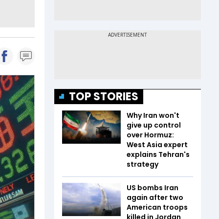
TOP STORIES
Why Iran won't
give up control
over Hormuz:
West Asia expert
explains Tehran's
strategy
US bombs Iran
again after two
American troops
killed in Jordan