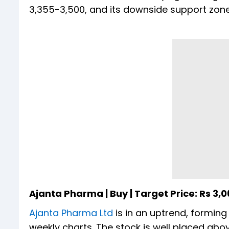
3,355-3,500, and its downside support zone 
Ajanta Pharma | Buy | Target Price: Rs 3,0
Ajanta Pharma Ltd
is in an uptrend, forming
weekly charts. The stock is well placed ab