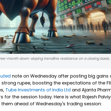
ree-month down-sloping trendline resistance on a closing basis, 
muted
note on Wednesday after posting big gains 
strong rupee, boosting the expectations of the FII 
es,
Tube Investments of India Ltd
and Ajanta Pharm
ers for the session today. Here is what Rajesh Palvi
on them ahead of Wednesday's trading session: