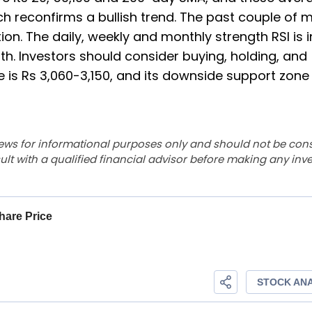
ich reconfirms a bullish trend. The past couple of 
ion. The daily, weekly and monthly strength RSI is i
ngth. Investors should consider buying, holding, and
 is Rs 3,060-3,150, and its downside support zone 
ews for informational purposes only and should not be con
lt with a qualified financial advisor before making any inv