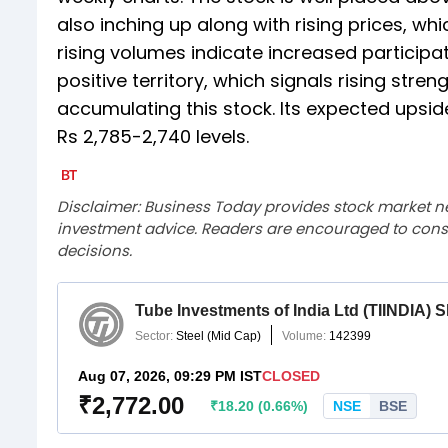
also inching up along with rising prices, wh
rising volumes indicate increased participat
positive territory, which signals rising stre
accumulating this stock. Its expected upside
Rs 2,785-2,740 levels.
Disclaimer: Business Today provides stock market n
investment advice. Readers are encouraged to consu
decisions.