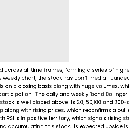
d across all time frames, forming a series of high
e weekly chart, the stock has confirmed a 'rounde
ls on a closing basis along with huge volumes, wh
articipation. The daily and weekly 'band Bollinger
tock is well placed above its 20, 50,100 and 200-
 along with rising prices, which reconfirms a bulli
RSI is in positive territory, which signals rising st
and accumulating this stock. Its expected upside is