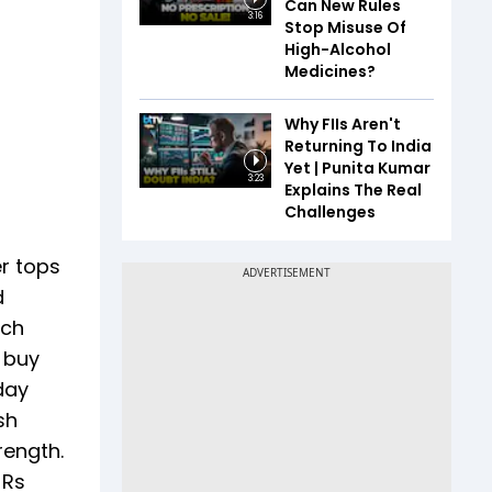
Can New Rules
3:16
Stop Misuse Of
High-Alcohol
Medicines?
Why FIIs Aren't
Returning To India
Yet | Punita Kumar
3:23
Explains The Real
Challenges
er tops
d
ich
' buy
day
sh
rength.
 Rs