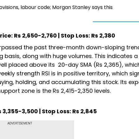
provisions, labour code; Morgan Stanley says this
ice: Rs 2,650-2,760 | Stop Loss: Rs 2,380
surpassed the past three-month down-sloping trend
ng basis, along with huge volumes. This indicates a
s well placed above its 20-day SMA (Rs 2,365), whic
ekly strength RSI is in positive territory, which sig
uying, holding, and accumulating this stock. Its ex
upport zone is the Rs 2,415-2,350 levels.
 3,355-3,500 | Stop Loss: Rs 2,845
ADVERTISEMENT