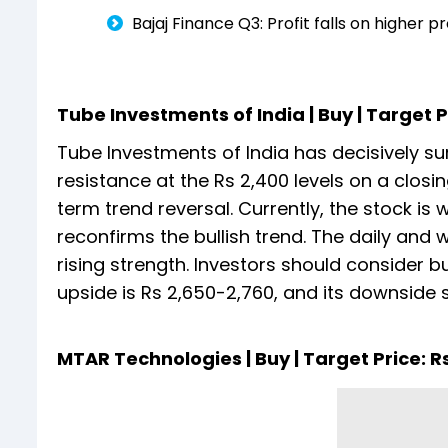
Bajaj Finance Q3: Profit falls on higher 
Tube Investments of India | Buy | Target Pr
Tube Investments of India has decisively 
resistance at the Rs 2,400 levels on a closi
term trend reversal. Currently, the stock i
reconfirms the bullish trend. The daily and we
rising strength. Investors should consider b
upside is Rs 2,650-2,760, and its downside s
MTAR Technologies | Buy | Target Price: Rs