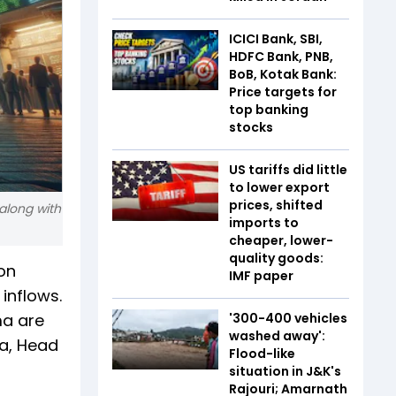
ICICI Bank, SBI,
HDFC Bank, PNB,
BoB, Kotak Bank:
Price targets for
top banking
stocks
US tariffs did little
to lower export
prices, shifted
along with
imports to
cheaper, lower-
quality goods:
on
IMF paper
inflows.
a are
'300-400 vehicles
washed away':
ya, Head
Flood-like
situation in J&K's
Rajouri; Amarnath