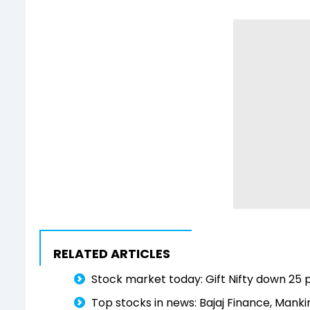
RELATED ARTICLES
Stock market today: Gift Nifty down 25 po
Top stocks in news: Bajaj Finance, Mankin