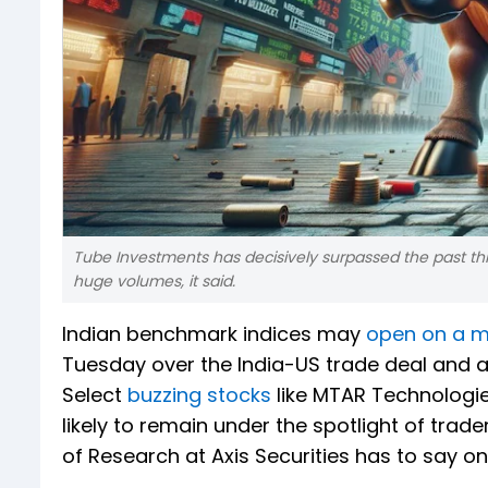
Tube Investments has decisively surpassed the past th
huge volumes, it said.
Indian benchmark indices may
open on a 
Tuesday over the India-US trade deal and a 
Select
buzzing stocks
like MTAR Technologi
likely to remain under the spotlight of trad
of Research at Axis Securities has to say 