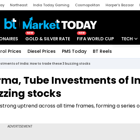
day
Northeast
India Today Gaming
Cosmopolitan
Harper's Bazaar
ak
Aajtak Campus
Astro tak
NEW
NEW
IONAIRES
GOLD & SILVER RATE
FIFA WORLD CUP
TECH
rol Prices
Diesel Prices
PMS Today
BT Reels
Special
Artificial
tments of India: How to trade these 3 buzzing stocks
Tech Ne
ma, Tube Investments of In
Startups
zzing stocks
Unbox - 
a strong uptrend across all time frames, forming a series o