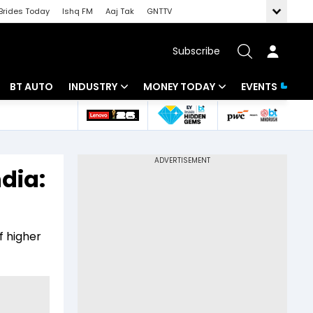
Brides Today
Ishq FM
Aaj Tak
GNTTV
Subscribe
BT AUTO
INDUSTRY
MONEY TODAY
EVENTS
 Intelligence
Banking
Mutual Funds
ws
IT
Tax
dia:
Energy
Investment
Review
Commodities
Insurance
f higher
Pharma
Tools & Calculator
Real Estate
Telecom