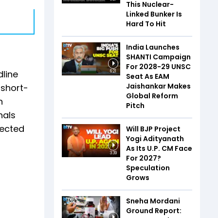
This Nuclear-
Linked Bunker Is
Hard To Hit
India Launches
SHANTI Campaign
For 2028-29 UNSC
line
6:21
Seat As EAM
Jaishankar Makes
 short-
Global Reform
h
Pitch
nals
pected
Will BJP Project
Yogi Adityanath
As Its U.P. CM Face
3:39
For 2027?
Speculation
Grows
Sneha Mordani
Ground Report: