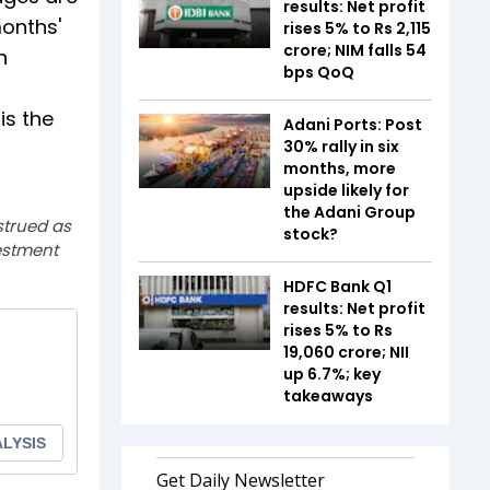
results: Net profit
months'
rises 5% to Rs 2,115
crore; NIM falls 54
n
bps QoQ
is the
Adani Ports: Post
30% rally in six
months, more
upside likely for
the Adani Group
strued as
stock?
estment
HDFC Bank Q1
results: Net profit
rises 5% to Rs
19,060 crore; NII
up 6.7%; key
takeaways