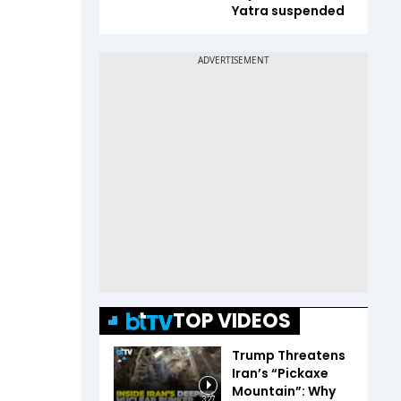
Yatra suspended
TOP VIDEOS
Trump Threatens
Iran’s “Pickaxe
Mountain”: Why
3:27