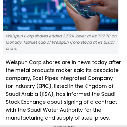
Welspun Corp shares ended 3.59% lower at Rs 797.70 on
Monday. Market cap of Welspun Corp stood at Rs 21,027
crore.
Welspun Corp shares are in news today after
the metal products maker said its associate
company, East Pipes Integrated Company
for Industry (EPIC), listed in the Kingdom of
Saudi Arabia (KSA), has informed the Saudi
Stock Exchange about signing of a contract
with the Saudi Water Authority for the
manufacturing and supply of steel pipes.