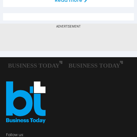
Read more
Follow us: