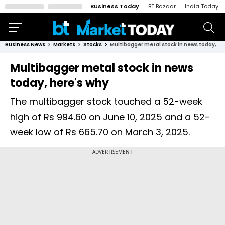
Business Today
BT Bazaar
India Today
Business News
Markets
Stocks
Multibagger metal stock in news today, here's why
Multibagger metal stock in news
today, here's why
The multibagger stock touched a 52-week
high of Rs 994.60 on June 10, 2025 and a 52-
week low of Rs 665.70 on March 3, 2025.