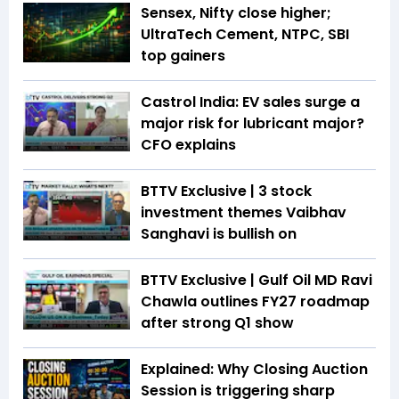
Sensex, Nifty close higher;
UltraTech Cement, NTPC, SBI
top gainers
Castrol India: EV sales surge a
major risk for lubricant major?
CFO explains
BTTV Exclusive | 3 stock
investment themes Vaibhav
Sanghavi is bullish on
BTTV Exclusive | Gulf Oil MD Ravi
Chawla outlines FY27 roadmap
after strong Q1 show
Explained: Why Closing Auction
Session is triggering sharp