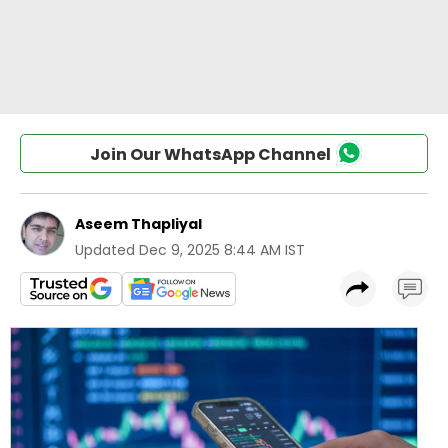
Join Our WhatsApp Channel
Aseem Thapliyal
Updated
Dec 9, 2025 8:44 AM IST