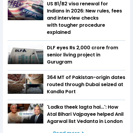
US B1/B2 visa renewal for
Indians in 2026: New rules, fees
and interview checks
with tougher procedure
explained
DLF eyes Rs ₹2,000 crore from
senior living project in
Gurugram
364 MT of Pakistan-origin dates
routed through Dubai seized at
Kandla Port
'Ladka theek lagta hai...': How
Atal Bihari Vajpayee helped Anil
Agarwal list Vedanta in London