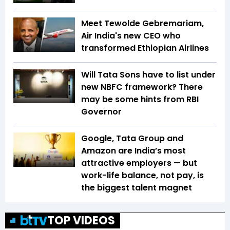
Meet Tewolde Gebremariam,
Air India's new CEO who
transformed Ethiopian Airlines
Will Tata Sons have to list under
new NBFC framework? There
may be some hints from RBI
Governor
Google, Tata Group and
Amazon are India’s most
attractive employers — but
work-life balance, not pay, is
the biggest talent magnet
TOP VIDEOS