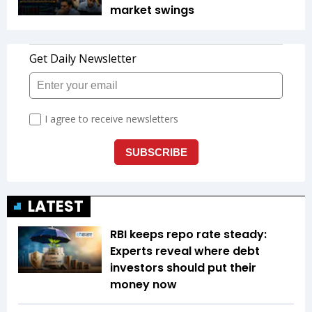
market swings
LATEST
RBI keeps repo rate steady:
Experts reveal where debt
investors should put their
money now