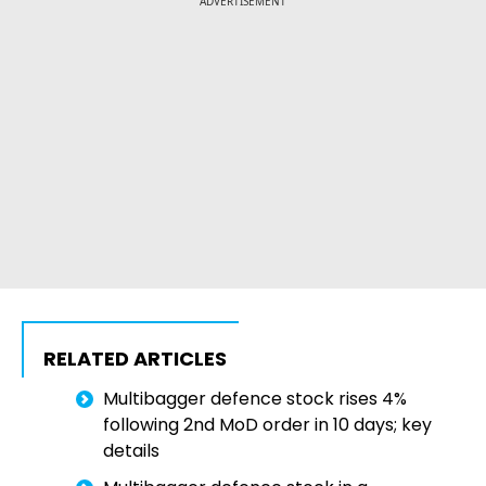
ADVERTISEMENT
RELATED ARTICLES
Multibagger defence stock rises 4%
following 2nd MoD order in 10 days; key
details