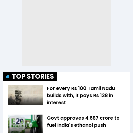
TOP STORIES
For every Rs 100 Tamil Nadu
builds with, it pays Rs 138 in
interest
Govt approves ₹4,687 crore to
fuel India's ethanol push