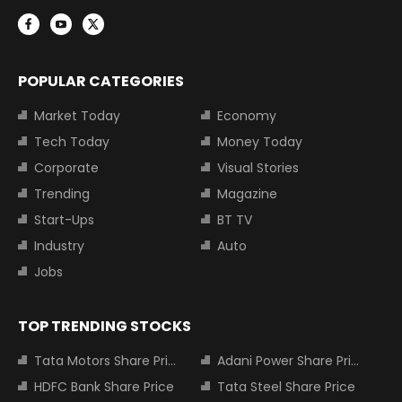
POPULAR CATEGORIES
Market Today
Economy
Tech Today
Money Today
Corporate
Visual Stories
Trending
Magazine
Start-Ups
BT TV
Industry
Auto
Jobs
TOP TRENDING STOCKS
Tata Motors Share Price
Adani Power Share Price
HDFC Bank Share Price
Tata Steel Share Price