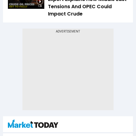
Tensions And OPEC Could
1:26
Impact Crude