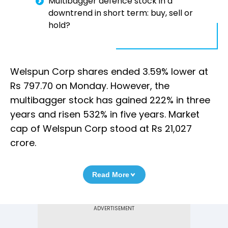
Multibagger defence stock in a
downtrend in short term: buy, sell or
hold?
Welspun Corp shares ended 3.59% lower at
Rs 797.70 on Monday. However, the
multibagger stock has gained 222% in three
years and risen 532% in five years. Market
cap of Welspun Corp stood at Rs 21,027
crore.
Read More