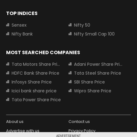
TOP INDICES
Sensex
Nifty 50
Nifty Bank
Nifty Small Cap 100
MOST SEARCHED COMPANIES
Tata Motors Share Price
Adani Power Share Price
HDFC Bank Share Price
Tata Steel Share Price
Infosys Share Price
SBI Share Price
Icici bank share price
Wipro Share Price
Tata Power Share Price
About us
Contact us
Advertise with us
Privacy Policy
ADVERTISEMENT