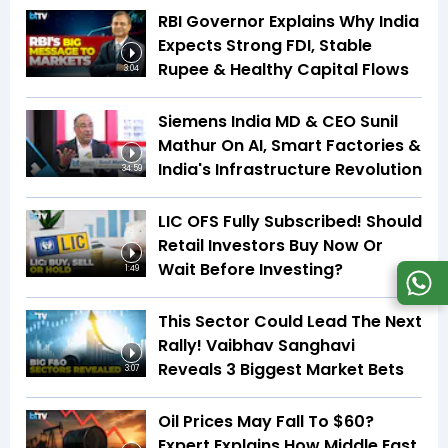
RBI Governor Explains Why India
Expects Strong FDI, Stable
Rupee & Healthy Capital Flows
3:04
Siemens India MD & CEO Sunil
Mathur On AI, Smart Factories &
India's Infrastructure Revolution
34:59
LIC OFS Fully Subscribed! Should
Retail Investors Buy Now Or
Wait Before Investing?
1:49
This Sector Could Lead The Next
Rally! Vaibhav Sanghavi
Reveals 3 Biggest Market Bets
3:07
Oil Prices May Fall To $60?
Expert Explains How Middle East