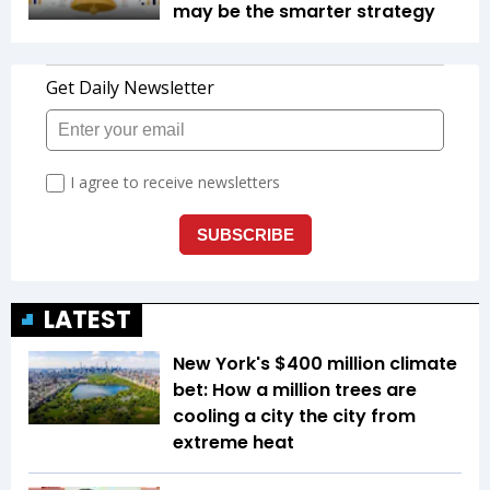
may be the smarter strategy
LATEST
New York's $400 million climate
bet: How a million trees are
cooling a city the city from
extreme heat