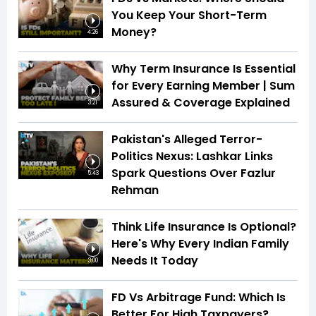
You Keep Your Short-Term
Money?
4:26
Why Term Insurance Is Essential
for Every Earning Member | Sum
Assured & Coverage Explained
3:21
Pakistan's Alleged Terror-
Politics Nexus: Lashkar Links
Spark Questions Over Fazlur
5:43
Rehman
Think Life Insurance Is Optional?
Here's Why Every Indian Family
Needs It Today
3:00
FD Vs Arbitrage Fund: Which Is
Better For High Taxpayers?