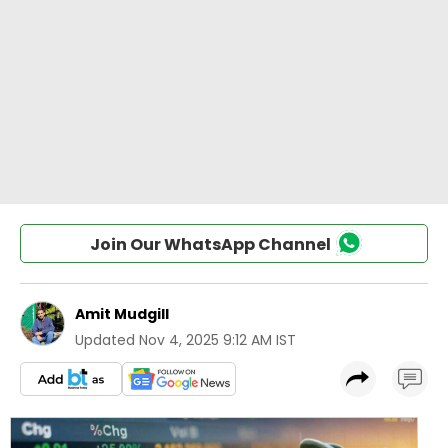
Join Our WhatsApp Channel
Amit Mudgill
Updated
Nov 4, 2025 9:12 AM IST