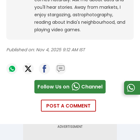
you'll hear stories. Away from markets, I
enjoy stargazing, astrophotography,
reading about India's neighbourhood, and
playing video games.
Published on:
Nov 4, 2025 9:12 AM IST
Follow Us on
Channel
POST A COMMENT