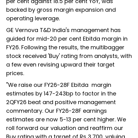
per cent against 18.5 per cent YoY, was
backed by gross margin expansion and
operating leverage.
GE Vernova T&D India's management has
guided for mid-20 per cent Ebitda margin in
FY26. Following the results, the multibagger
stock received 'Buy' rating from analysts, with
a few even revising upward their target
prices.
"We raise our FY26-28F Ebitda margin
estimates by 147-243bp to factor in the
2QFY26 beat and positive management
commentary. Our FY26-28F earnings
estimates are now 5-13 per cent higher. We
roll forward our valuation and reaffirm our
Buy rating with a target of Rs 3,700, valuing