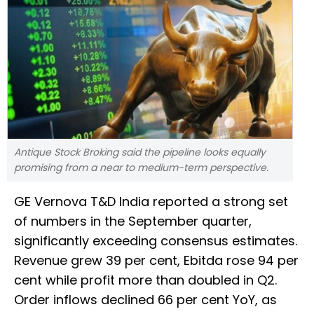
Antique Stock Broking said the pipeline looks equally
promising from a near to medium-term perspective.
GE Vernova T&D India reported a strong set
of numbers in the September quarter,
significantly exceeding consensus estimates.
Revenue grew 39 per cent, Ebitda rose 94 per
cent while profit more than doubled in Q2.
Order inflows declined 66 per cent YoY, as