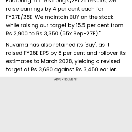
Factoring in the strong Q2FY26 results, we
raise earnings by 4 per cent each for
FY27E/28E. We maintain BUY on the stock
while raising our target by 15.5 per cent from
Rs 2,900 to Rs 3,350 (55x Sep-27E)."
Nuvama has also retained its 'Buy', as it
raised FY26E EPS by 8 per cent and rollover its
estimates to March 2028, yielding a revised
target of Rs 3,680 against Rs 3,450 earlier.
ADVERTISEMENT