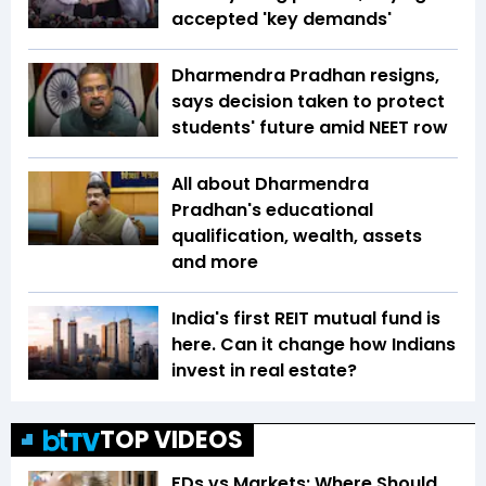
accepted 'key demands'
Dharmendra Pradhan resigns,
says decision taken to protect
students' future amid NEET row
All about Dharmendra
Pradhan's educational
qualification, wealth, assets
and more
India's first REIT mutual fund is
here. Can it change how Indians
invest in real estate?
TOP VIDEOS
FDs vs Markets: Where Should