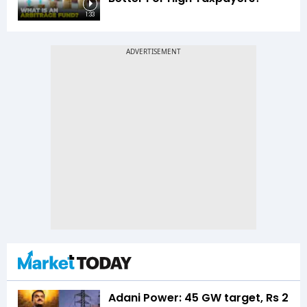
1:33
Adani Power: 45 GW target, Rs 2