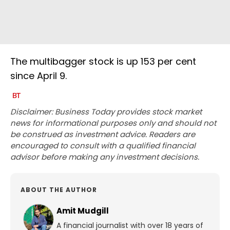
The multibagger stock is up 153 per cent
since April 9.
Disclaimer: Business Today provides stock market
news for informational purposes only and should not
be construed as investment advice. Readers are
encouraged to consult with a qualified financial
advisor before making any investment decisions.
ABOUT THE AUTHOR
Amit Mudgill
A financial journalist with over 18 years of