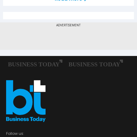
Follow us: