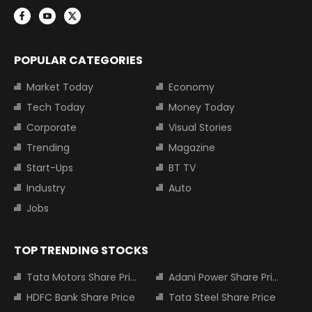
POPULAR CATEGORIES
Market Today
Economy
Tech Today
Money Today
Corporate
Visual Stories
Trending
Magazine
Start-Ups
BT TV
Industry
Auto
Jobs
TOP TRENDING STOCKS
Tata Motors Share Price
Adani Power Share Price
HDFC Bank Share Price
Tata Steel Share Price