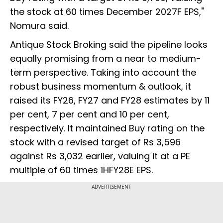
the stock at 60 times December 2027F EPS,"
Nomura said.
Antique Stock Broking said the pipeline looks
equally promising from a near to medium-
term perspective. Taking into account the
robust business momentum & outlook, it
raised its FY26, FY27 and FY28 estimates by 11
per cent, 7 per cent and 10 per cent,
respectively. It maintained Buy rating on the
stock with a revised target of Rs 3,596
against Rs 3,032 earlier, valuing it at a PE
multiple of 60 times 1HFY28E EPS.
ADVERTISEMENT