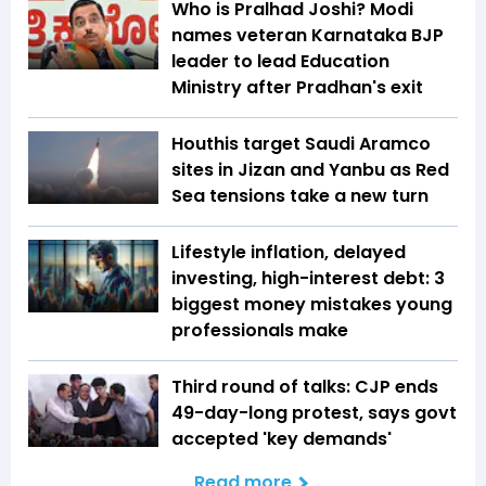
Who is Pralhad Joshi? Modi
names veteran Karnataka BJP
leader to lead Education
Ministry after Pradhan's exit
Houthis target Saudi Aramco
sites in Jizan and Yanbu as Red
Sea tensions take a new turn
Lifestyle inflation, delayed
investing, high-interest debt: 3
biggest money mistakes young
professionals make
Third round of talks: CJP ends
49-day-long protest, says govt
accepted 'key demands'
Read more