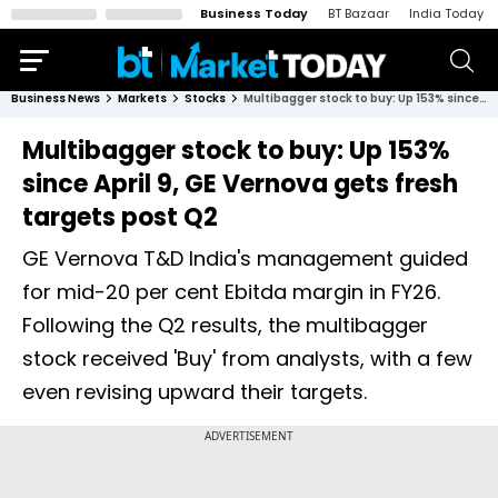
Business Today
BT Bazaar
India Today
Business News
Markets
Stocks
Multibagger stock to buy: Up 153% since April 9, GE Vernova gets fresh targets post Q2
Multibagger stock to buy: Up 153%
since April 9, GE Vernova gets fresh
targets post Q2
GE Vernova T&D India's management guided
for mid-20 per cent Ebitda margin in FY26.
Following the Q2 results, the multibagger
stock received 'Buy' from analysts, with a few
even revising upward their targets.