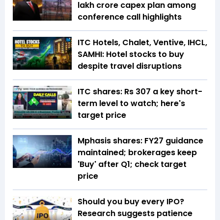
lakh crore capex plan among
conference call highlights
ITC Hotels, Chalet, Ventive, IHCL,
SAMHI: Hotel stocks to buy
despite travel disruptions
ITC shares: Rs 307 a key short-
term level to watch; here's
target price
Mphasis shares: FY27 guidance
maintained; brokerages keep
'Buy' after Q1; check target
price
Should you buy every IPO?
Research suggests patience