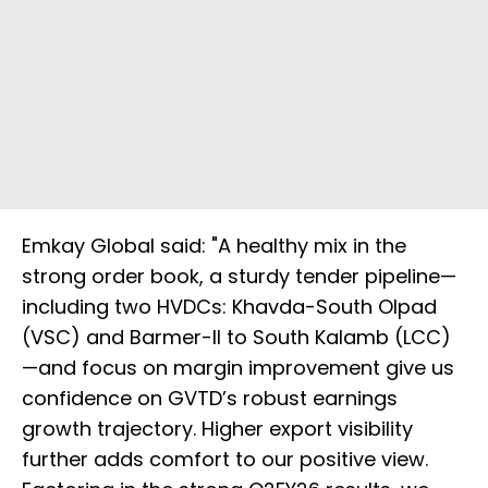
Emkay Global said: "A healthy mix in the
strong order book, a sturdy tender pipeline—
including two HVDCs: Khavda-South Olpad
(VSC) and Barmer-II to South Kalamb (LCC)
—and focus on margin improvement give us
confidence on GVTD’s robust earnings
growth trajectory. Higher export visibility
further adds comfort to our positive view.