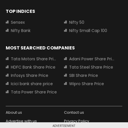
TOP INDICES
Sensex
Nifty 50
Nifty Bank
Nifty Small Cap 100
MOST SEARCHED COMPANIES
Tata Motors Share Price
Adani Power Share Price
HDFC Bank Share Price
Tata Steel Share Price
Infosys Share Price
SBI Share Price
Icici bank share price
Wipro Share Price
Tata Power Share Price
About us
Contact us
Advertise with us
Privacy Policy
ADVERTISEMENT