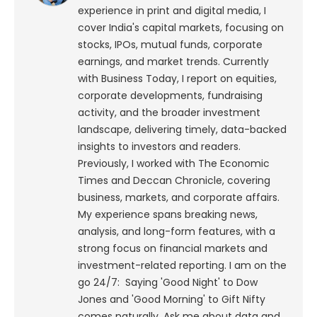
experience in print and digital media, I
cover India's capital markets, focusing on
stocks, IPOs, mutual funds, corporate
earnings, and market trends. Currently
with Business Today, I report on equities,
corporate developments, fundraising
activity, and the broader investment
landscape, delivering timely, data-backed
insights to investors and readers.
Previously, I worked with The Economic
Times and Deccan Chronicle, covering
business, markets, and corporate affairs.
My experience spans breaking news,
analysis, and long-form features, with a
strong focus on financial markets and
investment-related reporting.
I am on the
go 24/7: Saying 'Good Night' to Dow
Jones and 'Good Morning' to Gift Nifty
comes naturally. Ask me about data and