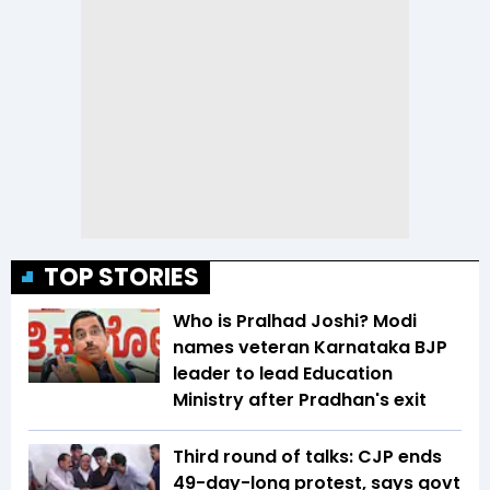
TOP STORIES
Who is Pralhad Joshi? Modi
names veteran Karnataka BJP
leader to lead Education
Ministry after Pradhan's exit
Third round of talks: CJP ends
49-day-long protest, says govt