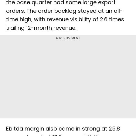
the base quarter had some large export
orders. The order backlog stayed at an all-
time high, with revenue visibility of 2.6 times
trailing 12-month revenue.
ADVERTISEMENT
Ebitda margin also came in strong at 25.8