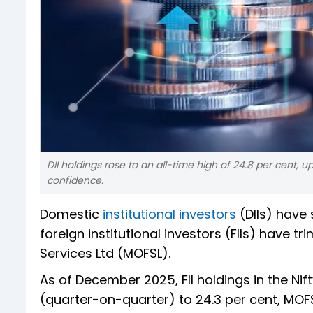
DII holdings rose to an all-time high of 24.8 per cent, 
confidence.
Domestic
institutional investors
(DIIs) have 
foreign institutional investors (FIIs) have t
Services Ltd (MOFSL).
As of December 2025, FII holdings in the Ni
(quarter-on-quarter) to 24.3 per cent, MOF