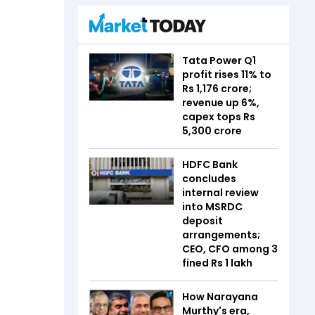
Tata Power Q1
profit rises 11% to
Rs 1,176 crore;
revenue up 6%,
capex tops Rs
5,300 crore
HDFC Bank
concludes
internal review
into MSRDC
deposit
arrangements;
CEO, CFO among 3
fined Rs 1 lakh
How Narayana
Murthy's era,