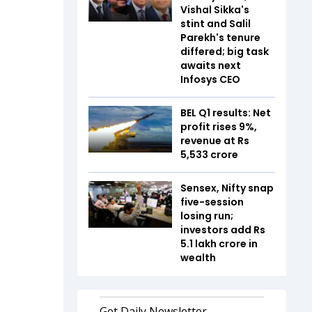
Vishal Sikka's
stint and Salil
Parekh's tenure
differed; big task
awaits next
Infosys CEO
BEL Q1 results: Net
profit rises 9%,
revenue at Rs
5,533 crore
Sensex, Nifty snap
five-session
losing run;
investors add Rs
5.1 lakh crore in
wealth