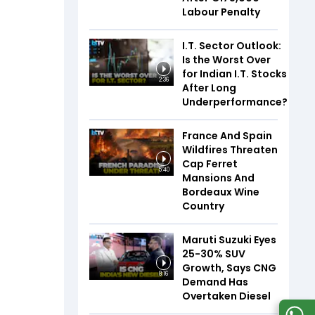
Labour Penalty
I.T. Sector Outlook:
Is the Worst Over
for Indian I.T. Stocks
2:36
After Long
Underperformance?
France And Spain
Wildfires Threaten
Cap Ferret
5:40
Mansions And
Bordeaux Wine
Country
Maruti Suzuki Eyes
25-30% SUV
Growth, Says CNG
8:16
Demand Has
Overtaken Diesel