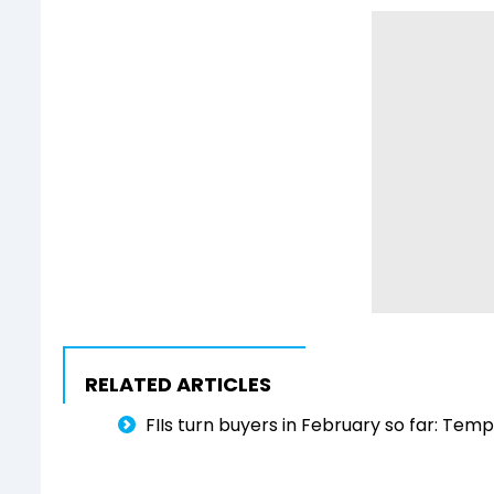
RELATED ARTICLES
FIIs turn buyers in February so far: Tem