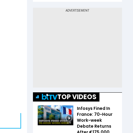
TOP VIDEOS
Infosys Fined In
France: 70-Hour
Work-week
3:16
Debate Returns
After €175,000