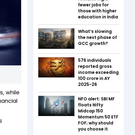
fewer jobs for
those with higher
education in India
What’s slowing
the next phase of
GCC growth?
576 individuals
reported gross
income exceeding
₹100 crore in AY
2025-26
s, while
NFO alert: SBI MF
nancial
floats Nifty
Midcap 150
Momentum 50 ETF
s
FOF; why should
you choose it