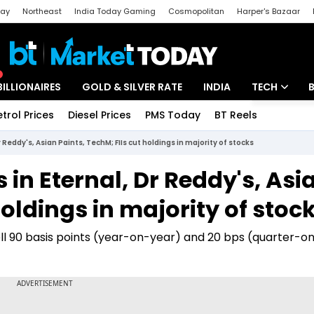
day
Northeast
India Today Gaming
Cosmopolitan
Harper's Bazaar
ak
Aajtak Campus
Astro tak
BILLIONAIRES
GOLD & SILVER RATE
INDIA
TECH
etrol Prices
Diesel Prices
PMS Today
BT Reels
Special
Artificial Intel
Dr Reddy's, Asian Paints, TechM; FIIs cut holdings in majority of stocks
Tech News
s in Eternal, Dr Reddy's, Asi
Startups
holdings in majority of stoc
Unbox - Revi
fell 90 basis points (year-on-year) and 20 bps (quarter-o