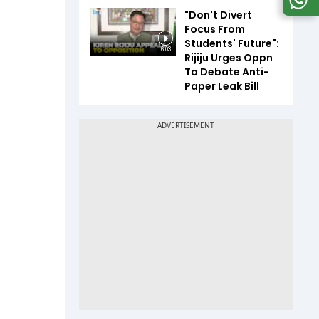
"Don't Divert
Focus From
Students' Future":
6:03
Rijiju Urges Oppn
To Debate Anti-
Paper Leak Bill