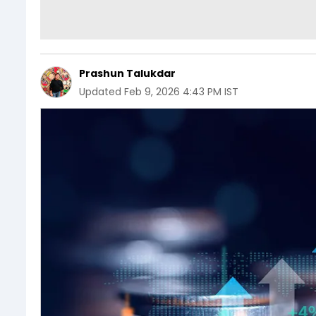
Prashun Talukdar
Updated
Feb 9, 2026 4:43 PM IST