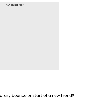
ADVERTISEMENT
porary bounce or start of a new trend?