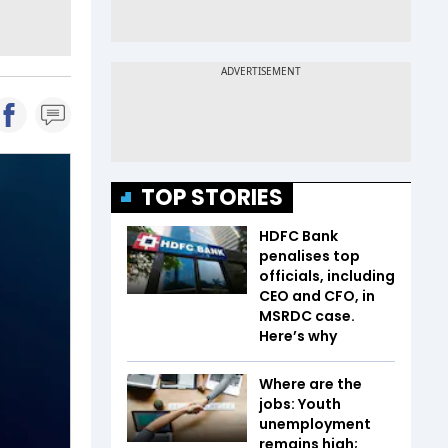
TOP STORIES
HDFC Bank
penalises top
officials, including
CEO and CFO, in
MSRDC case.
Here’s why
Where are the
jobs: Youth
unemployment
remains high;