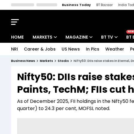
Business Today
BT Bazaar
India To
Kisan Tak
Lallantop
Malyalam
Bangla
Sports Tak
Crime T
NEW
HOME
MARKETS
MAGAZINE
BT TV
BT 
NRI
Career & Jobs
US News
In Pics
Weather
P
Stocks News
Cover Story
Market Today
Business News
Markets
Stocks
Nifty50: DIIs raise stakes in Eternal, 
IPO Corner
Editor's Note
Easynomics
Nifty50: DIIs raise stake
Indices
Deep Dive
Drive Today
Paints, TechM; FIIs cut 
Stocks List
Interview
BT Explainer
As of December 2025, FII holdings in the Nifty50 
quarter) to 24.3 per cent, MOFSL noted.