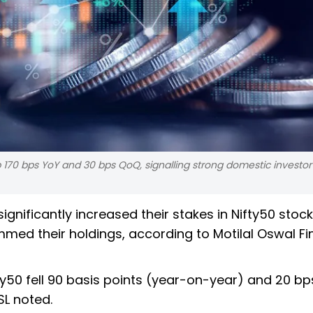
up 170 bps YoY and 30 bps QoQ, signalling strong domestic investor
significantly increased their stakes in Nifty50 stock
rimmed their holdings, according to Motilal Oswal Fi
fty50 fell 90 basis points (year-on-year) and 20 bp
SL noted.