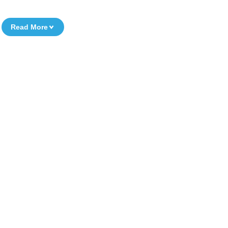
Read More