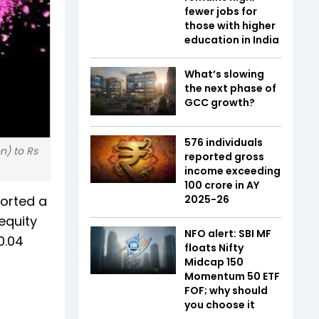
fewer jobs for
those with higher
education in India
What’s slowing
the next phase of
GCC growth?
576 individuals
n) to Rs
reported gross
income exceeding
₹100 crore in AY
ported a
2025-26
equity
NFO alert: SBI MF
0.04
floats Nifty
Midcap 150
Momentum 50 ETF
FOF; why should
you choose it