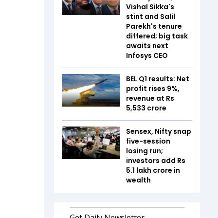
Vishal Sikka's
stint and Salil
Parekh's tenure
differed; big task
awaits next
Infosys CEO
BEL Q1 results: Net
profit rises 9%,
revenue at Rs
5,533 crore
Sensex, Nifty snap
five-session
losing run;
investors add Rs
5.1 lakh crore in
wealth