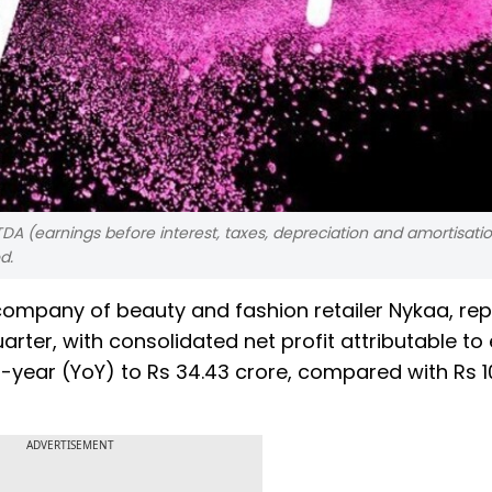
DA (earnings before interest, taxes, depreciation and amortisatio
d.
ompany of beauty and fashion retailer Nykaa, re
rter, with consolidated net profit attributable to 
year (YoY) to Rs 34.43 crore, compared with Rs 1
ADVERTISEMENT