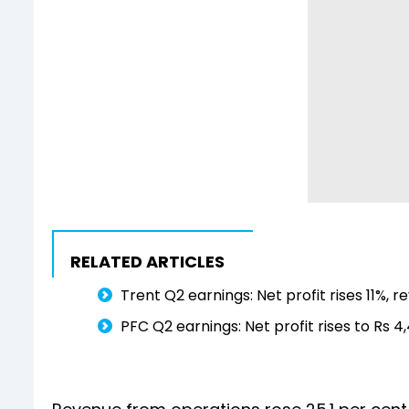
RELATED ARTICLES
Trent Q2 earnings: Net profit rises 11%, 
PFC Q2 earnings: Net profit rises to Rs 4