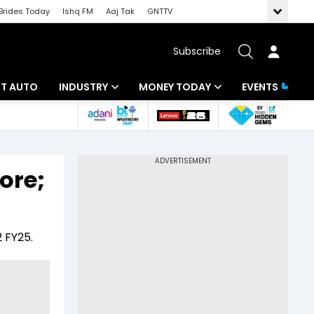
Brides Today
Ishq FM
Aaj Tak
GNTTV
Subscribe
BT AUTO
INDUSTRY
MONEY TODAY
EVENTS
ligence
Banking
Mutual Funds
IT
Tax
ore;
Energy
Investment
ew
Commodities
Insurance
 FY25.
Pharma
Tools & Calculator
Real Estate
Telecom