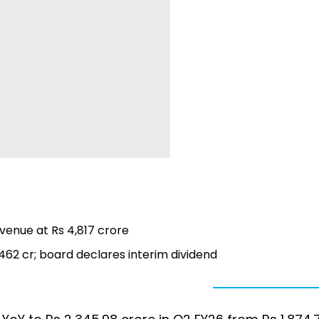
revenue at Rs 4,817 crore
,462 cr; board declares interim dividend