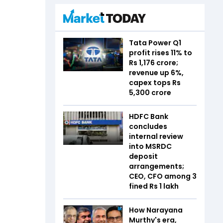
Tata Power Q1
profit rises 11% to
Rs 1,176 crore;
revenue up 6%,
capex tops Rs
5,300 crore
HDFC Bank
concludes
internal review
into MSRDC
deposit
arrangements;
CEO, CFO among 3
fined Rs 1 lakh
How Narayana
Murthy's era,