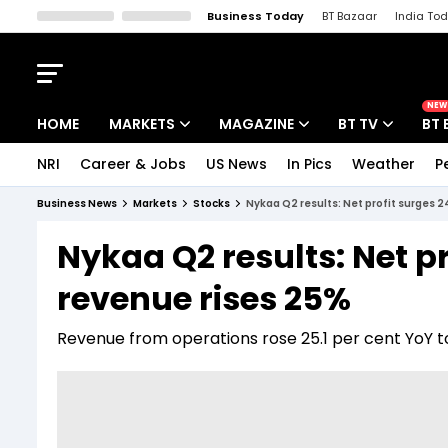
Business Today
BT Bazaar
India To
Kisan Tak
Lallantop
Malyalam
Bangla
Sports Tak
Crime T
NEW
HOME
MARKETS
MAGAZINE
BT TV
BT 
NRI
Career & Jobs
US News
In Pics
Weather
P
Stocks News
Cover Story
Market Today
Business News
Markets
Stocks
Nykaa Q2 results: Net profit surges 2
IPO Corner
Editor's Note
Easynomics
Nykaa Q2 results: Net pr
Indices
Deep Dive
Drive Today
revenue rises 25%
Stocks List
Interview
BT Explainer
Revenue from operations rose 25.1 per cent YoY to