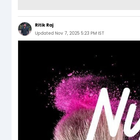
Ritik Raj
Updated
Nov 7, 2025 5:23 PM IST