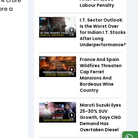
74 crore
Labour Penalty
ore a
I.T. Sector Outlook:
Is the Worst Over
for Indian I.T. Stocks
2:36
After Long
Underperformance?
France And Spain
Wildfires Threaten
Cap Ferret
5:40
Mansions And
Bordeaux Wine
Country
Maruti Suzuki Eyes
25-30% SUV
Growth, Says CNG
8:16
Demand Has
Overtaken Diesel