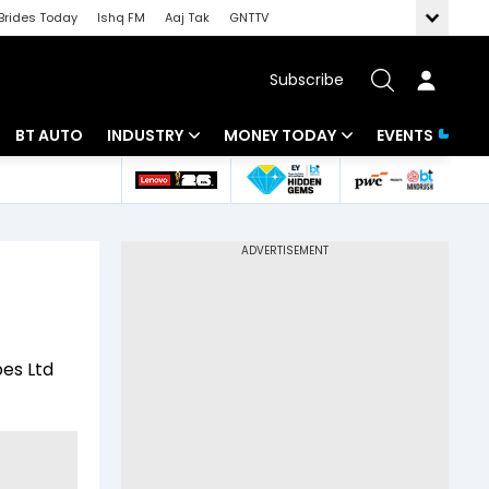
Brides Today
Ishq FM
Aaj Tak
GNTTV
Subscribe
BT AUTO
INDUSTRY
MONEY TODAY
EVENTS
 Intelligence
Banking
Mutual Funds
ws
IT
Tax
Energy
Investment
Review
Commodities
Insurance
pes Ltd
Pharma
Tools & Calculator
Real Estate
Telecom