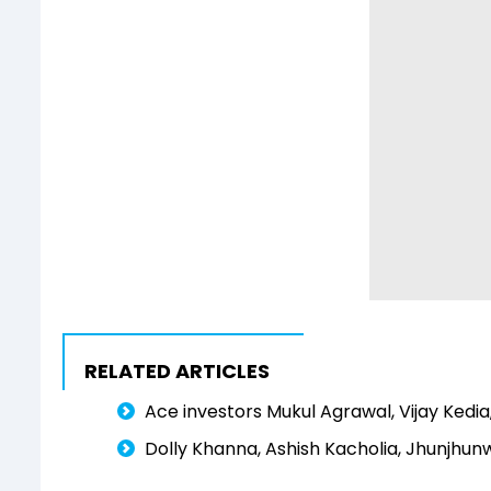
RELATED ARTICLES
Ace investors Mukul Agrawal, Vijay Kedia,
Dolly Khanna, Ashish Kacholia, Jhunjhunw