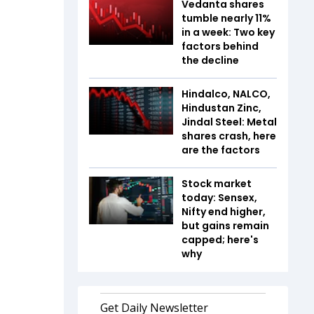
Vedanta shares
tumble nearly 11%
in a week: Two key
factors behind
the decline
Hindalco, NALCO,
Hindustan Zinc,
Jindal Steel: Metal
shares crash, here
are the factors
Stock market
today: Sensex,
Nifty end higher,
but gains remain
capped; here's
why