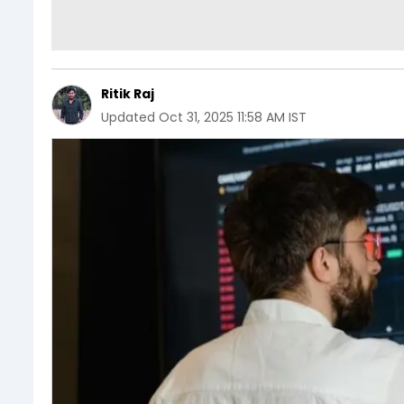
Ritik Raj
Updated
Oct 31, 2025 11:58 AM IST