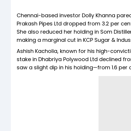
Chennai-based investor Dolly Khanna pared 
Prakash Pipes Ltd dropped from 3.2 per cent
She also reduced her holding in Som Distiller
making a marginal cut in KCP Sugar & Industr
Ashish Kacholia, known for his high-convict
stake in Dhabriya Polywood Ltd declined fro
saw a slight dip in his holding—from 1.6 per 