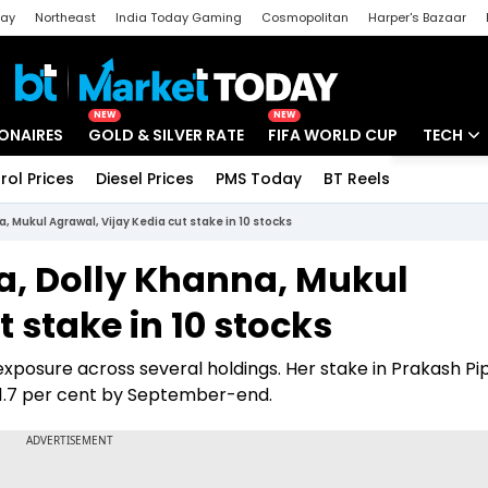
day
Northeast
India Today Gaming
Cosmopolitan
Harper's Bazaar
ak
Aajtak Campus
Astro tak
NEW
NEW
IONAIRES
GOLD & SILVER RATE
FIFA WORLD CUP
TECH
rol Prices
Diesel Prices
PMS Today
BT Reels
Special
Artificial
a, Mukul Agrawal, Vijay Kedia cut stake in 10 stocks
Tech Ne
ia, Dolly Khanna, Mukul
Startups
 stake in 10 stocks
Unbox - 
posure across several holdings. Her stake in Prakash Pi
 1.7 per cent by September-end.