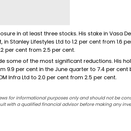
sure in at least three stocks. His stake in Vasa De
 in Stanley Lifestyles Ltd to 1.2 per cent from 1.6 pe
2 per cent from 2.5 per cent.
e some of the most significant reductions. His hol
m 9.9 per cent in the June quarter to 7.4 per cent 
 Infra Ltd to 2.0 per cent from 2.5 per cent.
ews for informational purposes only and should not be con
lt with a qualified financial advisor before making any inv