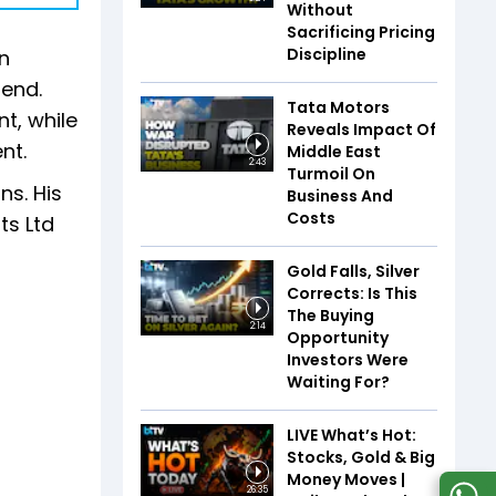
Without
Sacrificing Pricing
Discipline
n
-end.
Tata Motors
nt, while
Reveals Impact Of
nt.
Middle East
2:43
Turmoil On
ns. His
Business And
Costs
ts Ltd
Gold Falls, Silver
Corrects: Is This
The Buying
2:14
Opportunity
Investors Were
Waiting For?
LIVE What’s Hot:
Stocks, Gold & Big
Money Moves |
26:35