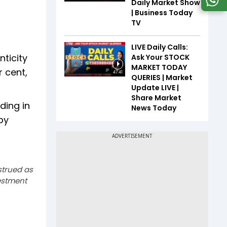
Daily Market Show
| Business Today
TV
LIVE Daily Calls:
nticity
Ask Your STOCK
MARKET TODAY
r cent,
47:41
QUERIES | Market
Update LIVE |
Share Market
ding in
News Today
by
strued as
estment