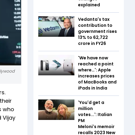
explained
Vedanta's tax
contribution to
government rises
13% to ₹62,722
crore in FY26
'We have now
reached a point
where…': Apple
olywood
increases prices
of MacBooks and
iPads in India
s.
their
'You'd get a
rs who
million
votes...': Italian
 Vijay
PM
Meloni's memoir
recalls 2023 New