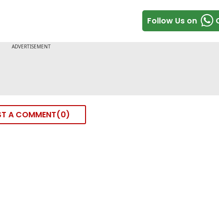
Follow Us on
ST A COMMENT
0