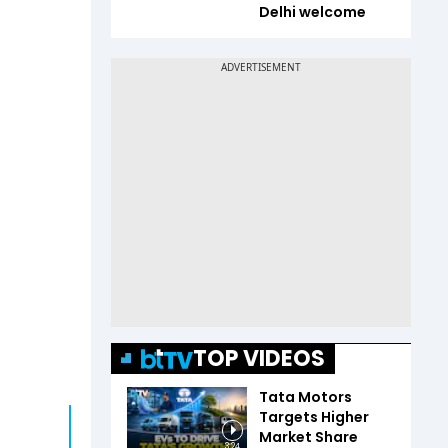
Delhi welcome
TOP VIDEOS
Tata Motors
Targets Higher
Market Share
3:24