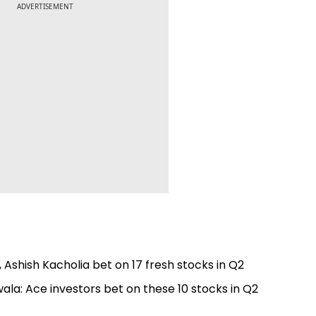
ADVERTISEMENT
 Ashish Kacholia bet on 17 fresh stocks in Q2
ala: Ace investors bet on these 10 stocks in Q2