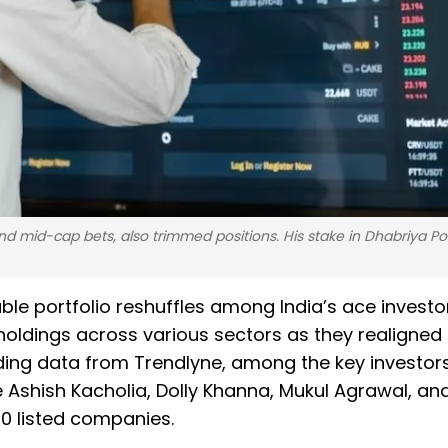
and mid-cap bets, also trimmed positions. His stake in Dhabriya P
e portfolio reshuffles among India’s ace investor
oldings across various sectors as they realigned 
olding data from Trendlyne, among the key investo
 Ashish Kacholia, Dolly Khanna, Mukul Agrawal, and
 10 listed companies.