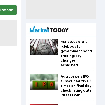
Channel
RBI issues draft
rulebook for
government bond
trading; key
changes
explained
Advit Jewels IPO
subscribed 212.63
times on final day;
check listing date,
latest GMP