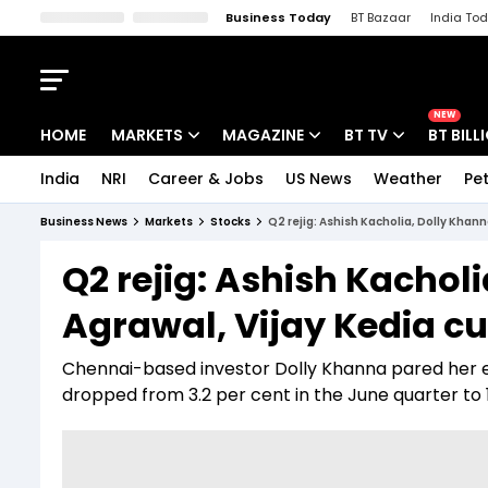
Business Today
BT Bazaar
India To
Kisan Tak
Lallantop
Malyalam
Bangla
Sports Tak
Crime T
NEW
HOME
MARKETS
MAGAZINE
BT TV
BT BILL
India
NRI
Career & Jobs
US News
Weather
Pet
Stocks News
Cover Story
Market Today
Business News
Markets
Stocks
Q2 rejig: Ashish Kacholia, Dolly Khann
IPO Corner
Editor's Note
Easynomics
Q2 rejig: Ashish Kachol
Indices
Deep Dive
Drive Today
Agrawal, Vijay Kedia cut
Stocks List
Interview
BT Explainer
Chennai-based investor Dolly Khanna pared her ex
dropped from 3.2 per cent in the June quarter to