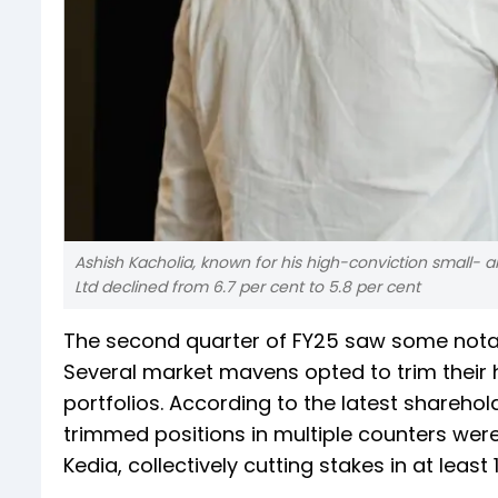
Ashish Kacholia, known for his high-conviction small- 
Ltd declined from 6.7 per cent to 5.8 per cent
The second quarter of FY25 saw some notabl
Several market mavens opted to trim their h
portfolios. According to the latest shareh
trimmed positions in multiple counters were
Kedia, collectively cutting stakes in at least