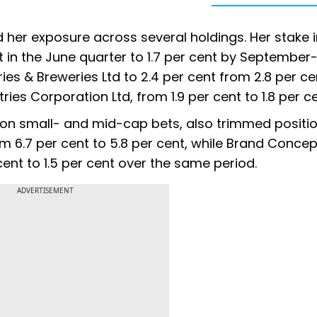
her exposure across several holdings. Her stake i
 in the June quarter to 1.7 per cent by September
ies & Breweries Ltd to 2.4 per cent from 2.8 per ce
ies Corporation Ltd, from 1.9 per cent to 1.8 per ce
ion small- and mid-cap bets, also trimmed positio
m 6.7 per cent to 5.8 per cent, while Brand Concep
cent to 1.5 per cent over the same period.
ADVERTISEMENT