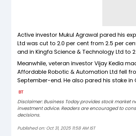
Active investor Mukul Agrawal pared his expo
Ltd was cut to 2.0 per cent from 2.5 per cent,
and in Kingfa Science & Technology Ltd to 2.
Meanwhile, veteran investor Vijay Kedia mad
Affordable Robotic & Automation Ltd fell fro
September-end. He also pared his stake in OM
Disclaimer: Business Today provides stock market n
investment advice. Readers are encouraged to consu
decisions.
Published on:
Oct 31, 2025 11:58 AM IST