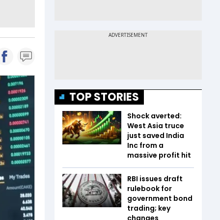
TOP STORIES
Shock averted:
West Asia truce
just saved India
Inc from a
massive profit hit
RBI issues draft
rulebook for
government bond
trading; key
changes