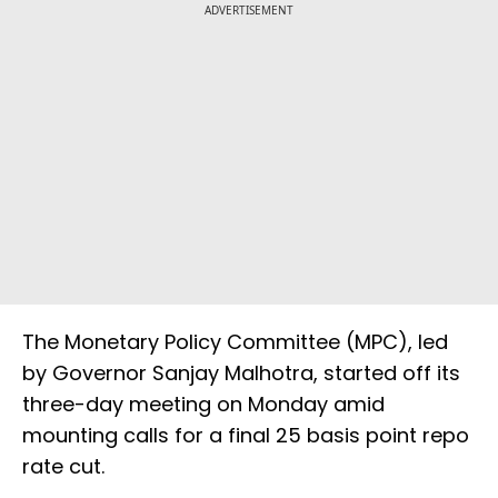
ADVERTISEMENT
The Monetary Policy Committee (MPC), led
by Governor Sanjay Malhotra, started off its
three-day meeting on Monday amid
mounting calls for a final 25 basis point repo
rate cut.