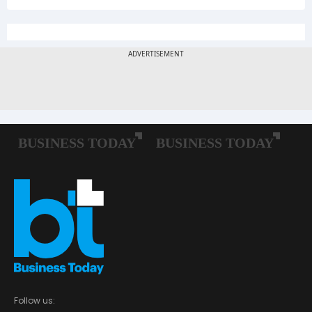
Follow us: