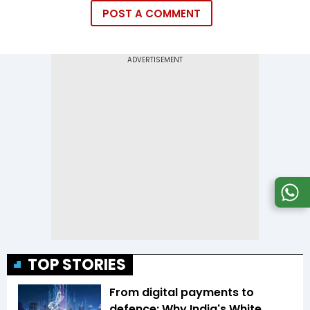
POST A COMMENT
TOP STORIES
From digital payments to
defence: Why India's White