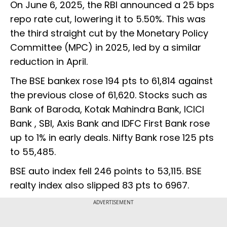
On June 6, 2025, the RBI announced a 25 bps
repo rate cut, lowering it to 5.50%. This was
the third straight cut by the Monetary Policy
Committee (MPC) in 2025, led by a similar
reduction in April.
The BSE bankex rose 194 pts to 61,814 against
the previous close of 61,620. Stocks such as
Bank of Baroda, Kotak Mahindra Bank, ICICI
Bank , SBI, Axis Bank and IDFC First Bank rose
up to 1% in early deals. Nifty Bank rose 125 pts
to 55,485.
BSE auto index fell 246 points to 53,115. BSE
realty index also slipped 83 pts to 6967.
ADVERTISEMENT