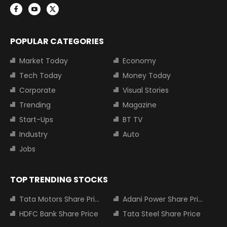
POPULAR CATEGORIES
Market Today
Economy
Tech Today
Money Today
Corporate
Visual Stories
Trending
Magazine
Start-Ups
BT TV
Industry
Auto
Jobs
TOP TRENDING STOCKS
Tata Motors Share Price
Adani Power Share Price
HDFC Bank Share Price
Tata Steel Share Price