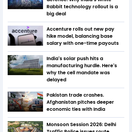
Rabbit technology rollout is a
big deal
Accenture rolls out new pay
hike model, balancing base
salary with one-time payouts
India's solar push hits a
manufacturing hurdle. Here's
why the cell mandate was
delayed
Pakistan trade crashes.
Afghanistan pitches deeper
economic ties with India
Monsoon Session 2026: Delhi
Traffic Police issues route