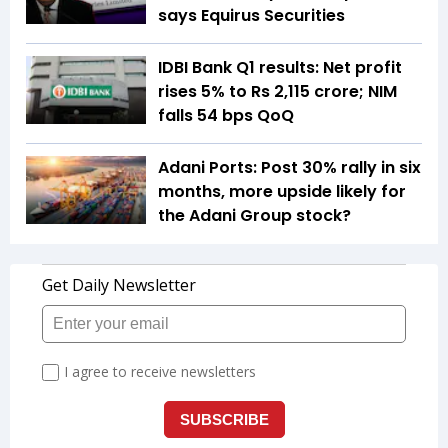
says Equirus Securities
IDBI Bank Q1 results: Net profit
rises 5% to Rs 2,115 crore; NIM
falls 54 bps QoQ
Adani Ports: Post 30% rally in six
months, more upside likely for
the Adani Group stock?