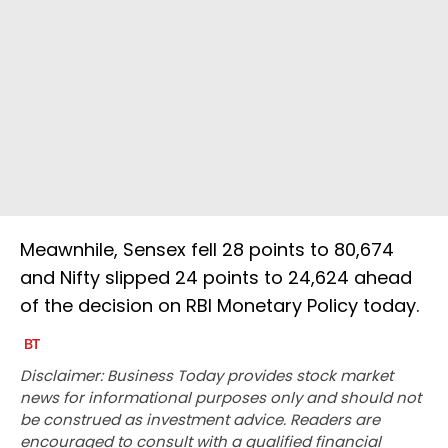
Meawnhile, Sensex fell 28 points to 80,674
and Nifty slipped 24 points to 24,624 ahead
of the decision on RBI Monetary Policy today.
Disclaimer: Business Today provides stock market
news for informational purposes only and should not
be construed as investment advice. Readers are
encouraged to consult with a qualified financial