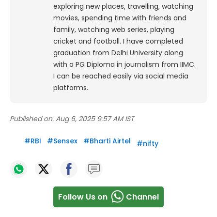
exploring new places, travelling, watching
movies, spending time with friends and
family, watching web series, playing
cricket and football. I have completed
graduation from Delhi University along
with a PG Diploma in journalism from IIMC.
I can be reached easily via social media
platforms.
Published on:
Aug 6, 2025 9:57 AM IST
#
RBI
#
Sensex
#
Bharti Airtel
#
nifty
Follow Us on
Channel