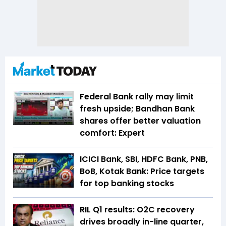
Federal Bank rally may limit
fresh upside; Bandhan Bank
shares offer better valuation
comfort: Expert
ICICI Bank, SBI, HDFC Bank, PNB,
BoB, Kotak Bank: Price targets
for top banking stocks
RIL Q1 results: O2C recovery
drives broadly in-line quarter,