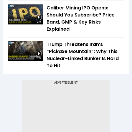
Caliber Mining IPO Opens:
Should You Subscribe? Price
Band, GMP & Key Risks
2:19
Explained
Trump Threatens Iran’s
“Pickaxe Mountain”: Why This
Nuclear-Linked Bunker Is Hard
3:27
To Hit