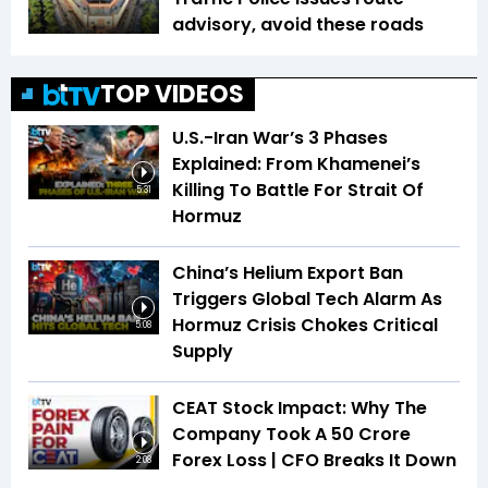
advisory, avoid these roads
TOP VIDEOS
U.S.-Iran War’s 3 Phases
Explained: From Khamenei’s
Killing To Battle For Strait Of
5:31
Hormuz
China’s Helium Export Ban
Triggers Global Tech Alarm As
Hormuz Crisis Chokes Critical
5:08
Supply
CEAT Stock Impact: Why The
Company Took A ₹50 Crore
Forex Loss | CFO Breaks It Down
2:08