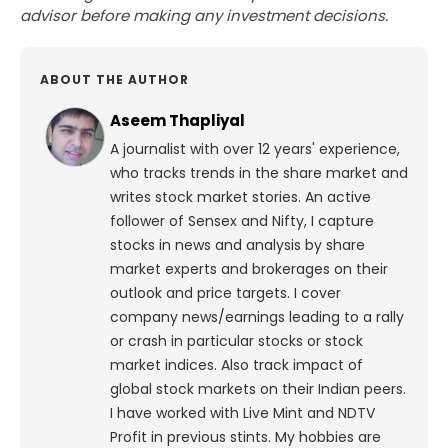
advisor before making any investment decisions.
ABOUT THE AUTHOR
Aseem Thapliyal
A journalist with over 12 years' experience,
who tracks trends in the share market and
writes stock market stories. An active
follower of Sensex and Nifty, I capture
stocks in news and analysis by share
market experts and brokerages on their
outlook and price targets. I cover
company news/earnings leading to a rally
or crash in particular stocks or stock
market indices. Also track impact of
global stock markets on their Indian peers.
I have worked with Live Mint and NDTV
Profit in previous stints. My hobbies are