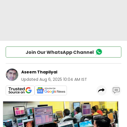
Join Our WhatsApp Channel
Aseem Thapliyal
Updated
Aug 6, 2025 10:04 AM IST