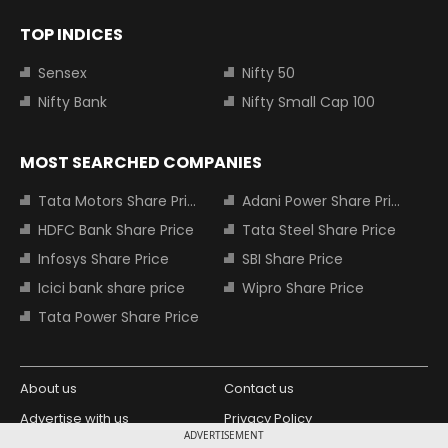
TOP INDICES
Sensex
Nifty 50
Nifty Bank
Nifty Small Cap 100
MOST SEARCHED COMPANIES
Tata Motors Share Price
Adani Power Share Price
HDFC Bank Share Price
Tata Steel Share Price
Infosys Share Price
SBI Share Price
Icici bank share price
Wipro Share Price
Tata Power Share Price
About us
Contact us
Advertise with us
Privacy Policy
ADVERTISEMENT