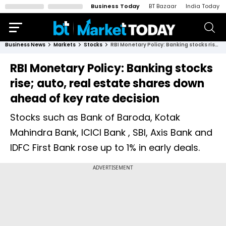
Business Today
BT Bazaar
India Today
Business News
Markets
Stocks
RBI Monetary Policy: Banking stocks rise; auto, real estate shares down ahead of key rate decision
RBI Monetary Policy: Banking stocks
rise; auto, real estate shares down
ahead of key rate decision
Stocks such as Bank of Baroda, Kotak
Mahindra Bank, ICICI Bank , SBI, Axis Bank and
IDFC First Bank rose up to 1% in early deals.