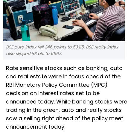
BSE auto index fell 246 points to 53,115. BSE realty index
also slipped 83 pts to 6967.
Rate sensitive stocks such as banking, auto
and real estate were in focus ahead of the
RBI Monetary Policy Committee (MPC)
decision on interest rates set to be
announced today. While banking stocks were
trading in the green, auto and realty stocks
saw a selling right ahead of the policy meet
announcement today.