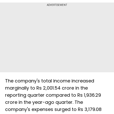
ADVERTISEMENT
The company's total income increased
marginally to Rs 2,001.54 crore in the
reporting quarter compared to Rs 1,936.29
crore in the year-ago quarter. The
company's expenses surged to Rs 3,179.08