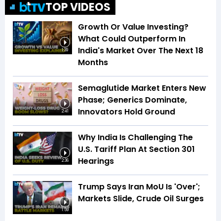
TOP VIDEOS
Growth Or Value Investing?
What Could Outperform In
India's Market Over The Next 18
1:39
Months
Semaglutide Market Enters New
Phase; Generics Dominate,
Innovators Hold Ground
2:41
Why India Is Challenging The
U.S. Tariff Plan At Section 301
Hearings
2:36
Trump Says Iran MoU Is 'Over';
Markets Slide, Crude Oil Surges
1:59