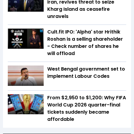
Iran, revives threat to seize
Kharg Island as ceasefire
unravels
Cult.fit IPO: 'Alpha' star Hrithik
Roshan is a selling shareholder
- Check number of shares he
will offload
West Bengal government set to
implement Labour Codes
From $2,950 to $1,200: Why FIFA
World Cup 2026 quarter-final
tickets suddenly became
affordable