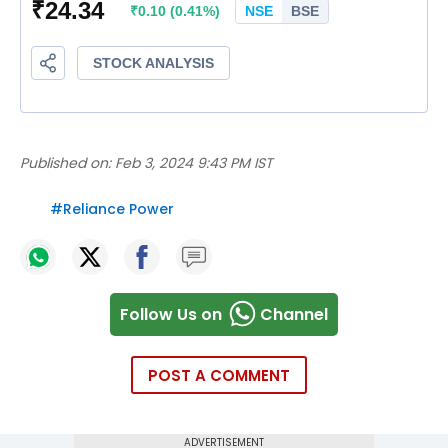
Published on:
Feb 3, 2024 9:43 PM IST
#
Reliance Power
Follow Us on
Channel
POST A COMMENT