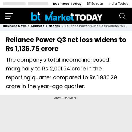
Business Today
BT Bazaar
India Today
Business News
Markets
Stocks
Reliance Power Q3 net loss widens to Rs 1,136.75 crore
Reliance Power Q3 net loss widens to
Rs 1,136.75 crore
The company's total income increased
marginally to Rs 2,001.54 crore in the
reporting quarter compared to Rs 1,936.29
crore in the year-ago quarter.