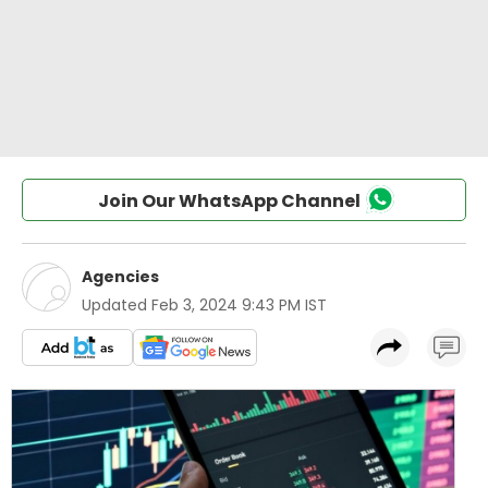
Join Our WhatsApp Channel
Agencies
Updated
Feb 3, 2024 9:43 PM IST