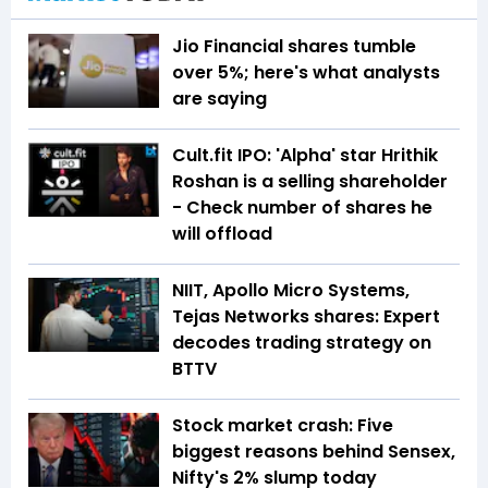
Jio Financial shares tumble
over 5%; here's what analysts
are saying
Cult.fit IPO: 'Alpha' star Hrithik
Roshan is a selling shareholder
- Check number of shares he
will offload
NIIT, Apollo Micro Systems,
Tejas Networks shares: Expert
decodes trading strategy on
BTTV
Stock market crash: Five
biggest reasons behind Sensex,
Nifty's 2% slump today