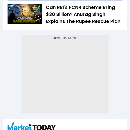
Can RBI's FCNR Scheme Bring
$30 Billion? Anurag Singh
Explains The Rupee Rescue Plan
2:32