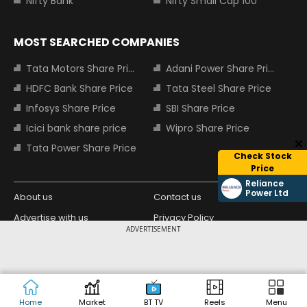
Nifty Bank
Nifty Small Cap 100
MOST SEARCHED COMPANIES
Tata Motors Share Price
Adani Power Share Price
HDFC Bank Share Price
Tata Steel Share Price
Infosys Share Price
SBI Share Price
Icici bank share price
Wipro Share Price
Tata Power Share Price
Check Stock
Price
Reliance
Power Ltd
About us
Contact us
Advertise with us
Privacy Policy
ADVERTISEMENT
Terms and Conditions
Partners
Copyright © 2026 Living Media India
Design Partner:
Limited. For reprint rights: Syndications
Today. India Today Group.
Home
Market
BT TV
Reels
Menu