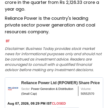
crore in the quarter from Rs 2,126.33 crore a
year ago.
Reliance Power is the country's leading
private sector power generation and coal
resources company.
Disclaimer: Business Today provides stock market
news for informational purposes only and should not
be construed as investment advice. Readers are
encouraged to consult with a qualified financial
advisor before making any investment decisions.