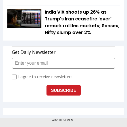
India VIX shoots up 26% as
Trump's Iran ceasefire 'over'
remark rattles markets; Sensex,
Nifty slump over 2%