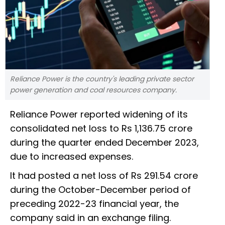
Reliance Power is the country's leading private sector
power generation and coal resources company.
Reliance Power reported widening of its
consolidated net loss to Rs 1,136.75 crore
during the quarter ended December 2023,
due to increased expenses.
It had posted a net loss of Rs 291.54 crore
during the October-December period of
preceding 2022-23 financial year, the
company said in an exchange filing.