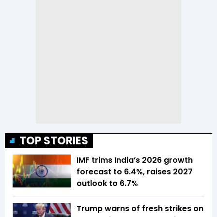
TOP STORIES
IMF trims India’s 2026 growth
forecast to 6.4%, raises 2027
outlook to 6.7%
Trump warns of fresh strikes on