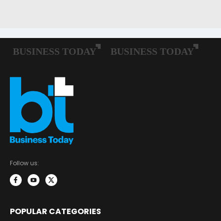
Follow us:
POPULAR CATEGORIES