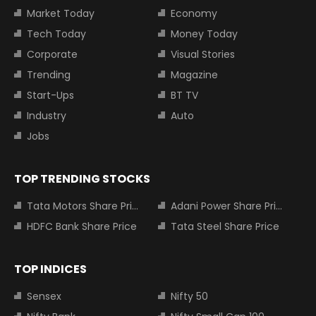
Market Today
Economy
Tech Today
Money Today
Corporate
Visual Stories
Trending
Magazine
Start-Ups
BT TV
Industry
Auto
Jobs
TOP TRENDING STOCKS
Tata Motors Share Price
Adani Power Share Price
HDFC Bank Share Price
Tata Steel Share Price
TOP INDICES
Sensex
Nifty 50