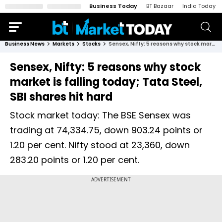
Business Today
BT Bazaar
India Today
Business News
Markets
Stocks
Sensex, Nifty: 5 reasons why stock market is falling today; Tata Steel, SBI shares hit hard
Sensex, Nifty: 5 reasons why stock
market is falling today; Tata Steel,
SBI shares hit hard
Stock market today: The BSE Sensex was
trading at 74,334.75, down 903.24 points or
1.20 per cent. Nifty stood at 23,360, down
283.20 points or 1.20 per cent.