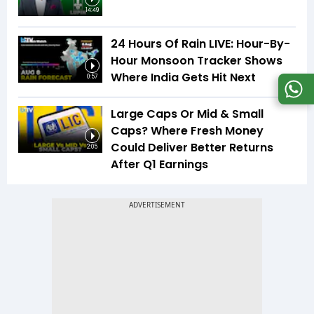
14:49
24 Hours Of Rain LIVE: Hour-By-
Hour Monsoon Tracker Shows
Where India Gets Hit Next
0:57
Large Caps Or Mid & Small
Caps? Where Fresh Money
Could Deliver Better Returns
2:05
After Q1 Earnings