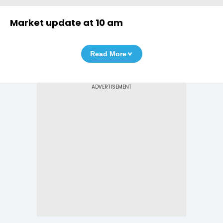
Market update at 10 am
Read More