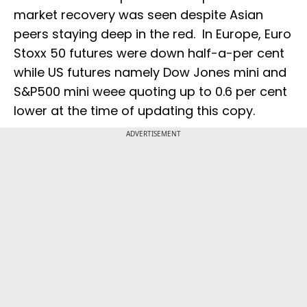
market recovery was seen despite Asian
peers staying deep in the red. In Europe, Euro
Stoxx 50 futures were down half-a-per cent
while US futures namely Dow Jones mini and
S&P500 mini weee quoting up to 0.6 per cent
lower at the time of updating this copy.
ADVERTISEMENT