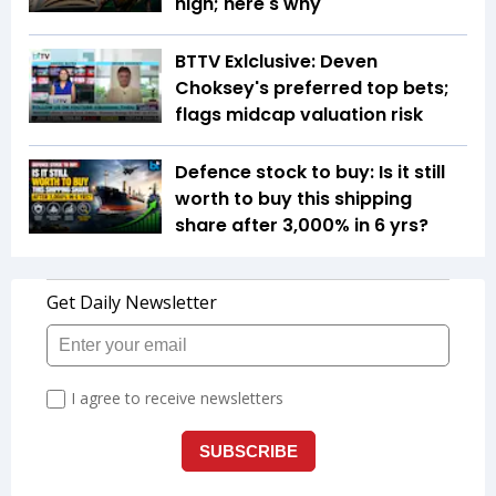
high; here's why
BTTV Exlclusive: Deven
Choksey's preferred top bets;
flags midcap valuation risk
Defence stock to buy: Is it still
worth to buy this shipping
share after 3,000% in 6 yrs?