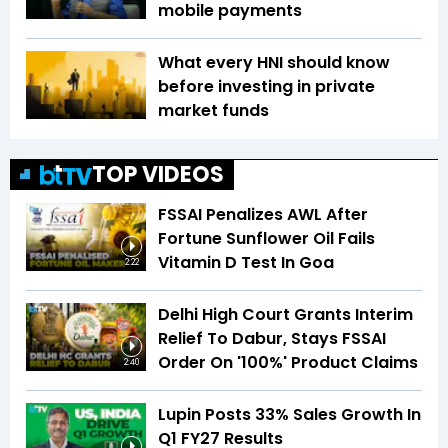
mobile payments
What every HNI should know
before investing in private
market funds
TOP VIDEOS
FSSAI Penalizes AWL After
Fortune Sunflower Oil Fails
Vitamin D Test In Goa
2:22
Delhi High Court Grants Interim
Relief To Dabur, Stays FSSAI
Order On '100%' Product Claims
2:40
Lupin Posts 33% Sales Growth In
Q1 FY27 Results