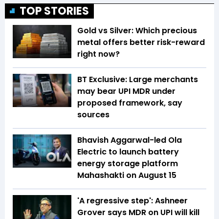
TOP STORIES
Gold vs Silver: Which precious
metal offers better risk-reward
right now?
BT Exclusive: Large merchants
may bear UPI MDR under
proposed framework, say
sources
Bhavish Aggarwal-led Ola
Electric to launch battery
energy storage platform
Mahashakti on August 15
'A regressive step': Ashneer
Grover says MDR on UPI will kill