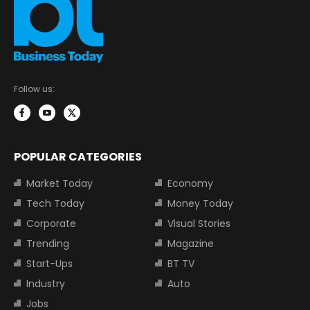
Follow us:
POPULAR CATEGORIES
Market Today
Economy
Tech Today
Money Today
Corporate
Visual Stories
Trending
Magazine
Start-Ups
BT TV
Industry
Auto
Jobs