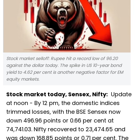
Stock market selloff: Rupee hit a record low of 96.20
against the dollar today. The spike in US 10-year bond
yield to 4.62 per cent is another negative factor for EM
equity markets.
Stock market today, Sensex, Nifty:
Update
at noon - By 12 pm, the domestic indices
trimmed losses, with the BSE Sensex now
down 496.96 points or 0.66 per cent at
74,741.03. Nifty recovered to 23,474.65 and
was down 168.85 points or 0.71 per cent. The