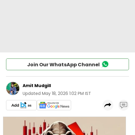
Join Our WhatsApp Channel
Amit Mudgill
Updated
May 18, 2026 1:02 PM IST