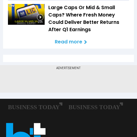
Large Caps Or Mid & Small
Caps? Where Fresh Money
Could Deliver Better Returns
2:05
After Q1 Earnings
Read more