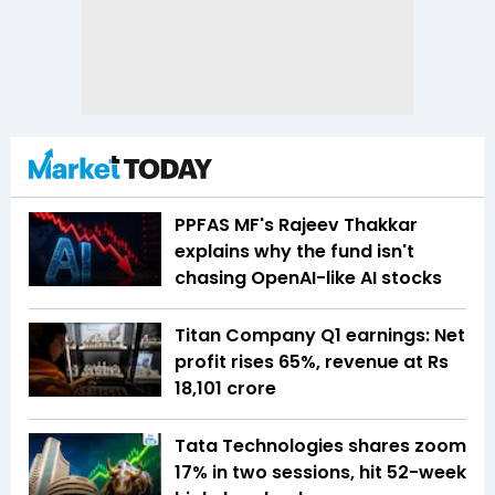
PPFAS MF's Rajeev Thakkar
explains why the fund isn't
chasing OpenAI-like AI stocks
Titan Company Q1 earnings: Net
profit rises 65%, revenue at Rs
18,101 crore
Tata Technologies shares zoom
17% in two sessions, hit 52-week