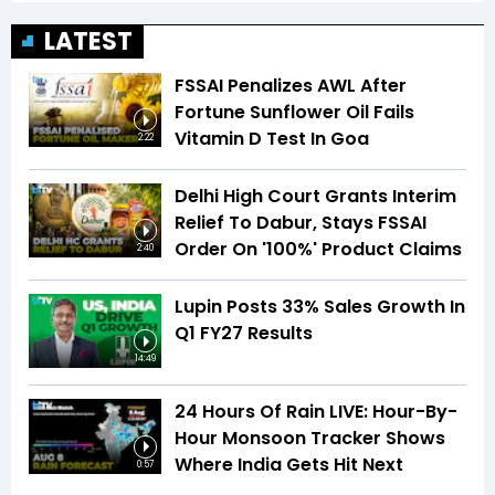
LATEST
FSSAI Penalizes AWL After
Fortune Sunflower Oil Fails
Vitamin D Test In Goa
2:22
Delhi High Court Grants Interim
Relief To Dabur, Stays FSSAI
Order On '100%' Product Claims
2:40
Lupin Posts 33% Sales Growth In
Q1 FY27 Results
14:49
24 Hours Of Rain LIVE: Hour-By-
Hour Monsoon Tracker Shows
Where India Gets Hit Next
0:57