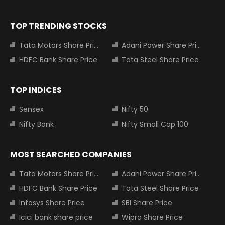
TOP TRENDING STOCKS
Tata Motors Share Price
Adani Power Share Price
HDFC Bank Share Price
Tata Steel Share Price
TOP INDICES
Sensex
Nifty 50
Nifty Bank
Nifty Small Cap 100
MOST SEARCHED COMPANIES
Tata Motors Share Price
Adani Power Share Price
HDFC Bank Share Price
Tata Steel Share Price
Infosys Share Price
SBI Share Price
Icici bank share price
Wipro Share Price