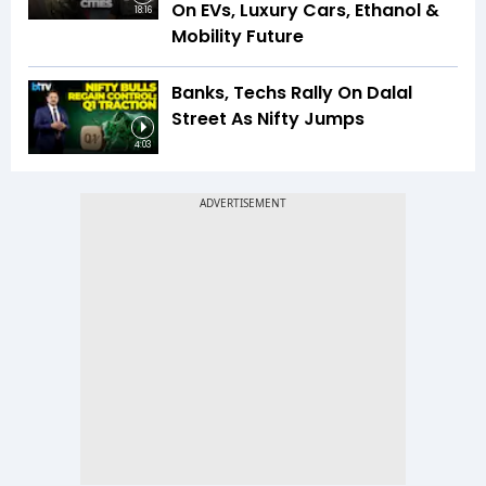
On EVs, Luxury Cars, Ethanol &
18:16
Mobility Future
Banks, Techs Rally On Dalal
Street As Nifty Jumps
4:03