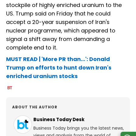
stockpile of highly enriched uranium to the
US. Trump said on Friday that he could
accept a 20-year suspension of Iran's
nuclear programme, which appeared to
signal a shift away from demanding a
complete end to it.
MUST READ | 'More PR than...': Donald
Trump on efforts to hunt down Iran's
enriched uranium stocks
ABOUT THE AUTHOR
Business Today Desk
Business Today brings you the latest news,
views and analysis from the world of