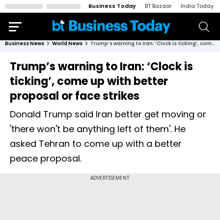
Business Today
BT Bazaar
India Today
Business News
World News
Trump’s warning to Iran: ‘Clock is ticking’, come up with better proposal or face strikes
Trump’s warning to Iran: ‘Clock is
ticking’, come up with better
proposal or face strikes
Donald Trump said Iran better get moving or
'there won't be anything left of them'. He
asked Tehran to come up with a better
peace proposal.