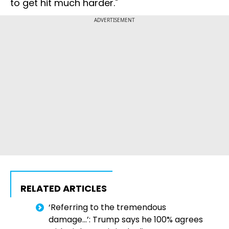
to get hit much harder."
ADVERTISEMENT
RELATED ARTICLES
‘Referring to the tremendous
damage…’: Trump says he 100% agrees