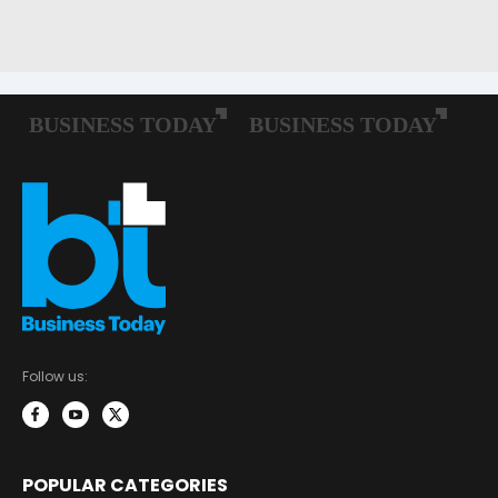
Follow us:
POPULAR CATEGORIES