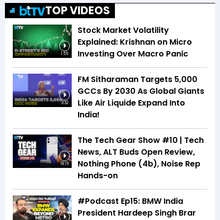
TOP VIDEOS
Stock Market Volatility
Explained: Krishnan on Micro
Investing Over Macro Panic
1:55
FM Sitharaman Targets 5,000
GCCs By 2030 As Global Giants
Like Air Liquide Expand Into
3:32
India!
The Tech Gear Show #10 | Tech
News, ALT Buds Open Review,
Nothing Phone (4b), Noise Rep
19:15
Hands-on
#Podcast Ep15: BMW India
President Hardeep Singh Brar