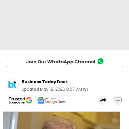
Join Our WhatsApp Channel
Business Today Desk
Updated
May 18, 2026 8:07 AM IST