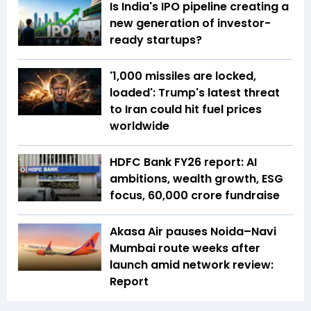
Is India's IPO pipeline creating a
new generation of investor-
ready startups?
'1,000 missiles are locked,
loaded': Trump's latest threat
to Iran could hit fuel prices
worldwide
HDFC Bank FY26 report: AI
ambitions, wealth growth, ESG
focus, ₹60,000 crore fundraise
Akasa Air pauses Noida–Navi
Mumbai route weeks after
launch amid network review:
Report