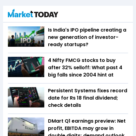
Is India's IPO pipeline creating a
new generation of investor-
ready startups?
4 Nifty FMCG stocks to buy
after 32% selloff: What past 4
big falls since 2004 hint at
Persistent Systems fixes record
date for Rs 18 final dividend;
check details
DMart Q1 earnings preview: Net
profit, EBITDA may grow in
double digits; demand outlook