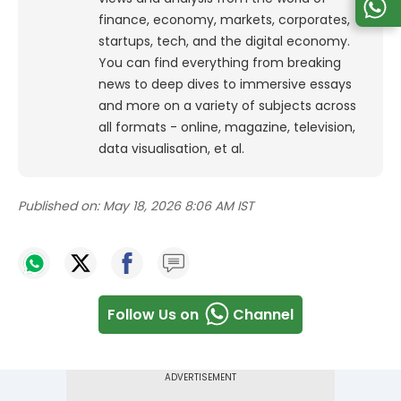
finance, economy, markets, corporates,
startups, tech, and the digital economy.
You can find everything from breaking
news to deep dives to immersive essays
and more on a variety of subjects across
all formats - online, magazine, television,
data visualisation, et al.
Published on:
May 18, 2026 8:06 AM IST
Follow Us on
Channel