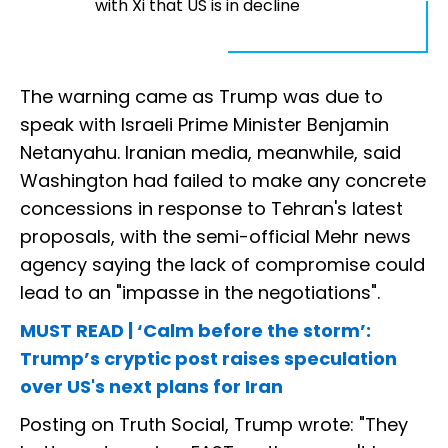
with Xi that US is in decline
The warning came as Trump was due to
speak with Israeli Prime Minister Benjamin
Netanyahu. Iranian media, meanwhile, said
Washington had failed to make any concrete
concessions in response to Tehran's latest
proposals, with the semi-official Mehr news
agency saying the lack of compromise could
lead to an "impasse in the negotiations".
MUST READ | ‘Calm before the storm’:
Trump’s cryptic post raises speculation
over US's next plans for Iran
Posting on Truth Social, Trump wrote: "They