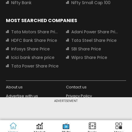
Nifty Bank
Nifty Small Cap 100
MOST SEARCHED COMPANIES
Tata Motors Share Price
Adani Power Share Price
HDFC Bank Share Price
Tata Steel Share Price
Infosys Share Price
SBI Share Price
Icici bank share price
Wipro Share Price
Tata Power Share Price
About us
Contact us
Advertise with us
Privacy Policy
ADVERTISEMENT
Terms and Conditions
Partners
Copyright © 2026 Living Media India
Design Partner:
Limited. For reprint rights: Syndications
Today. India Today Group.