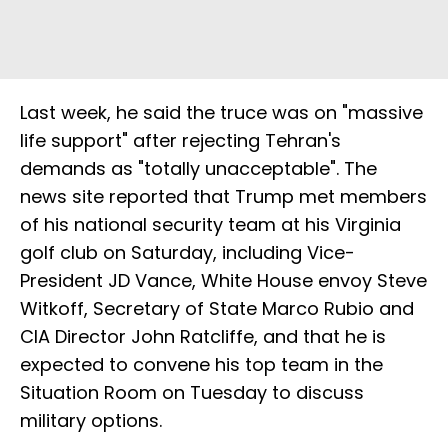
Last week, he said the truce was on "massive
life support" after rejecting Tehran's
demands as "totally unacceptable". The
news site reported that Trump met members
of his national security team at his Virginia
golf club on Saturday, including Vice-
President JD Vance, White House envoy Steve
Witkoff, Secretary of State Marco Rubio and
CIA Director John Ratcliffe, and that he is
expected to convene his top team in the
Situation Room on Tuesday to discuss
military options.