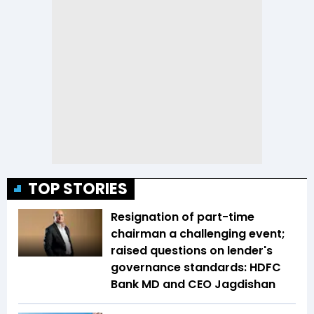
TOP STORIES
Resignation of part-time
chairman a challenging event;
raised questions on lender's
governance standards: HDFC
Bank MD and CEO Jagdishan