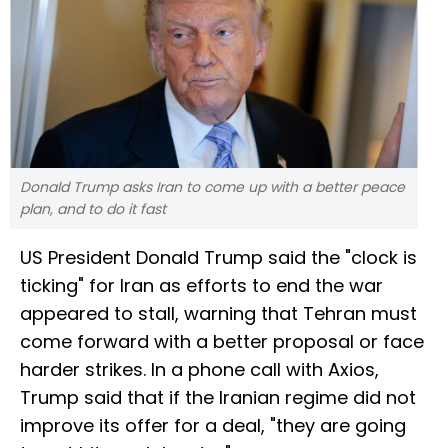
Donald Trump asks Iran to come up with a better peace
plan, and to do it fast
US President Donald Trump said the "clock is
ticking" for Iran as efforts to end the war
appeared to stall, warning that Tehran must
come forward with a better proposal or face
harder strikes. In a phone call with Axios,
Trump said that if the Iranian regime did not
improve its offer for a deal, "they are going