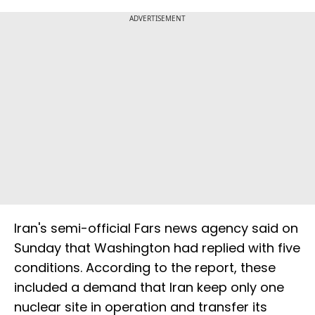
ADVERTISEMENT
Iran's semi-official Fars news agency said on
Sunday that Washington had replied with five
conditions. According to the report, these
included a demand that Iran keep only one
nuclear site in operation and transfer its