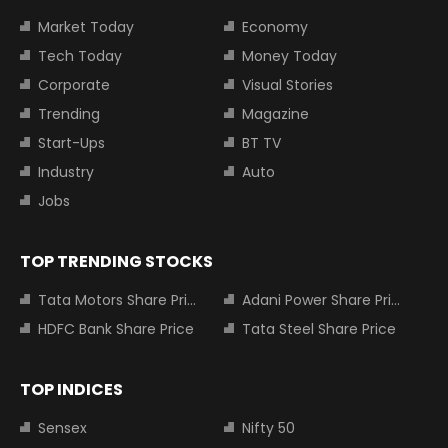
Market Today
Economy
Tech Today
Money Today
Corporate
Visual Stories
Trending
Magazine
Start-Ups
BT TV
Industry
Auto
Jobs
TOP TRENDING STOCKS
Tata Motors Share Price
Adani Power Share Price
HDFC Bank Share Price
Tata Steel Share Price
TOP INDICES
Sensex
Nifty 50