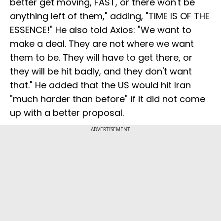
better get moving, FAST, or there won't be
anything left of them," adding, "TIME IS OF THE
ESSENCE!" He also told Axios: "We want to
make a deal. They are not where we want
them to be. They will have to get there, or
they will be hit badly, and they don't want
that." He added that the US would hit Iran
"much harder than before" if it did not come
up with a better proposal.
ADVERTISEMENT