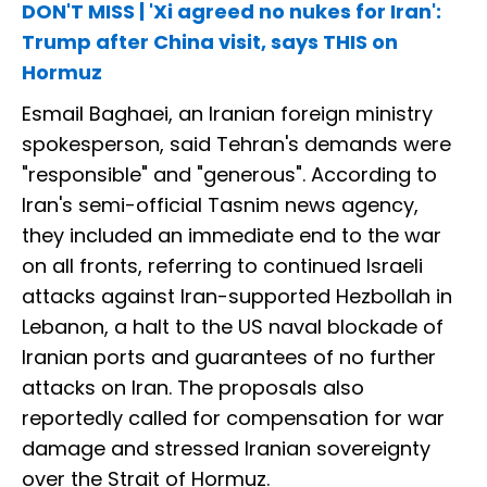
DON'T MISS | 'Xi agreed no nukes for Iran':
Trump after China visit, says THIS on
Hormuz
Esmail Baghaei, an Iranian foreign ministry
spokesperson, said Tehran's demands were
"responsible" and "generous". According to
Iran's semi-official Tasnim news agency,
they included an immediate end to the war
on all fronts, referring to continued Israeli
attacks against Iran-supported Hezbollah in
Lebanon, a halt to the US naval blockade of
Iranian ports and guarantees of no further
attacks on Iran. The proposals also
reportedly called for compensation for war
damage and stressed Iranian sovereignty
over the Strait of Hormuz.