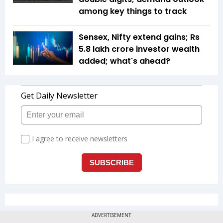
among key things to track
Sensex, Nifty extend gains; Rs
5.8 lakh crore investor wealth
added; what's ahead?