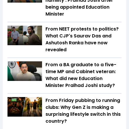
humility': Pralhad Joshi after
being appointed Education
Minister
From NEET protests to politics?
What CJP's Saurav Das and
Ashutosh Ranka have now
revealed
From a BA graduate to a five-
time MP and Cabinet veteran:
What did new Education
Minister Pralhad Joshi study?
From Friday pubbing to running
clubs: Why Gen Z is making a
surprising lifestyle switch in this
country?