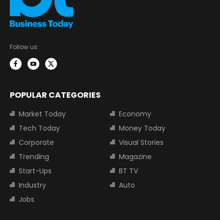
Follow us:
POPULAR CATEGORIES
Market Today
Economy
Tech Today
Money Today
Corporate
Visual Stories
Trending
Magazine
Start-Ups
BT TV
Industry
Auto
Jobs