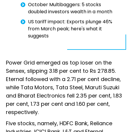
October Multibaggers: 5 stocks
doubled investors wealth in a month
US tariff impact: Exports plunge 46%
from March peak; here's what it
suggests
Power Grid emerged as top loser on the
Sensex, slipping 3.18 per cent to Rs 278.85.
Eternal followed with a 2.71 per cent decline,
while Tata Motors, Tata Steel, Maruti Suzuki
and Bharat Electronics fell 2.35 per cent, 1.83
per cent, 1.73 per cent and 1.60 per cent,
respectively.
Five stocks, namely, HDFC Bank, Reliance
Industries, ICICI Bank, L&T and Eternal