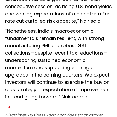
consecutive session, as rising U.S. bond yields
and waning expectations of a near-term Fed
rate cut curtailed risk appetite,” Nair said.
“Nonetheless, India’s macroeconomic
fundamentals remain resilient, with strong
manufacturing PMI and robust GST
collections—despite recent tax reductions—
underscoring sustained economic
momentum and supporting earnings
upgrades in the coming quarters. We expect
investors will continue to exercise the buy on
dips strategy in expectation of improvement
in trend going forward," Nair added.
Disclaimer: Business Today provides stock market