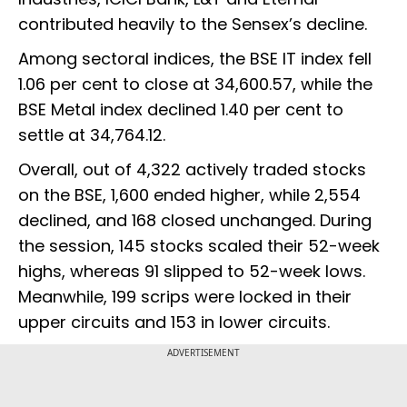
contributed heavily to the Sensex’s decline.
Among sectoral indices, the BSE IT index fell
1.06 per cent to close at 34,600.57, while the
BSE Metal index declined 1.40 per cent to
settle at 34,764.12.
Overall, out of 4,322 actively traded stocks
on the BSE, 1,600 ended higher, while 2,554
declined, and 168 closed unchanged. During
the session, 145 stocks scaled their 52-week
highs, whereas 91 slipped to 52-week lows.
Meanwhile, 199 scrips were locked in their
upper circuits and 153 in lower circuits.
ADVERTISEMENT