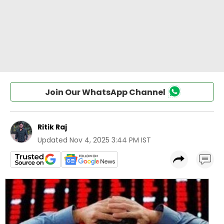
Join Our WhatsApp Channel
Ritik Raj
Updated
Nov 4, 2025 3:44 PM IST