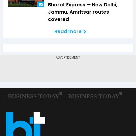
Bharat Express — New Delhi,
Jammu, Amritsar routes
covered
Read more