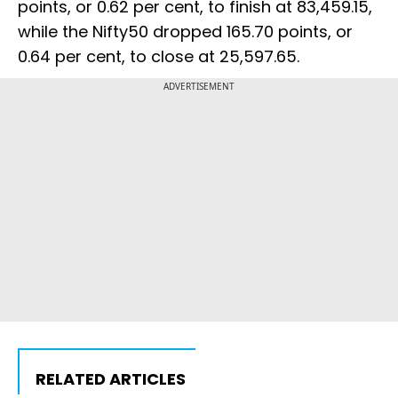
points, or 0.62 per cent, to finish at 83,459.15,
while the Nifty50 dropped 165.70 points, or
0.64 per cent, to close at 25,597.65.
ADVERTISEMENT
RELATED ARTICLES