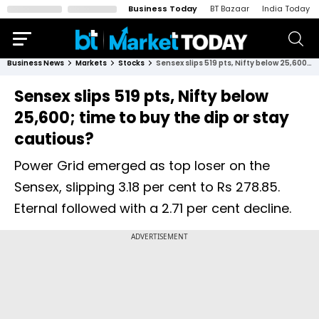
Business Today
BT Bazaar
India Today
Business News
Markets
Stocks
Sensex slips 519 pts, Nifty below 25,600; time to buy the dip or stay cautious?
Sensex slips 519 pts, Nifty below
25,600; time to buy the dip or stay
cautious?
Power Grid emerged as top loser on the
Sensex, slipping 3.18 per cent to Rs 278.85.
Eternal followed with a 2.71 per cent decline.