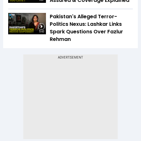
Assured & Coverage Explained
3:21
Pakistan's Alleged Terror-
Politics Nexus: Lashkar Links
Spark Questions Over Fazlur
5:43
Rehman