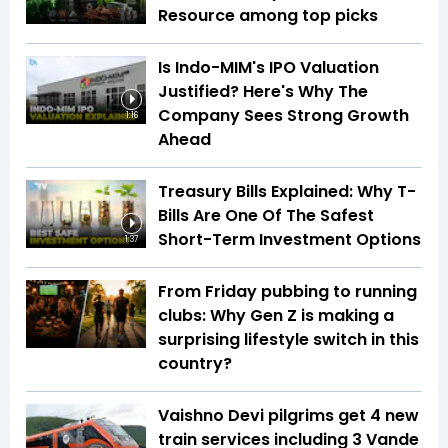
Resource among top picks
Is Indo-MIM's IPO Valuation
Justified? Here's Why The
Company Sees Strong Growth
1:16
Ahead
Treasury Bills Explained: Why T-
Bills Are One Of The Safest
Short-Term Investment Options
1:37
From Friday pubbing to running
clubs: Why Gen Z is making a
surprising lifestyle switch in this
country?
Vaishno Devi pilgrims get 4 new
train services including 3 Vande