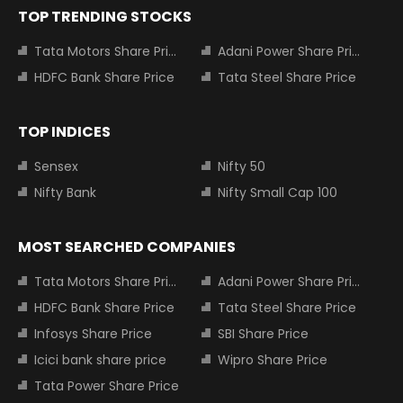
TOP TRENDING STOCKS
Tata Motors Share Price
Adani Power Share Price
HDFC Bank Share Price
Tata Steel Share Price
TOP INDICES
Sensex
Nifty 50
Nifty Bank
Nifty Small Cap 100
MOST SEARCHED COMPANIES
Tata Motors Share Price
Adani Power Share Price
HDFC Bank Share Price
Tata Steel Share Price
Infosys Share Price
SBI Share Price
Icici bank share price
Wipro Share Price
Tata Power Share Price