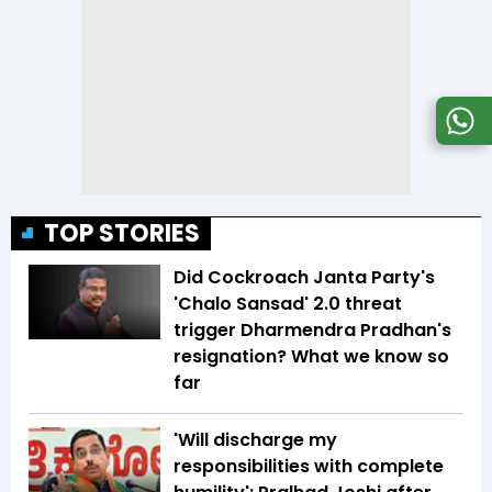
TOP STORIES
Did Cockroach Janta Party's
'Chalo Sansad' 2.0 threat
trigger Dharmendra Pradhan's
resignation? What we know so
far
'Will discharge my
responsibilities with complete