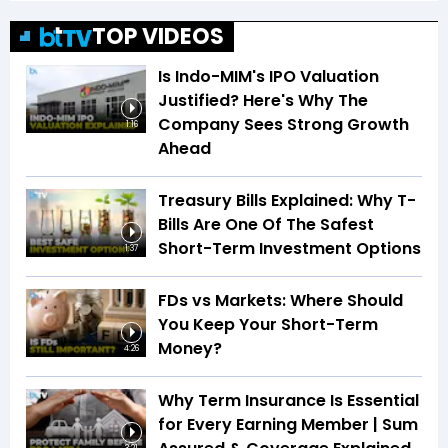
TOP VIDEOS
Is Indo-MIM's IPO Valuation
Justified? Here's Why The
Company Sees Strong Growth
1:16
Ahead
Treasury Bills Explained: Why T-
Bills Are One Of The Safest
Short-Term Investment Options
1:37
FDs vs Markets: Where Should
You Keep Your Short-Term
Money?
4:26
Why Term Insurance Is Essential
for Every Earning Member | Sum