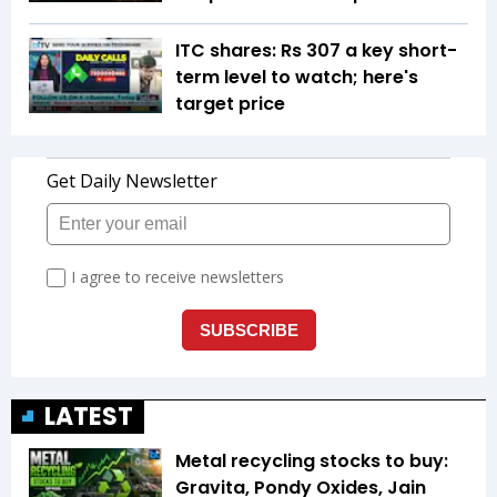
ITC shares: Rs 307 a key short-
term level to watch; here's
target price
LATEST
Metal recycling stocks to buy:
Gravita, Pondy Oxides, Jain