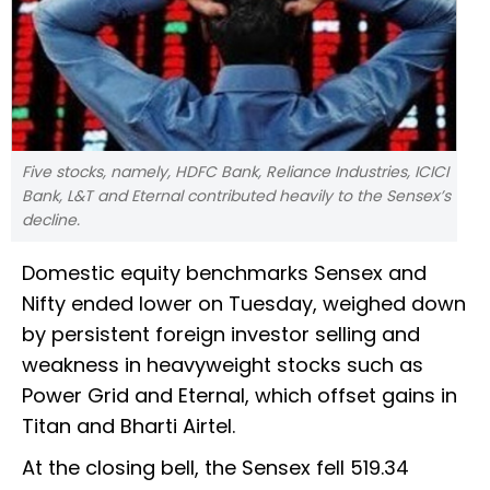
Five stocks, namely, HDFC Bank, Reliance Industries, ICICI
Bank, L&T and Eternal contributed heavily to the Sensex’s
decline.
Domestic equity benchmarks Sensex and
Nifty ended lower on Tuesday, weighed down
by persistent foreign investor selling and
weakness in heavyweight stocks such as
Power Grid and Eternal, which offset gains in
Titan and Bharti Airtel.
At the closing bell, the Sensex fell 519.34