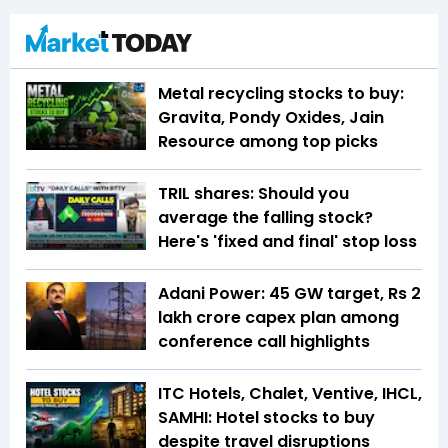
Metal recycling stocks to buy:
Gravita, Pondy Oxides, Jain
Resource among top picks
TRIL shares: Should you
average the falling stock?
Here's 'fixed and final' stop loss
Adani Power: 45 GW target, Rs 2
lakh crore capex plan among
conference call highlights
ITC Hotels, Chalet, Ventive, IHCL,
SAMHI: Hotel stocks to buy
despite travel disruptions