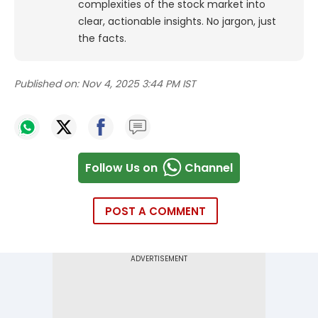
complexities of the stock market into
clear, actionable insights. No jargon, just
the facts.
Published on:
Nov 4, 2025 3:44 PM IST
Follow Us on
Channel
POST A COMMENT