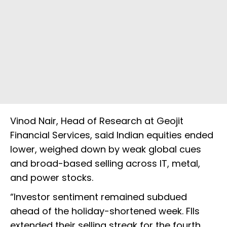
Vinod Nair, Head of Research at Geojit
Financial Services, said Indian equities ended
lower, weighed down by weak global cues
and broad-based selling across IT, metal,
and power stocks.
“Investor sentiment remained subdued
ahead of the holiday-shortened week. FIIs
extended their selling streak for the fourth