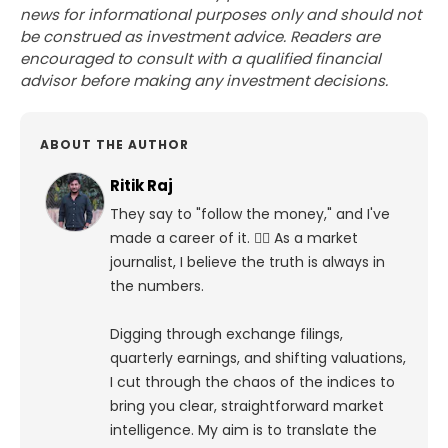
news for informational purposes only and should not
be construed as investment advice. Readers are
encouraged to consult with a qualified financial
advisor before making any investment decisions.
ABOUT THE AUTHOR
Ritik Raj
They say to "follow the money," and I've
made a career of it. 🕵️‍♀️ As a market
journalist, I believe the truth is always in
the numbers.
Digging through exchange filings,
quarterly earnings, and shifting valuations,
I cut through the chaos of the indices to
bring you clear, straightforward market
intelligence. My aim is to translate the