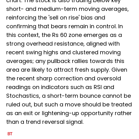
chart. The stock is also trading below key
short- and medium-term moving averages,
reinforcing the 'sell on rise' bias and
confirming that bears remain in control. In
this context, the Rs 60 zone emerges as a
strong overhead resistance, aligned with
recent swing highs and clustered moving
averages; any pullback rallies towards this
area are likely to attract fresh supply. Given
the recent sharp correction and oversold
readings on indicators such as RSI and
Stochastics, a short-term bounce cannot be
ruled out, but such a move should be treated
as an exit or lightening-up opportunity rather
than a trend reversal signal.