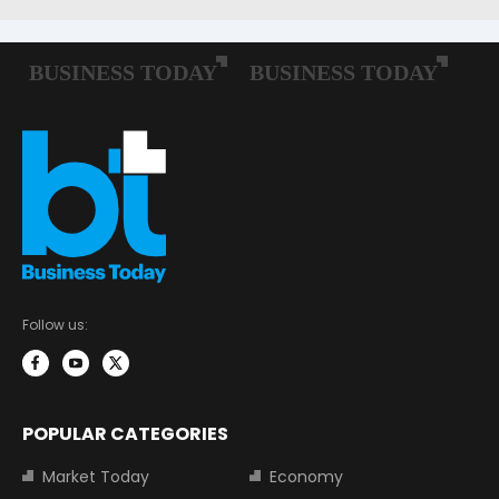
Follow us:
POPULAR CATEGORIES
Market Today
Economy