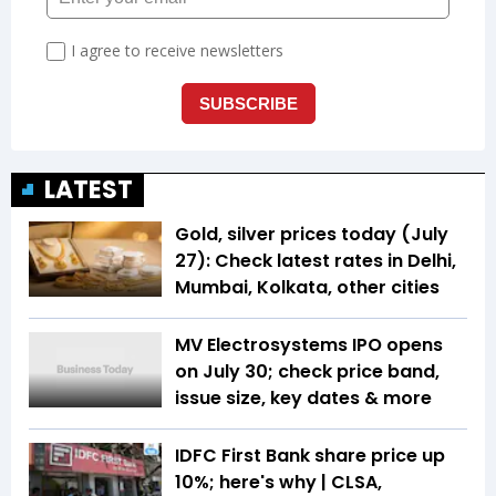
LATEST
Gold, silver prices today (July
27): Check latest rates in Delhi,
Mumbai, Kolkata, other cities
MV Electrosystems IPO opens
on July 30; check price band,
issue size, key dates & more
IDFC First Bank share price up
10%; here's why | CLSA,