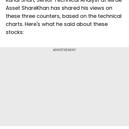
Asset ShareKhan has shared his views on
these three counters, based on the technical
charts. Here's what he said about these
stocks:
ADVERTISEMENT