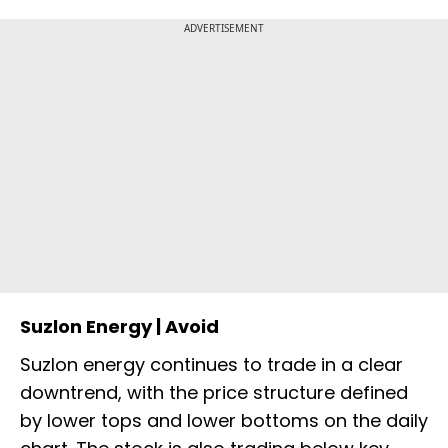
ADVERTISEMENT
Suzlon Energy | Avoid
Suzlon energy continues to trade in a clear
downtrend, with the price structure defined
by lower tops and lower bottoms on the daily