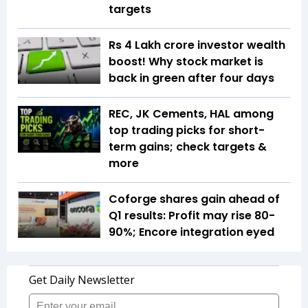
targets
Rs 4 Lakh crore investor wealth
boost! Why stock market is
back in green after four days
REC, JK Cements, HAL among
top trading picks for short-
term gains; check targets &
more
Coforge shares gain ahead of
Q1 results: Profit may rise 80-
90%; Encore integration eyed