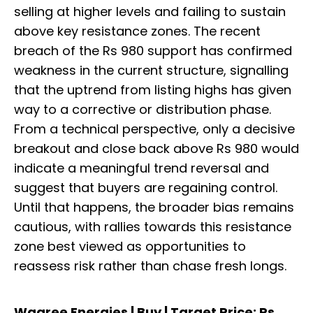
selling at higher levels and failing to sustain
above key resistance zones. The recent
breach of the Rs 980 support has confirmed
weakness in the current structure, signalling
that the uptrend from listing highs has given
way to a corrective or distribution phase.
From a technical perspective, only a decisive
breakout and close back above Rs 980 would
indicate a meaningful trend reversal and
suggest that buyers are regaining control.
Until that happens, the broader bias remains
cautious, with rallies towards this resistance
zone best viewed as opportunities to
reassess risk rather than chase fresh longs.
Waaree Energies | Buy | Target Price: Rs