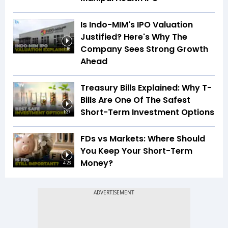
Is Indo-MIM's IPO Valuation
Justified? Here's Why The
Company Sees Strong Growth
1:16
Ahead
Treasury Bills Explained: Why T-
Bills Are One Of The Safest
Short-Term Investment Options
1:37
FDs vs Markets: Where Should
You Keep Your Short-Term
Money?
4:26