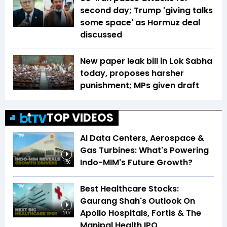
second day; Trump 'giving talks
some space' as Hormuz deal
discussed
New paper leak bill in Lok Sabha
today, proposes harsher
punishment; MPs given draft
TOP VIDEOS
AI Data Centers, Aerospace &
Gas Turbines: What's Powering
Indo-MIM's Future Growth?
1:56
Best Healthcare Stocks:
Gaurang Shah's Outlook On
Apollo Hospitals, Fortis & The
2:07
Manipal Health IPO