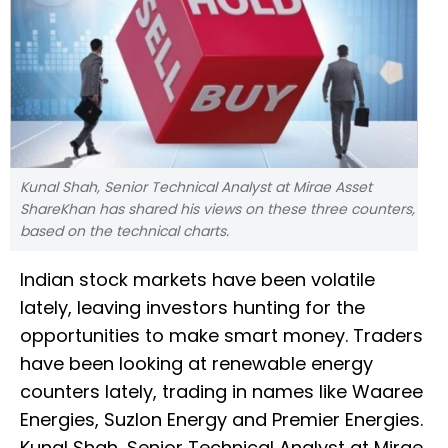
Kunal Shah, Senior Technical Analyst at Mirae Asset
ShareKhan has shared his views on these three counters,
based on the technical charts.
Indian stock markets have been volatile
lately, leaving investors hunting for the
opportunities to make smart money. Traders
have been looking at renewable energy
counters lately, trading in names like Waaree
Energies, Suzlon Energy and Premier Energies.
Kunal Shah, Senior Technical Analyst at Mirae