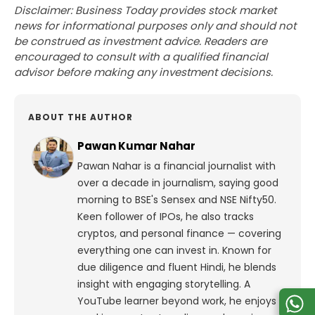
Disclaimer: Business Today provides stock market
news for informational purposes only and should not
be construed as investment advice. Readers are
encouraged to consult with a qualified financial
advisor before making any investment decisions.
ABOUT THE AUTHOR
Pawan Kumar Nahar
Pawan Nahar is a financial journalist with
over a decade in journalism, saying good
morning to BSE's Sensex and NSE Nifty50.
Keen follower of IPOs, he also tracks
cryptos, and personal finance — covering
everything one can invest in. Known for
due diligence and fluent Hindi, he blends
insight with engaging storytelling. A
YouTube learner beyond work, he enjoys