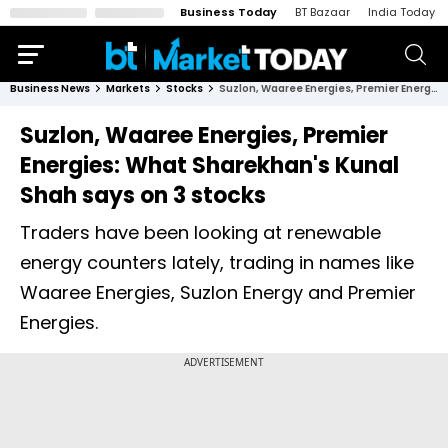
Business Today
BT Bazaar
India Today
Business News
Markets
Stocks
Suzlon, Waaree Energies, Premier Energies: What Sharekhan's Kunal Shah says on 3 stocks
Suzlon, Waaree Energies, Premier
Energies: What Sharekhan's Kunal
Shah says on 3 stocks
Traders have been looking at renewable
energy counters lately, trading in names like
Waaree Energies, Suzlon Energy and Premier
Energies.