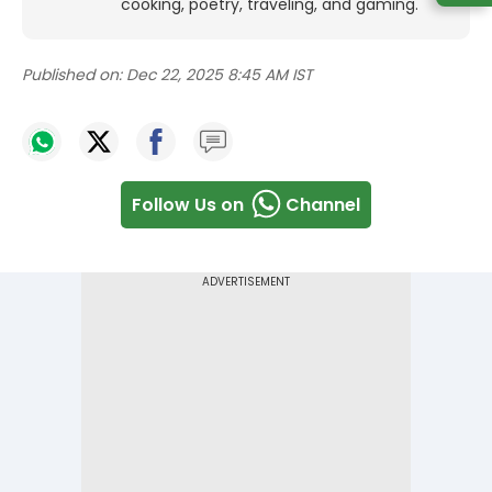
cooking, poetry, traveling, and gaming.
Published on:
Dec 22, 2025 8:45 AM IST
Follow Us on
Channel