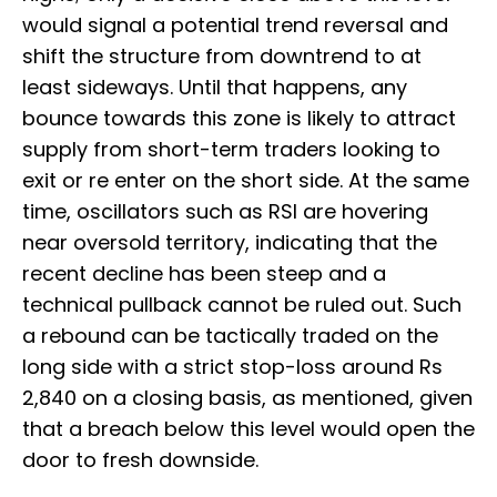
would signal a potential trend reversal and
shift the structure from downtrend to at
least sideways. Until that happens, any
bounce towards this zone is likely to attract
supply from short-term traders looking to
exit or re enter on the short side. At the same
time, oscillators such as RSI are hovering
near oversold territory, indicating that the
recent decline has been steep and a
technical pullback cannot be ruled out. Such
a rebound can be tactically traded on the
long side with a strict stop-loss around Rs
2,840 on a closing basis, as mentioned, given
that a breach below this level would open the
door to fresh downside.