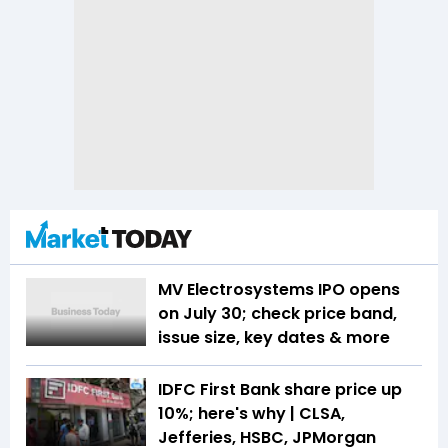
MV Electrosystems IPO opens
on July 30; check price band,
issue size, key dates & more
IDFC First Bank share price up
10%; here's why | CLSA,
Jefferies, HSBC, JPMorgan