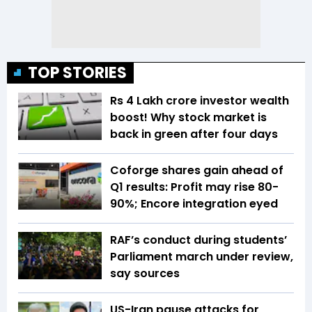
TOP STORIES
Rs 4 Lakh crore investor wealth
boost! Why stock market is
back in green after four days
Coforge shares gain ahead of
Q1 results: Profit may rise 80-
90%; Encore integration eyed
RAF’s conduct during students’
Parliament march under review,
say sources
US-Iran pause attacks for