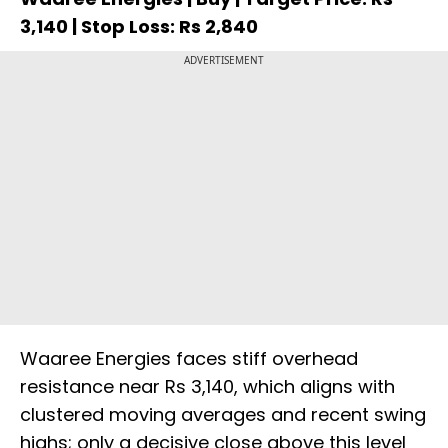
3,140 | Stop Loss: Rs 2,840
ADVERTISEMENT
Waaree Energies faces stiff overhead
resistance near Rs 3,140, which aligns with
clustered moving averages and recent swing
highs; only a decisive close above this level