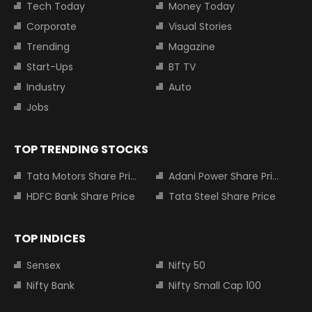
Tech Today
Money Today
Corporate
Visual Stories
Trending
Magazine
Start-Ups
BT TV
Industry
Auto
Jobs
TOP TRENDING STOCKS
Tata Motors Share Price
Adani Power Share Price
HDFC Bank Share Price
Tata Steel Share Price
TOP INDICES
Sensex
Nifty 50
Nifty Bank
Nifty Small Cap 100