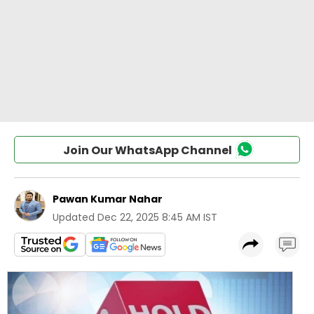
Join Our WhatsApp Channel
Pawan Kumar Nahar
Updated
Dec 22, 2025 8:45 AM IST