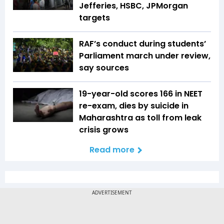
Jefferies, HSBC, JPMorgan
targets
RAF’s conduct during students’
Parliament march under review,
say sources
19-year-old scores 166 in NEET
re-exam, dies by suicide in
Maharashtra as toll from leak
crisis grows
Read more