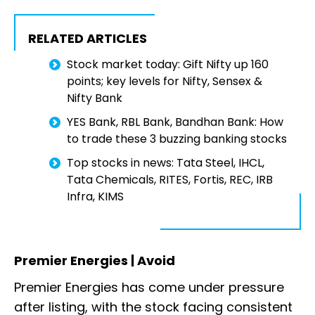
RELATED ARTICLES
Stock market today: Gift Nifty up 160
points; key levels for Nifty, Sensex &
Nifty Bank
YES Bank, RBL Bank, Bandhan Bank: How
to trade these 3 buzzing banking stocks
Top stocks in news: Tata Steel, IHCL,
Tata Chemicals, RITES, Fortis, REC, IRB
Infra, KIMS
Premier Energies | Avoid
Premier Energies has come under pressure
after listing, with the stock facing consistent