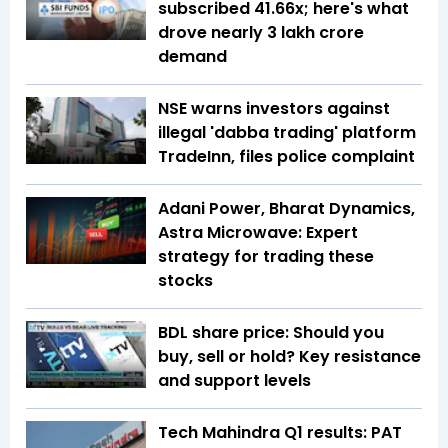
subscribed 41.66x; here's what
drove nearly ₹3 lakh crore
demand
NSE warns investors against
illegal 'dabba trading' platform
TradeInn, files police complaint
Adani Power, Bharat Dynamics,
Astra Microwave: Expert
strategy for trading these
stocks
BDL share price: Should you
buy, sell or hold? Key resistance
and support levels
Tech Mahindra Q1 results: PAT