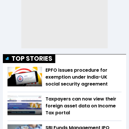
TOP STORIES
EPFO issues procedure for
exemption under India-UK
social security agreement
Taxpayers can now view their
foreign asset data on Income
Tax portal
SBI Funds Management IPO