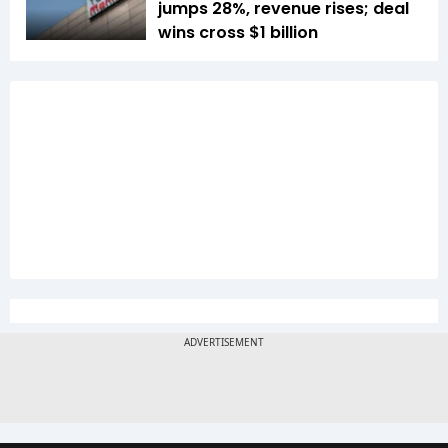
jumps 28%, revenue rises; deal
wins cross $1 billion