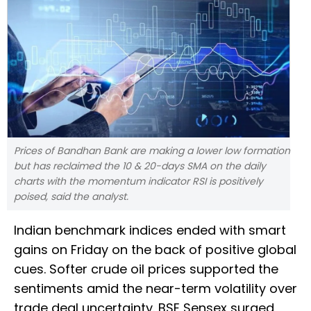
Prices of Bandhan Bank are making a lower low formation
but has reclaimed the 10 & 20-days SMA on the daily
charts with the momentum indicator RSI is positively
poised, said the analyst.
Indian benchmark indices ended with smart
gains on Friday on the back of positive global
cues. Softer crude oil prices supported the
sentiments amid the near-term volatility over
trade deal uncertainty. BSE Sensex surged