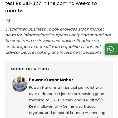
test Rs 318-327 in the coming weeks to
months.
Disclaimer: Business Today provides stock market
news for informational purposes only and should not
be construed as investment advice. Readers are
encouraged to consult with a qualified financial
advisor before making any investment decisions.
ABOUT THE AUTHOR
Pawan Kumar Nahar
Pawan Nahar is a financial journalist with
over a decade in journalism, saying good
morning to BSE's Sensex and NSE Nifty50.
Keen follower of IPOs, he also tracks
cryptos, and personal finance — covering