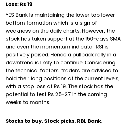
Loss: Rs 19
YES Bank is maintaining the lower top lower
bottom formation which is a sign of
weakness on the daily charts. However, the
stock has taken support at the 150-days SMA
and even the momentum indicator RSI is
positively poised. Hence a pullback rally in a
downtrend is likely to continue. Considering
the technical factors, traders are advised to
hold their long positions at the current levels,
with a stop loss at Rs 19. The stock has the
potential to test Rs 25-27 in the coming
weeks to months.
Stocks to buy, Stock picks, RBL Bank,