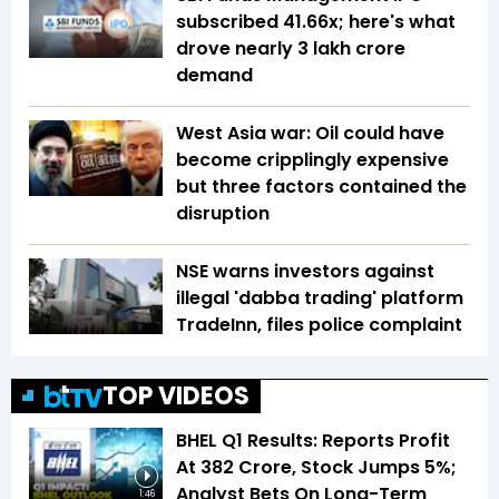
subscribed 41.66x; here's what
drove nearly ₹3 lakh crore
demand
West Asia war: Oil could have
become cripplingly expensive
but three factors contained the
disruption
NSE warns investors against
illegal 'dabba trading' platform
TradeInn, files police complaint
TOP VIDEOS
BHEL Q1 Results: Reports Profit
At ₹382 Crore, Stock Jumps 5%;
Analyst Bets On Long-Term
1:46