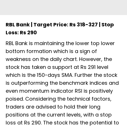
RBL Bank | Target Price: Rs 318-327 | Stop
Loss: Rs 290
RBL Bank is maintaining the lower top lower
bottom formation which is a sign of
weakness on the daily chart. However, the
stock has taken a support at Rs 291 level
which is the 150-days SMA. Further the stock
is outperforming the benchmark indices and
even momentum indicator RSI is positively
poised. Considering the technical factors,
traders are advised to hold their long
positions at the current levels, with a stop
loss at Rs 290. The stock has the potential to