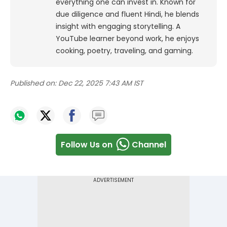
everything one can invest in. Known for
due diligence and fluent Hindi, he blends
insight with engaging storytelling. A
YouTube learner beyond work, he enjoys
cooking, poetry, traveling, and gaming.
Published on:
Dec 22, 2025 7:43 AM IST
Follow Us on
Channel