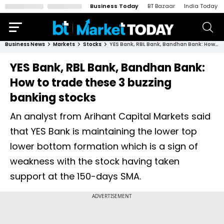
Business Today
BT Bazaar
India Today
Business News
Markets
Stocks
YES Bank, RBL Bank, Bandhan Bank: How to trade these 3 buzzing banking stocks
YES Bank, RBL Bank, Bandhan Bank:
How to trade these 3 buzzing
banking stocks
An analyst from Arihant Capital Markets said
that YES Bank is maintaining the lower top
lower bottom formation which is a sign of
weakness with the stock having taken
support at the 150-days SMA.