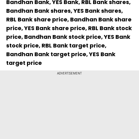
Bandhan Bank, YES Bank, RBL Bank shares,
Bandhan Bank shares, YES Bank shares,
RBL Bank share price, Bandhan Bank share
price, YES Bank share price, RBL Bank stock
price, Bandhan Bank stock price, YES Bank
stock price, RBL Bank target price,
Bandhan Bank target price, YES Bank
target price
ADVERTISEMENT