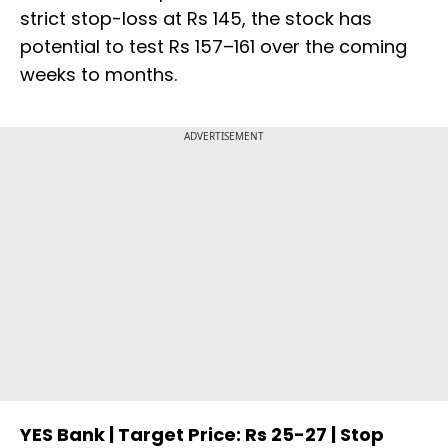
strict stop-loss at Rs 145, the stock has
potential to test Rs 157–161 over the coming
weeks to months.
ADVERTISEMENT
YES Bank | Target Price: Rs 25-27 | Stop