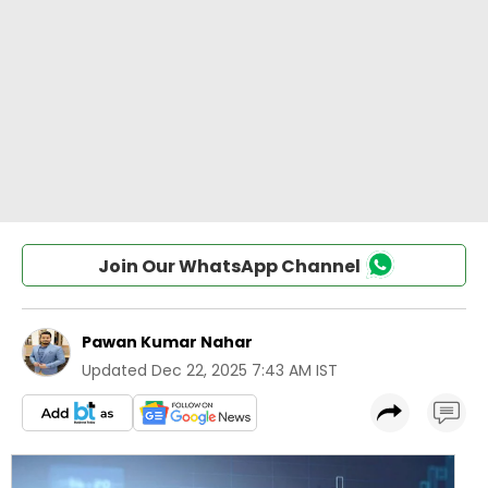
Join Our WhatsApp Channel
Pawan Kumar Nahar
Updated
Dec 22, 2025 7:43 AM IST