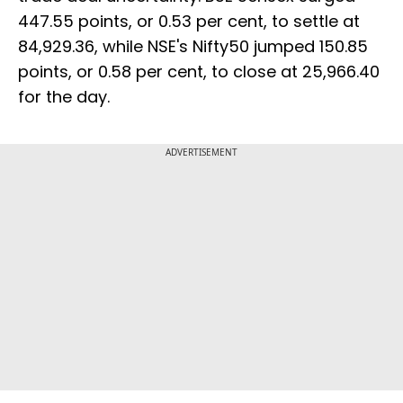
447.55 points, or 0.53 per cent, to settle at
84,929.36, while NSE's Nifty50 jumped 150.85
points, or 0.58 per cent, to close at 25,966.40
for the day.
ADVERTISEMENT