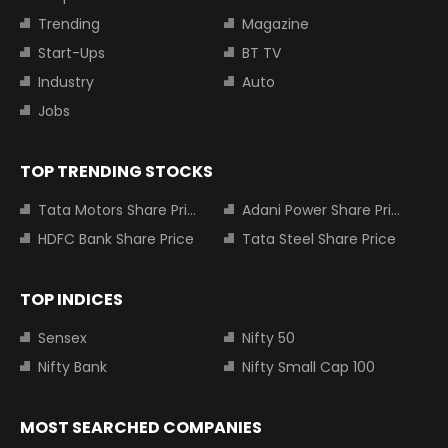
Trending
Magazine
Start-Ups
BT TV
Industry
Auto
Jobs
TOP TRENDING STOCKS
Tata Motors Share Price
Adani Power Share Price
HDFC Bank Share Price
Tata Steel Share Price
TOP INDICES
Sensex
Nifty 50
Nifty Bank
Nifty Small Cap 100
MOST SEARCHED COMPANIES