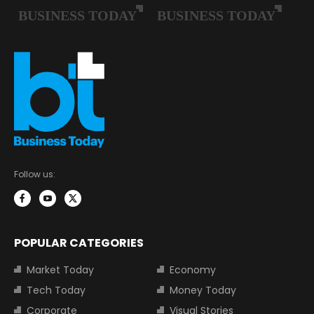
Follow us:
POPULAR CATEGORIES
Market Today
Economy
Tech Today
Money Today
Corporate
Visual Stories