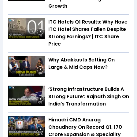
Growth
ITC Hotels Q1 Results: Why Have
ITC Hotel Shares Fallen Despite
Strong Earnings? | ITC Share
1:31
Price
Why Abakkus Is Betting On
Large & Mid Caps Now?
12:25
‘Strong Infrastructure Builds A
Strong Future’: Rajnath Singh On
India’s Transformation
3:31
Himadri CMD Anurag
Choudhary On Record Q1, ₹170
Crore Expansion & Speciality
14:50