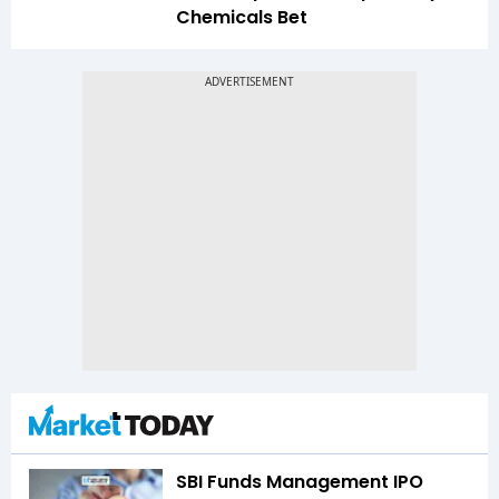
Chemicals Bet
SBI Funds Management IPO