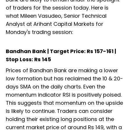
of traders for the session today. Here is
what Mileen Vasudeo, Senior Technical
Analyst at Arihant Capital Markets for
Monday's trading session:
Bandhan Bank | Target Price: Rs 157-161 |
Stop Loss: Rs 145
Prices of Bandhan Bank are making a lower
low formation but has reclaimed the 10 & 20-
days SMA on the daily charts. Even the
momentum indicator RSI is positively poised.
This suggests that momentum on the upside
is likely to continue. Traders can consider
holding their existing long positions at the
current market price of around Rs 149, with a