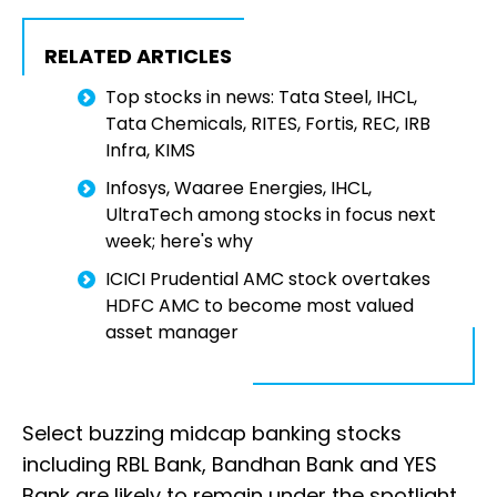
RELATED ARTICLES
Top stocks in news: Tata Steel, IHCL,
Tata Chemicals, RITES, Fortis, REC, IRB
Infra, KIMS
Infosys, Waaree Energies, IHCL,
UltraTech among stocks in focus next
week; here's why
ICICI Prudential AMC stock overtakes
HDFC AMC to become most valued
asset manager
Select buzzing midcap banking stocks
including RBL Bank, Bandhan Bank and YES
Bank are likely to remain under the spotlight