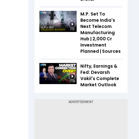
M.P. Set To
Become India's
Next Telecom
2:22
Manufacturing
Hub | ₹2,000 Cr
Investment
Planned | Sources
Nifty, Earnings &
Fed: Devarsh
Vakil's Complete
17:59
Market Outlook