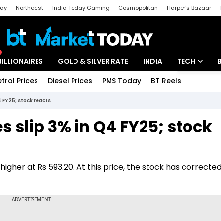
day
Northeast
India Today Gaming
Cosmopolitan
Harper's Bazaar
ak
Aajtak Campus
Astro tak
BILLIONAIRES
GOLD & SILVER RATE
INDIA
TECH
etrol Prices
Diesel Prices
PMS Today
BT Reels
Special
Artificial Intel
4 FY25; stock reacts
Tech News
s slip 3% in Q4 FY25; stock
Startups
Unbox - Revi
igher at Rs 593.20. At this price, the stock has corrected