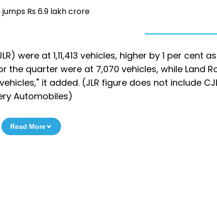
 jumps Rs 6.9 lakh crore
) were at 1,11,413 vehicles, higher by 1 per cent as
 the quarter were at 7,070 vehicles, while Land R
vehicles," it added. (JLR figure does not include CJ
ery Automobiles)
Read More