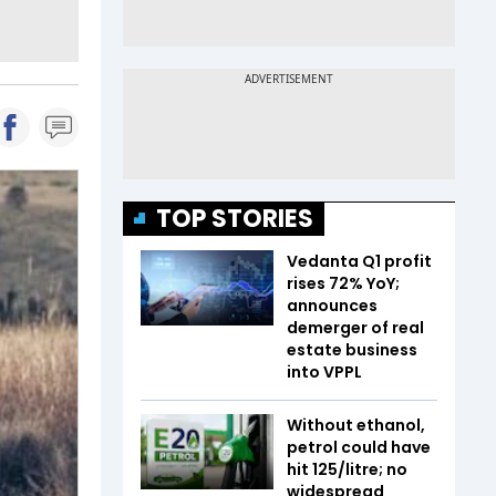
TOP STORIES
Vedanta Q1 profit
rises 72% YoY;
announces
demerger of real
estate business
into VPPL
Without ethanol,
petrol could have
hit ₹125/litre; no
widespread