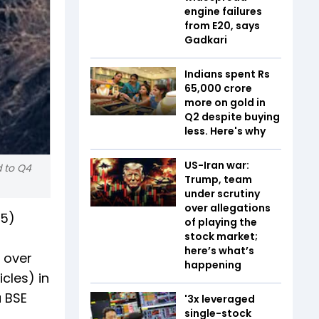
engine failures
from E20, says
Gadkari
Indians spent Rs
65,000 crore
more on gold in
Q2 despite buying
less. Here's why
US-Iran war:
d to Q4
Trump, team
under scrutiny
over allegations
25)
of playing the
stock market;
here’s what’s
 over
happening
cles) in
a BSE
'3x leveraged
single-stock