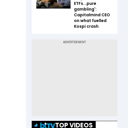
ETFs...pure
gambling':
Capitalmind CEO
on what fuelled
Kospi crash
TOP VIDEOS