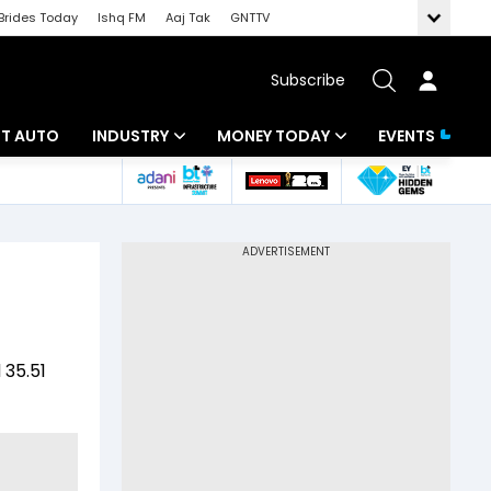
Brides Today
Ishq FM
Aaj Tak
GNTTV
Subscribe
BT AUTO
INDUSTRY
MONEY TODAY
EVENTS
ligence
Banking
Mutual Funds
IT
Tax
Energy
Investment
ew
Commodities
Insurance
 35.51
Pharma
Tools & Calculator
Real Estate
Telecom