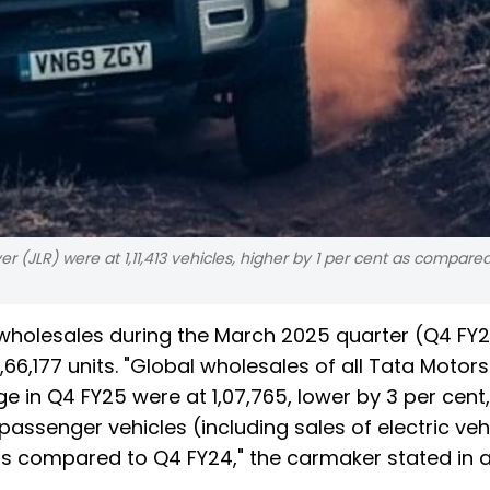
r (JLR) were at 1,11,413 vehicles, higher by 1 per cent as compare
 wholesales during the March 2025 quarter (Q4 FY
,66,177 units. "Global wholesales of all Tata Motors
in Q4 FY25 were at 1,07,765, lower by 3 per cent,
assenger vehicles (including sales of electric vehi
as compared to Q4 FY24," the carmaker stated in 