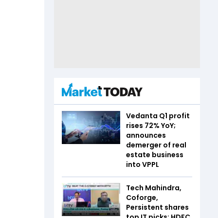
Vedanta Q1 profit
rises 72% YoY;
announces
demerger of real
estate business
into VPPL
Tech Mahindra,
Coforge,
Persistent shares
top IT picks: HDFC