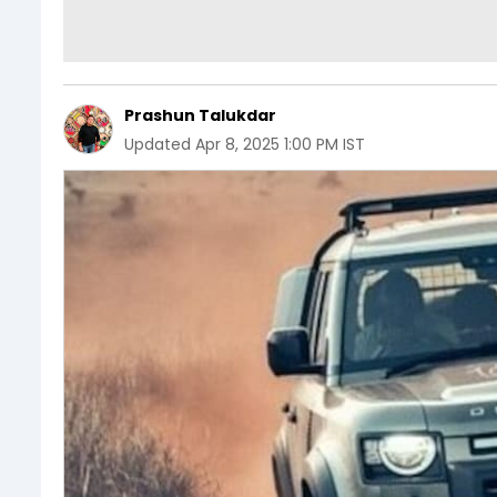
Prashun Talukdar
Updated
Apr 8, 2025 1:00 PM IST