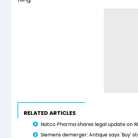
RELATED ARTICLES
Natco Pharma shares legal update on Ri
Siemens demerger: Antique says 'Buy' st