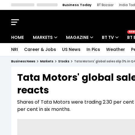
Business Today
BT Bazaar
India To
Kisan Tak
Lallantop
Malyalam
Bangla
Sports Tak
Crime T
NEW
HOME
MARKETS
MAGAZINE
BT TV
BT 
NRI
Career & Jobs
US News
In Pics
Weather
P
Stocks News
Cover Story
Market Today
Business News
Markets
Stocks
Tata Motors' global sales slip 3% in Q
IPO Corner
Editor's Note
Easynomics
Tata Motors' global sale
Indices
Deep Dive
Drive Today
reacts
Stocks List
Interview
BT Explainer
Shares of Tata Motors were trading 2.30 per cent h
per cent in six months.