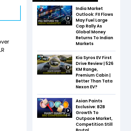
India Market
Outlook: FII Flows
May Fuel Large
2:13
Cap Rally As
Global Money
Returns To Indian
over
Markets
LR
Kia Syros EV First
Drive Review | 526
KM Range,
6:15
Premium Cabin |
Better Than Tata
Nexon EV?
Asian Paints
Exclusive: B2B
Growth To
3:46
Outpace Market,
Competition Still
Brutal