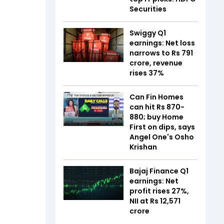
Securities
Swiggy Q1
earnings: Net loss
narrows to Rs 791
crore, revenue
rises 37%
Can Fin Homes
can hit Rs 870-
880; buy Home
First on dips, says
Angel One's Osho
Krishan
Bajaj Finance Q1
earnings: Net
profit rises 27%,
NII at Rs 12,571
crore