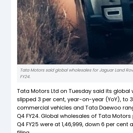
Tata Motors said global wholesales for Jaguar Land Rove
FY24.
Tata Motors Ltd on Tuesday said its global
slipped 3 per cent, year-on-year (YoY), to 3
commercial vehicles and Tata Daewoo range 
Q4 FY24. Global wholesales of Tata Motors p
Q4 FY25 were at 1,46,999, down 6 per cent 
filing.