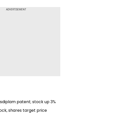
ADVERTISEMENT
sdiplam patent; stock up 3%
ock, shares target price