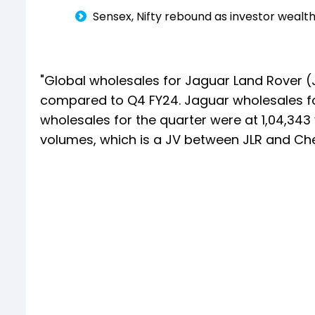
Sensex, Nifty rebound as investor wealth
"Global wholesales for Jaguar Land Rover (JLR
compared to Q4 FY24. Jaguar wholesales for
wholesales for the quarter were at 1,04,343 
volumes, which is a JV between JLR and Ch