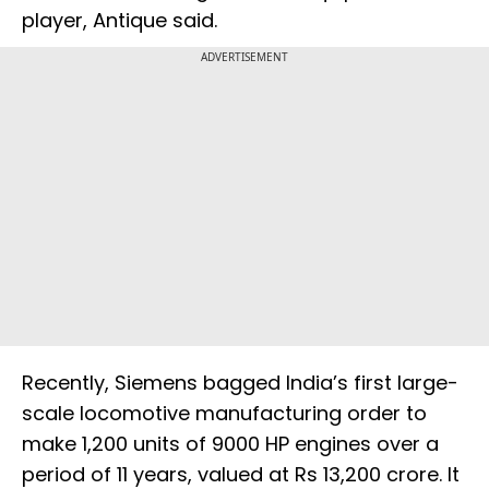
player, Antique said.
ADVERTISEMENT
Recently, Siemens bagged India’s first large-
scale locomotive manufacturing order to
make 1,200 units of 9000 HP engines over a
period of 11 years, valued at Rs 13,200 crore. It