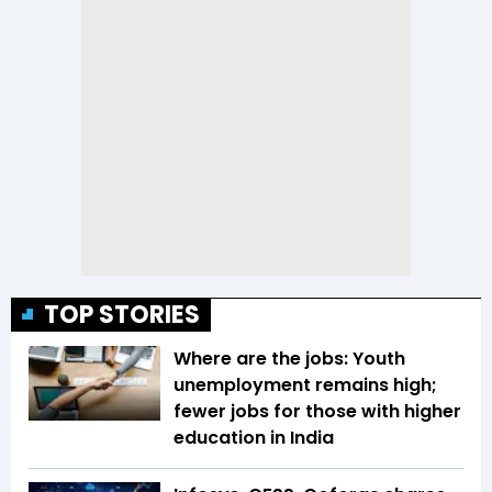
TOP STORIES
Where are the jobs: Youth
unemployment remains high;
fewer jobs for those with higher
education in India