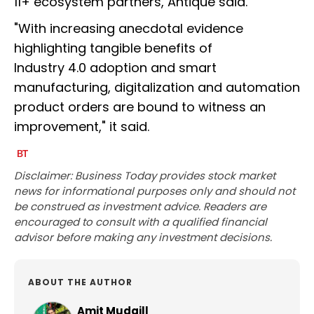
11+ ecosystem partners, Antique said.
"With increasing anecdotal evidence
highlighting tangible benefits of
Industry 4.0 adoption and smart
manufacturing, digitalization and automation
product orders are bound to witness an
improvement," it said.
Disclaimer: Business Today provides stock market
news for informational purposes only and should not
be construed as investment advice. Readers are
encouraged to consult with a qualified financial
advisor before making any investment decisions.
ABOUT THE AUTHOR
Amit Mudgill