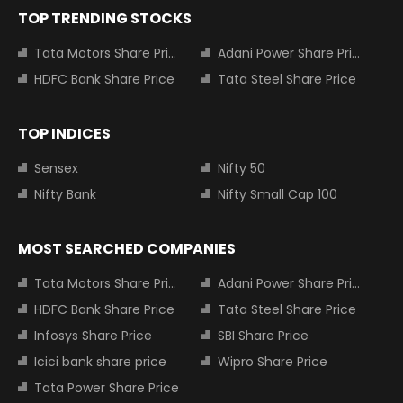
TOP TRENDING STOCKS
Tata Motors Share Price
Adani Power Share Price
HDFC Bank Share Price
Tata Steel Share Price
TOP INDICES
Sensex
Nifty 50
Nifty Bank
Nifty Small Cap 100
MOST SEARCHED COMPANIES
Tata Motors Share Price
Adani Power Share Price
HDFC Bank Share Price
Tata Steel Share Price
Infosys Share Price
SBI Share Price
Icici bank share price
Wipro Share Price
Tata Power Share Price