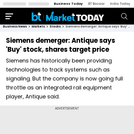
Business Today
BT Bazaar
India Today
Business News
Markets
Stocks
Siemens demerger: Antique says 'Buy' stock, shares target price
Siemens demerger: Antique says
'Buy' stock, shares target price
Siemens has historically been providing
technologies to track systems such as
signaling. But the company is now going full
throttle as an integrated rail equipment
player, Antique said.