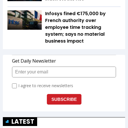
Infosys fined €175,000 by
French authority over
employee time tracking
system; says no material
business impact
LATEST