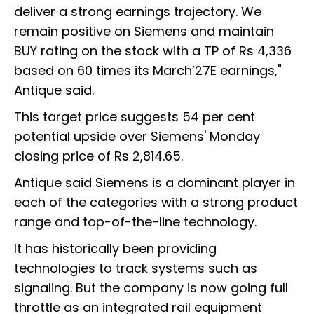
deliver a strong earnings trajectory. We
remain positive on Siemens and maintain
BUY rating on the stock with a TP of Rs 4,336
based on 60 times its March’27E earnings,"
Antique said.
This target price suggests 54 per cent
potential upside over Siemens' Monday
closing price of Rs 2,814.65.
Antique said Siemens is a dominant player in
each of the categories with a strong product
range and top-of-the-line technology.
It has historically been providing
technologies to track systems such as
signaling. But the company is now going full
throttle as an integrated rail equipment