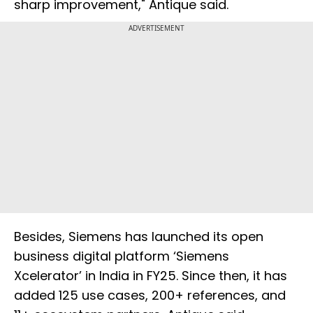
sharp improvement," Antique said.
ADVERTISEMENT
Besides, Siemens has launched its open
business digital platform ‘Siemens
Xcelerator’ in India in FY25. Since then, it has
added 125 use cases, 200+ references, and