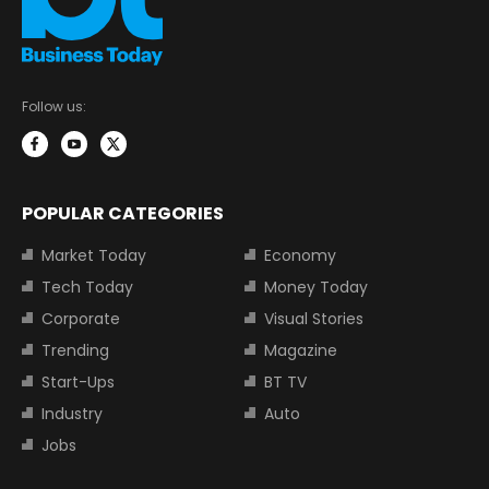
Follow us:
POPULAR CATEGORIES
Market Today
Economy
Tech Today
Money Today
Corporate
Visual Stories
Trending
Magazine
Start-Ups
BT TV
Industry
Auto
Jobs