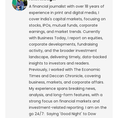
A financial journalist with over 18 years of
experience in print and digital media, I
cover India's capital markets, focusing on
stocks, IPOs, mutual funds, corporate
earnings, and market trends. Currently
with Business Today, I report on equities,
corporate developments, fundraising
activity, and the broader investment
landscape, delivering timely, data-backed
insights to investors and readers.
Previously, I worked with The Economic
Times and Deccan Chronicle, covering
business, markets, and corporate affairs.
My experience spans breaking news,
analysis, and long-form features, with a
strong focus on financial markets and
investment-related reporting.
I am on the
go 24/7: Saying 'Good Night' to Dow