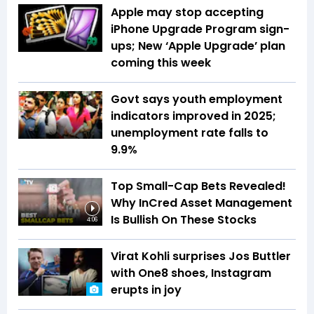
Apple may stop accepting
iPhone Upgrade Program sign-
ups; New ‘Apple Upgrade’ plan
coming this week
Govt says youth employment
indicators improved in 2025;
unemployment rate falls to
9.9%
Top Small-Cap Bets Revealed!
Why InCred Asset Management
Is Bullish On These Stocks
4:06
Virat Kohli surprises Jos Buttler
with One8 shoes, Instagram
erupts in joy