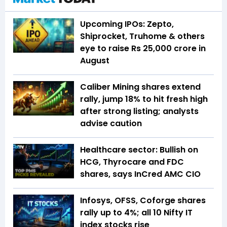
Upcoming IPOs: Zepto,
Shiprocket, Truhome & others
eye to raise Rs 25,000 crore in
August
Caliber Mining shares extend
rally, jump 18% to hit fresh high
after strong listing; analysts
advise caution
Healthcare sector: Bullish on
HCG, Thyrocare and FDC
shares, says InCred AMC CIO
Infosys, OFSS, Coforge shares
rally up to 4%; all 10 Nifty IT
index stocks rise