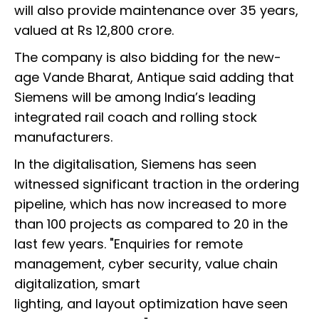
will also provide maintenance over 35 years,
valued at Rs 12,800 crore.
The company is also bidding for the new-
age Vande Bharat, Antique said adding that
Siemens will be among India’s leading
integrated rail coach and rolling stock
manufacturers.
In the digitalisation, Siemens has seen
witnessed significant traction in the ordering
pipeline, which has now increased to more
than 100 projects as compared to 20 in the
last few years. "Enquiries for remote
management, cyber security, value chain
digitalization, smart
lighting, and layout optimization have seen