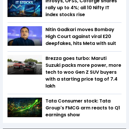
Infosys, OFSS, Coforge shares
rally up to 4%; all 10 Nifty IT
index stocks rise
Nitin Gadkari moves Bombay
High Court against viral E20
deepfakes, hits Meta with suit
Brezza goes turbo: Maruti
Suzuki packs more power, more
tech to woo Gen Z SUV buyers
with a starting price tag of ₹7.4
lakh
Tata Consumer stock: Tata
Group's FMCG arm reacts to Q1
earnings show