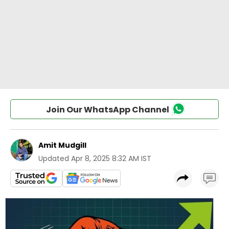
Join Our WhatsApp Channel
Amit Mudgill
Updated
Apr 8, 2025 8:32 AM IST