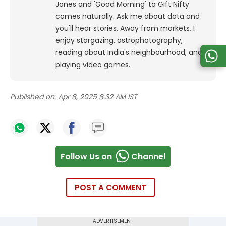
Jones and 'Good Morning' to Gift Nifty
comes naturally. Ask me about data and
you'll hear stories. Away from markets, I
enjoy stargazing, astrophotography,
reading about India's neighbourhood, and
playing video games.
Published on:
Apr 8, 2025 8:32 AM IST
Follow Us on
Channel
POST A COMMENT