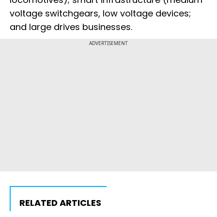
voltage switchgears, low voltage devices;
and large drives businesses.
ADVERTISEMENT
RELATED ARTICLES