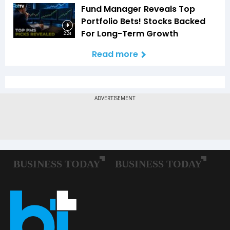
Fund Manager Reveals Top
Portfolio Bets! Stocks Backed
For Long-Term Growth
2:24
Read more