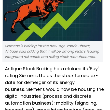
Siemens is bidding for the new-age Vande Bharat,
Antique said adding that it will be among India’s leading
integrated rail coach and rolling stock manufacturers.
Antique Stock Broking has retained its 'Buy'
rating Siemens Ltd as the stock turned ex-
date for demerger of its energy
business. Siemens would now be housing the
digital industries (process and discrete
automation business); mobility (signaling,
locomotives); smart infrastructure (medium