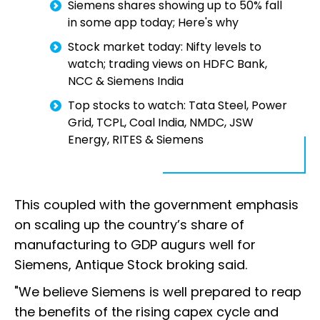
Siemens shares showing up to 50% fall
in some app today; Here's why
Stock market today: Nifty levels to
watch; trading views on HDFC Bank,
NCC & Siemens India
Top stocks to watch: Tata Steel, Power
Grid, TCPL, Coal India, NMDC, JSW
Energy, RITES & Siemens
This coupled with the government emphasis
on scaling up the country’s share of
manufacturing to GDP augurs well for
Siemens, Antique Stock broking said.
"We believe Siemens is well prepared to reap
the benefits of the rising capex cycle and