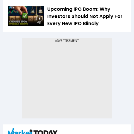
Upcoming IPO Boom: Why
Investors Should Not Apply For
Every New IPO Blindly
2:18