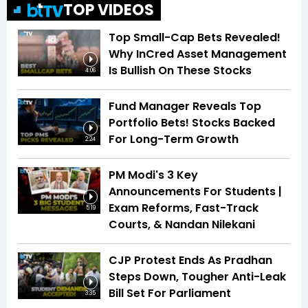
TOP VIDEOS
Top Small-Cap Bets Revealed!
Why InCred Asset Management
Is Bullish On These Stocks
4:06
Fund Manager Reveals Top
Portfolio Bets! Stocks Backed
For Long-Term Growth
2:24
PM Modi's 3 Key
Announcements For Students |
Exam Reforms, Fast-Track
5:19
Courts, & Nandan Nilekani
CJP Protest Ends As Pradhan
Steps Down, Tougher Anti-Leak
Bill Set For Parliament
3:35