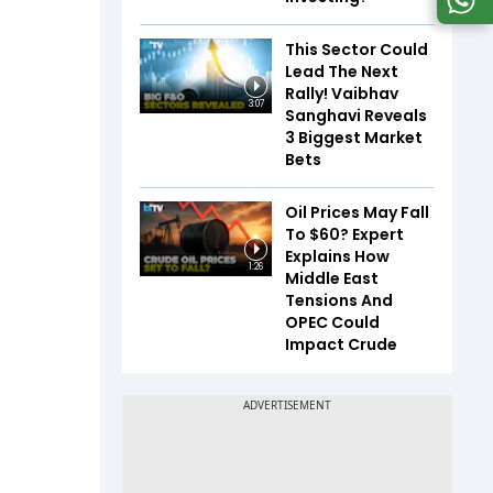
This Sector Could
Lead The Next
Rally! Vaibhav
3:07
Sanghavi Reveals
3 Biggest Market
Bets
Oil Prices May Fall
To $60? Expert
Explains How
1:26
Middle East
Tensions And
OPEC Could
Impact Crude