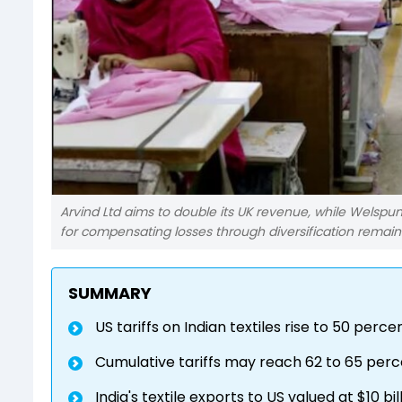
Arvind Ltd aims to double its UK revenue, while Welspu
for compensating losses through diversification remains
SUMMARY
US tariffs on Indian textiles rise to 50 per
Cumulative tariffs may reach 62 to 65 percen
India's textile exports to US valued at $10 bi