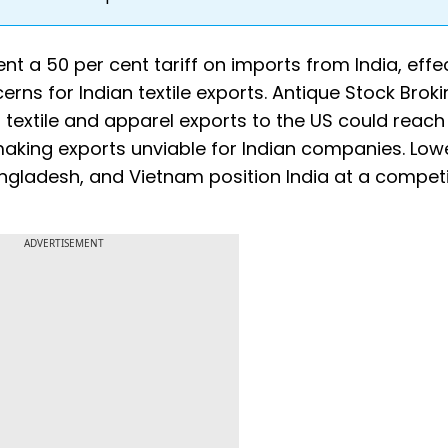
t a 50 per cent tariff on imports from India, effe
erns for Indian textile exports. Antique Stock Brok
n textile and apparel exports to the US could reach
making exports unviable for Indian companies. Low
Bangladesh, and Vietnam position India at a competi
ADVERTISEMENT