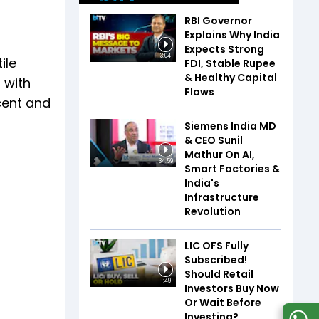
RBI Governor
Explains Why India
Expects Strong
3:04
ile
FDI, Stable Rupee
& Healthy Capital
 with
Flows
cent and
Siemens India MD
& CEO Sunil
Mathur On AI,
34:59
Smart Factories &
India's
Infrastructure
Revolution
LIC OFS Fully
Subscribed!
Should Retail
1:49
Investors Buy Now
Or Wait Before
Investing?