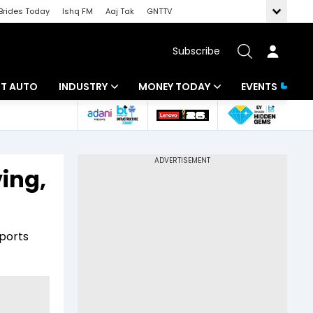
Brides Today
Ishq FM
Aaj Tak
GNTTV
Subscribe
BT AUTO
INDUSTRY
MONEY TODAY
EVENTS
ligence
Banking
Mutual Funds
IT
Tax
ving,
Energy
Investment
ew
Commodities
Insurance
mports
Pharma
Tools & Calculator
Real Estate
Telecom