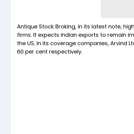
Antique Stock Broking, in its latest note, hig
firms. It expects Indian exports to remain 
the US. In its coverage companies, Arvind 
60 per cent respectively.