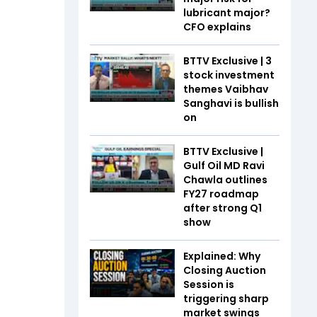
lubricant major?
CFO explains
BTTV Exclusive | 3
stock investment
themes Vaibhav
Sanghavi is bullish
on
BTTV Exclusive |
Gulf Oil MD Ravi
Chawla outlines
FY27 roadmap
after strong Q1
show
Explained: Why
Closing Auction
Session is
triggering sharp
market swings