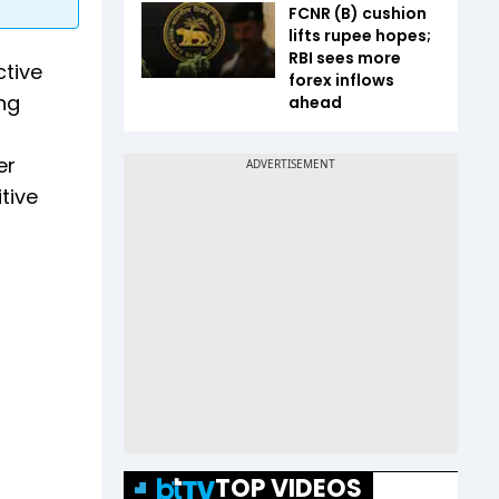
FCNR (B) cushion
lifts rupee hopes;
RBI sees more
ctive
forex inflows
ing
ahead
er
tive
TOP VIDEOS