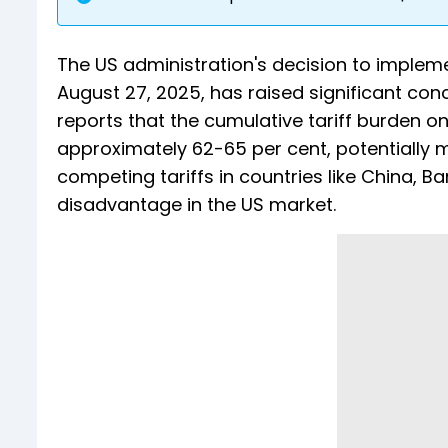
The US administration's decision to implemen
August 27, 2025, has raised significant conc
reports that the cumulative tariff burden o
approximately 62-65 per cent, potentially 
competing tariffs in countries like China, 
disadvantage in the US market.