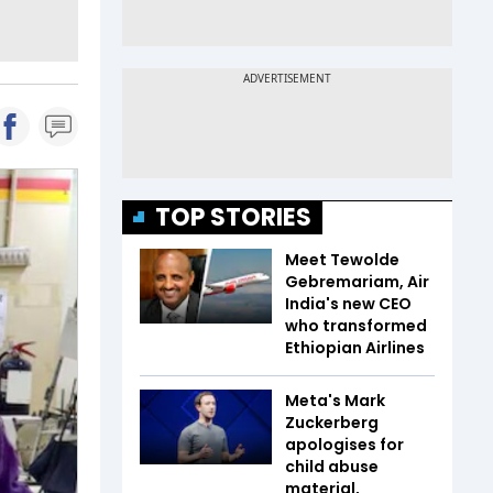
TOP STORIES
Meet Tewolde
Gebremariam, Air
India's new CEO
who transformed
Ethiopian Airlines
Meta's Mark
Zuckerberg
apologises for
child abuse
material,