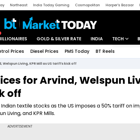
day
Northeast
India Today Gaming
Cosmopolitan
Harper's Bazaar
ak
Aajtak Campus
Astro tak
BILLIONAIRES
GOLD & SILVER RATE
INDIA
TECH
etrol Prices
Diesel Prices
PMS Today
BT Reels
Special
Artificial Intel
, Welspun Living, KPR Mill as US tariffs kick off
Tech News
rices for Arvind, Welspun Li
Startups
k off
Unbox - Revi
Indian textile stocks as the US imposes a 50% tariff on i
n Living, and KPR Mills.