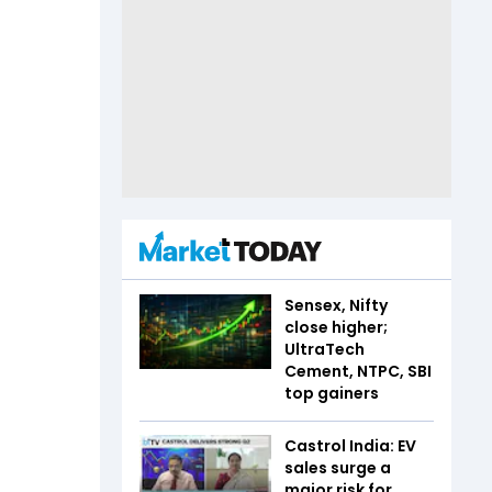
Sensex, Nifty
close higher;
UltraTech
Cement, NTPC, SBI
top gainers
Castrol India: EV
sales surge a
major risk for