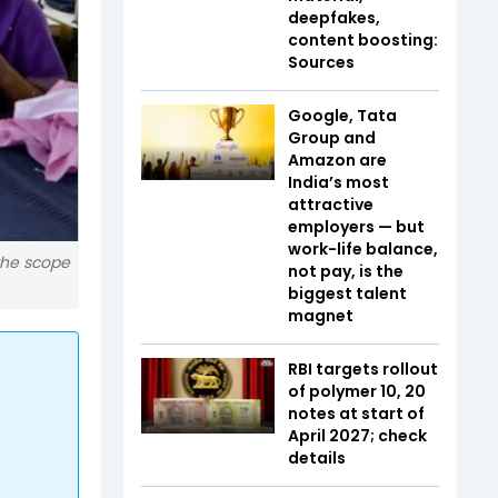
deepfakes,
content boosting:
Sources
Google, Tata
Group and
Amazon are
India’s most
attractive
employers — but
work-life balance,
 the scope
not pay, is the
biggest talent
magnet
RBI targets rollout
of polymer ₹10, ₹20
notes at start of
April 2027; check
details