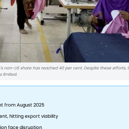
n's non-US share has reached 40 per cent. Despite these efforts,
 limited.
cent from August 2025
t, hitting export viability
llion face disruption