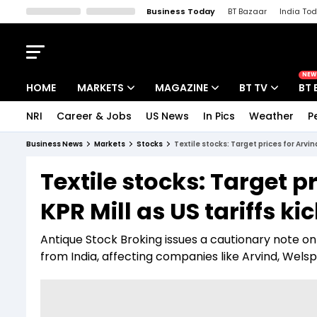
Business Today
BT Bazaar
India To
Kisan Tak
Lallantop
Malyalam
Bangla
Sports Tak
Crime T
NEW
HOME
MARKETS
MAGAZINE
BT TV
BT 
NRI
Career & Jobs
US News
In Pics
Weather
P
Stocks News
Cover Story
Market Today
Business News
Markets
Stocks
Textile stocks: Target prices for Arvind
IPO Corner
Editor's Note
Easynomics
Textile stocks: Target p
Indices
Deep Dive
Drive Today
KPR Mill as US tariffs kic
Stocks List
Interview
BT Explainer
Antique Stock Broking issues a cautionary note on 
from India, affecting companies like Arvind, Welspu