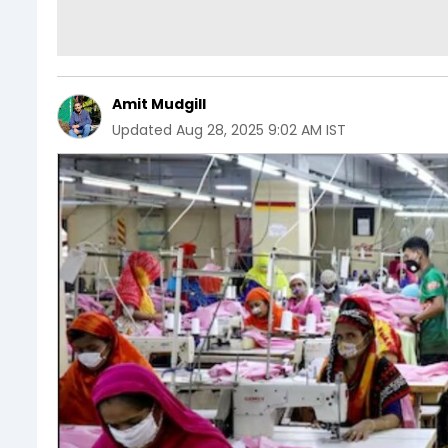
Amit Mudgill
Updated
Aug 28, 2025 9:02 AM IST