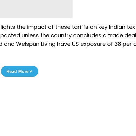
hlights the impact of these tariffs on key Indian text
impacted unless the country concludes a trade deal
Ltd and Welspun Living have US exposure of 38 per 
Read More