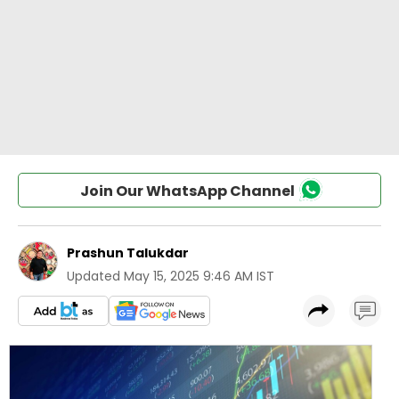
Join Our WhatsApp Channel
Prashun Talukdar
Updated
May 15, 2025 9:46 AM IST