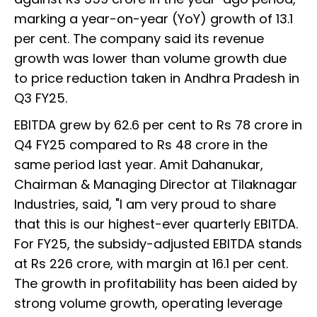
marking a year-on-year (YoY) growth of 13.1
per cent. The company said its revenue
growth was lower than volume growth due
to price reduction taken in Andhra Pradesh in
Q3 FY25.
EBITDA grew by 62.6 per cent to Rs 78 crore in
Q4 FY25 compared to Rs 48 crore in the
same period last year. Amit Dahanukar,
Chairman & Managing Director at Tilaknagar
Industries, said, "I am very proud to share
that this is our highest-ever quarterly EBITDA.
For FY25, the subsidy-adjusted EBITDA stands
at Rs 226 crore, with margin at 16.1 per cent.
The growth in profitability has been aided by
strong volume growth, operating leverage