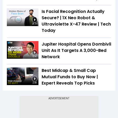
Is Facial Recognition Actually
Secure? | 1X Neo Robot &
Ultraviolette X-47 Review | Tech
26:55
Today
Jupiter Hospital Opens Dombivli
Unit As It Targets A 3,000-Bed
Network
12:47
Best Midcap & Small Cap
Mutual Funds to Buy Now |
Expert Reveals Top Picks
2:48