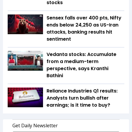
stocks
Sensex falls over 400 pts, Nifty
ends below 24,250 as US-Iran
attacks, banking results hit
sentiment
Vedanta stocks: Accumulate
from a medium-term
perspective, says Kranthi
Bathini
Reliance Industries Q1 results:
Analysts turn bullish after
earnings; is it time to buy?