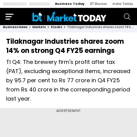
Business Today
BT Bazaar
India Today
Business News
Markets
Stocks
Tilaknagar Industries shares zoom 14% on strong Q4 FY25 earnings
Tilaknagar Industries shares zoom
14% on strong Q4 FY25 earnings
TI Q4: The brewery firm's profit after tax
(PAT), excluding exceptional items, increased
by 95.7 per cent to Rs 77 crore in Q4 FY25
from Rs 40 crore in the corresponding period
last year.