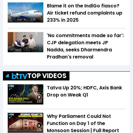
Blame it on the IndiGo fiasco?
Air ticket refund complaints up
233% in 2025
'No commitments made so far':
CJP delegation meets JP
Nadda, seeks Dharmendra
Pradhan's removal
TOP VIDEOS
Tatva Up 20%; HDFC, Axis Bank
Drop on Weak Q1
4:47
Why Parliament Could Not
Function on Day 1 of the
Monsoon Session | Full Report
3:33