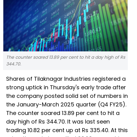
The counter soared 13.89 per cent to hit a day high of Rs
344.70.
Shares of Tilaknagar Industries registered a
strong uptick in Thursday's early trade after
the company posted solid set of numbers in
the January-March 2025 quarter (Q4 FY25).
The counter soared 13.89 per cent to hit a
day high of Rs 344.70. It was last seen
trading 10.82 per cent up at Rs 335.40. At this