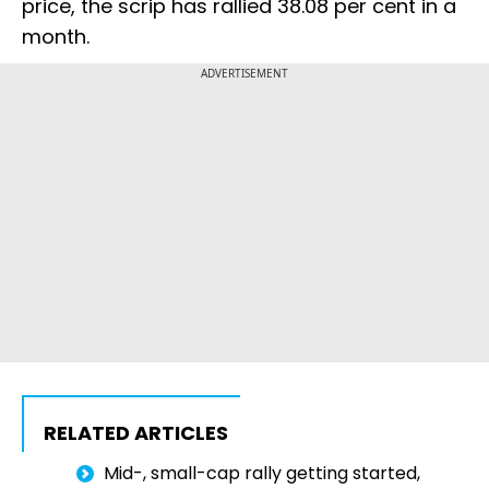
price, the scrip has rallied 38.08 per cent in a
month.
ADVERTISEMENT
RELATED ARTICLES
Mid-, small-cap rally getting started,