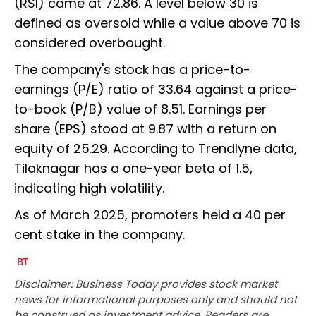
(RSI) came at 72.86. A level below 30 is
defined as oversold while a value above 70 is
considered overbought.
The company's stock has a price-to-
earnings (P/E) ratio of 33.64 against a price-
to-book (P/B) value of 8.51. Earnings per
share (EPS) stood at 9.87 with a return on
equity of 25.29. According to Trendlyne data,
Tilaknagar has a one-year beta of 1.5,
indicating high volatility.
As of March 2025, promoters held a 40 per
cent stake in the company.
Disclaimer: Business Today provides stock market
news for informational purposes only and should not
be construed as investment advice. Readers are