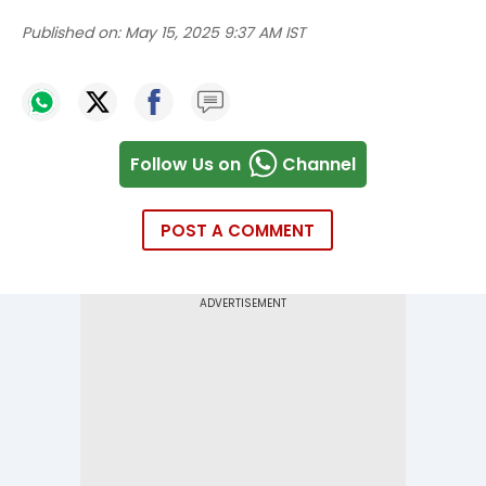
Published on:
May 15, 2025 9:37 AM IST
Follow Us on
Channel
POST A COMMENT