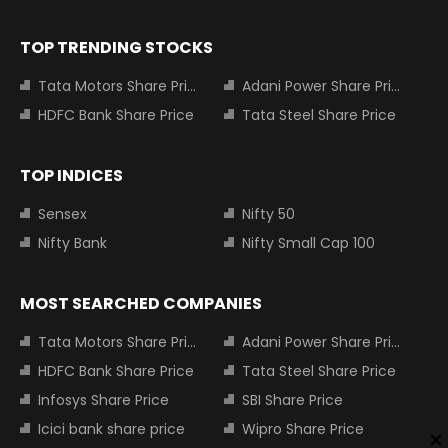
TOP TRENDING STOCKS
Tata Motors Share Price
Adani Power Share Price
HDFC Bank Share Price
Tata Steel Share Price
TOP INDICES
Sensex
Nifty 50
Nifty Bank
Nifty Small Cap 100
MOST SEARCHED COMPANIES
Tata Motors Share Price
Adani Power Share Price
HDFC Bank Share Price
Tata Steel Share Price
Infosys Share Price
SBI Share Price
Icici bank share price
Wipro Share Price