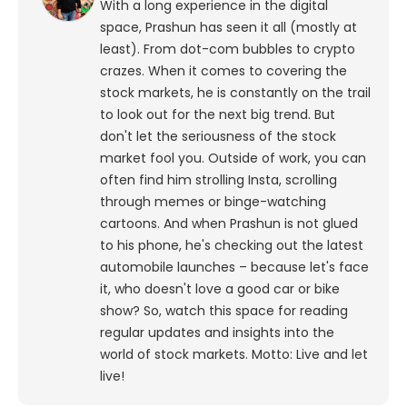
With a long experience in the digital
space, Prashun has seen it all (mostly at
least). From dot-com bubbles to crypto
crazes. When it comes to covering the
stock markets, he is constantly on the trail
to look out for the next big trend. But
don't let the seriousness of the stock
market fool you. Outside of work, you can
often find him strolling Insta, scrolling
through memes or binge-watching
cartoons.
And when Prashun is not glued
to his phone, he's checking out the latest
automobile launches – because let's face
it, who doesn't love a good car or bike
show? So, watch this space for reading
regular updates and insights into the
world of stock markets. Motto: Live and let
live!