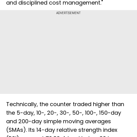
and disciplined cost management."
ADVERTISEMENT
Technically, the counter traded higher than
the 5-day, 10-, 20-, 30-, 50-, 100-, 150-day
and 200-day simple moving averages
(SMAs). Its 14-day relative strength index