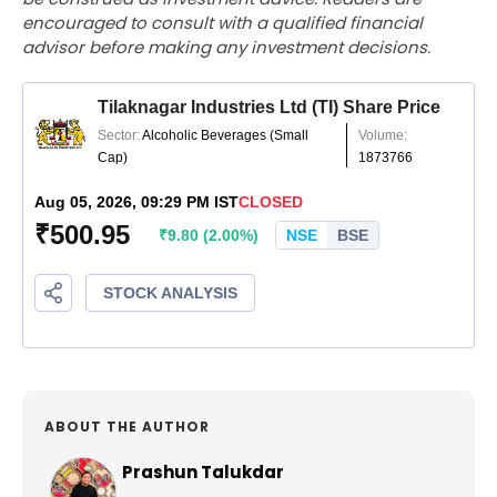
encouraged to consult with a qualified financial
advisor before making any investment decisions.
ABOUT THE AUTHOR
Prashun Talukdar