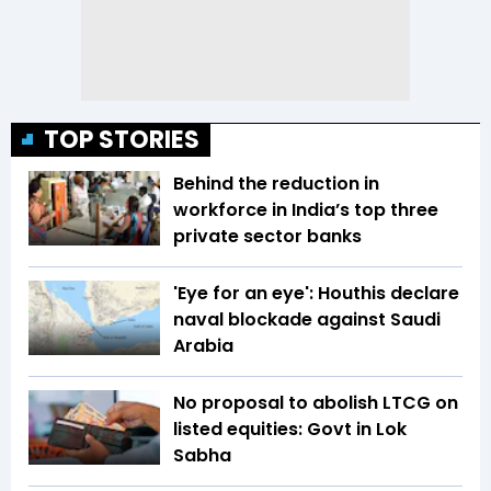
TOP STORIES
Behind the reduction in
workforce in India’s top three
private sector banks
'Eye for an eye': Houthis declare
naval blockade against Saudi
Arabia
No proposal to abolish LTCG on
listed equities: Govt in Lok
Sabha