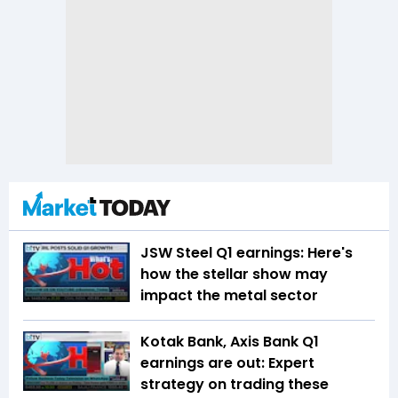
JSW Steel Q1 earnings: Here's
how the stellar show may
impact the metal sector
Kotak Bank, Axis Bank Q1
earnings are out: Expert
strategy on trading these