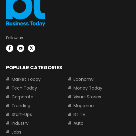
Follow us:
POPULAR CATEGORIES
Market Today
Economy
Tech Today
Money Today
Corporate
Visual Stories
Trending
Magazine
Start-Ups
BT TV
Industry
Auto
Jobs