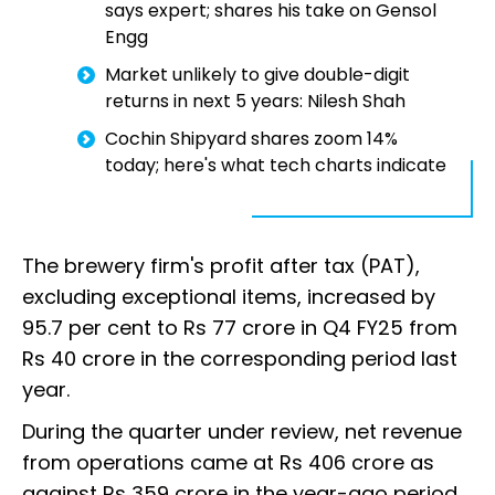
says expert; shares his take on Gensol
Engg
Market unlikely to give double-digit
returns in next 5 years: Nilesh Shah
Cochin Shipyard shares zoom 14%
today; here's what tech charts indicate
The brewery firm's profit after tax (PAT),
excluding exceptional items, increased by
95.7 per cent to Rs 77 crore in Q4 FY25 from
Rs 40 crore in the corresponding period last
year.
During the quarter under review, net revenue
from operations came at Rs 406 crore as
against Rs 359 crore in the year-ago period,